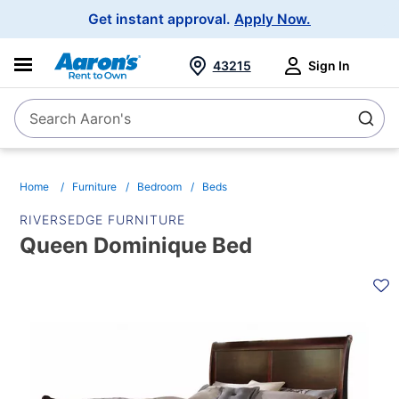
Main
Get instant approval.
Apply Now.
Navigation
43215
Sign In
Search Aaron's
Search
Home
Furniture
Bedroom
Beds
RIVERSEDGE FURNITURE
Queen Dominique Bed
PRODUCT
INFORMATION