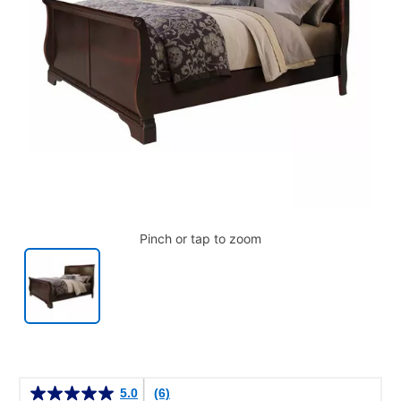
Pinch or tap to zoom
Details
5.0
(6)