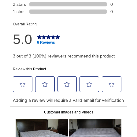
Today's Payment is
not
a discount, an origination fee,
or initiation fee. Check your Lease Agreement and
EZPay Schedule (where applicable) at checkout for
your next scheduled payment date and amount.
How do I make my payments?
Your first payment for an online order must be made
using a debit or credit card. Once the first payment is
made, your local store will accept cash, checks,
money orders, and all major credit cards, or you can
continue to pay online. If you are interested in online
payments, please go to
myaccount.aarons.com
and
click on “Register.”
Can I pay out my lease early?
Yes. You can purchase the product at any time. If
your ownership plan is longer than 6 months, you can
take advantage of Aaron’s same as cash option. For