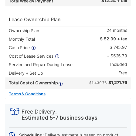
$
12.24 + tax
Total Weekly Payment
Lease Ownership Plan
24
months
Ownership Plan
$
52.99
+ tax
Monthly Total
$
745.97
Cash Price
+
$
525.79
Cost of Lease Services
Included
Service and Repair During Lease
Free
Delivery + Set Up
$
1,271.76
Total Cost of Ownership
$1,439.76
Terms & Conditions
PRODUCT
Add
Product
INFORMATION
to
Actions
Free Delivery:
cart
Estimated 5-7 business days
options
Scheduling:
Delivery estimate is based on product