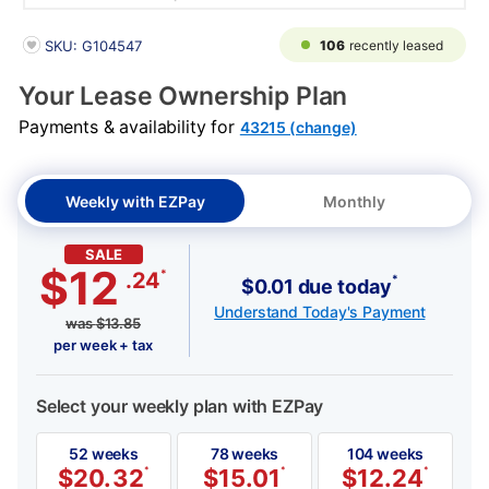
PRODUCT INFORMATION
106
recently leased
SKU: G104547
Your Lease Ownership Plan
Payments & availability for
43215 (change)
Weekly with EZPay
Monthly
SALE
$12
*
.24
*
$0.01 due today
Understand Today's Payment
was
$
13.85
per week + tax
Select your weekly plan with EZPay
52 weeks
78 weeks
104 weeks
$
20.32
*
$
15.01
*
$
12.24
*