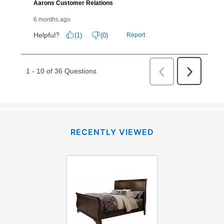
RECENTLY VIEWED