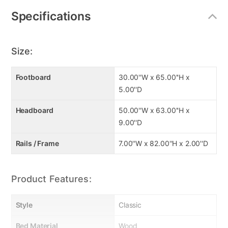
Specifications
Size:
Footboard
30.00''W x 65.00''H x
5.00''D
Headboard
50.00''W x 63.00''H x
9.00''D
Rails / Frame
7.00''W x 82.00''H x 2.00''D
Product Features:
Style
Classic
Bed Material
Wood