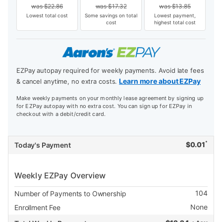
was
$
22.86
was
$
17.32
was
$
13.85
Lowest total cost
Some savings on total
Lowest payment,
cost
highest total cost
EZPay autopay required for weekly payments. Avoid late fees
Learn more about EZPay
& cancel anytime, no extra costs.
Make weekly payments on your monthly lease agreement by signing up
for EZPay autopay with no extra cost. You can sign up for EZPay in
checkout with a debit/credit card.
*
$
0.01
Today's Payment
Weekly EZPay Overview
104
Number of Payments to Ownership
None
Enrollment Fee