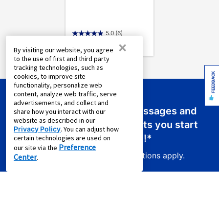
5.0
(6)
×
By visiting our website, you agree
to the use of first and third party
tracking technologies, such as
FEEDBACK
cookies, to improve site
functionality, personalize web
content, analyze web traffic, serve
advertisements, and collect and
Sign up for emails or text messages and
share how you interact with our
website as described in our
receive a promo code that lets you start
Privacy Policy
. You can adjust how
your new lease for just
$0.01
!*
certain technologies are used on
Preference
our site via the
Product exclusions and other restrictions apply.
Center
.
Sign Up For Email Offers