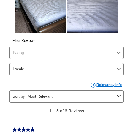
those new agreements with a payment option longer
than 6 months, if you payout your merchandise within
the applicable same as cash period, you will pay the
cash price, plus tax and applicable fees (if any). The
same as cash period varies by location but is
generally 120 days.
For California residents
the same
as cash option is 90 days for all rental purchase
agreements.
In addition, after the same as cash option expires, you
can purchase the merchandise for more than the cash
price but less than the total of remaining lease
payments, as described in your lease agreement. This
early purchase option
amount varies by state and is
explained in the lease agreement.
What is Aaron's return policy?
Once your item has been delivered, you can contact
your local store to schedule a time for return or pick-