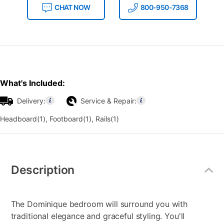
CHAT NOW
800-950-7368
What's Included:
Delivery:
Service & Repair:
Headboard(1), Footboard(1), Rails(1)
Additional
Information
Description
The Dominique bedroom will surround you with
traditional elegance and graceful styling. You'll