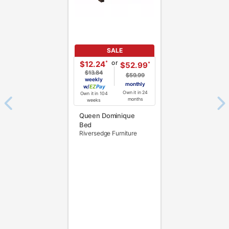
SALE
or
*
$12.24
*
$52.99
$13.84
$59.99
weekly
monthly
w/
Pay
Own it in 24
Own it in 104
months
weeks
Queen Dominique
Bed
Riversedge Furniture