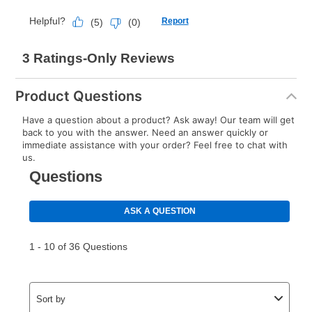
Product Questions
Have a question about a product? Ask away! Our team will get
back to you with the answer. Need an answer quickly or
immediate assistance with your order? Feel free to chat with
us.