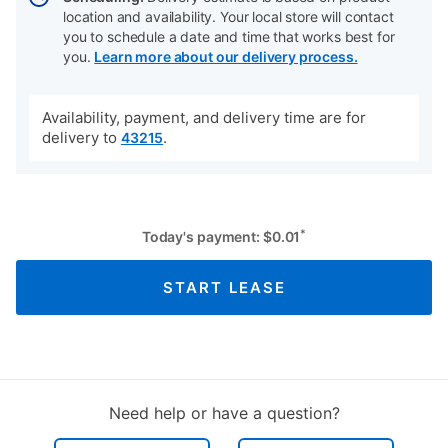
location and availability. Your local store will contact
you to schedule a date and time that works best for
you.
Learn more about our delivery process.
Availability, payment, and delivery time are for
delivery to
.
43215
*
Today's payment:
$
0.01
START LEASE
Need help or have a question?