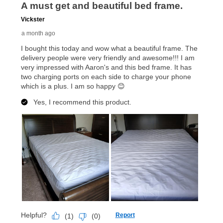
up as stated in your agreement. However, you will not
receive a refund. But don’t forget about our lifetime
reinstatement benefit; you can restart your lease
anytime you like on the same or comparable value
merchandise. Lawn equipment, seasonal items, and
special order merchandise are excluded from the
lifetime reinstatement benefit. See a store associate
for complete details.