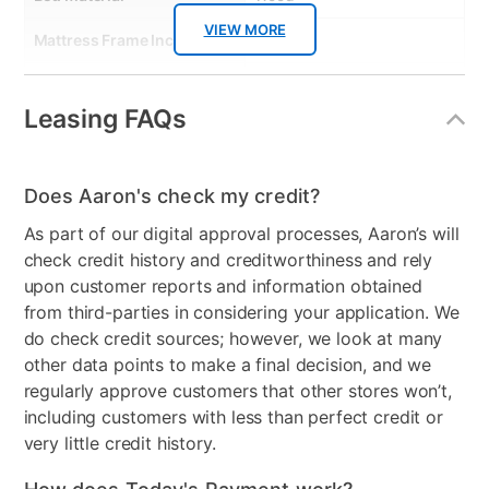
VIEW MORE
Mattress Frame Included
No
Chest Included
No
Leasing FAQs
Nightstand Included
No
Dresser Included
No
Does Aaron's check my credit?
Footboard Included
Yes
As part of our digital approval processes, Aaron’s will
check credit history and creditworthiness and rely
Mirror Included
No
upon customer reports and information obtained
Adjustable Base
No
from third-parties in considering your application. We
do check credit sources; however, we look at many
Wood Type
Poplar Solids with Birch
other data points to make a final decision, and we
Veneers
regularly approve customers that other stores won’t,
including customers with less than perfect credit or
Adjustable Base
No
very little credit history.
Compatable