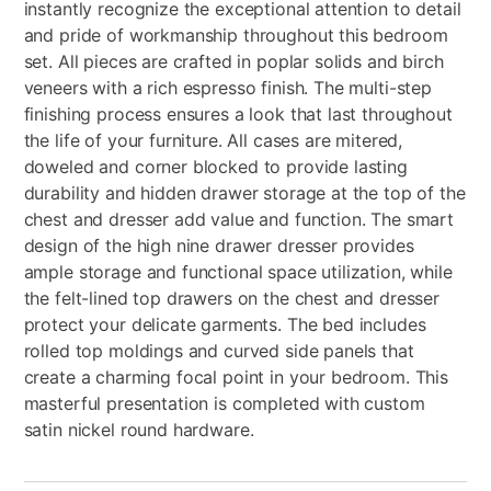
instantly recognize the exceptional attention to detail
and pride of workmanship throughout this bedroom
set. All pieces are crafted in poplar solids and birch
veneers with a rich espresso finish. The multi-step
finishing process ensures a look that last throughout
the life of your furniture. All cases are mitered,
doweled and corner blocked to provide lasting
durability and hidden drawer storage at the top of the
chest and dresser add value and function. The smart
design of the high nine drawer dresser provides
ample storage and functional space utilization, while
the felt-lined top drawers on the chest and dresser
protect your delicate garments. The bed includes
rolled top moldings and curved side panels that
create a charming focal point in your bedroom. This
masterful presentation is completed with custom
satin nickel round hardware.