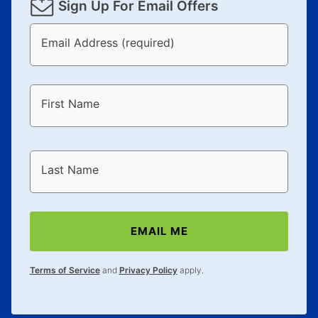
Sign Up For Email Offers
Email Address (required)
First Name
Last Name
EMAIL ME
Terms of Service
and
Privacy Policy
apply.