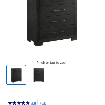
Pinch or tap to zoom
Details
4.8
(64)