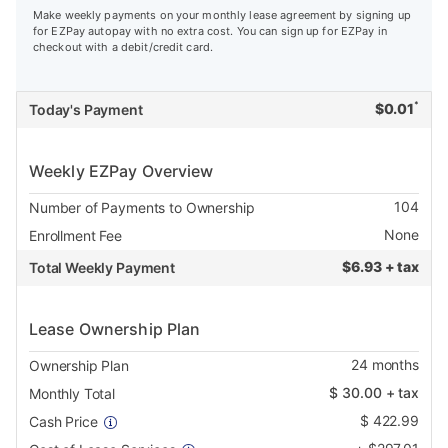
Make weekly payments on your monthly lease agreement by signing up
for EZPay autopay with no extra cost. You can sign up for EZPay in
checkout with a debit/credit card.
*
$
0.01
Today's Payment
Weekly EZPay Overview
104
Number of Payments to Ownership
None
Enrollment Fee
$
6.93 + tax
Total Weekly Payment
Lease Ownership Plan
24
months
Ownership Plan
$
30.00
+ tax
Monthly Total
$
422.99
Cash Price