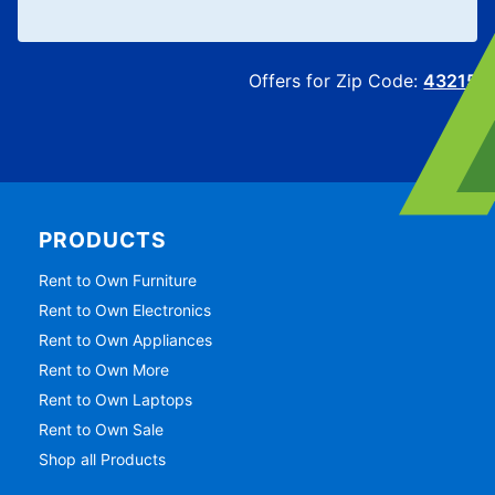
Offers for Zip Code:
43215
PRODUCTS
Rent to Own Furniture
Rent to Own Electronics
Rent to Own Appliances
Rent to Own More
Rent to Own Laptops
Rent to Own Sale
Shop all Products