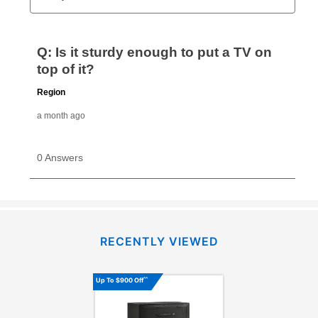
RECENTLY VIEWED
^^
Up To $900 Off