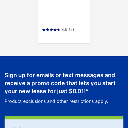
4.8
(64)
Sign up for emails or text messages and
receive a promo code that lets you start
your new lease for just
$0.01
!*
Product exclusions and other restrictions apply.