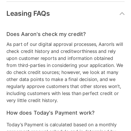
Leasing FAQs
Does Aaron's check my credit?
As part of our digital approval processes, Aaron’s will
check credit history and creditworthiness and rely
upon customer reports and information obtained
from third-parties in considering your application. We
do check credit sources; however, we look at many
other data points to make a final decision, and we
regularly approve customers that other stores won’t,
including customers with less than perfect credit or
very little credit history.
How does Today's Payment work?
Today’s Payment is calculated based on a monthly