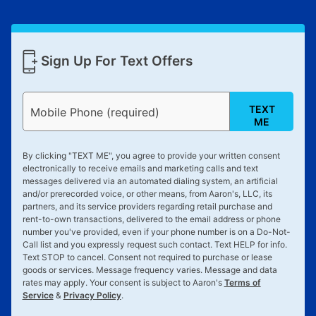
Sign Up For Text Offers
TEXT
Mobile Phone (required)
ME
By clicking "
TEXT ME
", you agree to provide your written consent
electronically to receive emails and marketing calls and text
messages delivered via an automated dialing system, an artificial
and/or prerecorded voice, or other means, from Aaron's, LLC, its
partners, and its service providers regarding retail purchase and
rent-to-own transactions, delivered to the email address or phone
number you've provided, even if your phone number is on a Do-Not-
Call list and you expressly request such contact. Text
HELP
for info.
Text
STOP
to cancel. Consent not required to purchase or lease
goods or services. Message frequency varies. Message and data
rates may apply. Your consent is subject to Aaron's
Terms of
Service
&
Privacy Policy
.