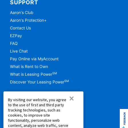
SUPPORT
Aaron's Club
Aaron's Protection+
Contact Us
EZPay
FAQ
Live Chat
Pay Online via MyAccount
What is Rent to Own
SM
What is Leasing Power
SM
Discover Your Leasing Power
RESOURCES
×
By visiting our website, you agree
Accessibility
to the use of first and third party
tracking technologies, such as
Shopping Guides
FEEDBACK
cookies, to improve site
Cal. Supply Chains Act
functionality, personalize web
content, analyze web traffic, serve
Free Delivery & Setup