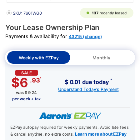
PRODUCT INFORMATION
137
recently leased
SKU: 7601WG0
Your Lease Ownership Plan
Payments & availability for
43215 (change)
Weekly with EZPay
Monthly
SALE
$6
*
.93
*
$ 0.01 due today
Understand Today's Payment
was
$
9.24
per week + tax
EZPay autopay required for weekly payments. Avoid late fees
Learn more about EZPay
& cancel anytime, no extra costs.