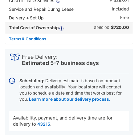
+
$
297.01
Cost of Lease Services
Included
Service and Repair During Lease
Free
Delivery + Set Up
$
720.00
Total Cost of Ownership
$960.00
Terms & Conditions
PRODUCT
Add
Product
INFORMATION
to
Actions
Free Delivery:
cart
Estimated 5-7 business days
options
Scheduling:
Delivery estimate is based on product
location and availability. Your local store will contact
you to schedule a date and time that works best for
you.
Learn more about our delivery process.
Availability, payment, and delivery time are for
delivery to
.
43215