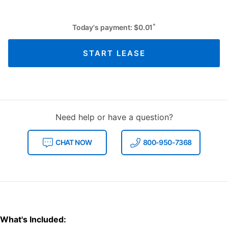
*
Today's payment:
$
0.01
START LEASE
Need help or have a question?
CHAT NOW
800-950-7368
What's Included: