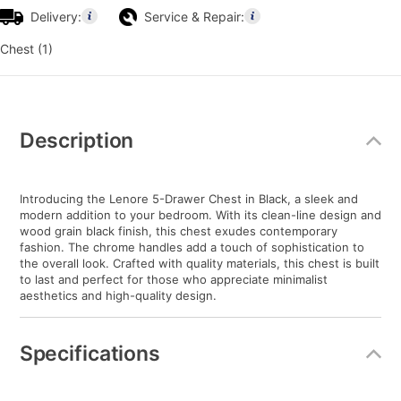
Delivery:
Service & Repair:
Chest (1)
Additional
Information
Description
Introducing the Lenore 5-Drawer Chest in Black, a sleek and
modern addition to your bedroom. With its clean-line design and
wood grain black finish, this chest exudes contemporary
fashion. The chrome handles add a touch of sophistication to
the overall look. Crafted with quality materials, this chest is built
to last and perfect for those who appreciate minimalist
aesthetics and high-quality design.
Specifications