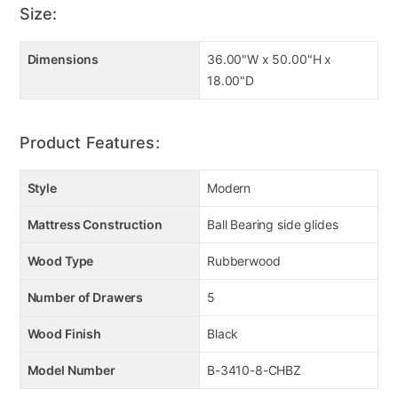
Size:
Dimensions
36.00"W x 50.00"H x
18.00"D
Product Features:
Style
Modern
Mattress Construction
Ball Bearing side glides
Wood Type
Rubberwood
Number of Drawers
5
Wood Finish
Black
Model Number
B-3410-8-CHBZ