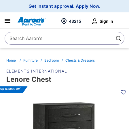
Main
Get instant approval.
Apply Now.
Navigation
43215
Sign In
Search Aaron's
Search
Home
Furniture
Bedroom
Chests & Dressers
ELEMENTS INTERNATIONAL
Lenore Chest
PRODUCT
^^
Up To $900 Off
INFORMATION