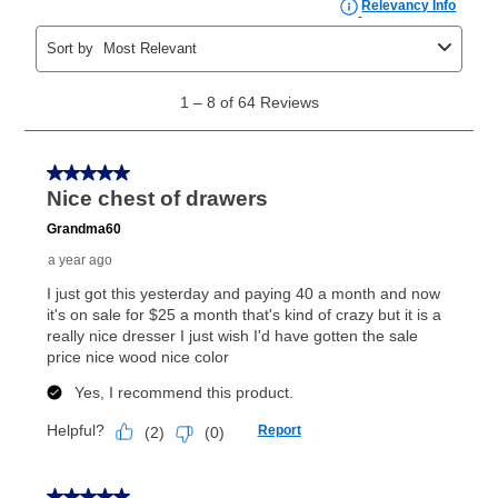
the applicable same as cash period, you will pay the
cash price, plus tax and applicable fees (if any). The
same as cash period varies by location but is
generally 120 days.
For California residents
the same
as cash option is 90 days for all rental purchase
agreements.
In addition, after the same as cash option expires, you
can purchase the merchandise for more than the cash
price but less than the total of remaining lease
payments, as described in your lease agreement. This
early purchase option
amount varies by state and is
explained in the lease agreement.
What is Aaron's return policy?
Once your item has been delivered, you can contact
your local store to schedule a time for return or pick-
up as stated in your agreement. However, you will not
receive a refund. But don’t forget about our lifetime
reinstatement benefit; you can restart your lease