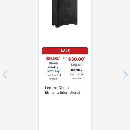
SALE
or
*
$6.93
*
$30.00
$9.23
$40.00
weekly
monthly
w/
Pay
Own it in 24
Own it in 104
months
weeks
Lenore Chest
Elements International