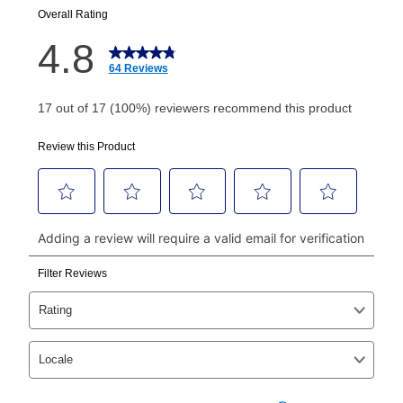
your next scheduled payment date and amount.
How do I make my payments?
Your first payment for an online order must be made
using a debit or credit card. Once the first payment is
made, your local store will accept cash, checks,
money orders, and all major credit cards, or you can
continue to pay online. If you are interested in online
payments, please go to
myaccount.aarons.com
and
click on “Register.”
Can I pay out my lease early?
Yes. You can purchase the product at any time. If
your ownership plan is longer than 6 months, you can
take advantage of Aaron’s same as cash option. For
those new agreements with a payment option longer
than 6 months, if you payout your merchandise within