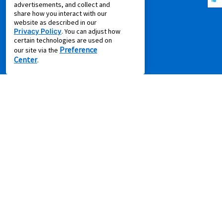
advertisements, and collect and
Idea Hub
share how you interact with our
website as described in our
Privacy Policy
Privacy Policy
. You can adjust how
Recycling Resources
certain technologies are used on
Preference
our site via the
Supplier Code of Conduct
Center
.
Terms of Service
COMPANY
About Us
Aaron's Blog
Aaron's Gives
About Our Ads
Careers
Contact Us
Press Releases