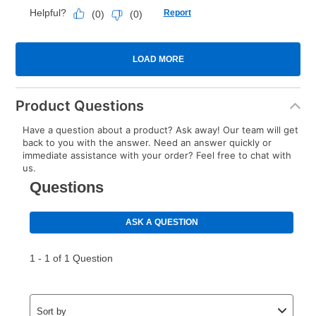
Product Questions
Have a question about a product? Ask away! Our team will get
back to you with the answer. Need an answer quickly or
immediate assistance with your order? Feel free to chat with
us.