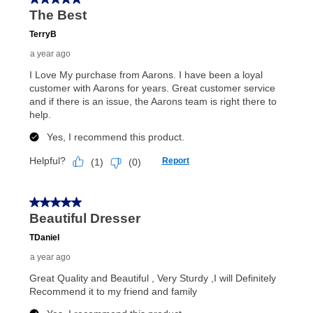
anytime you like on the same or comparable value
merchandise. Lawn equipment, seasonal items, and
special order merchandise are excluded from the
lifetime reinstatement benefit. See a store associate
for complete details.