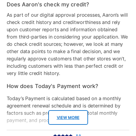
Does Aaron's check my credit?
Wood Finish
Black
As part of our digital approval processes, Aaron’s will
check credit history and creditworthiness and rely
Clearance
No
upon customer reports and information obtained
from third-parties in considering your application. We
do check credit sources; however, we look at many
other data points to make a final decision, and we
regularly approve customers that other stores won’t,
including customers with less than perfect credit or
very little credit history.
How does Today's Payment work?
Today’s Payment is calculated based on a monthly
agreement renewal schedule and is determined by
factors such as promotional offers, total monthly
VIEW MORE
payment, and product selected.
Today’s Payment may be more or less than your
Additional
5.0
5.0