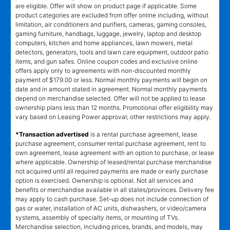
are eligible. Offer will show on product page if applicable. Some
product categories are excluded from offer online including, without
limitation, air conditioners and purifiers, cameras, gaming consoles,
gaming furniture, handbags, luggage, jewelry, laptop and desktop
computers, kitchen and home appliances, lawn mowers, metal
detectors, generators, tools and lawn care equipment, outdoor patio
items, and gun safes. Online coupon codes and exclusive online
offers apply only to agreements with non-discounted monthly
payment of $179.00 or less. Normal monthly payments will begin on
date and in amount stated in agreement. Normal monthly payments
depend on merchandise selected. Offer will not be applied to lease
ownership plans less than 12 months. Promotional offer eligibility may
vary based on Leasing Power approval; other restrictions may apply.
*Transaction advertised
is a rental purchase agreement, lease
purchase agreement, consumer rental purchase agreement, rent to
own agreement, lease agreement with an option to purchase, or lease
where applicable. Ownership of leased/rental purchase merchandise
not acquired until all required payments are made or early purchase
option is exercised. Ownership is optional. Not all services and
benefits or merchandise available in all states/provinces. Delivery fee
may apply to cash purchase. Set-up does not include connection of
gas or water, installation of AC units, dishwashers, or video/camera
systems, assembly of specialty items, or mounting of TVs.
Merchandise selection, including prices, brands, and models, may