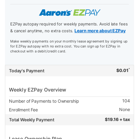
EZPay autopay required for weekly payments. Avoid late fees
Learn more about EZPay
& cancel anytime, no extra costs.
Make weekly payments on your monthly lease agreement by signing up
for EZPay autopay with no extra cost. You can sign up for EZPay in
checkout with a debit/credit card.
*
$
0.01
Today's Payment
Weekly EZPay Overview
104
Number of Payments to Ownership
None
Enrollment Fee
$
19.16 + tax
Total Weekly Payment
Lease Ownership Plan