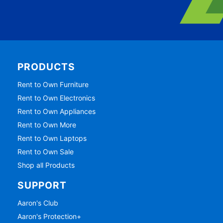
PRODUCTS
Rent to Own Furniture
Rent to Own Electronics
Rent to Own Appliances
Rent to Own More
Rent to Own Laptops
Rent to Own Sale
Shop all Products
SUPPORT
Aaron's Club
Aaron's Protection+