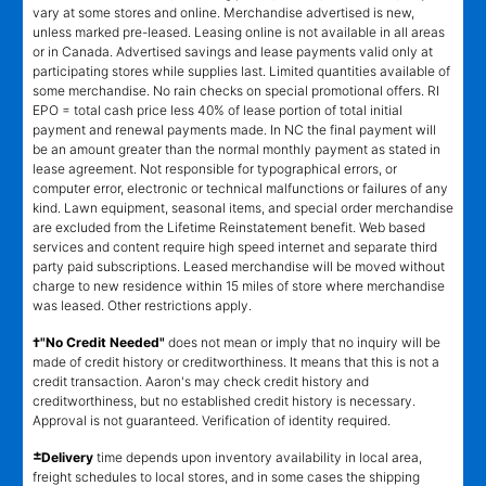
vary at some stores and online. Merchandise advertised is new,
unless marked pre-leased. Leasing online is not available in all areas
or in Canada. Advertised savings and lease payments valid only at
participating stores while supplies last. Limited quantities available of
some merchandise. No rain checks on special promotional offers. RI
EPO = total cash price less 40% of lease portion of total initial
payment and renewal payments made. In NC the final payment will
be an amount greater than the normal monthly payment as stated in
lease agreement. Not responsible for typographical errors, or
computer error, electronic or technical malfunctions or failures of any
kind. Lawn equipment, seasonal items, and special order merchandise
are excluded from the Lifetime Reinstatement benefit. Web based
services and content require high speed internet and separate third
party paid subscriptions. Leased merchandise will be moved without
charge to new residence within 15 miles of store where merchandise
was leased. Other restrictions apply.
†"No Credit Needed"
does not mean or imply that no inquiry will be
made of credit history or creditworthiness. It means that this is not a
credit transaction. Aaron's may check credit history and
creditworthiness, but no established credit history is necessary.
Approval is not guaranteed. Verification of identity required.
±
Delivery
time depends upon inventory availability in local area,
freight schedules to local stores, and in some cases the shipping