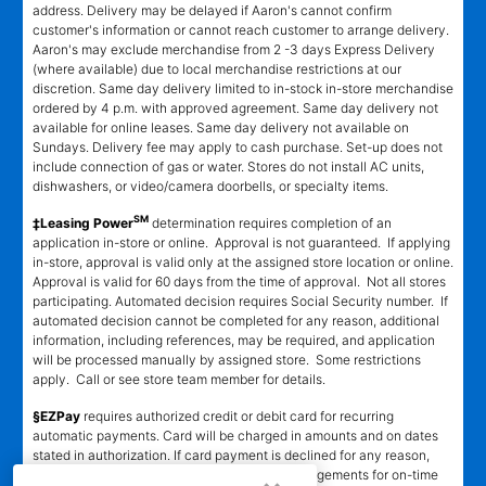
address. Delivery may be delayed if Aaron's cannot confirm
customer's information or cannot reach customer to arrange delivery.
Aaron's may exclude merchandise from 2 -3 days Express Delivery
(where available) due to local merchandise restrictions at our
discretion. Same day delivery limited to in-stock in-store merchandise
ordered by 4 p.m. with approved agreement. Same day delivery not
available for online leases. Same day delivery not available on
Sundays. Delivery fee may apply to cash purchase. Set-up does not
include connection of gas or water. Stores do not install AC units,
dishwashers, or video/camera doorbells, or specialty items.
SM
‡Leasing Power
determination requires completion of an
application in-store or online. Approval is not guaranteed. If applying
in-store, approval is valid only at the assigned store location or online.
Approval is valid for 60 days from the time of approval. Not all stores
participating. Automated decision requires Social Security number. If
automated decision cannot be completed for any reason, additional
information, including references, may be required, and application
will be processed manually by assigned store. Some restrictions
apply. Call or see store team member for details.
§EZPay
requires authorized credit or debit card for recurring
automatic payments. Card will be charged in amounts and on dates
stated in authorization. If card payment is declined for any reason,
customer must make alternative payment arrangements for on-time