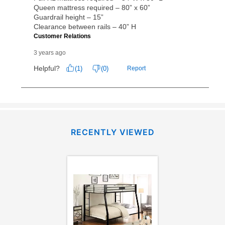
RECENTLY VIEWED