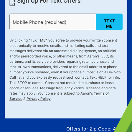
Sign Up For Text Offers
TEXT
Mobile Phone (required)
ME
By clicking "
TEXT ME
", you agree to provide your written consent
electronically to receive emails and marketing calls and text
messages delivered via an automated dialing system, an artificial
and/or prerecorded voice, or other means, from Aaron's, LLC, its
partners, and its service providers regarding retail purchase and
rent-to-own transactions, delivered to the email address or phone
number you've provided, even if your phone number is on a Do-Not-
Call list and you expressly request such contact. Text
HELP
for info.
Text
STOP
to cancel. Consent not required to purchase or lease
goods or services. Message frequency varies. Message and data
rates may apply. Your consent is subject to Aaron's
Terms of
Service
&
Privacy Policy
.
Offers for Zip Code:
43215