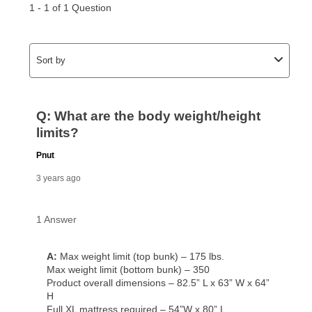
for complete details.