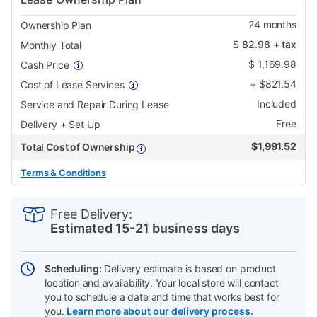
24
months
Ownership Plan
$
82.98
+ tax
Monthly Total
$
1,169.98
Cash Price
+
$
821.54
Cost of Lease Services
Included
Service and Repair During Lease
Free
Delivery + Set Up
$
1,991.52
Total Cost of Ownership
Terms & Conditions
PRODUCT
Add
Product
INFORMATION
to
Actions
Free Delivery:
cart
Estimated 15-21 business days
options
Scheduling:
Delivery estimate is based on product
location and availability. Your local store will contact
you to schedule a date and time that works best for
you.
Learn more about our delivery process.