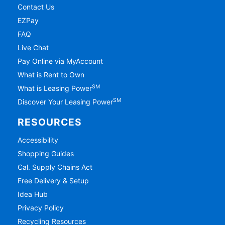
Contact Us
EZPay
FAQ
Live Chat
Pay Online via MyAccount
What is Rent to Own
SM
What is Leasing Power
SM
Discover Your Leasing Power
RESOURCES
Accessibility
Shopping Guides
Cal. Supply Chains Act
Free Delivery & Setup
Idea Hub
Privacy Policy
Recycling Resources