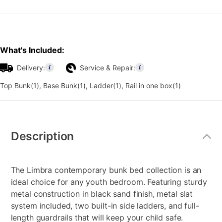
What's Included:
Delivery:
Service & Repair:
Top Bunk(1), Base Bunk(1), Ladder(1), Rail in one box(1)
Additional
Information
Description
The Limbra contemporary bunk bed collection is an
ideal choice for any youth bedroom. Featuring sturdy
metal construction in black sand finish, metal slat
system included, two built-in side ladders, and full-
length guardrails that will keep your child safe.