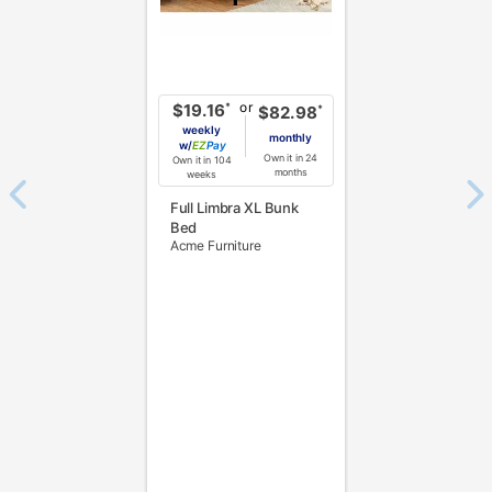
or
*
$19.16
*
$82.98
weekly
monthly
w/
Pay
Own it in 24
Own it in 104
months
weeks
Full Limbra XL Bunk
Bed
Acme Furniture