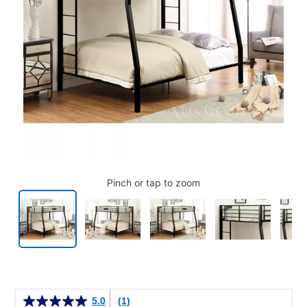
Pinch or tap to zoom
Details
5.0
(1)