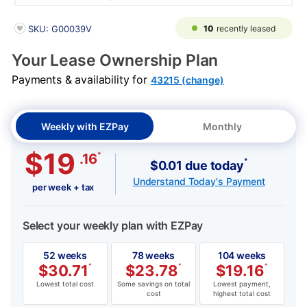
PRODUCT INFORMATION
10
recently leased
SKU: G00039V
Your Lease Ownership Plan
Payments & availability for
43215 (change)
Weekly with EZPay
Monthly
$19
*
.16
*
$0.01 due today
Understand Today's Payment
per week + tax
Select your weekly plan with EZPay
52 weeks
78 weeks
104 weeks
$
30.71
*
$
23.78
*
$
19.16
*
Lowest total cost
Some savings on total
Lowest payment,
cost
highest total cost