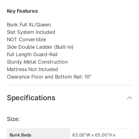
Key Features
Bunk Full XL/Queen
Slat System Included
NOT Convertible
Side Double Ladder (Built-In)
Full Length Guard-Rail
Sturdy Metal Construction
Mattress Not Included
Clearance Floor and Bottom Rail: 10"
Specifications
Size:
Bunk Beds
83.00"W x 65.00"H x