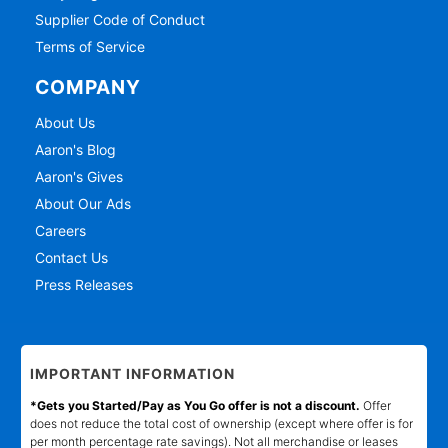
Supplier Code of Conduct
Terms of Service
COMPANY
About Us
Aaron's Blog
Aaron's Gives
About Our Ads
Careers
Contact Us
Press Releases
IMPORTANT INFORMATION
*Gets you Started/Pay as You Go offer is not a discount.
Offer
does not reduce the total cost of ownership (except where offer is for
per month percentage rate savings). Not all merchandise or leases