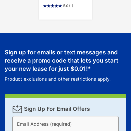
5.0
(1)
Sign up for emails or text messages and
receive a promo code that lets you start
your new lease for just
$0.01
!*
Product exclusions and other restrictions apply.
Sign Up For Email Offers
Email Address (required)