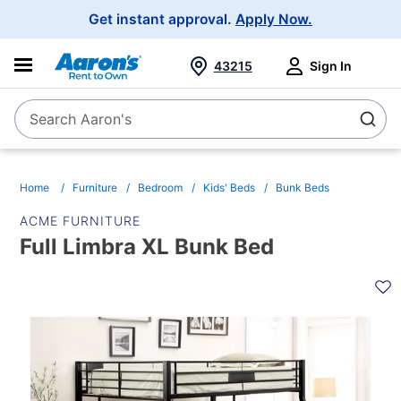
Main
Get instant approval.
Apply Now.
Navigation
43215
Sign In
Search Aaron's
Search
Home
Furniture
Bedroom
Kids' Beds
Bunk Beds
ACME FURNITURE
Full Limbra XL Bunk Bed
PRODUCT
INFORMATION