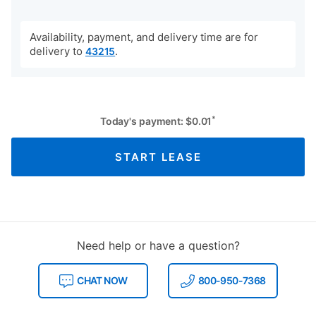
Availability, payment, and delivery time are for
delivery to
.
43215
*
Today's payment:
$
0.01
START LEASE
Need help or have a question?
CHAT NOW
800-950-7368