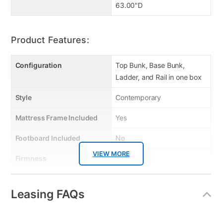
63.00"D
Product Features:
Configuration
Top Bunk, Base Bunk,
Ladder, and Rail in one box
Style
Contemporary
Mattress Frame Included
Yes
Footboard Included
No
VIEW MORE
Firmness
No
Collection Name
Limbra
Leasing FAQs
Box Springs Included
No
Bed Size
Full X-Large