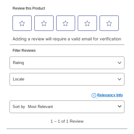
Your first payment for an online order must be made
using a debit or credit card. Once the first payment is
made, your local store will accept cash, checks,
money orders, and all major credit cards, or you can
continue to pay online. If you are interested in online
payments, please go to
myaccount.aarons.com
and
click on “Register.”
Can I pay out my lease early?
Yes. You can purchase the product at any time. If
your ownership plan is longer than 6 months, you can
take advantage of Aaron’s same as cash option. For
those new agreements with a payment option longer
than 6 months, if you payout your merchandise within
the applicable same as cash period, you will pay the
cash price, plus tax and applicable fees (if any). The
same as cash period varies by location but is
generally 120 days.
For California residents
the same
as cash option is 90 days for all rental purchase