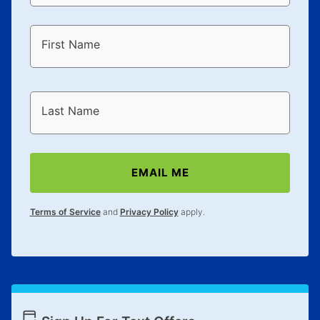
First Name
Last Name
EMAIL ME
Terms of Service
and
Privacy Policy
apply.