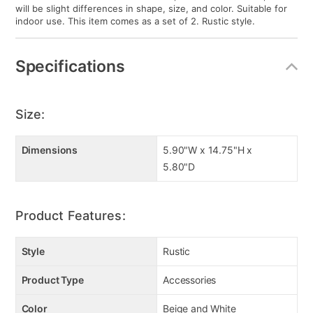
will be slight differences in shape, size, and color. Suitable for
indoor use. This item comes as a set of 2. Rustic style.
Specifications
Size:
Dimensions
5.90"W x 14.75"H x
5.80"D
Product Features:
Style
Rustic
Product Type
Accessories
Color
Beige and White