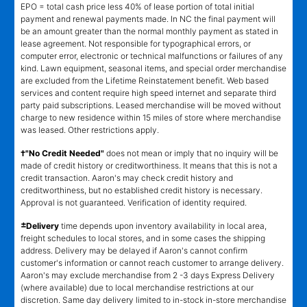
EPO = total cash price less 40% of lease portion of total initial
payment and renewal payments made. In NC the final payment will
be an amount greater than the normal monthly payment as stated in
lease agreement. Not responsible for typographical errors, or
computer error, electronic or technical malfunctions or failures of any
kind. Lawn equipment, seasonal items, and special order merchandise
are excluded from the Lifetime Reinstatement benefit. Web based
services and content require high speed internet and separate third
party paid subscriptions. Leased merchandise will be moved without
charge to new residence within 15 miles of store where merchandise
was leased. Other restrictions apply.
†"No Credit Needed"
does not mean or imply that no inquiry will be
made of credit history or creditworthiness. It means that this is not a
credit transaction. Aaron's may check credit history and
creditworthiness, but no established credit history is necessary.
Approval is not guaranteed. Verification of identity required.
±
Delivery
time depends upon inventory availability in local area,
freight schedules to local stores, and in some cases the shipping
address. Delivery may be delayed if Aaron's cannot confirm
customer's information or cannot reach customer to arrange delivery.
Aaron's may exclude merchandise from 2 -3 days Express Delivery
(where available) due to local merchandise restrictions at our
discretion. Same day delivery limited to in-stock in-store merchandise