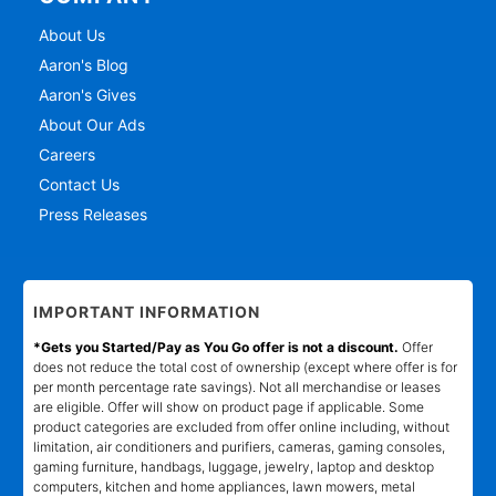
About Us
Aaron's Blog
Aaron's Gives
About Our Ads
Careers
Contact Us
Press Releases
IMPORTANT INFORMATION
*Gets you Started/Pay as You Go offer is not a discount.
Offer
does not reduce the total cost of ownership (except where offer is for
per month percentage rate savings). Not all merchandise or leases
are eligible. Offer will show on product page if applicable. Some
product categories are excluded from offer online including, without
limitation, air conditioners and purifiers, cameras, gaming consoles,
gaming furniture, handbags, luggage, jewelry, laptop and desktop
computers, kitchen and home appliances, lawn mowers, metal