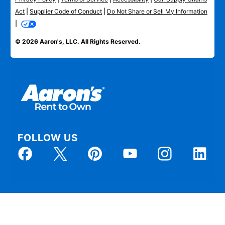
Act
|
Supplier Code of Conduct
|
Do Not Share or Sell My Information
|
© 2026 Aaron's, LLC. All Rights Reserved.
FOLLOW US