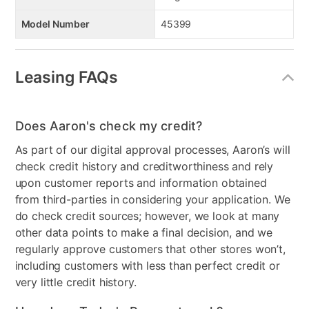
Model Number
45399
Leasing FAQs
Does Aaron's check my credit?
As part of our digital approval processes, Aaron’s will
check credit history and creditworthiness and rely
upon customer reports and information obtained
from third-parties in considering your application. We
do check credit sources; however, we look at many
other data points to make a final decision, and we
regularly approve customers that other stores won’t,
including customers with less than perfect credit or
very little credit history.