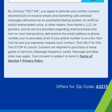
By clicking "
TEXT ME
", you agree to provide your written consent
electronically to receive emails and marketing calls and text
messages delivered via an automated dialing system, an artificial
and/or prerecorded voice, or other means, from Aaron's, LLC, its
partners, and its service providers regarding retail purchase and
rent-to-own transactions, delivered to the email address or phone
number you've provided, even if your phone number is on a Do-Not-
Call list and you expressly request such contact. Text
HELP
for info.
Text
STOP
to cancel. Consent not required to purchase or lease
goods or services. Message frequency varies. Message and data
rates may apply. Your consent is subject to Aaron's
Terms of
Service
&
Privacy Policy
.
Offers for Zip Code:
43215