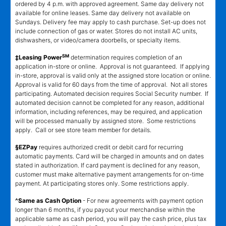
ordered by 4 p.m. with approved agreement. Same day delivery not
available for online leases. Same day delivery not available on
Sundays. Delivery fee may apply to cash purchase. Set-up does not
include connection of gas or water. Stores do not install AC units,
dishwashers, or video/camera doorbells, or specialty items.
SM
‡Leasing Power
determination requires completion of an
application in-store or online. Approval is not guaranteed. If applying
in-store, approval is valid only at the assigned store location or online.
Approval is valid for 60 days from the time of approval. Not all stores
participating. Automated decision requires Social Security number. If
automated decision cannot be completed for any reason, additional
information, including references, may be required, and application
will be processed manually by assigned store. Some restrictions
apply. Call or see store team member for details.
§EZPay
requires authorized credit or debit card for recurring
automatic payments. Card will be charged in amounts and on dates
stated in authorization. If card payment is declined for any reason,
customer must make alternative payment arrangements for on-time
payment. At participating stores only. Some restrictions apply.
^Same as Cash Option
- For new agreements with payment option
longer than 6 months, if you payout your merchandise within the
applicable same as cash period, you will pay the cash price, plus tax