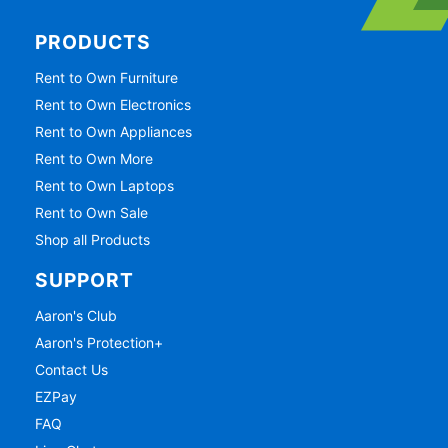
PRODUCTS
Rent to Own Furniture
Rent to Own Electronics
Rent to Own Appliances
Rent to Own More
Rent to Own Laptops
Rent to Own Sale
Shop all Products
SUPPORT
Aaron's Club
Aaron's Protection+
Contact Us
EZPay
FAQ