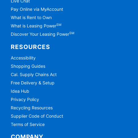
Live Chat
Pay Online via MyAccount
What is Rent to Own
SM
What is Leasing Power
SM
Discover Your Leasing Power
RESOURCES
Accessibility
Shopping Guides
Cal. Supply Chains Act
Free Delivery & Setup
Idea Hub
Privacy Policy
Recycling Resources
Supplier Code of Conduct
Terms of Service
COMPANY