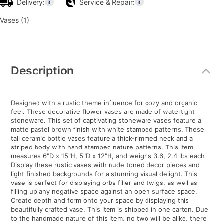
Delivery:
Service & Repair:
Vases (1)
Additional
Information
Description
Designed with a rustic theme influence for cozy and organic
feel. These decorative flower vases are made of watertight
stoneware. This set of captivating stoneware vases feature a
matte pastel brown finish with white stamped patterns. These
tall ceramic bottle vases feature a thick-rimmed neck and a
striped body with hand stamped nature patterns. This item
measures 6"D x 15"H, 5"D x 12"H, and weighs 3.6, 2.4 lbs each
Display these rustic vases with nude toned decor pieces and
light finished backgrounds for a stunning visual delight. This
vase is perfect for displaying orbs filler and twigs, as well as
filling up any negative space against an open surface space.
Create depth and form onto your space by displaying this
beautifully crafted vase. This item is shipped in one carton. Due
to the handmade nature of this item, no two will be alike, there