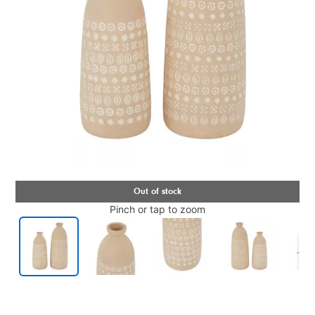
Pinch or tap to zoom