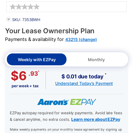
Details
PRODUCT INFORMATION
SKU: 7353BWH
Your Lease Ownership Plan
Payments & availability for
43215 (change)
Weekly with EZPay
Monthly
$6
*
.93
*
$ 0.01 due today
Understand Today's Payment
per week + tax
EZPay autopay required for weekly payments. Avoid late fees
Learn more about EZPay
& cancel anytime, no extra costs.
Make weekly payments on your monthly lease agreement by signing up