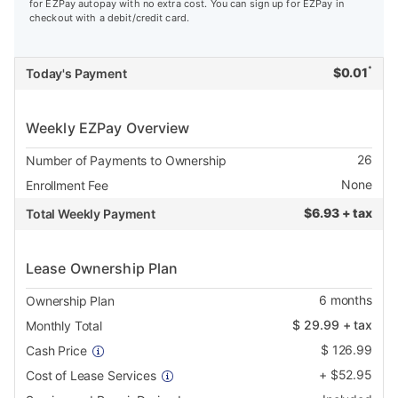
for EZPay autopay with no extra cost. You can sign up for EZPay in
checkout with a debit/credit card.
*
$
0.01
Today's Payment
Weekly EZPay Overview
26
Number of Payments to Ownership
None
Enrollment Fee
$
6.93 + tax
Total Weekly Payment
Lease Ownership Plan
6
months
Ownership Plan
$
29.99
+ tax
Monthly Total
$
126.99
Cash Price
+
$
52.95
Cost of Lease Services