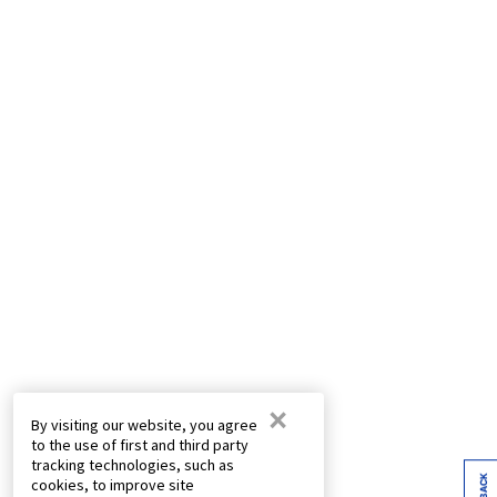
×
By visiting our website, you agree
to the use of first and third party
tracking technologies, such as
cookies, to improve site