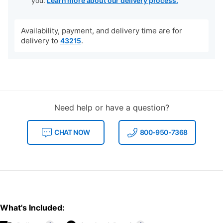
you.
Learn more about our delivery process.
Availability, payment, and delivery time are for
delivery to
.
43215
Need help or have a question?
CHAT NOW
800-950-7368
What's Included: