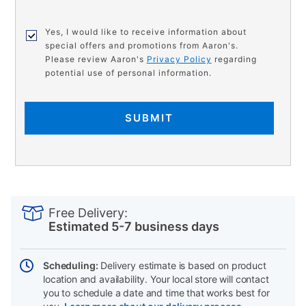
Yes, I would like to receive information about
special offers and promotions from Aaron's.
Please review Aaron's
Privacy Policy
regarding
potential use of personal information.
SUBMIT
PRODUCT
Add
Product
INFORMATION
to
Actions
Free Delivery:
cart
Estimated 5-7 business days
options
Scheduling:
Delivery estimate is based on product
location and availability. Your local store will contact
you to schedule a date and time that works best for