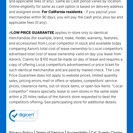
and applicable fees (if any). Same as Cash period varies by location.
Online eligibility for same as cash option is based on delivery address
and assigned store.
For California residents
- if you payout your
merchandise within 90 days, you will pay the cash price, plus tax and
applicable fees (if any).
҂LOW PRICE GUARANTEE
applies in-store only to identical
merchandise (for example, brand, make, model, warranty, features,
and accessories) from Local competitor in stock and available today
comparing Aaron’s total cost of lease ownership to Local competitor’s
advertised total cost of lease ownership valid on day you lease from
Aaron’s. Claims for $100 must be made on day of lease and requires a
copy of offering Local competitor’s advertisement or price ticket for
such identical merchandise and are paid by mailed check. The Low
Price Guarantee does not apply to website prices, limited quantity
sales, pricing errors, mail-in offers or rebates, competitors’ service
prices, clearance items, out-of-stock items, or open box items. "Local
competitor" means specialty lease to own stores in the same state
within a 25 miles radius of the Aaron’s store requested to beat the
competitor’s offering. See participating store for additional details.
Privacy Policy
|
Terms of Service
|
Accessibility
|
Cal. Supply Chains