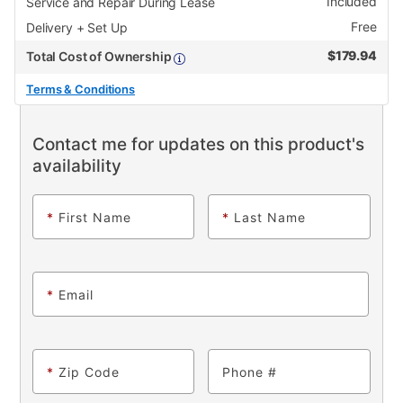
Included
Service and Repair During Lease
Free
Delivery + Set Up
$
179.94
Total Cost of Ownership
Terms & Conditions
Contact me for updates on this product's
availability
*
First Name
*
Last Name
*
Email
*
Zip Code
Phone