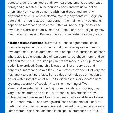
detectors, generators, tools and lawn care equipment, outdoor patio
items, and gun safes. Online coupon codes and exclusive online
offers apply only to agreements with non-discounted monthly
payment of $179.00 or less. Normal monthly payments will begin on
date and in amount stated in agreement. Normal monthly payments
depend on merchandise selected. Offer will not be applied to lease
ownership plans less than 12 months. Promotional offer eligibility may
vary based on Leasing Power approval; other restrictions may apply.
*Transaction advertised
is a rental purchase agreement, lease
purchase agreement, consumer rental purchase agreement, rent to
own agreement, lease agreement with an option to purchase, or lease
where applicable. Ownership of leased/rental purchase merchandise
not acquired until all required payments are made or early purchase
option is exercised. Ownership is optional. Not all services and
benefits or merchandise available in all states/provinces. Delivery fee
may apply to cash purchase. Set-up does not include connection of
gas or water, installation of AC units, dishwashers, or video/camera
systems, assembly of specialty items, or mounting of TVs.
Merchandise selection, including prices, brands, and models, may
vary at some stores and online. Merchandise advertised is new,
unless marked pre-leased. Leasing online is not available in all areas
or in Canada. Advertised savings and lease payments valid only at
participating stores while supplies last. Limited quantities available of
some merchandise. No rain checks on special promotional offers. RI