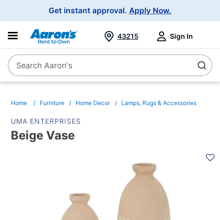
Main
Get instant approval.
Apply Now.
Navigation
43215
Sign In
Search Aaron's
Search
Home
Furniture
Home Decor
Lamps, Rugs & Accessories
UMA ENTERPRISES
Beige Vase
PRODUCT
INFORMATION