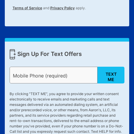
for complete details.
Terms of Service
and
Privacy Policy
apply.
Sign Up For Text Offers
TEXT
Mobile Phone (required)
ME
By clicking "
TEXT ME
", you agree to provide your written consent
electronically to receive emails and marketing calls and text
messages delivered via an automated dialing system, an artificial
and/or prerecorded voice, or other means, from Aaron's, LLC, its
partners, and its service providers regarding retail purchase and
rent-to-own transactions, delivered to the email address or phone
number you've provided, even if your phone number is on a Do-Not-
Call list and you expressly request such contact. Text
HELP
for info.