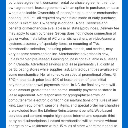
purchase agreement, consumer rental purchase agreement, rent to
own agreement, lease agreement with an option to purchase, or lease
where applicable. Ownership of leased/rental purchase merchandise
not acquired until all required payments are made or early purchase
option is exercised. Ownership is optional. Not all services and
benefits or merchandise available in all states/provinces. Delivery fee
may apply to cash purchase. Set-up does not include connection of
gas or water, installation of AC units, dishwashers, or video/camera
systems, assembly of specialty items, or mounting of TVs.
Merchandise selection, including prices, brands, and models, may
vary at some stores and online. Merchandise advertised is new,
unless marked pre-leased. Leasing online is not available in all areas
or in Canada. Advertised savings and lease payments valid only at
participating stores while supplies last. Limited quantities available of
some merchandise. No rain checks on special promotional offers. RI
EPO = total cash price less 40% of lease portion of total initial
payment and renewal payments made. In NC the final payment will
be an amount greater than the normal monthly payment as stated in
lease agreement. Not responsible for typographical errors, or
computer error, electronic or technical malfunctions or failures of any
kind. Lawn equipment, seasonal items, and special order merchandise
are excluded from the Lifetime Reinstatement benefit. Web based
services and content require high speed internet and separate third
party paid subscriptions. Leased merchandise will be moved without
charge to new residence within 15 miles of store where merchandise