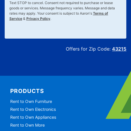
Text
STOP
to cancel. Consent not required to purchase or lease
goods or services. Message frequency varies. Message and data
rates may apply. Your consent is subject to Aaron's
Terms of
Service
&
Privacy Policy
.
Offers for Zip Code:
43215
PRODUCTS
Rent to Own Furniture
Rent to Own Electronics
Rent to Own Appliances
Rent to Own More