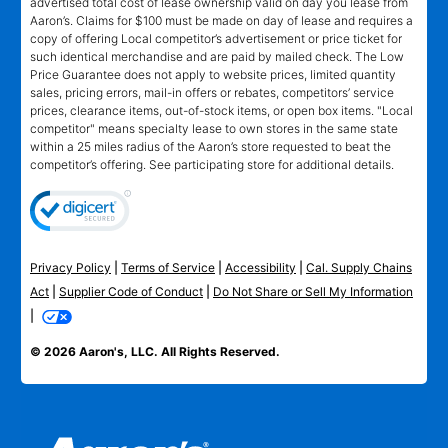
advertised total cost of lease ownership valid on day you lease from
Aaron’s. Claims for $100 must be made on day of lease and requires a
copy of offering Local competitor’s advertisement or price ticket for
such identical merchandise and are paid by mailed check. The Low
Price Guarantee does not apply to website prices, limited quantity
sales, pricing errors, mail-in offers or rebates, competitors’ service
prices, clearance items, out-of-stock items, or open box items. "Local
competitor" means specialty lease to own stores in the same state
within a 25 miles radius of the Aaron’s store requested to beat the
competitor’s offering. See participating store for additional details.
Privacy Policy
|
Terms of Service
|
Accessibility
|
Cal. Supply Chains
Act
|
Supplier Code of Conduct
|
Do Not Share or Sell My Information
|
© 2026 Aaron's, LLC. All Rights Reserved.