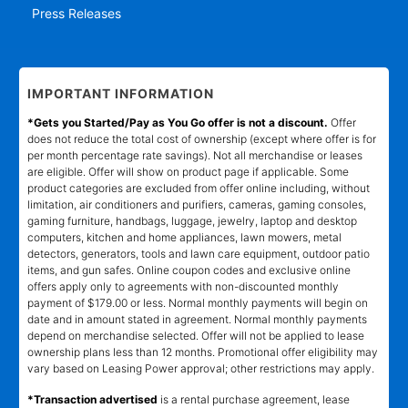
Press Releases
IMPORTANT INFORMATION
*Gets you Started/Pay as You Go offer is not a discount.
Offer
does not reduce the total cost of ownership (except where offer is for
per month percentage rate savings). Not all merchandise or leases
are eligible. Offer will show on product page if applicable. Some
product categories are excluded from offer online including, without
limitation, air conditioners and purifiers, cameras, gaming consoles,
gaming furniture, handbags, luggage, jewelry, laptop and desktop
computers, kitchen and home appliances, lawn mowers, metal
detectors, generators, tools and lawn care equipment, outdoor patio
items, and gun safes. Online coupon codes and exclusive online
offers apply only to agreements with non-discounted monthly
payment of $179.00 or less. Normal monthly payments will begin on
date and in amount stated in agreement. Normal monthly payments
depend on merchandise selected. Offer will not be applied to lease
ownership plans less than 12 months. Promotional offer eligibility may
vary based on Leasing Power approval; other restrictions may apply.
*Transaction advertised
is a rental purchase agreement, lease