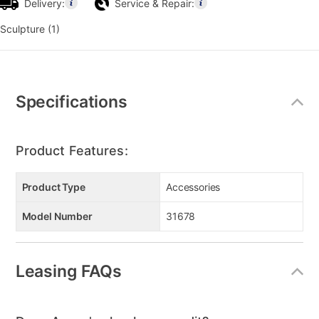
Delivery:
Service & Repair:
Sculpture (1)
Additional
Information
Specifications
Product Features:
Product Type
Accessories
Model Number
31678
Leasing FAQs