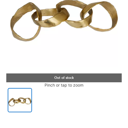
Pinch or tap to zoom