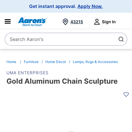
Main
Get instant approval.
Apply Now.
Navigation
43215
Sign In
Search Aaron's
Search
Home
Furniture
Home Decor
Lamps, Rugs & Accessories
UMA ENTERPRISES
Gold Aluminum Chain Sculpture
PRODUCT
INFORMATION