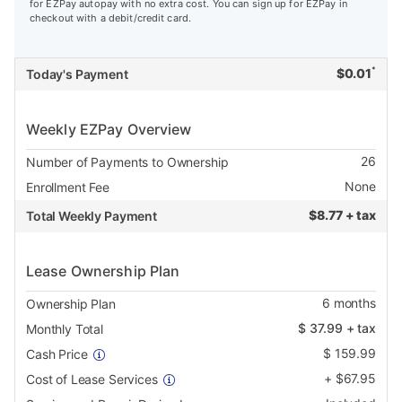
for EZPay autopay with no extra cost. You can sign up for EZPay in
checkout with a debit/credit card.
*
$
0.01
Today's Payment
Weekly EZPay Overview
26
Number of Payments to Ownership
None
Enrollment Fee
$
8.77 + tax
Total Weekly Payment
Lease Ownership Plan
6
months
Ownership Plan
$
37.99
+ tax
Monthly Total
$
159.99
Cash Price
+
$
67.95
Cost of Lease Services