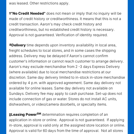
was leased. Other restrictions apply.
†"No Credit Needed"
does not mean or imply that no inquiry will be
made of credit history or creditworthiness. It means that this is not a
credit transaction. Aaron's may check credit history and
creditworthiness, but no established credit history is necessary.
Approval is not guaranteed. Verification of identity required.
±
Delivery
time depends upon inventory availability in local area,
freight schedules to local stores, and in some cases the shipping
address. Delivery may be delayed if Aaron's cannot confirm
customer's information or cannot reach customer to arrange delivery.
Aaron's may exclude merchandise from 2 -3 days Express Delivery
(where available) due to local merchandise restrictions at our
discretion. Same day delivery limited to in-stock in-store merchandise
ordered by 4 p.m. with approved agreement. Same day delivery not
available for online leases. Same day delivery not available on
Sundays. Delivery fee may apply to cash purchase. Set-up does not
include connection of gas or water. Stores do not install AC units,
dishwashers, or video/camera doorbells, or specialty items.
SM
‡Leasing Power
determination requires completion of an
application in-store or online. Approval is not guaranteed. If applying
in-store, approval is valid only at the assigned store location or online.
Approval is valid for 60 days from the time of approval. Not all stores