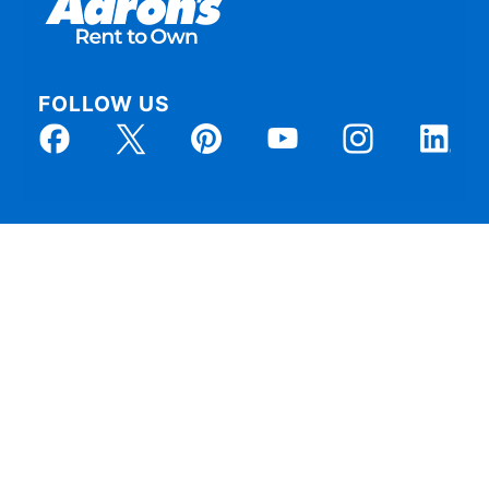
FOLLOW US