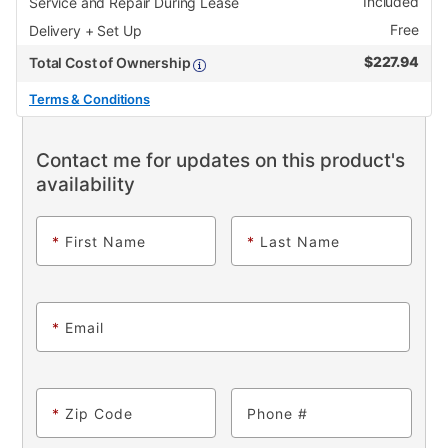
Included
Service and Repair During Lease
Free
Delivery + Set Up
$
227.94
Total Cost of Ownership
Terms & Conditions
Contact me for updates on this product's
availability
*
First Name
*
Last Name
*
Email
*
Zip Code
Phone