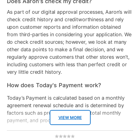
Does Aaron's check my credit?
As part of our digital approval processes, Aaron’s will
check credit history and creditworthiness and rely
upon customer reports and information obtained
from third-parties in considering your application. We
do check credit sources; however, we look at many
other data points to make a final decision, and we
regularly approve customers that other stores won’t,
including customers with less than perfect credit or
very little credit history.
How does Today's Payment work?
Today’s Payment is calculated based on a monthly
agreement renewal schedule and is determined by
factors such as promotional offers, total monthly
VIEW MORE
payment, and product selected.
Today’s Payment may be more or less than your
Additional
No
rating
Information