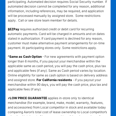
participating. Automated decision requires Social Security number. If
automated decision cannot be completed for any reason, additional
information, including references, may be required, and application
will be processed manually by assigned store. Some restrictions
apply. Call or see store team member for details.
§EZPay
requires authorized credit or debit card for recurring
automatic payments. Card will be charged in amounts and on dates
stated in authorization. If card payment is declined for any reason,
customer must make alternative payment arrangements for on-time
payment. At participating stores only. Some restrictions apply.
^Same as Cash Option
- For new agreements with payment option
longer than 6 months, if you payout your merchandise within the
applicable same as cash period, you will pay the cash price, plus tax
and applicable fees (if any). Same as Cash period varies by location.
Online eligibility for same as cash option is based on delivery address
and assigned store.
For California residents
- if you payout your
merchandise within 90 days, you will pay the cash price, plus tax and
applicable fees (if any).
҂LOW PRICE GUARANTEE
applies in-store only to identical
merchandise (for example, brand, make, model, warranty, features,
and accessories) from Local competitor in stock and available today
comparing Aaron’s total cost of lease ownership to Local competitor’s