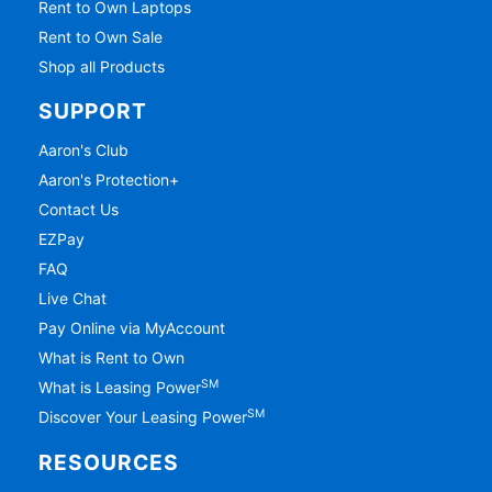
Rent to Own Laptops
Rent to Own Sale
Shop all Products
SUPPORT
Aaron's Club
Aaron's Protection+
Contact Us
EZPay
FAQ
Live Chat
Pay Online via MyAccount
What is Rent to Own
SM
What is Leasing Power
SM
Discover Your Leasing Power
RESOURCES