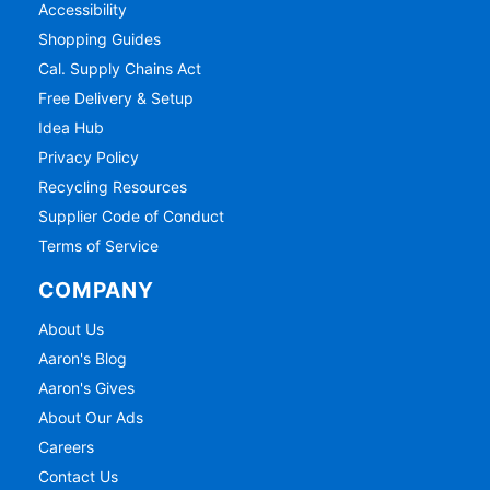
Accessibility
Shopping Guides
Cal. Supply Chains Act
Free Delivery & Setup
Idea Hub
Privacy Policy
Recycling Resources
Supplier Code of Conduct
Terms of Service
COMPANY
About Us
Aaron's Blog
Aaron's Gives
About Our Ads
Careers
Contact Us