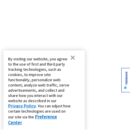
×
By visiting our website, you agree
to the use of first and third party
tracking technologies, such as
FEEDBACK
cookies, to improve site
functionality, personalize web
content, analyze web traffic, serve
advertisements, and collect and
share how you interact with our
website as described in our
Privacy Policy
. You can adjust how
certain technologies are used on
Preference
our site via the
Center
.