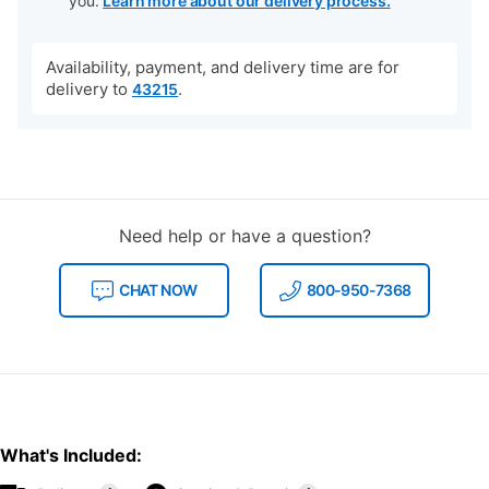
you.
Learn more about our delivery process.
Availability, payment, and delivery time are for
delivery to
.
43215
Need help or have a question?
CHAT NOW
800-950-7368
What's Included: