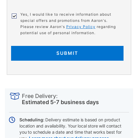
Yes, I would like to receive information about
special offers and promotions from Aaron's.
Please review Aaron's
Privacy Policy
regarding
potential use of personal information.
SUBMIT
PRODUCT
Add
Product
INFORMATION
to
Actions
Free Delivery:
cart
Estimated 5-7 business days
options
Scheduling:
Delivery estimate is based on product
location and availability. Your local store will contact
you to schedule a date and time that works best for