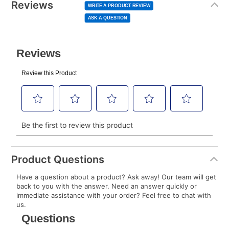
normal lease payment amount and will be credited
value
Reviews
Same
WRITE A PRODUCT REVIEW
page
to your lease account.
link.
ASK A QUESTION
After Today’s Payment is made, lease renewal
payments will be due based on the amount and
plan you select.
Today’s Payment will be applied to your lease
account and your next renewal payment.
Your renewal payment date and total monthly
payment will be calculated during checkout.
Today's Payment is
not
a discount, an origination fee,
or initiation fee. Check your Lease Agreement and
Product Questions
EZPay Schedule (where applicable) at checkout for
Have a question about a product? Ask away! Our team will get
your next scheduled payment date and amount.
back to you with the answer. Need an answer quickly or
immediate assistance with your order? Feel free to chat with
us.
How do I make my payments?
Your first payment for an online order must be made