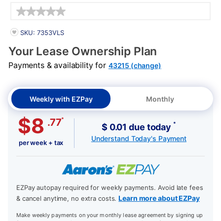
Details
PRODUCT INFORMATION
SKU: 7353VLS
Your Lease Ownership Plan
Payments & availability for
43215 (change)
Weekly with EZPay
Monthly
$8
*
.77
*
$ 0.01 due today
Understand Today's Payment
per week + tax
EZPay autopay required for weekly payments. Avoid late fees
Learn more about EZPay
& cancel anytime, no extra costs.
Make weekly payments on your monthly lease agreement by signing up