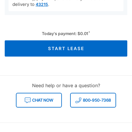
Availability, payment, and delivery time are for
delivery to
.
43215
*
Today's payment:
$
0.01
START LEASE
Need help or have a question?
CHAT NOW
800-950-7368