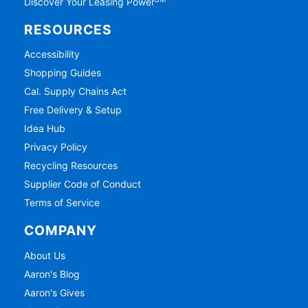
SM
Discover Your Leasing Power
RESOURCES
Accessibility
Shopping Guides
Cal. Supply Chains Act
Free Delivery & Setup
Idea Hub
Privacy Policy
Recycling Resources
Supplier Code of Conduct
Terms of Service
COMPANY
About Us
Aaron's Blog
Aaron's Gives