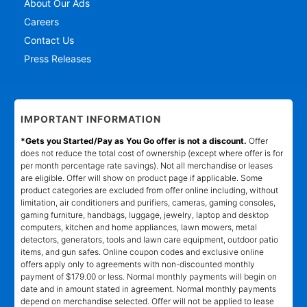
About Our Ads
Careers
Contact Us
Press Releases
IMPORTANT INFORMATION
*Gets you Started/Pay as You Go offer is not a discount.
Offer
does not reduce the total cost of ownership (except where offer is for
per month percentage rate savings). Not all merchandise or leases
are eligible. Offer will show on product page if applicable. Some
product categories are excluded from offer online including, without
limitation, air conditioners and purifiers, cameras, gaming consoles,
gaming furniture, handbags, luggage, jewelry, laptop and desktop
computers, kitchen and home appliances, lawn mowers, metal
detectors, generators, tools and lawn care equipment, outdoor patio
items, and gun safes. Online coupon codes and exclusive online
offers apply only to agreements with non-discounted monthly
payment of $179.00 or less. Normal monthly payments will begin on
date and in amount stated in agreement. Normal monthly payments