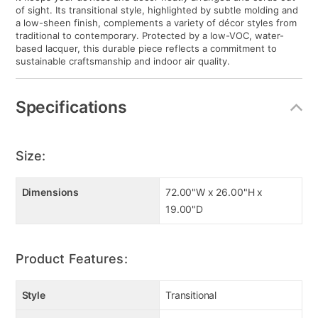
it keeps your devices and decor neatly arranged and cords out
of sight. Its transitional style, highlighted by subtle molding and
a low-sheen finish, complements a variety of décor styles from
traditional to contemporary. Protected by a low-VOC, water-
based lacquer, this durable piece reflects a commitment to
sustainable craftsmanship and indoor air quality.
Specifications
Size:
Dimensions
72.00"W x 26.00"H x
19.00"D
Product Features:
Style
Transitional