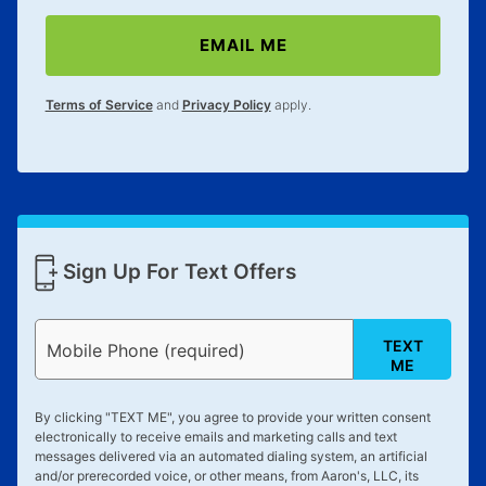
EMAIL ME
Terms of Service
and
Privacy Policy
apply.
Sign Up For Text Offers
TEXT
Mobile Phone (required)
ME
By clicking "
TEXT ME
", you agree to provide your written consent
electronically to receive emails and marketing calls and text
messages delivered via an automated dialing system, an artificial