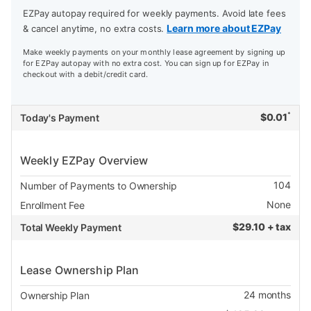
EZPay autopay required for weekly payments. Avoid late fees
Learn more about EZPay
& cancel anytime, no extra costs.
Make weekly payments on your monthly lease agreement by signing up
for EZPay autopay with no extra cost. You can sign up for EZPay in
checkout with a debit/credit card.
*
$
0.01
Today's Payment
Weekly EZPay Overview
104
Number of Payments to Ownership
None
Enrollment Fee
$
29.10 + tax
Total Weekly Payment
Lease Ownership Plan
24
months
Ownership Plan