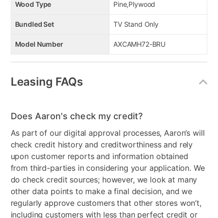
Wood Type
Pine,Plywood
Bundled Set
TV Stand Only
Model Number
AXCAMH72-BRU
Leasing FAQs
Does Aaron's check my credit?
As part of our digital approval processes, Aaron’s will
check credit history and creditworthiness and rely
upon customer reports and information obtained
from third-parties in considering your application. We
do check credit sources; however, we look at many
other data points to make a final decision, and we
regularly approve customers that other stores won’t,