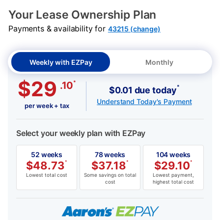
PRODUCT INFORMATION
SKU: 7325HPU
Your Lease Ownership Plan
Payments & availability for
43215 (change)
Weekly with EZPay
Monthly
$29
*
.10
*
$0.01 due today
Understand Today's Payment
per week + tax
Select your weekly plan with EZPay
52 weeks
78 weeks
104 weeks
$
48.73
*
$
37.18
*
$
29.10
*
Lowest total cost
Some savings on total
Lowest payment,
cost
highest total cost