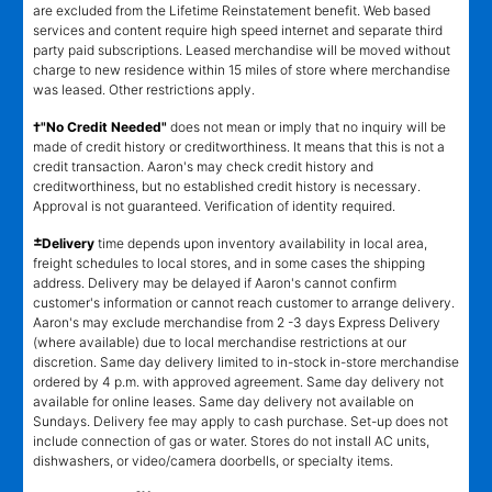
kind. Lawn equipment, seasonal items, and special order merchandise
are excluded from the Lifetime Reinstatement benefit. Web based
services and content require high speed internet and separate third
party paid subscriptions. Leased merchandise will be moved without
charge to new residence within 15 miles of store where merchandise
was leased. Other restrictions apply.
†"No Credit Needed"
does not mean or imply that no inquiry will be
made of credit history or creditworthiness. It means that this is not a
credit transaction. Aaron's may check credit history and
creditworthiness, but no established credit history is necessary.
Approval is not guaranteed. Verification of identity required.
±
Delivery
time depends upon inventory availability in local area,
freight schedules to local stores, and in some cases the shipping
address. Delivery may be delayed if Aaron's cannot confirm
customer's information or cannot reach customer to arrange delivery.
Aaron's may exclude merchandise from 2 -3 days Express Delivery
(where available) due to local merchandise restrictions at our
discretion. Same day delivery limited to in-stock in-store merchandise
ordered by 4 p.m. with approved agreement. Same day delivery not
available for online leases. Same day delivery not available on
Sundays. Delivery fee may apply to cash purchase. Set-up does not
include connection of gas or water. Stores do not install AC units,
dishwashers, or video/camera doorbells, or specialty items.