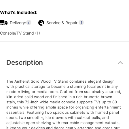
What's Included:
Delivery:
Service & Repair:
Console/TV Stand (1)
Additional
Information
Description
The Amherst Solid Wood TV Stand combines elegant design
with practical storage to become a stunning focal point in any
modern living or media room. Crafted from sustainably sourced,
kiln-dried solid wood and finished in a rich brunette brown
stain, this 72-inch wide media console supports TVs up to 80
inches while offering ample space for organizing entertainment
essentials. Featuring two spacious cabinets with framed panel
doors, two smooth-glide drawers with cut-out pulls, and
adjustable open shelving with rear cable management cutouts,