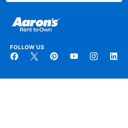
FOLLOW US