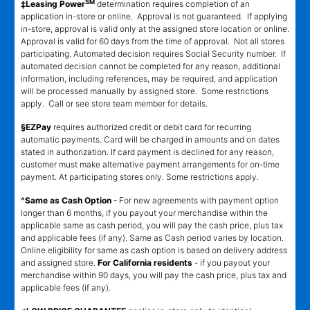
SM
‡Leasing Power
determination requires completion of an
application in-store or online. Approval is not guaranteed. If applying
in-store, approval is valid only at the assigned store location or online.
Approval is valid for 60 days from the time of approval. Not all stores
participating. Automated decision requires Social Security number. If
automated decision cannot be completed for any reason, additional
information, including references, may be required, and application
will be processed manually by assigned store. Some restrictions
apply. Call or see store team member for details.
§EZPay
requires authorized credit or debit card for recurring
automatic payments. Card will be charged in amounts and on dates
stated in authorization. If card payment is declined for any reason,
customer must make alternative payment arrangements for on-time
payment. At participating stores only. Some restrictions apply.
^Same as Cash Option
- For new agreements with payment option
longer than 6 months, if you payout your merchandise within the
applicable same as cash period, you will pay the cash price, plus tax
and applicable fees (if any). Same as Cash period varies by location.
Online eligibility for same as cash option is based on delivery address
and assigned store.
For California residents
- if you payout your
merchandise within 90 days, you will pay the cash price, plus tax and
applicable fees (if any).