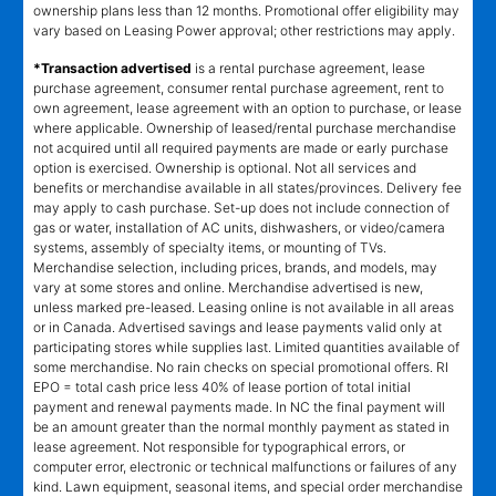
depend on merchandise selected. Offer will not be applied to lease
ownership plans less than 12 months. Promotional offer eligibility may
vary based on Leasing Power approval; other restrictions may apply.
*Transaction advertised
is a rental purchase agreement, lease
purchase agreement, consumer rental purchase agreement, rent to
own agreement, lease agreement with an option to purchase, or lease
where applicable. Ownership of leased/rental purchase merchandise
not acquired until all required payments are made or early purchase
option is exercised. Ownership is optional. Not all services and
benefits or merchandise available in all states/provinces. Delivery fee
may apply to cash purchase. Set-up does not include connection of
gas or water, installation of AC units, dishwashers, or video/camera
systems, assembly of specialty items, or mounting of TVs.
Merchandise selection, including prices, brands, and models, may
vary at some stores and online. Merchandise advertised is new,
unless marked pre-leased. Leasing online is not available in all areas
or in Canada. Advertised savings and lease payments valid only at
participating stores while supplies last. Limited quantities available of
some merchandise. No rain checks on special promotional offers. RI
EPO = total cash price less 40% of lease portion of total initial
payment and renewal payments made. In NC the final payment will
be an amount greater than the normal monthly payment as stated in
lease agreement. Not responsible for typographical errors, or
computer error, electronic or technical malfunctions or failures of any