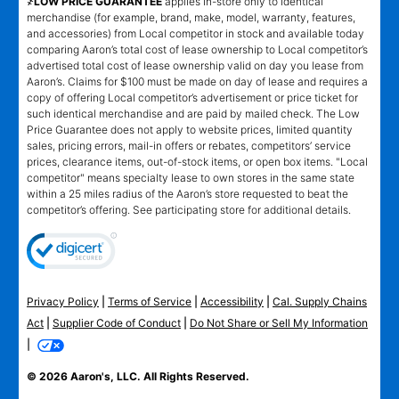
҂LOW PRICE GUARANTEE
applies in-store only to identical
merchandise (for example, brand, make, model, warranty, features,
and accessories) from Local competitor in stock and available today
comparing Aaron’s total cost of lease ownership to Local competitor’s
advertised total cost of lease ownership valid on day you lease from
Aaron’s. Claims for $100 must be made on day of lease and requires a
copy of offering Local competitor’s advertisement or price ticket for
such identical merchandise and are paid by mailed check. The Low
Price Guarantee does not apply to website prices, limited quantity
sales, pricing errors, mail-in offers or rebates, competitors’ service
prices, clearance items, out-of-stock items, or open box items. "Local
competitor" means specialty lease to own stores in the same state
within a 25 miles radius of the Aaron’s store requested to beat the
competitor’s offering. See participating store for additional details.
Privacy Policy
|
Terms of Service
|
Accessibility
|
Cal. Supply Chains
Act
|
Supplier Code of Conduct
|
Do Not Share or Sell My Information
|
© 2026 Aaron's, LLC. All Rights Reserved.