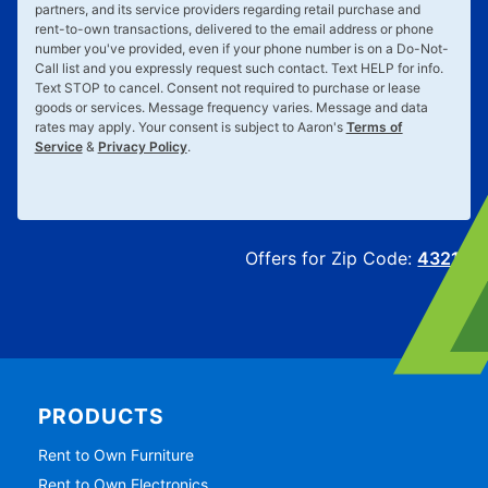
and/or prerecorded voice, or other means, from Aaron's, LLC, its
partners, and its service providers regarding retail purchase and
rent-to-own transactions, delivered to the email address or phone
number you've provided, even if your phone number is on a Do-Not-
Call list and you expressly request such contact. Text
HELP
for info.
Text
STOP
to cancel. Consent not required to purchase or lease
goods or services. Message frequency varies. Message and data
rates may apply. Your consent is subject to Aaron's
Terms of
Service
&
Privacy Policy
.
Offers for Zip Code:
43215
PRODUCTS
Rent to Own Furniture