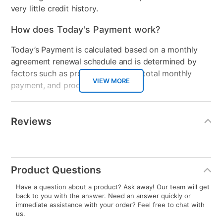
including customers with less than perfect credit or
very little credit history.
How does Today's Payment work?
Today’s Payment is calculated based on a monthly
agreement renewal schedule and is determined by
factors such as promotional offers, total monthly
VIEW MORE
payment, and product selected.
Today’s Payment may be more or less than your
Additional
4.4
4.4
out
Information
normal lease payment amount and will be credited
of
Reviews
5
WRITE A PRODUCT REVIEW
stars,
to your lease account.
average
ASK A QUESTION
rating
value.
Read
After Today’s Payment is made, lease renewal
22
Reviews.
Same
payments will be due based on the amount and
page
link.
Product Questions
plan you select.
Have a question about a product? Ask away! Our team will get
Today’s Payment will be applied to your lease
back to you with the answer. Need an answer quickly or
account and your next renewal payment.
immediate assistance with your order? Feel free to chat with