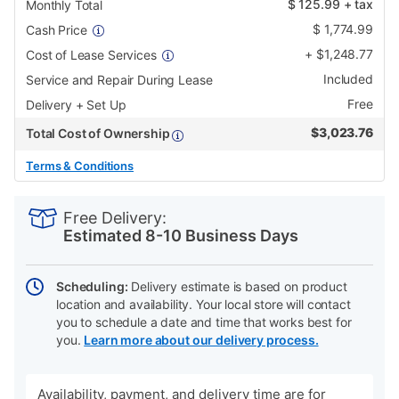
$
125.99
+ tax
Monthly Total
$
1,774.99
Cash Price
+
$
1,248.77
Cost of Lease Services
Included
Service and Repair During Lease
Free
Delivery + Set Up
$
3,023.76
Total Cost of Ownership
Terms & Conditions
PRODUCT
Add
Product
INFORMATION
to
Actions
Free Delivery:
cart
Estimated 8-10 Business Days
options
Scheduling:
Delivery estimate is based on product
location and availability. Your local store will contact
you to schedule a date and time that works best for
you.
Learn more about our delivery process.