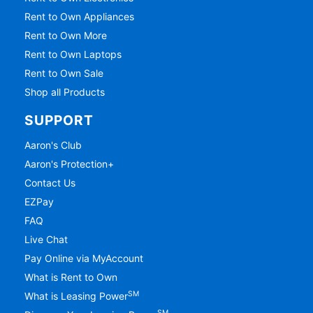
Rent to Own Electronics
Rent to Own Appliances
Rent to Own More
Rent to Own Laptops
Rent to Own Sale
Shop all Products
SUPPORT
Aaron's Club
Aaron's Protection+
Contact Us
EZPay
FAQ
Live Chat
Pay Online via MyAccount
What is Rent to Own
SM
What is Leasing Power