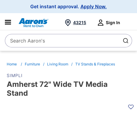
Main
Get instant approval.
Apply Now.
Navigation
43215
Sign In
Search Aaron's
Search
Home
Furniture
Living Room
TV Stands & Fireplaces
SIMPLI
Amherst 72" Wide TV Media
Stand
PRODUCT
INFORMATION