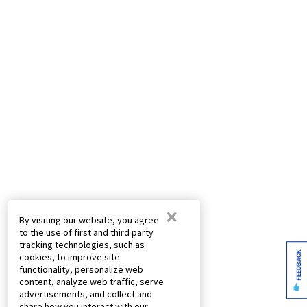
×
By visiting our website, you agree
to the use of first and third party
tracking technologies, such as
FEEDBACK
cookies, to improve site
functionality, personalize web
content, analyze web traffic, serve
advertisements, and collect and
share how you interact with our