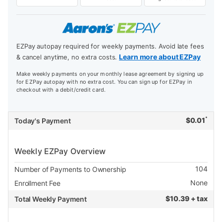
EZPay autopay required for weekly payments. Avoid late fees
Learn more about EZPay
& cancel anytime, no extra costs.
Make weekly payments on your monthly lease agreement by signing up
for EZPay autopay with no extra cost. You can sign up for EZPay in
checkout with a debit/credit card.
*
$
0.01
Today's Payment
Weekly EZPay Overview
104
Number of Payments to Ownership
None
Enrollment Fee
$
10.39 + tax
Total Weekly Payment