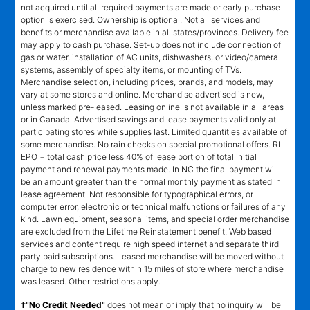
not acquired until all required payments are made or early purchase
option is exercised. Ownership is optional. Not all services and
benefits or merchandise available in all states/provinces. Delivery fee
may apply to cash purchase. Set-up does not include connection of
gas or water, installation of AC units, dishwashers, or video/camera
systems, assembly of specialty items, or mounting of TVs.
Merchandise selection, including prices, brands, and models, may
vary at some stores and online. Merchandise advertised is new,
unless marked pre-leased. Leasing online is not available in all areas
or in Canada. Advertised savings and lease payments valid only at
participating stores while supplies last. Limited quantities available of
some merchandise. No rain checks on special promotional offers. RI
EPO = total cash price less 40% of lease portion of total initial
payment and renewal payments made. In NC the final payment will
be an amount greater than the normal monthly payment as stated in
lease agreement. Not responsible for typographical errors, or
computer error, electronic or technical malfunctions or failures of any
kind. Lawn equipment, seasonal items, and special order merchandise
are excluded from the Lifetime Reinstatement benefit. Web based
services and content require high speed internet and separate third
party paid subscriptions. Leased merchandise will be moved without
charge to new residence within 15 miles of store where merchandise
was leased. Other restrictions apply.
†"No Credit Needed"
does not mean or imply that no inquiry will be