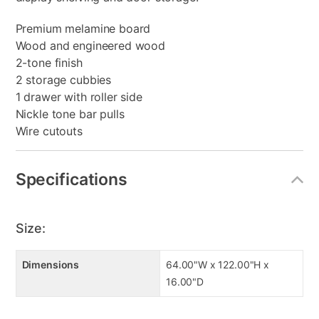
Premium melamine board
Wood and engineered wood
2-tone finish
2 storage cubbies
1 drawer with roller side
Nickle tone bar pulls
Wire cutouts
Specifications
Size:
Dimensions
64.00"W x 122.00"H x
16.00"D