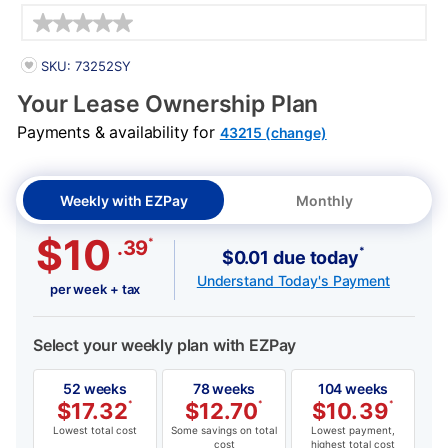
Details
PRODUCT INFORMATION
SKU: 73252SY
Your Lease Ownership Plan
Payments & availability for
43215 (change)
Weekly with EZPay
Monthly
$10
*
.39
*
$0.01 due today
Understand Today's Payment
per week + tax
Select your weekly plan with EZPay
52 weeks
78 weeks
104 weeks
$
17.32
*
$
12.70
*
$
10.39
*
Lowest total cost
Some savings on total
Lowest payment,
cost
highest total cost