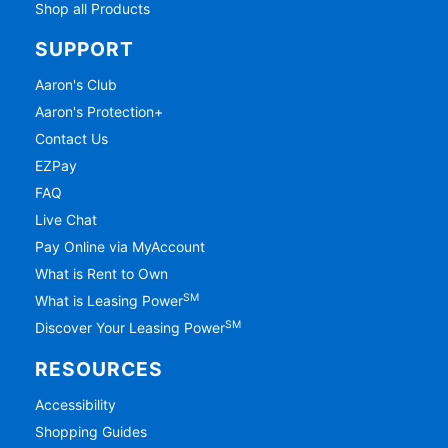
Shop all Products
SUPPORT
Aaron's Club
Aaron's Protection+
Contact Us
EZPay
FAQ
Live Chat
Pay Online via MyAccount
What is Rent to Own
SM
What is Leasing Power
SM
Discover Your Leasing Power
RESOURCES
Accessibility
Shopping Guides