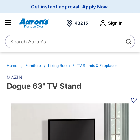
Main
Get instant approval.
Apply Now.
Navigation
43215
Sign In
Search Aaron's
Search
Home
Furniture
Living Room
TV Stands & Fireplaces
MAZIN
Dogue 63" TV Stand
PRODUCT
INFORMATION