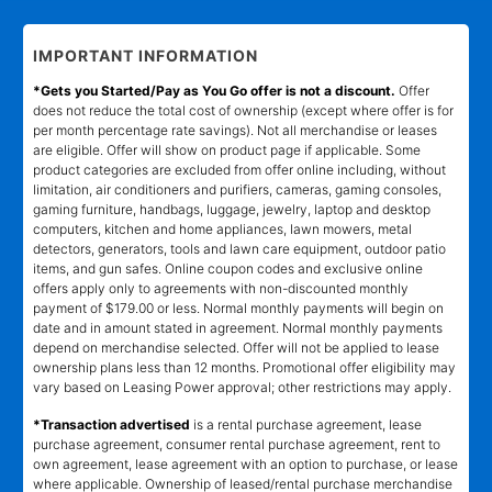
IMPORTANT INFORMATION
*Gets you Started/Pay as You Go offer is not a discount.
Offer
does not reduce the total cost of ownership (except where offer is for
per month percentage rate savings). Not all merchandise or leases
are eligible. Offer will show on product page if applicable. Some
product categories are excluded from offer online including, without
limitation, air conditioners and purifiers, cameras, gaming consoles,
gaming furniture, handbags, luggage, jewelry, laptop and desktop
computers, kitchen and home appliances, lawn mowers, metal
detectors, generators, tools and lawn care equipment, outdoor patio
items, and gun safes. Online coupon codes and exclusive online
offers apply only to agreements with non-discounted monthly
payment of $179.00 or less. Normal monthly payments will begin on
date and in amount stated in agreement. Normal monthly payments
depend on merchandise selected. Offer will not be applied to lease
ownership plans less than 12 months. Promotional offer eligibility may
vary based on Leasing Power approval; other restrictions may apply.
*Transaction advertised
is a rental purchase agreement, lease
purchase agreement, consumer rental purchase agreement, rent to
own agreement, lease agreement with an option to purchase, or lease
where applicable. Ownership of leased/rental purchase merchandise