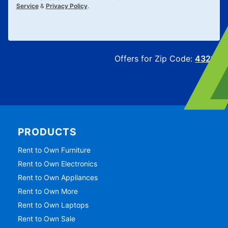
Service
&
Privacy Policy
.
Offers for Zip Code:
43215
PRODUCTS
Rent to Own Furniture
Rent to Own Electronics
Rent to Own Appliances
Rent to Own More
Rent to Own Laptops
Rent to Own Sale