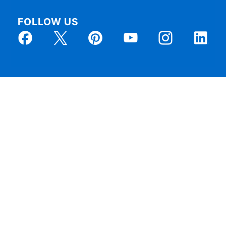
FOLLOW US