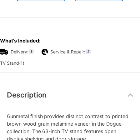
What's Included:
Delivery:
Service & Repair:
TV Stand(1)
Additional
Information
Description
Gunmetal finish provides distinct contrast to printed
brown wood grain melamine veneer in the Dogue
collection. The 63-inch TV stand features open
display shelving and door storage.