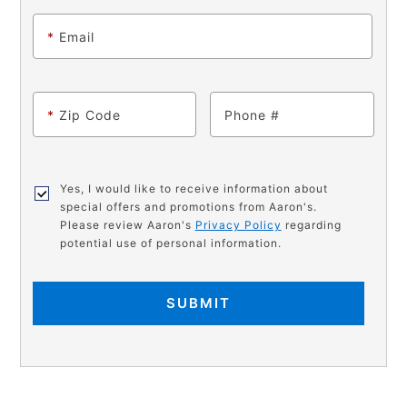
*
Email
*
Zip Code
Phone
Yes, I would like to receive information about
special offers and promotions from Aaron's.
Please review Aaron's
Privacy Policy
regarding
potential use of personal information.
SUBMIT
PRODUCT
Add
Product