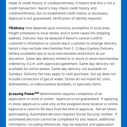
made of credit history or creditworthiness. It means that this is not a
credit transaction. Aaron's may check credit history and
creditworthiness, but no established credit history is necessary.
Approval is not guaranteed. Verification of identity required.
±
Delivery
time depends upon inventory availability in local area,
freight schedules to local stores, and in some cases the shipping
address. Delivery may be delayed if Aaron's cannot confirm
customer's information or cannot reach customer to arrange delivery.
Aaron's may exclude merchandise from 2 -3 days Express Delivery
(where available) due to local merchandise restrictions at our
discretion. Same day delivery limited to in-stock in-store merchandise
ordered by 4 p.m. with approved agreement. Same day delivery not
available for online leases. Same day delivery not available on
Sundays. Delivery fee may apply to cash purchase. Set-up does not
include connection of gas or water. Stores do not install AC units,
dishwashers, or video/camera doorbells, or specialty items.
SM
‡Leasing Power
determination requires completion of an
application in-store or online. Approval is not guaranteed. If applying
in-store, approval is valid only at the assigned store location or online.
Approval is valid for 60 days from the time of approval. Not all stores
participating. Automated decision requires Social Security number. If
automated decision cannot be completed for any reason, additional
information, including references, may be required, and application