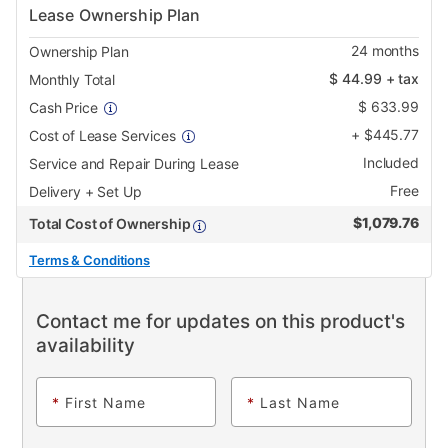
Lease Ownership Plan
24
months
Ownership Plan
$
44.99
+ tax
Monthly Total
$
633.99
Cash Price
+
$
445.77
Cost of Lease Services
Included
Service and Repair During Lease
Free
Delivery + Set Up
$
1,079.76
Total Cost of Ownership
Terms & Conditions
Contact me for updates on this product's
availability
*
First Name
*
Last Name