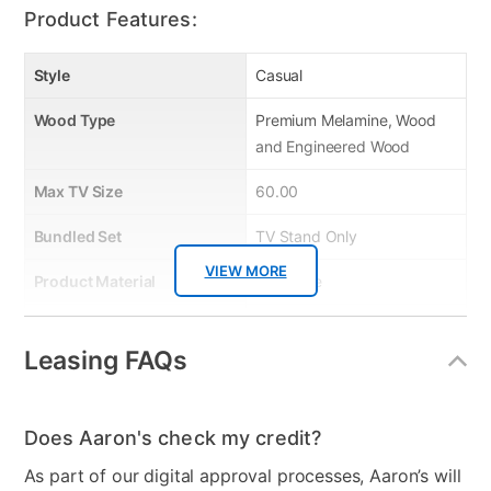
Product Features:
Style
Casual
Wood Type
Premium Melamine, Wood
and Engineered Wood
Max TV Size
60.00
Bundled Set
TV Stand Only
VIEW MORE
Product Material
Melamine
Color
Brown
Leasing FAQs
Wood Finish
Brown
Model Number
36060NM-63T
Does Aaron's check my credit?
Clearance
No
As part of our digital approval processes, Aaron’s will