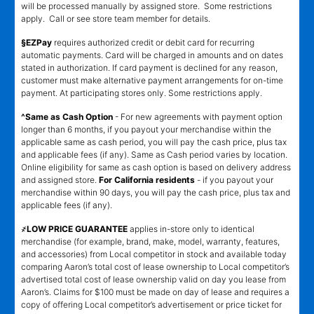
will be processed manually by assigned store. Some restrictions
apply. Call or see store team member for details.
§EZPay
requires authorized credit or debit card for recurring
automatic payments. Card will be charged in amounts and on dates
stated in authorization. If card payment is declined for any reason,
customer must make alternative payment arrangements for on-time
payment. At participating stores only. Some restrictions apply.
^Same as Cash Option
- For new agreements with payment option
longer than 6 months, if you payout your merchandise within the
applicable same as cash period, you will pay the cash price, plus tax
and applicable fees (if any). Same as Cash period varies by location.
Online eligibility for same as cash option is based on delivery address
and assigned store.
For California residents
- if you payout your
merchandise within 90 days, you will pay the cash price, plus tax and
applicable fees (if any).
҂LOW PRICE GUARANTEE
applies in-store only to identical
merchandise (for example, brand, make, model, warranty, features,
and accessories) from Local competitor in stock and available today
comparing Aaron’s total cost of lease ownership to Local competitor’s
advertised total cost of lease ownership valid on day you lease from
Aaron’s. Claims for $100 must be made on day of lease and requires a
copy of offering Local competitor’s advertisement or price ticket for