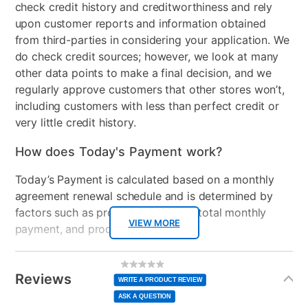
check credit history and creditworthiness and rely
upon customer reports and information obtained
from third-parties in considering your application. We
do check credit sources; however, we look at many
other data points to make a final decision, and we
regularly approve customers that other stores won’t,
including customers with less than perfect credit or
very little credit history.
How does Today's Payment work?
Today’s Payment is calculated based on a monthly
agreement renewal schedule and is determined by
factors such as promotional offers, total monthly
VIEW MORE
payment, and product selected.
Today’s Payment may be more or less than your
Additional
No
rating
Information
normal lease payment amount and will be credited
value
Reviews
Same
WRITE A PRODUCT REVIEW
page
to your lease account.
link.
ASK A QUESTION