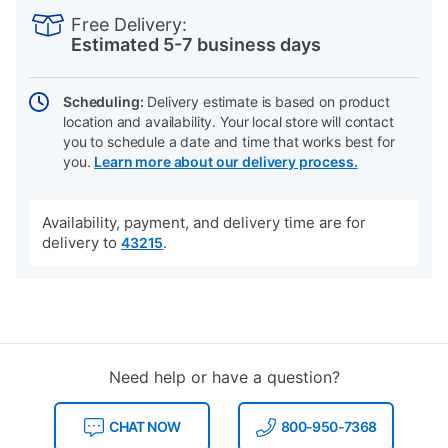
INFORMATION
to
Actions
Free Delivery:
cart
Estimated 5-7 business days
options
Scheduling:
Delivery estimate is based on product
location and availability. Your local store will contact
you to schedule a date and time that works best for
you.
Learn more about our delivery process.
Availability, payment, and delivery time are for
delivery to
.
43215
Need help or have a question?
CHAT NOW
800-950-7368