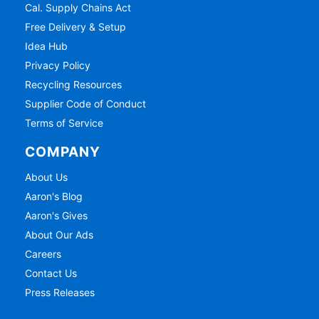
Cal. Supply Chains Act
Free Delivery & Setup
Idea Hub
Privacy Policy
Recycling Resources
Supplier Code of Conduct
Terms of Service
COMPANY
About Us
Aaron's Blog
Aaron's Gives
About Our Ads
Careers
Contact Us
Press Releases