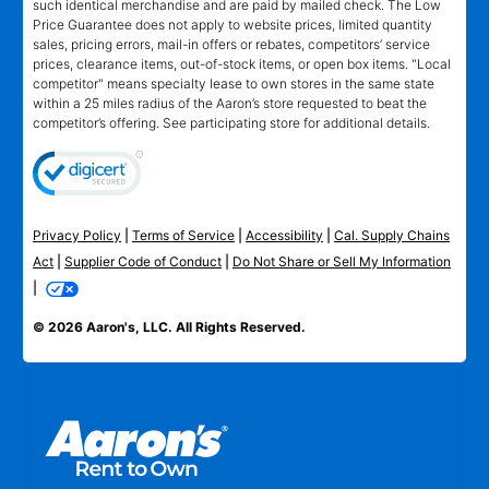
such identical merchandise and are paid by mailed check. The Low
Price Guarantee does not apply to website prices, limited quantity
sales, pricing errors, mail-in offers or rebates, competitors’ service
prices, clearance items, out-of-stock items, or open box items. "Local
competitor" means specialty lease to own stores in the same state
within a 25 miles radius of the Aaron’s store requested to beat the
competitor’s offering. See participating store for additional details.
Privacy Policy
|
Terms of Service
|
Accessibility
|
Cal. Supply Chains
Act
|
Supplier Code of Conduct
|
Do Not Share or Sell My Information
|
© 2026 Aaron's, LLC. All Rights Reserved.