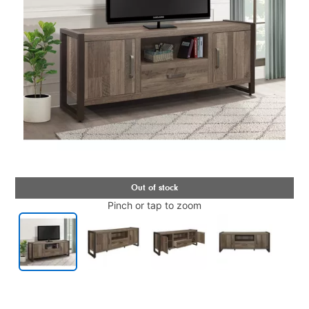
Pinch or tap to zoom