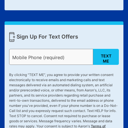
Sign Up For Text Offers
TEXT
Mobile Phone (required)
ME
By clicking "
TEXT ME
", you agree to provide your written consent
electronically to receive emails and marketing calls and text
messages delivered via an automated dialing system, an artificial
and/or prerecorded voice, or other means, from Aaron's, LLC, its
partners, and its service providers regarding retail purchase and
rent-to-own transactions, delivered to the email address or phone
number you've provided, even if your phone number is on a Do-Not-
Call list and you expressly request such contact. Text
HELP
for info.
Text
STOP
to cancel. Consent not required to purchase or lease
goods or services. Message frequency varies. Message and data
rates may apply. Your consent is subject to Aaron's
Terms of