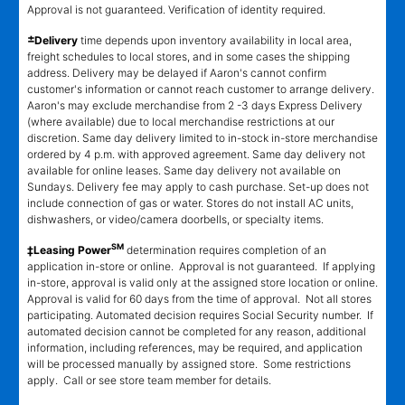
Approval is not guaranteed. Verification of identity required.
±
Delivery
time depends upon inventory availability in local area,
freight schedules to local stores, and in some cases the shipping
address. Delivery may be delayed if Aaron's cannot confirm
customer's information or cannot reach customer to arrange delivery.
Aaron's may exclude merchandise from 2 -3 days Express Delivery
(where available) due to local merchandise restrictions at our
discretion. Same day delivery limited to in-stock in-store merchandise
ordered by 4 p.m. with approved agreement. Same day delivery not
available for online leases. Same day delivery not available on
Sundays. Delivery fee may apply to cash purchase. Set-up does not
include connection of gas or water. Stores do not install AC units,
dishwashers, or video/camera doorbells, or specialty items.
SM
‡Leasing Power
determination requires completion of an
application in-store or online. Approval is not guaranteed. If applying
in-store, approval is valid only at the assigned store location or online.
Approval is valid for 60 days from the time of approval. Not all stores
participating. Automated decision requires Social Security number. If
automated decision cannot be completed for any reason, additional
information, including references, may be required, and application
will be processed manually by assigned store. Some restrictions
apply. Call or see store team member for details.