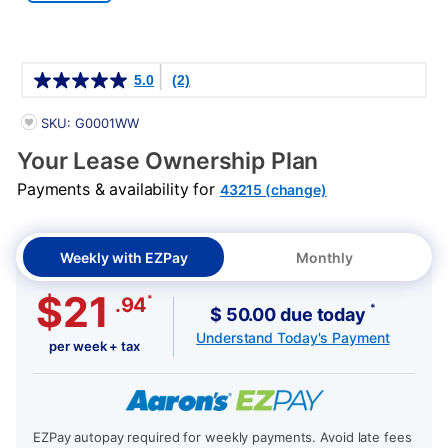
Details
5.0
(2)
PRODUCT INFORMATION
SKU: G0001WW
Your Lease Ownership Plan
Payments & availability for
43215 (change)
Weekly with EZPay
Monthly
$21
*
.94
*
$ 50.00 due today
Understand Today's Payment
per week + tax
EZPay autopay required for weekly payments. Avoid late fees