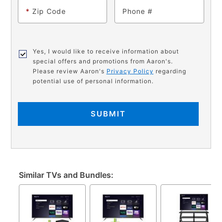
*
Zip Code
Phone
Yes, I would like to receive information about
special offers and promotions from Aaron's.
Please review Aaron's
Privacy Policy
regarding
potential use of personal information.
SUBMIT
Similar TVs and Bundles: