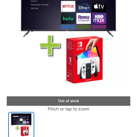
Pinch or tap to zoom