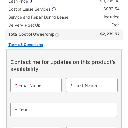
$
1,295.98
Cash Price
+
$
983.54
Cost of Lease Services
Included
Service and Repair During Lease
Free
Delivery + Set Up
$
2,279.52
Total Cost of Ownership
Terms & Conditions
Contact me for updates on this product's
availability
*
First Name
*
Last Name
*
Email