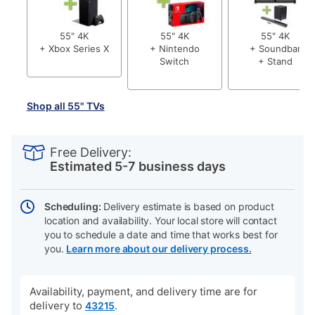
55" 4K
55" 4K
55" 4K
+ Xbox Series X
+ Nintendo
+ Soundbar
Switch
+ Stand
Shop all 55" TVs
PRODUCT
Add
Product
INFORMATION
to
Actions
Free Delivery:
cart
Estimated 5-7 business days
options
Scheduling:
Delivery estimate is based on product
location and availability. Your local store will contact
you to schedule a date and time that works best for
you.
Learn more about our delivery process.
Availability, payment, and delivery time are for
delivery to
.
43215