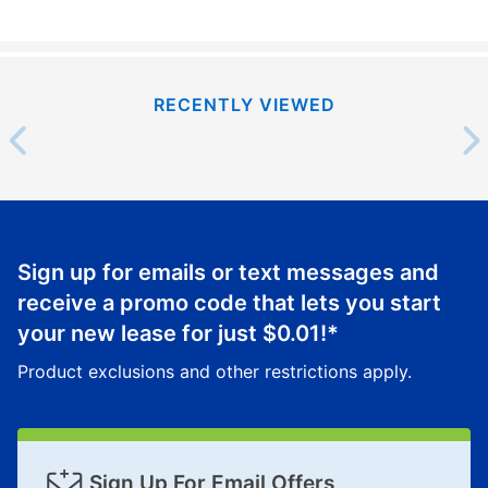
RECENTLY VIEWED
Sign up for emails or text messages and
receive a promo code that lets you start
your new lease for just
$0.01
!*
Product exclusions and other restrictions apply.
Sign Up For Email Offers