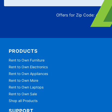
Offers for Zip Code:
43215
PRODUCTS
Rent to Own Furniture
Rent to Own Electronics
Rent to Own Appliances
Rent to Own More
Rent to Own Laptops
Rent to Own Sale
Shop all Products
SUPPORT