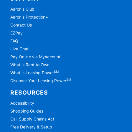
Aaron's Club
Aaron's Protection+
Contact Us
EZPay
FAQ
Live Chat
Pay Online via MyAccount
What is Rent to Own
SM
What is Leasing Power
SM
Discover Your Leasing Power
RESOURCES
Accessibility
Shopping Guides
Cal. Supply Chains Act
Free Delivery & Setup