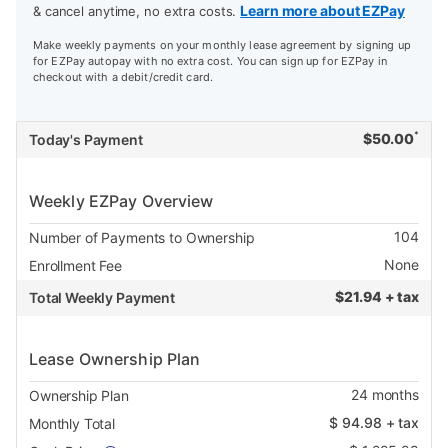
Learn more about EZPay
& cancel anytime, no extra costs.
Make weekly payments on your monthly lease agreement by signing up
for EZPay autopay with no extra cost. You can sign up for EZPay in
checkout with a debit/credit card.
*
$
50.00
Today's Payment
Weekly EZPay Overview
104
Number of Payments to Ownership
None
Enrollment Fee
$
21.94 + tax
Total Weekly Payment
Lease Ownership Plan
24
months
Ownership Plan
$
94.98
+ tax
Monthly Total