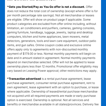
*Gets you Started/Pay as You Go offer is not a discount.
Offer
does not reduce the total cost of ownership (except where offer is for
per month percentage rate savings). Not all merchandise or leases
are eligible. Offer will show on product page if applicable. Some
product categories are excluded from offer online including, without
limitation, air conditioners and purifiers, cameras, gaming consoles,
gaming furniture, handbags, luggage, jewelry, laptop and desktop
computers, kitchen and home appliances, lawn mowers, metal
detectors, generators, tools and lawn care equipment, outdoor patio
items, and gun safes. Online coupon codes and exclusive online
offers apply only to agreements with non-discounted monthly
payment of $179.00 or less. Normal monthly payments will begin on
date and in amount stated in agreement. Normal monthly payments
depend on merchandise selected. Offer will not be applied to lease
ownership plans less than 12 months. Promotional offer eligibility may
vary based on Leasing Power approval; other restrictions may apply.
*Transaction advertised
is a rental purchase agreement, lease
purchase agreement, consumer rental purchase agreement, rent to
own agreement, lease agreement with an option to purchase, or lease
where applicable. Ownership of leased/rental purchase merchandise
not acquired until all required payments are made or early purchase
option is exercised. Ownership is optional. Not all services and
benefits or merchandise available in all states/provinces. Delivery fee