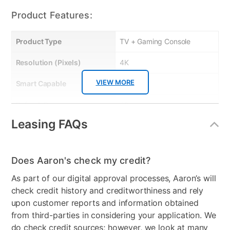
Product Features:
Product Type
TV + Gaming Console
Resolution (Pixels)
4K
VIEW MORE
Smart Capable
Yes
Refresh Rate
60 Hz
Leasing FAQs
Bundled Set
TV + Handheld Gaming
System
Gaming System Type
Nintendo
Does Aaron's check my credit?
As part of our digital approval processes, Aaron’s will
Streaming Platform
Roku TV
check credit history and creditworthiness and rely
Display Type
Ultra HD LED
upon customer reports and information obtained
from third-parties in considering your application. We
Voice Assistant
Amazon Alexa & Google
do check credit sources; however, we look at many