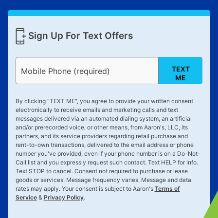
Sign Up For Text Offers
TEXT
Mobile Phone (required)
ME
By clicking "
TEXT ME
", you agree to provide your written consent
electronically to receive emails and marketing calls and text
messages delivered via an automated dialing system, an artificial
and/or prerecorded voice, or other means, from Aaron's, LLC, its
partners, and its service providers regarding retail purchase and
rent-to-own transactions, delivered to the email address or phone
number you've provided, even if your phone number is on a Do-Not-
Call list and you expressly request such contact. Text
HELP
for info.
Text
STOP
to cancel. Consent not required to purchase or lease
goods or services. Message frequency varies. Message and data
rates may apply. Your consent is subject to Aaron's
Terms of
Service
&
Privacy Policy
.