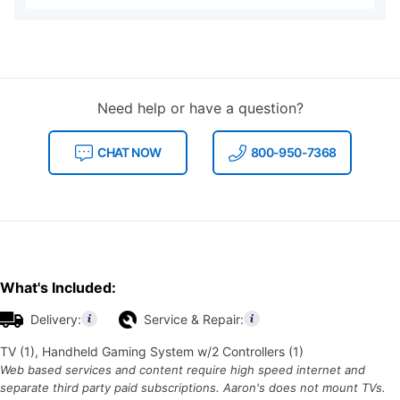
Need help or have a question?
CHAT NOW
800-950-7368
What's Included:
Delivery:
Service & Repair:
TV (1), Handheld Gaming System w/2 Controllers (1)
Web based services and content require high speed internet and
separate third party paid subscriptions. Aaron's does not mount TVs.