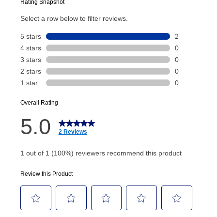
Today’s Payment will be applied to your lease
account and your next renewal payment.
Your renewal payment date and total monthly
payment will be calculated during checkout.
Today's Payment is
not
a discount, an origination fee,
or initiation fee. Check your Lease Agreement and
EZPay Schedule (where applicable) at checkout for
your next scheduled payment date and amount.
How do I make my payments?
Your first payment for an online order must be made
using a debit or credit card. Once the first payment is
made, your local store will accept cash, checks,
money orders, and all major credit cards, or you can
continue to pay online. If you are interested in online
payments, please go to
myaccount.aarons.com
and