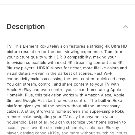
Additional
Information
Description
TV: This Element Roku television features a striking 4K Ultra HD
picture resolution for the best viewing experience. Transform
your picture quality with HDR10 compatibility, making your
television compatible with most 4K streaming content and 4K
Blu-ray players. HDR10 allows for richer, more lifelike colors and
visual details – even in the darkest of scenes. Fast Wi-Fi
connectivity makes accessing the best content quick and easy.
You can stream, control, and share content to your TV with
Apple AirPlay and even control your smart home using Apple
HomeKit. Plus, this television works with Amazon Alexa, Apple
Siri, and Google Assistant for voice control. The built-in Roku
platform gives you all the perks without all the unnecessary
cables. A straightforward home screen and super-simple Roku
remote make navigating your TV easy for anyone in your
household. Best of all, you can customize your home screen to
access your favorite streaming channels, cable box, Blu-ray
player, gaming consol+K19e, and more without switching inputs.