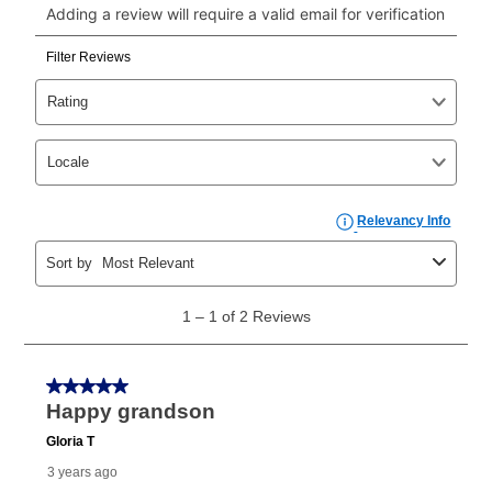
click on “Register.”
Can I pay out my lease early?
Yes. You can purchase the product at any time. If
your ownership plan is longer than 6 months, you can
take advantage of Aaron’s same as cash option. For
those new agreements with a payment option longer
than 6 months, if you payout your merchandise within
the applicable same as cash period, you will pay the
cash price, plus tax and applicable fees (if any). The
same as cash period varies by location but is
generally 120 days.
For California residents
the same
as cash option is 90 days for all rental purchase
agreements.
In addition, after the same as cash option expires, you
can purchase the merchandise for more than the cash
price but less than the total of remaining lease
payments, as described in your lease agreement. This
early purchase option
amount varies by state and is