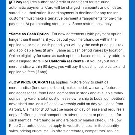
§EZPay
requires authorized credit or debit card for recurring
automatic payments. Card will be charged in amounts and on dates
stated in authorization. If card payment is declined for any reason,
customer must make alternative payment arrangements for on-time
payment. At participating stores only. Some restrictions apply.
^Same as Cash Option
- For new agreements with payment option
longer than 6 months, if you payout your merchandise within the
applicable same as cash period, you will pay the cash price, plus tax
and applicable fees (if any). Same as Cash period varies by location.
Online eligibility for same as cash option is based on delivery address
and assigned store.
For California residents
- if you payout your
merchandise within 90 days, you will pay the cash price, plus tax and
applicable fees (if any).
҂LOW PRICE GUARANTEE
applies in-store only to identical
merchandise (for example, brand, make, model, warranty, features,
and accessories) from Local competitor in stock and available today
comparing Aaron’s total cost of lease ownership to Local competitor’s
advertised total cost of lease ownership valid on day you lease from
Aaron’s. Claims for $100 must be made on day of lease and requires a
copy of offering Local competitor’s advertisement or price ticket for
such identical merchandise and are paid by mailed check. The Low
Price Guarantee does not apply to website prices, limited quantity
sales, pricing errors, mail-in offers or rebates, competitors’ service