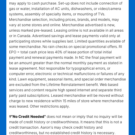
may apply to cash purchase. Set-up does not include connection of
gas or water, installation of AC units, dishwashers, or video/camera
systems, assembly of specialty items, or mounting of TVs.
Merchandise selection, including prices, brands, and models, may
vary at some stores and online. Merchandise advertised is new,
unless marked pre-leased. Leasing online is not available in all areas
or in Canada. Advertised savings and lease payments valid only at
participating stores while supplies last. Limited quantities available of
some merchandise. No rain checks on special promotional offers. RI
EPO = total cash price less 40% of lease portion of total initial
payment and renewal payments made. In NC the final payment will
be an amount greater than the normal monthly payment as stated in
lease agreement. Not responsible for typographical errors, or
computer error, electronic or technical malfunctions or failures of any
kind. Lawn equipment, seasonal items, and special order merchandise
are excluded from the Lifetime Reinstatement benefit. Web based
services and content require high speed internet and separate third
party paid subscriptions. Leased merchandise will be moved without
charge to new residence within 15 miles of store where merchandise
was leased. Other restrictions apply.
†"No Credit Needed"
does not mean or imply that no inquiry will be
made of credit history or creditworthiness. It means that this is not a
credit transaction. Aaron's may check credit history and
creditworthiness, but no established credit history is necessary.