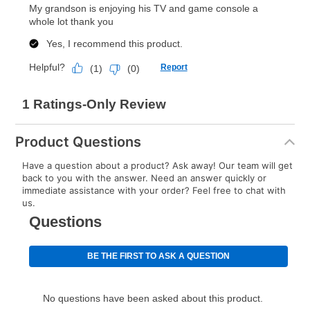
explained in the lease agreement.
What is Aaron's return policy?
Once your item has been delivered, you can contact
your local store to schedule a time for return or pick-
up as stated in your agreement. However, you will not
receive a refund. But don’t forget about our lifetime
reinstatement benefit; you can restart your lease
Product Questions
anytime you like on the same or comparable value
merchandise. Lawn equipment, seasonal items, and
Have a question about a product? Ask away! Our team will get
back to you with the answer. Need an answer quickly or
special order merchandise are excluded from the
immediate assistance with your order? Feel free to chat with
lifetime reinstatement benefit. See a store associate
us.
for complete details.