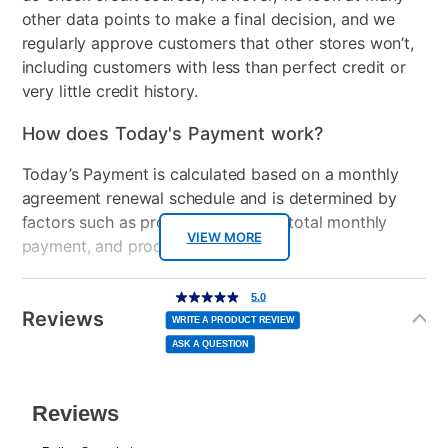
Assistant
other data points to make a final decision, and we
regularly approve customers that other stores won’t,
Clearance
No
including customers with less than perfect credit or
very little credit history.
Console Format
Digital
How does Today's Payment work?
Today’s Payment is calculated based on a monthly
agreement renewal schedule and is determined by
factors such as promotional offers, total monthly
VIEW MORE
payment, and product selected.
Today’s Payment may be more or less than your
Additional
5.0
5.0
out
Information
normal lease payment amount and will be credited
of
Reviews
5
WRITE A PRODUCT REVIEW
stars,
to your lease account.
average
ASK A QUESTION
rating
value.
Read
After Today’s Payment is made, lease renewal
2
Reviews.
Same
payments will be due based on the amount and
page
link.
plan you select.