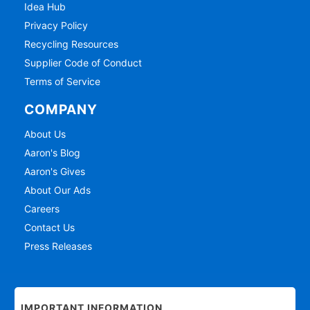
Idea Hub
Privacy Policy
Recycling Resources
Supplier Code of Conduct
Terms of Service
COMPANY
About Us
Aaron's Blog
Aaron's Gives
About Our Ads
Careers
Contact Us
Press Releases
IMPORTANT INFORMATION