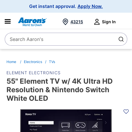
Main
Get instant approval.
Apply Now.
Navigation
43215
Sign In
Search Aaron's
Search
Home
Electronics
TVs
ELEMENT ELECTRONICS
55" Element TV w/ 4K Ultra HD
Resolution & Nintendo Switch
White OLED
PRODUCT
INFORMATION