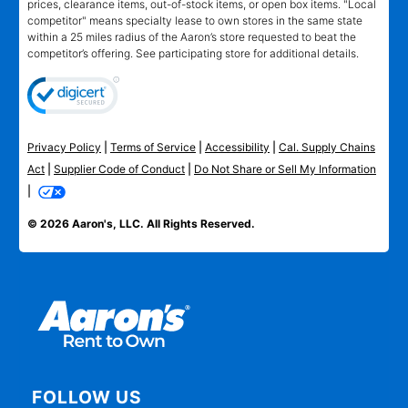
prices, clearance items, out-of-stock items, or open box items. "Local
competitor" means specialty lease to own stores in the same state
within a 25 miles radius of the Aaron’s store requested to beat the
competitor’s offering. See participating store for additional details.
Privacy Policy
|
Terms of Service
|
Accessibility
|
Cal. Supply Chains
Act
|
Supplier Code of Conduct
|
Do Not Share or Sell My Information
|
© 2026 Aaron's, LLC. All Rights Reserved.
FOLLOW US