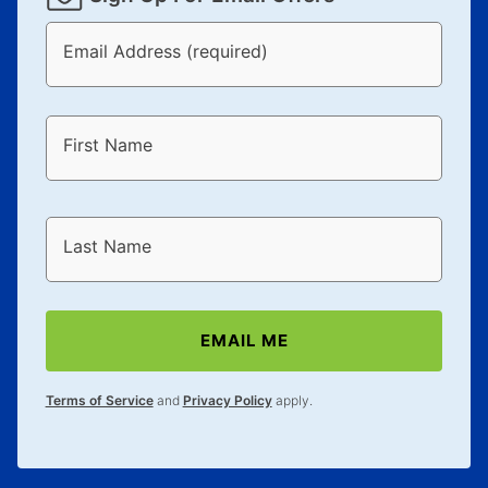
Email Address (required)
First Name
Last Name
EMAIL ME
Terms of Service
and
Privacy Policy
apply.