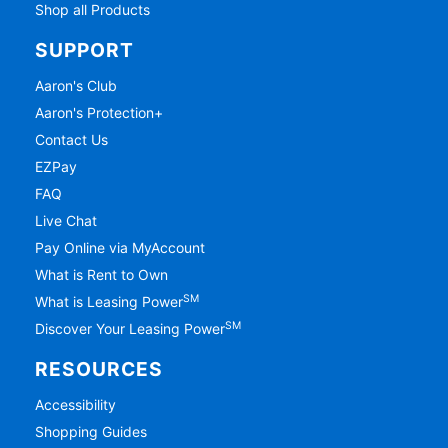
Shop all Products
SUPPORT
Aaron's Club
Aaron's Protection+
Contact Us
EZPay
FAQ
Live Chat
Pay Online via MyAccount
What is Rent to Own
SM
What is Leasing Power
SM
Discover Your Leasing Power
RESOURCES
Accessibility
Shopping Guides