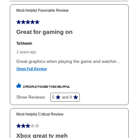
Can I pay out my lease early?
Yes. You can purchase the product at any time. If
your ownership plan is longer than 6 months, you can
take advantage of Aaron’s same as cash option. For
those new agreements with a payment option longer
than 6 months, if you payout your merchandise within
the applicable same as cash period, you will pay the
cash price, plus tax and applicable fees (if any). The
same as cash period varies by location but is
generally 120 days.
For California residents
the same
as cash option is 90 days for all rental purchase
agreements.
In addition, after the same as cash option expires, you
can purchase the merchandise for more than the cash
price but less than the total of remaining lease
payments, as described in your lease agreement. This
early purchase option
amount varies by state and is
explained in the lease agreement.