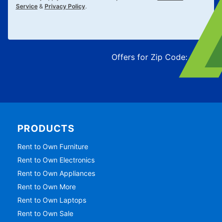
Service
&
Privacy Policy
.
Offers for Zip Code:
43215
PRODUCTS
Rent to Own Furniture
Rent to Own Electronics
Rent to Own Appliances
Rent to Own More
Rent to Own Laptops
Rent to Own Sale