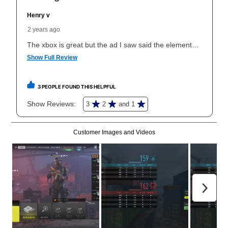
What is Aaron's return policy?
Once your item has been delivered, you can contact
your local store to schedule a time for return or pick-
up as stated in your agreement. However, you will not
receive a refund. But don’t forget about our lifetime
reinstatement benefit; you can restart your lease
anytime you like on the same or comparable value
merchandise. Lawn equipment, seasonal items, and
special order merchandise are excluded from the
lifetime reinstatement benefit. See a store associate
for complete details.