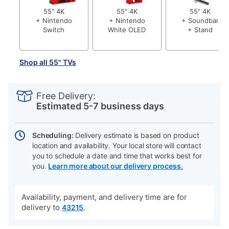
55" 4K
55" 4K
55" 4K
+ Nintendo
+ Nintendo
+ Soundbar
Switch
White OLED
+ Stand
Shop all 55" TVs
PRODUCT
Add
Product
INFORMATION
to
Actions
Free Delivery:
cart
Estimated 5-7 business days
options
Scheduling:
Delivery estimate is based on product
location and availability. Your local store will contact
you to schedule a date and time that works best for
you.
Learn more about our delivery process.
Availability, payment, and delivery time are for
delivery to
.
43215