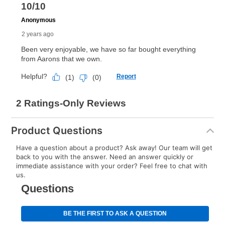
Product Questions
Have a question about a product? Ask away! Our team will get
back to you with the answer. Need an answer quickly or
immediate assistance with your order? Feel free to chat with
us.