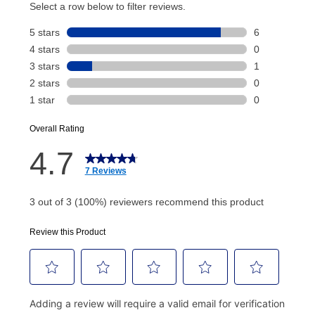
account and your next renewal payment.
Your renewal payment date and total monthly
payment will be calculated during checkout.
Today's Payment is
not
a discount, an origination fee,
or initiation fee. Check your Lease Agreement and
EZPay Schedule (where applicable) at checkout for
your next scheduled payment date and amount.
How do I make my payments?
Your first payment for an online order must be made
using a debit or credit card. Once the first payment is
made, your local store will accept cash, checks,
money orders, and all major credit cards, or you can
continue to pay online. If you are interested in online
payments, please go to
myaccount.aarons.com
and
click on “Register.”