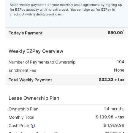
Make weekly payments on your monthly lease agreement by signing up
for EZPay autopay with no extra cost. You can sign up for EZPay in
checkout with a debit/credit card.
*
$
50.00
Today's Payment
Weekly EZPay Overview
104
Number of Payments to Ownership
None
Enrollment Fee
$
32.33 + tax
Total Weekly Payment
Lease Ownership Plan
24
months
Ownership Plan
$
139.98
+ tax
Monthly Total
$
1,969.98
Cash Price