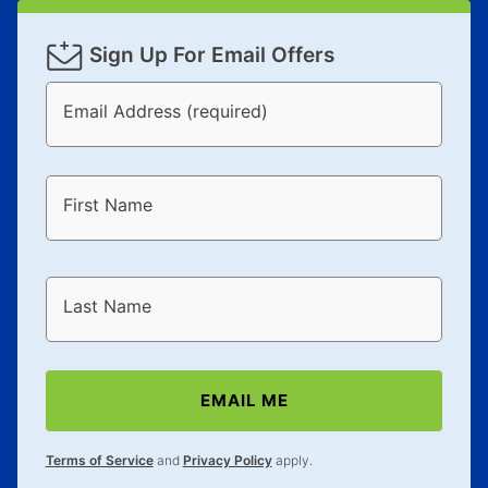
Sign Up For Email Offers
Email Address (required)
First Name
Last Name
EMAIL ME
Terms of Service
and
Privacy Policy
apply.