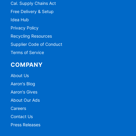
Cal. Supply Chains Act
Free Delivery & Setup
Idea Hub
Privacy Policy
Recycling Resources
Supplier Code of Conduct
Terms of Service
COMPANY
About Us
Aaron's Blog
Aaron's Gives
About Our Ads
Careers
Contact Us
Press Releases