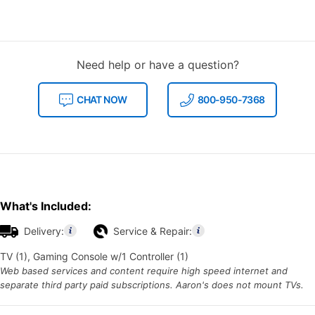
Need help or have a question?
CHAT NOW
800-950-7368
What's Included:
Delivery:
Service & Repair:
TV (1), Gaming Console w/1 Controller (1)
Web based services and content require high speed internet and
separate third party paid subscriptions. Aaron's does not mount TVs.