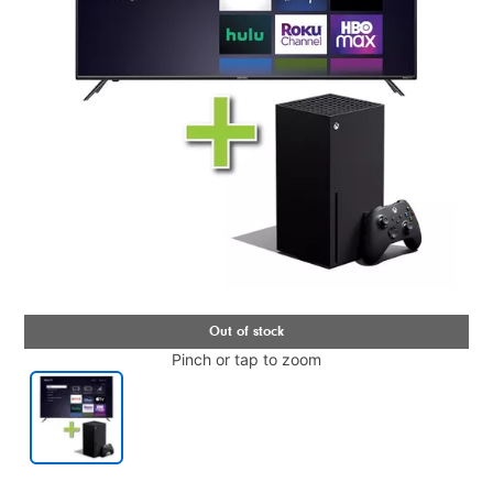
Pinch or tap to zoom