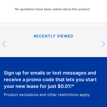
RECENTLY VIEWED
Sign up for emails or text messages and
receive a promo code that lets you start
your new lease for just
$0.01
!*
Product exclusions and other restrictions apply.