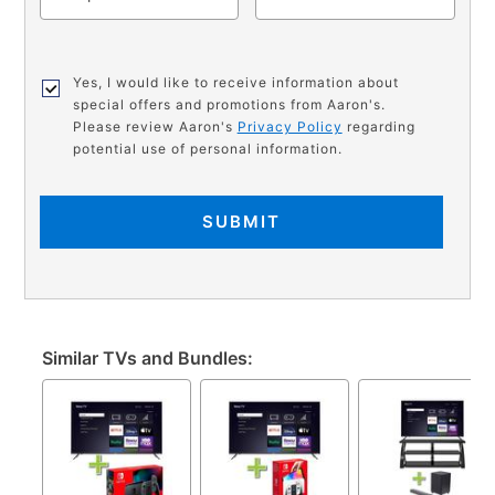
Yes, I would like to receive information about
special offers and promotions from Aaron's.
Please review Aaron's
Privacy Policy
regarding
potential use of personal information.
SUBMIT
Similar TVs and Bundles: