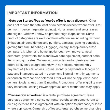
IMPORTANT INFORMATION
*Gets you Started/Pay as You Go offer is not a discount.
Offer
does not reduce the total cost of ownership (except where offer is for
per month percentage rate savings). Not all merchandise or leases
are eligible. Offer will show on product page if applicable. Some
product categories are excluded from offer online including, without
limitation, air conditioners and purifiers, cameras, gaming consoles,
gaming furniture, handbags, luggage, jewelry, laptop and desktop
computers, kitchen and home appliances, lawn mowers, metal
detectors, generators, tools and lawn care equipment, outdoor patio
items, and gun safes. Online coupon codes and exclusive online
offers apply only to agreements with non-discounted monthly
payment of $179.00 or less. Normal monthly payments will begin on
date and in amount stated in agreement. Normal monthly payments
depend on merchandise selected. Offer will not be applied to lease
ownership plans less than 12 months. Promotional offer eligibility may
vary based on Leasing Power approval; other restrictions may apply.
*Transaction advertised
is a rental purchase agreement, lease
purchase agreement, consumer rental purchase agreement, rent to
own agreement, lease agreement with an option to purchase, or lease
where applicable. Ownership of leased/rental purchase merchandise