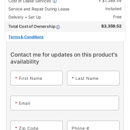
+
$
1,389.54
Cost of Lease Services
Included
Service and Repair During Lease
Free
Delivery + Set Up
$
3,359.52
Total Cost of Ownership
Terms & Conditions
Contact me for updates on this product's
availability
*
First Name
*
Last Name
*
Email
*
Zip Code
Phone