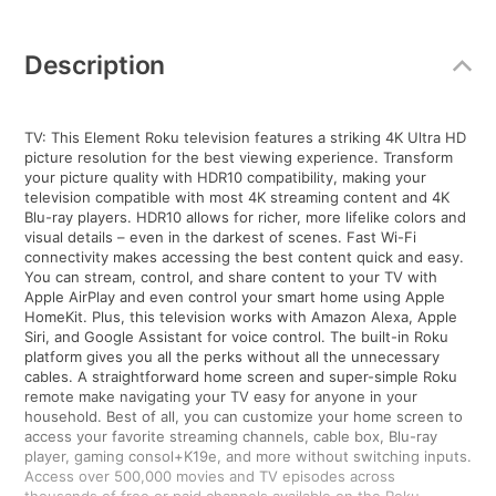
Additional
Information
Description
TV: This Element Roku television features a striking 4K Ultra HD
picture resolution for the best viewing experience. Transform
your picture quality with HDR10 compatibility, making your
television compatible with most 4K streaming content and 4K
Blu-ray players. HDR10 allows for richer, more lifelike colors and
visual details – even in the darkest of scenes. Fast Wi-Fi
connectivity makes accessing the best content quick and easy.
You can stream, control, and share content to your TV with
Apple AirPlay and even control your smart home using Apple
HomeKit. Plus, this television works with Amazon Alexa, Apple
Siri, and Google Assistant for voice control. The built-in Roku
platform gives you all the perks without all the unnecessary
cables. A straightforward home screen and super-simple Roku
remote make navigating your TV easy for anyone in your
household. Best of all, you can customize your home screen to
access your favorite streaming channels, cable box, Blu-ray
player, gaming consol+K19e, and more without switching inputs.
Access over 500,000 movies and TV episodes across