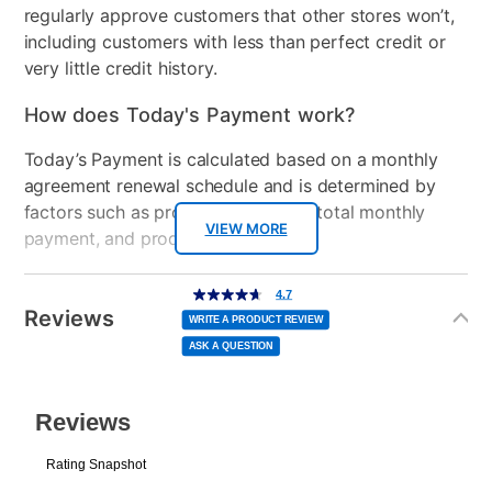
regularly approve customers that other stores won’t,
including customers with less than perfect credit or
Console Format
Disc
very little credit history.
How does Today's Payment work?
Today’s Payment is calculated based on a monthly
agreement renewal schedule and is determined by
factors such as promotional offers, total monthly
VIEW MORE
payment, and product selected.
Today’s Payment may be more or less than your
Additional
4.7
4.7
out
Information
normal lease payment amount and will be credited
of
Reviews
5
WRITE A PRODUCT REVIEW
stars,
to your lease account.
average
ASK A QUESTION
rating
value.
Read
After Today’s Payment is made, lease renewal
7
Reviews.
Same
payments will be due based on the amount and
page
link.
plan you select.
Today’s Payment will be applied to your lease