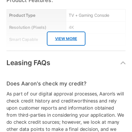
Product Features:
Product Type
TV + Gaming Console
Resolution (Pixels)
4K
VIEW MORE
Smart Capable
Yes
Refresh Rate
60 Hz
Leasing FAQs
Bundled Set
TV + Gaming System
Gaming System Type
Xbox
Does Aaron's check my credit?
Streaming Platform
Roku TV
As part of our digital approval processes, Aaron’s will
Display Type
Ultra HD LED
check credit history and creditworthiness and rely
upon customer reports and information obtained
Voice Assistant
Amazon Alexa & Google
from third-parties in considering your application. We
Assistant
do check credit sources; however, we look at many
other data points to make a final decision, and we
Clearance
No