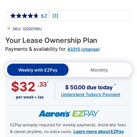
Details
4.7
(7)
PRODUCT INFORMATION
SKU: G0001WU
Your Lease Ownership Plan
Payments & availability for
43215 (change)
Weekly with EZPay
Monthly
$32
*
.33
*
$ 50.00 due today
Understand Today's Payment
per week + tax
EZPay autopay required for weekly payments. Avoid late fees
Learn more about EZPay
& cancel anytime, no extra costs.