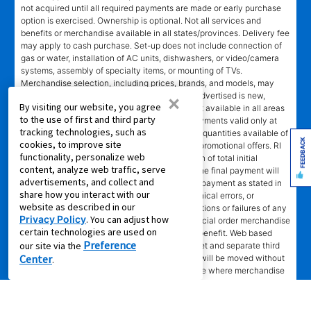
not acquired until all required payments are made or early purchase
option is exercised. Ownership is optional. Not all services and
benefits or merchandise available in all states/provinces. Delivery fee
may apply to cash purchase. Set-up does not include connection of
gas or water, installation of AC units, dishwashers, or video/camera
systems, assembly of specialty items, or mounting of TVs.
Merchandise selection, including prices, brands, and models, may
vary at some stores and online. Merchandise advertised is new,
×
By visiting our website, you agree
unless marked pre-leased. Leasing online is not available in all areas
to the use of first and third party
or in Canada. Advertised savings and lease payments valid only at
tracking technologies, such as
participating stores while supplies last. Limited quantities available of
FEEDBACK
cookies, to improve site
some merchandise. No rain checks on special promotional offers. RI
functionality, personalize web
EPO = total cash price less 40% of lease portion of total initial
content, analyze web traffic, serve
payment and renewal payments made. In NC the final payment will
advertisements, and collect and
be an amount greater than the normal monthly payment as stated in
share how you interact with our
lease agreement. Not responsible for typographical errors, or
website as described in our
computer error, electronic or technical malfunctions or failures of any
Privacy Policy
. You can adjust how
kind. Lawn equipment, seasonal items, and special order merchandise
certain technologies are used on
are excluded from the Lifetime Reinstatement benefit. Web based
Preference
our site via the
services and content require high speed internet and separate third
Center
party paid subscriptions. Leased merchandise will be moved without
.
charge to new residence within 15 miles of store where merchandise
was leased. Other restrictions apply.
†"No Credit Needed"
does not mean or imply that no inquiry will be