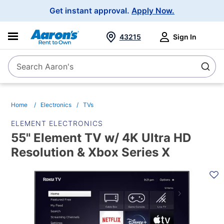
Main
Get instant approval.
Apply Now.
Navigation
43215
Sign In
Search Aaron's
Search
Home
Electronics
TVs
ELEMENT ELECTRONICS
55" Element TV w/ 4K Ultra HD
Resolution & Xbox Series X
PRODUCT
INFORMATION