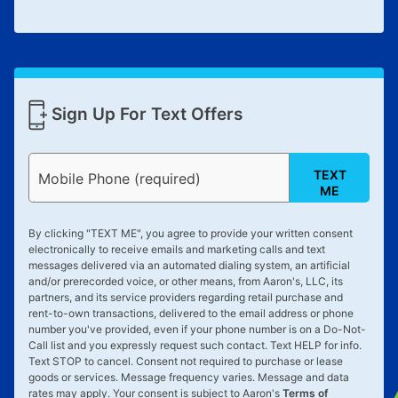
Sign Up For Text Offers
TEXT
Mobile Phone (required)
ME
By clicking "
TEXT ME
", you agree to provide your written consent
electronically to receive emails and marketing calls and text
messages delivered via an automated dialing system, an artificial
and/or prerecorded voice, or other means, from Aaron's, LLC, its
partners, and its service providers regarding retail purchase and
rent-to-own transactions, delivered to the email address or phone
number you've provided, even if your phone number is on a Do-Not-
Call list and you expressly request such contact. Text
HELP
for info.
Text
STOP
to cancel. Consent not required to purchase or lease
goods or services. Message frequency varies. Message and data
rates may apply. Your consent is subject to Aaron's
Terms of