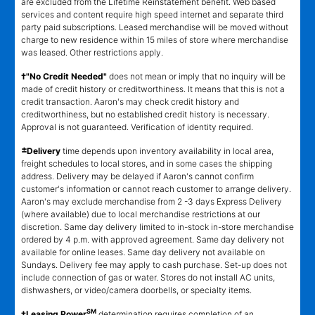
are excluded from the Lifetime Reinstatement benefit. Web based
services and content require high speed internet and separate third
party paid subscriptions. Leased merchandise will be moved without
charge to new residence within 15 miles of store where merchandise
was leased. Other restrictions apply.
†"No Credit Needed"
does not mean or imply that no inquiry will be
made of credit history or creditworthiness. It means that this is not a
credit transaction. Aaron's may check credit history and
creditworthiness, but no established credit history is necessary.
Approval is not guaranteed. Verification of identity required.
±
Delivery
time depends upon inventory availability in local area,
freight schedules to local stores, and in some cases the shipping
address. Delivery may be delayed if Aaron's cannot confirm
customer's information or cannot reach customer to arrange delivery.
Aaron's may exclude merchandise from 2 -3 days Express Delivery
(where available) due to local merchandise restrictions at our
discretion. Same day delivery limited to in-stock in-store merchandise
ordered by 4 p.m. with approved agreement. Same day delivery not
available for online leases. Same day delivery not available on
Sundays. Delivery fee may apply to cash purchase. Set-up does not
include connection of gas or water. Stores do not install AC units,
dishwashers, or video/camera doorbells, or specialty items.
SM
‡Leasing Power
determination requires completion of an