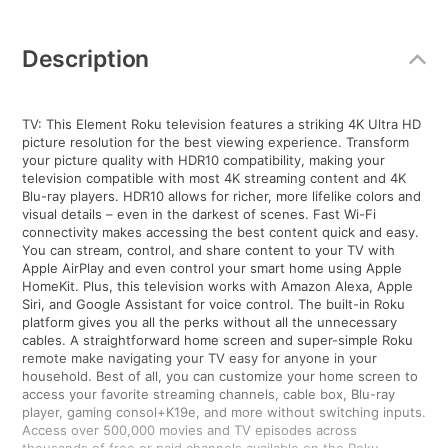
Additional
Information
Description
TV: This Element Roku television features a striking 4K Ultra HD
picture resolution for the best viewing experience. Transform
your picture quality with HDR10 compatibility, making your
television compatible with most 4K streaming content and 4K
Blu-ray players. HDR10 allows for richer, more lifelike colors and
visual details – even in the darkest of scenes. Fast Wi-Fi
connectivity makes accessing the best content quick and easy.
You can stream, control, and share content to your TV with
Apple AirPlay and even control your smart home using Apple
HomeKit. Plus, this television works with Amazon Alexa, Apple
Siri, and Google Assistant for voice control. The built-in Roku
platform gives you all the perks without all the unnecessary
cables. A straightforward home screen and super-simple Roku
remote make navigating your TV easy for anyone in your
household. Best of all, you can customize your home screen to
access your favorite streaming channels, cable box, Blu-ray
player, gaming consol+K19e, and more without switching inputs.
Access over 500,000 movies and TV episodes across