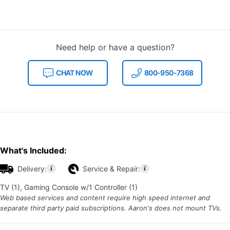
Need help or have a question?
CHAT NOW
800-950-7368
What's Included:
Delivery:
Service & Repair:
TV (1), Gaming Console w/1 Controller (1)
Web based services and content require high speed internet and
separate third party paid subscriptions. Aaron's does not mount TVs.