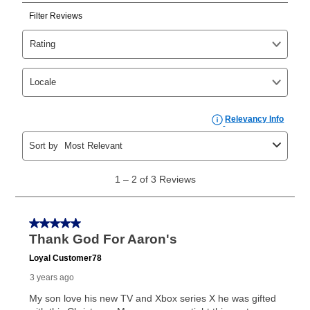
Can I pay out my lease early?
Yes. You can purchase the product at any time. If
your ownership plan is longer than 6 months, you can
take advantage of Aaron’s same as cash option. For
those new agreements with a payment option longer
than 6 months, if you payout your merchandise within
the applicable same as cash period, you will pay the
cash price, plus tax and applicable fees (if any). The
same as cash period varies by location but is
generally 120 days.
For California residents
the same
as cash option is 90 days for all rental purchase
agreements.
In addition, after the same as cash option expires, you
can purchase the merchandise for more than the cash
price but less than the total of remaining lease
payments, as described in your lease agreement. This
early purchase option
amount varies by state and is
explained in the lease agreement.