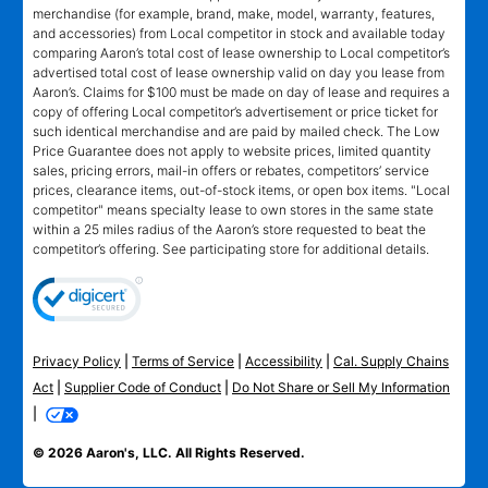
merchandise (for example, brand, make, model, warranty, features,
and accessories) from Local competitor in stock and available today
comparing Aaron’s total cost of lease ownership to Local competitor’s
advertised total cost of lease ownership valid on day you lease from
Aaron’s. Claims for $100 must be made on day of lease and requires a
copy of offering Local competitor’s advertisement or price ticket for
such identical merchandise and are paid by mailed check. The Low
Price Guarantee does not apply to website prices, limited quantity
sales, pricing errors, mail-in offers or rebates, competitors’ service
prices, clearance items, out-of-stock items, or open box items. "Local
competitor" means specialty lease to own stores in the same state
within a 25 miles radius of the Aaron’s store requested to beat the
competitor’s offering. See participating store for additional details.
Privacy Policy
|
Terms of Service
|
Accessibility
|
Cal. Supply Chains
Act
|
Supplier Code of Conduct
|
Do Not Share or Sell My Information
|
© 2026 Aaron's, LLC. All Rights Reserved.