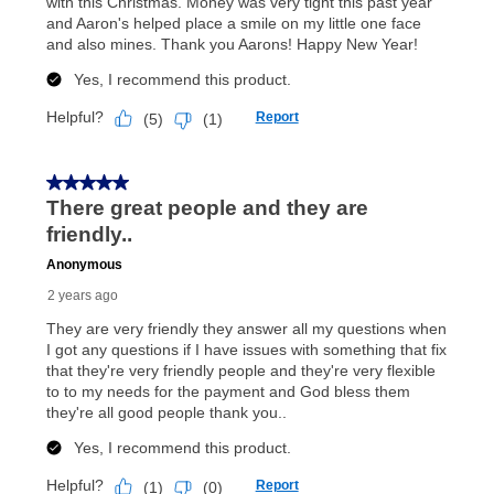
What is Aaron's return policy?
Once your item has been delivered, you can contact
your local store to schedule a time for return or pick-
up as stated in your agreement. However, you will not
receive a refund. But don’t forget about our lifetime
reinstatement benefit; you can restart your lease
anytime you like on the same or comparable value
merchandise. Lawn equipment, seasonal items, and
special order merchandise are excluded from the
lifetime reinstatement benefit. See a store associate
for complete details.