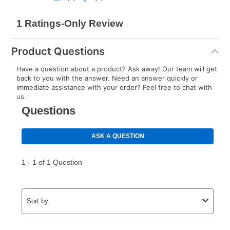
Product Questions
Have a question about a product? Ask away! Our team will get
back to you with the answer. Need an answer quickly or
immediate assistance with your order? Feel free to chat with
us.