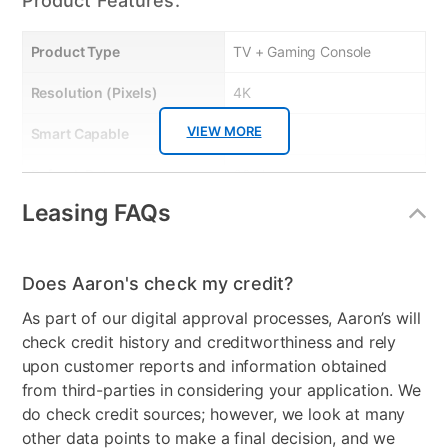
Product Features:
Product Type
TV + Gaming Console
Resolution (Pixels)
4K
VIEW MORE
Smart Capable
Yes
Refresh Rate
60 Hz
Leasing FAQs
Bundled Set
TV + Gaming System
Gaming System Type
Xbox
Does Aaron's check my credit?
Streaming Platform
Roku TV
As part of our digital approval processes, Aaron’s will
Display Type
Ultra HD LED
check credit history and creditworthiness and rely
upon customer reports and information obtained
Voice Assistant
Amazon Alexa & Google
from third-parties in considering your application. We
Assistant
do check credit sources; however, we look at many
other data points to make a final decision, and we
Clearance
No