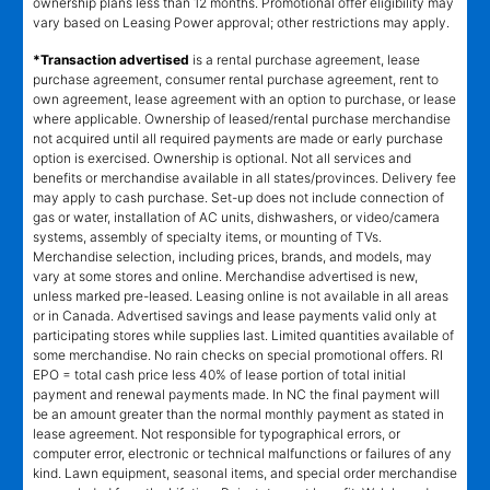
ownership plans less than 12 months. Promotional offer eligibility may
vary based on Leasing Power approval; other restrictions may apply.
*Transaction advertised
is a rental purchase agreement, lease
purchase agreement, consumer rental purchase agreement, rent to
own agreement, lease agreement with an option to purchase, or lease
where applicable. Ownership of leased/rental purchase merchandise
not acquired until all required payments are made or early purchase
option is exercised. Ownership is optional. Not all services and
benefits or merchandise available in all states/provinces. Delivery fee
may apply to cash purchase. Set-up does not include connection of
gas or water, installation of AC units, dishwashers, or video/camera
systems, assembly of specialty items, or mounting of TVs.
Merchandise selection, including prices, brands, and models, may
vary at some stores and online. Merchandise advertised is new,
unless marked pre-leased. Leasing online is not available in all areas
or in Canada. Advertised savings and lease payments valid only at
participating stores while supplies last. Limited quantities available of
some merchandise. No rain checks on special promotional offers. RI
EPO = total cash price less 40% of lease portion of total initial
payment and renewal payments made. In NC the final payment will
be an amount greater than the normal monthly payment as stated in
lease agreement. Not responsible for typographical errors, or
computer error, electronic or technical malfunctions or failures of any
kind. Lawn equipment, seasonal items, and special order merchandise