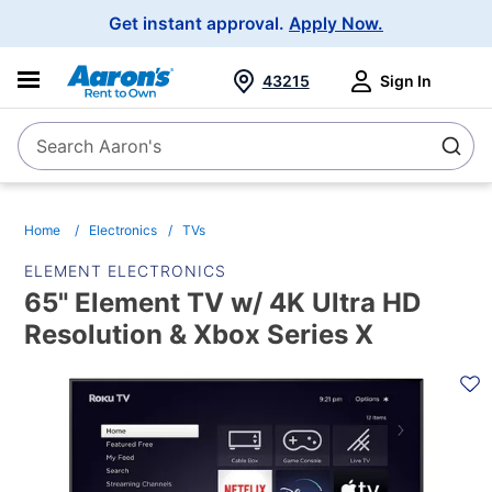
Main
Get instant approval.
Apply Now.
Navigation
43215
Sign In
Search Aaron's
Search
Home
Electronics
TVs
ELEMENT ELECTRONICS
65" Element TV w/ 4K Ultra HD
Resolution & Xbox Series X
PRODUCT
INFORMATION