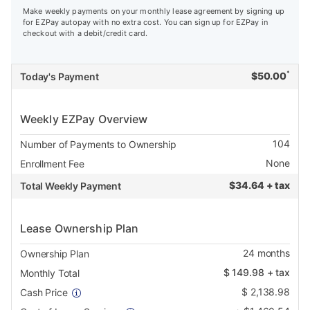
Make weekly payments on your monthly lease agreement by signing up
for EZPay autopay with no extra cost. You can sign up for EZPay in
checkout with a debit/credit card.
*
$
50.00
Today's Payment
Weekly EZPay Overview
104
Number of Payments to Ownership
None
Enrollment Fee
$
34.64 + tax
Total Weekly Payment
Lease Ownership Plan
24
months
Ownership Plan
$
149.98
+ tax
Monthly Total
$
2,138.98
Cash Price