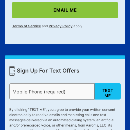
EMAIL ME
Terms of Service
and
Privacy Policy
apply.
Sign Up For Text Offers
TEXT
Mobile Phone (required)
ME
By clicking "
TEXT ME
", you agree to provide your written consent
electronically to receive emails and marketing calls and text
messages delivered via an automated dialing system, an artificial
and/or prerecorded voice, or other means, from Aaron's, LLC, its