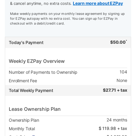
Learn more about EZPay
& cancel anytime, no extra costs.
Make weekly payments on your monthly lease agreement by signing up
for EZPay autopay with no extra cost. You can sign up for EZPay in
checkout with a debit/credit card.
*
$
50.00
Today's Payment
Weekly EZPay Overview
104
Number of Payments to Ownership
None
Enrollment Fee
$
27.71 + tax
Total Weekly Payment
Lease Ownership Plan
24
months
Ownership Plan
$
119.98
+ tax
Monthly Total