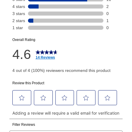
Your renewal payment date and total monthly
payment will be calculated during checkout.
Today's Payment is
not
a discount, an origination fee,
or initiation fee. Check your Lease Agreement and
EZPay Schedule (where applicable) at checkout for
your next scheduled payment date and amount.
How do I make my payments?
Your first payment for an online order must be made
using a debit or credit card. Once the first payment is
made, your local store will accept cash, checks,
money orders, and all major credit cards, or you can
continue to pay online. If you are interested in online
payments, please go to
myaccount.aarons.com
and
click on “Register.”
Can I pay out my lease early?