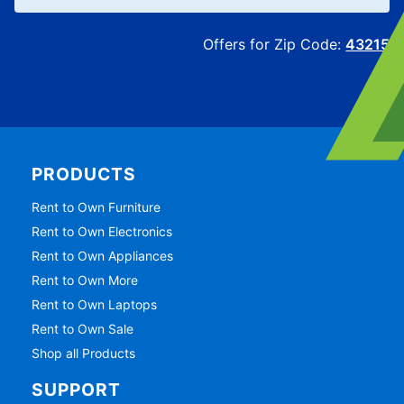
Offers for Zip Code:
43215
PRODUCTS
Rent to Own Furniture
Rent to Own Electronics
Rent to Own Appliances
Rent to Own More
Rent to Own Laptops
Rent to Own Sale
Shop all Products
SUPPORT