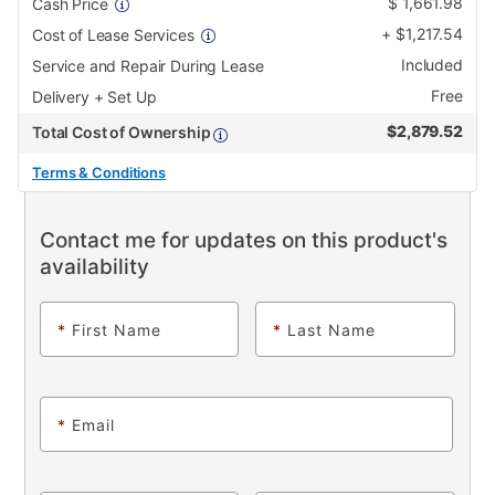
$
1,661.98
Cash Price
+
$
1,217.54
Cost of Lease Services
Included
Service and Repair During Lease
Free
Delivery + Set Up
$
2,879.52
Total Cost of Ownership
Terms & Conditions
Contact me for updates on this product's
availability
*
First Name
*
Last Name
*
Email