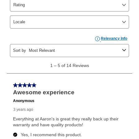
Yes. You can purchase the product at any time. If
your ownership plan is longer than 6 months, you can
take advantage of Aaron’s same as cash option. For
those new agreements with a payment option longer
than 6 months, if you payout your merchandise within
the applicable same as cash period, you will pay the
cash price, plus tax and applicable fees (if any). The
same as cash period varies by location but is
generally 120 days.
For California residents
the same
as cash option is 90 days for all rental purchase
agreements.
In addition, after the same as cash option expires, you
can purchase the merchandise for more than the cash
price but less than the total of remaining lease
payments, as described in your lease agreement. This
early purchase option
amount varies by state and is
explained in the lease agreement.
What is Aaron's return policy?