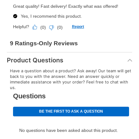
Product Questions
Have a question about a product? Ask away! Our team will get
back to you with the answer. Need an answer quickly or
immediate assistance with your order? Feel free to chat with
us.