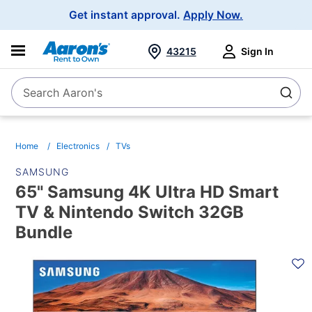
Main
Get instant approval.
Apply Now.
Navigation
43215
Sign In
Search Aaron's
Search
Home
Electronics
TVs
SAMSUNG
65" Samsung 4K Ultra HD Smart
TV & Nintendo Switch 32GB
Bundle
PRODUCT
INFORMATION