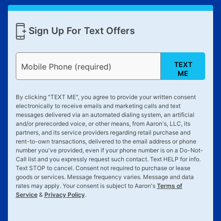
Sign Up For Text Offers
TEXT
Mobile Phone (required)
ME
By clicking "
TEXT ME
", you agree to provide your written consent
electronically to receive emails and marketing calls and text
messages delivered via an automated dialing system, an artificial
and/or prerecorded voice, or other means, from Aaron's, LLC, its
partners, and its service providers regarding retail purchase and
rent-to-own transactions, delivered to the email address or phone
number you've provided, even if your phone number is on a Do-Not-
Call list and you expressly request such contact. Text
HELP
for info.
Text
STOP
to cancel. Consent not required to purchase or lease
goods or services. Message frequency varies. Message and data
rates may apply. Your consent is subject to Aaron's
Terms of
Service
&
Privacy Policy
.