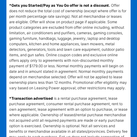
*Gets you Started/Pay as You Go offer is not a discount.
Offer
does not reduce the total cost of ownership (except where offer is for
per month percentage rate savings). Not all merchandise or leases
are eligible. Offer will show on product page if applicable. Some
product categories are excluded from offer online including, without
limitation, air conditioners and purifiers, cameras, gaming consoles,
gaming furniture, handbags, luggage, jewelry, laptop and desktop
computers, kitchen and home appliances, lawn mowers, metal
detectors, generators, tools and lawn care equipment, outdoor patio
items, and gun safes. Online coupon codes and exclusive online
offers apply only to agreements with non-discounted monthly
payment of $179.00 or less. Normal monthly payments will begin on
date and in amount stated in agreement. Normal monthly payments
depend on merchandise selected. Offer will not be applied to lease
ownership plans less than 12 months. Promotional offer eligibility may
vary based on Leasing Power approval; other restrictions may apply.
*Transaction advertised
is a rental purchase agreement, lease
purchase agreement, consumer rental purchase agreement, rent to
own agreement, lease agreement with an option to purchase, or lease
where applicable. Ownership of leased/rental purchase merchandise
not acquired until all required payments are made or early purchase
option is exercised. Ownership is optional. Not all services and
benefits or merchandise available in all states/provinces. Delivery fee
may apply to cash purchase. Set-up does not include connection of