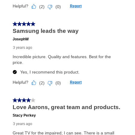
Once your item has been delivered, you can contact
your local store to schedule a time for return or pick-
up as stated in your agreement. However, you will not
receive a refund. But don’t forget about our lifetime
reinstatement benefit; you can restart your lease
anytime you like on the same or comparable value
merchandise. Lawn equipment, seasonal items, and
special order merchandise are excluded from the
lifetime reinstatement benefit. See a store associate
for complete details.