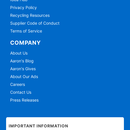
Privacy Policy
Recycling Resources
Supplier Code of Conduct
Terms of Service
COMPANY
About Us
Aaron's Blog
Aaron's Gives
About Our Ads
Careers
Contact Us
Press Releases
IMPORTANT INFORMATION