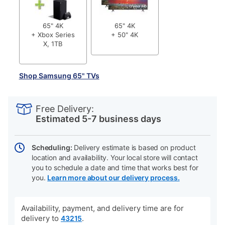
65" 4K
65" 4K
+ Xbox Series
+ 50" 4K
X, 1TB
Shop Samsung 65" TVs
PRODUCT
Add
Product
INFORMATION
to
Actions
Free Delivery:
cart
Estimated 5-7 business days
options
Scheduling:
Delivery estimate is based on product
location and availability. Your local store will contact
you to schedule a date and time that works best for
you.
Learn more about our delivery process.
Availability, payment, and delivery time are for
delivery to
.
43215