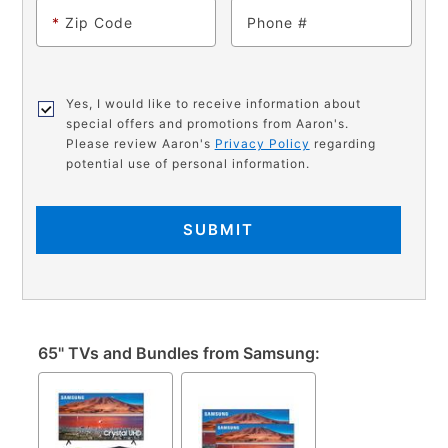
*
Zip Code
Phone
Yes, I would like to receive information about
special offers and promotions from Aaron's.
Please review Aaron's
Privacy Policy
regarding
potential use of personal information.
SUBMIT
65" TVs and Bundles from Samsung: