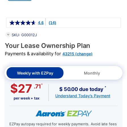
Details
4.6
(14)
PRODUCT INFORMATION
SKU: G00012J
Your Lease Ownership Plan
Payments & availability for
43215 (change)
Weekly with EZPay
Monthly
$27
*
.71
*
$ 50.00 due today
Understand Today's Payment
per week + tax
EZPay autopay required for weekly payments. Avoid late fees