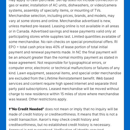
gas or water, installation of AC units, dishwashers, or video/camera
systems, assembly of specialty items, or mounting of TVs.
Merchandise selection, including prices, brands, and models, may
vary at some stores and online. Merchandise advertised is new,
unless marked pre-leased. Leasing online is not available in all areas
or in Canada. Advertised savings and lease payments valid only at
participating stores while supplies last. Limited quantities available of
some merchandise. No rain checks on special promotional offers. RI
EPO = total cash price less 40% of lease portion of total initial
payment and renewal payments made. In NC the final payment will
be an amount greater than the normal monthly payment as stated in
lease agreement. Not responsible for typographical errors, or
computer error, electronic or technical malfunctions or failures of any
kind. Lawn equipment, seasonal items, and special order merchandise
are excluded from the Lifetime Reinstatement benefit. Web based
services and content require high speed internet and separate third
party paid subscriptions. Leased merchandise will be moved without
charge to new residence within 15 miles of store where merchandise
was leased. Other restrictions apply.
†"No Credit Needed"
does not mean or imply that no inquiry will be
made of credit history or creditworthiness. It means that this is not a
credit transaction. Aaron's may check credit history and
creditworthiness, but no established credit history is necessary.
Approval is not guaranteed. Verification of identity required.