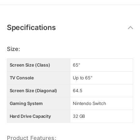
Additional
Information
Specifications
Size:
Screen Size (Class)
65"
TV Console
Up to 65"
Screen Size (Diagonal)
64.5
Gaming System
Nintendo Switch
Hard Drive Capacity
32 GB
Product Features: