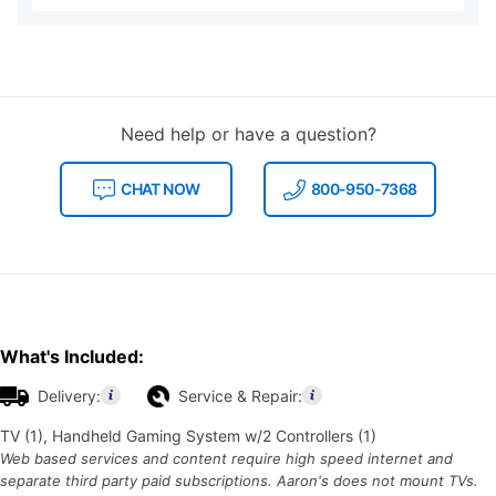
Need help or have a question?
CHAT NOW
800-950-7368
What's Included:
Delivery:
Service & Repair:
TV (1), Handheld Gaming System w/2 Controllers (1)
Web based services and content require high speed internet and
separate third party paid subscriptions. Aaron's does not mount TVs.