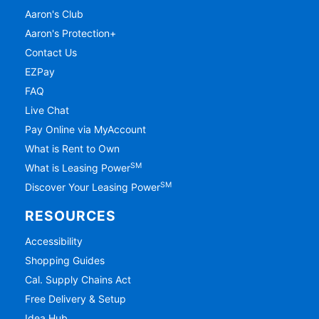
Aaron's Club
Aaron's Protection+
Contact Us
EZPay
FAQ
Live Chat
Pay Online via MyAccount
What is Rent to Own
SM
What is Leasing Power
SM
Discover Your Leasing Power
RESOURCES
Accessibility
Shopping Guides
Cal. Supply Chains Act
Free Delivery & Setup
Idea Hub