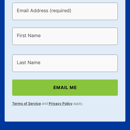
Email Address (required)
First Name
Last Name
EMAIL ME
Terms of Service
and
Privacy Policy
apply.