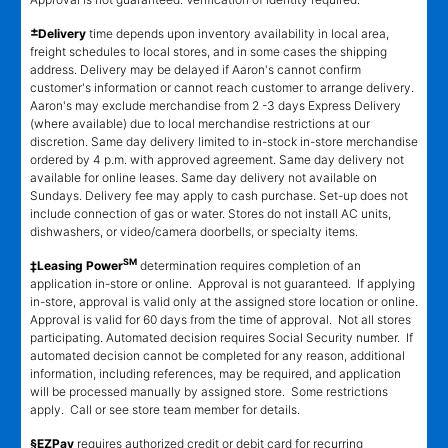
±
Delivery
time depends upon inventory availability in local area,
freight schedules to local stores, and in some cases the shipping
address. Delivery may be delayed if Aaron's cannot confirm
customer's information or cannot reach customer to arrange delivery.
Aaron's may exclude merchandise from 2 -3 days Express Delivery
(where available) due to local merchandise restrictions at our
discretion. Same day delivery limited to in-stock in-store merchandise
ordered by 4 p.m. with approved agreement. Same day delivery not
available for online leases. Same day delivery not available on
Sundays. Delivery fee may apply to cash purchase. Set-up does not
include connection of gas or water. Stores do not install AC units,
dishwashers, or video/camera doorbells, or specialty items.
SM
‡Leasing Power
determination requires completion of an
application in-store or online. Approval is not guaranteed. If applying
in-store, approval is valid only at the assigned store location or online.
Approval is valid for 60 days from the time of approval. Not all stores
participating. Automated decision requires Social Security number. If
automated decision cannot be completed for any reason, additional
information, including references, may be required, and application
will be processed manually by assigned store. Some restrictions
apply. Call or see store team member for details.
§EZPay
requires authorized credit or debit card for recurring