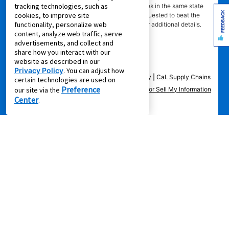
tracking technologies, such as
competitor" means specialty lease to own stores in the same state
FEEDBACK
cookies, to improve site
within a 25 miles radius of the Aaron’s store requested to beat the
functionality, personalize web
competitor’s offering. See participating store for additional details.
content, analyze web traffic, serve
advertisements, and collect and
share how you interact with our
website as described in our
Privacy Policy
. You can adjust how
Privacy Policy
|
Terms of Service
|
Accessibility
|
Cal. Supply Chains
certain technologies are used on
Preference
Act
|
Supplier Code of Conduct
|
Do Not Share or Sell My Information
our site via the
Center
.
|
© 2026 Aaron's, LLC. All Rights Reserved.
FOLLOW US