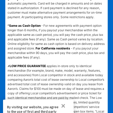
automatic payments. Card will be charged in amounts and on dates
stated in authorization. If card payment is declined for any reason,
customer must make alternative payment arrangements for on-time
payment. At participating stores only. Some restrictions apply.
^Same as Cash Option
- For new agreements with payment option
longer than 6 months, if you payout your merchandise within the
applicable same as cash period, you will pay the cash price, plus tax
and applicable fees (if any). Same as Cash period varies by location.
Online eligibility for same as cash option is based on delivery address
and assigned store.
For California residents
- if you payout your
merchandise within 90 days, you will pay the cash price, plus tax and
applicable fees (if any).
҂LOW PRICE GUARANTEE
applies in-store only to identical
merchandise (for example, brand, make, model, warranty, features,
and accessories) from Local competitor in stock and available today
comparing Aaron’s total cost of lease ownership to Local competitor’s
advertised total cost of lease ownership valid on day you lease from
Aaron’s. Claims for $100 must be made on day of lease and requires a
copy of offering Local competitor’s advertisement or price ticket for
such identical merchandise and are paid by mailed check. The Low
Price Guarantee does not apply to website prices, limited quantity
×
By visiting our website, you agree
sales, pricing errors, mail-in offers or rebates, competitors’ service
to the use of first and third party
prices, clearance items, out-of-stock items, or open box items. "Local