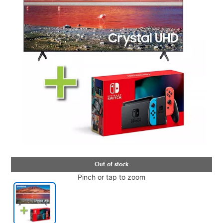
Pinch or tap to zoom