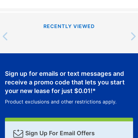
RECENTLY VIEWED
Sign up for emails or text messages and
receive a promo code that lets you start
your new lease for just
$0.01
!*
Product exclusions and other restrictions apply.
Sign Up For Email Offers