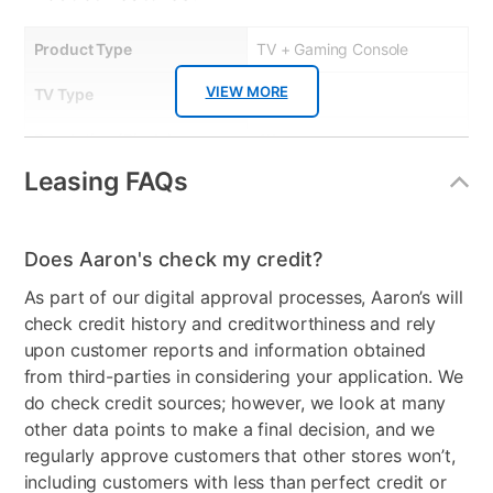
Product Type
TV + Gaming Console
VIEW MORE
TV Type
Smart
Resolution (Pixels)
4K
Leasing FAQs
Smart Capable
Yes
Refresh Rate
60 Hz
Does Aaron's check my credit?
Bundled Set
TV + Handheld Gaming
As part of our digital approval processes, Aaron’s will
System
check credit history and creditworthiness and rely
Gaming System Type
Nintendo Switch
upon customer reports and information obtained
from third-parties in considering your application. We
Streaming Platform
Tizen TV
do check credit sources; however, we look at many
other data points to make a final decision, and we
Display Type
Ultra HD LED
regularly approve customers that other stores won’t,
including customers with less than perfect credit or
Voice Assistant
Amazon Alexa & Samsung