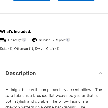
What's Included:
Delivery:
Service & Repair:
Sofa (1), Ottoman (1), Swivel Chair (1)
Additional
Information
Description
Midnight blue with complimentary accent pillows. The
sofa fabric is a brushed flat weave polyester that is
both stylish and durable. The pillow fabric is a
chevron pattern on a white background. The