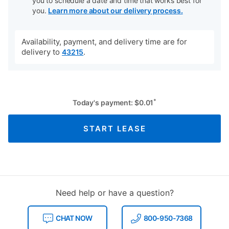
you to schedule a date and time that works best for
you.
Learn more about our delivery process.
Availability, payment, and delivery time are for
delivery to
.
43215
*
Today's payment:
$
0.01
START LEASE
Need help or have a question?
CHAT NOW
800-950-7368