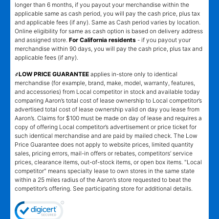
longer than 6 months, if you payout your merchandise within the
applicable same as cash period, you will pay the cash price, plus tax
and applicable fees (if any). Same as Cash period varies by location.
Online eligibility for same as cash option is based on delivery address
and assigned store.
For California residents
- if you payout your
merchandise within 90 days, you will pay the cash price, plus tax and
applicable fees (if any).
҂LOW PRICE GUARANTEE
applies in-store only to identical
merchandise (for example, brand, make, model, warranty, features,
and accessories) from Local competitor in stock and available today
comparing Aaron’s total cost of lease ownership to Local competitor’s
advertised total cost of lease ownership valid on day you lease from
Aaron’s. Claims for $100 must be made on day of lease and requires a
copy of offering Local competitor’s advertisement or price ticket for
such identical merchandise and are paid by mailed check. The Low
Price Guarantee does not apply to website prices, limited quantity
sales, pricing errors, mail-in offers or rebates, competitors’ service
prices, clearance items, out-of-stock items, or open box items. "Local
competitor" means specialty lease to own stores in the same state
within a 25 miles radius of the Aaron’s store requested to beat the
competitor’s offering. See participating store for additional details.