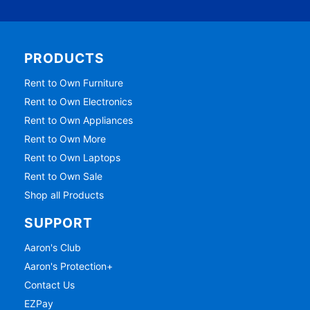
PRODUCTS
Rent to Own Furniture
Rent to Own Electronics
Rent to Own Appliances
Rent to Own More
Rent to Own Laptops
Rent to Own Sale
Shop all Products
SUPPORT
Aaron's Club
Aaron's Protection+
Contact Us
EZPay