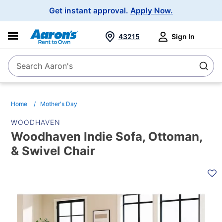
Main
Get instant approval.
Apply Now.
Navigation
43215
Sign In
Search Aaron's
Search
Home
Mother's Day
WOODHAVEN
Woodhaven Indie Sofa, Ottoman,
& Swivel Chair
PRODUCT
INFORMATION