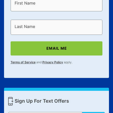
First Name
Last Name
EMAIL ME
Terms of Service
and
Privacy Policy
apply.
Sign Up For Text Offers