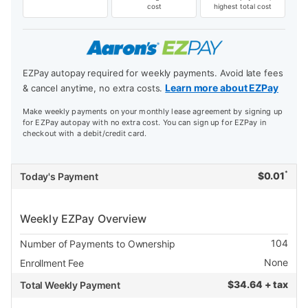
cost
highest total cost
EZPay autopay required for weekly payments. Avoid late fees
Learn more about EZPay
& cancel anytime, no extra costs.
Make weekly payments on your monthly lease agreement by signing up
for EZPay autopay with no extra cost. You can sign up for EZPay in
checkout with a debit/credit card.
*
$
0.01
Today's Payment
Weekly EZPay Overview
104
Number of Payments to Ownership
None
Enrollment Fee
$
34.64 + tax
Total Weekly Payment