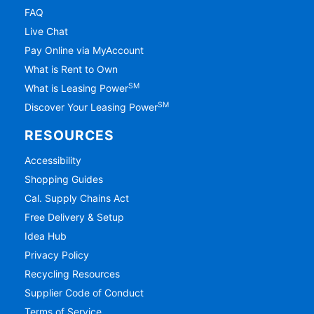
FAQ
Live Chat
Pay Online via MyAccount
What is Rent to Own
SM
What is Leasing Power
SM
Discover Your Leasing Power
RESOURCES
Accessibility
Shopping Guides
Cal. Supply Chains Act
Free Delivery & Setup
Idea Hub
Privacy Policy
Recycling Resources
Supplier Code of Conduct
Terms of Service