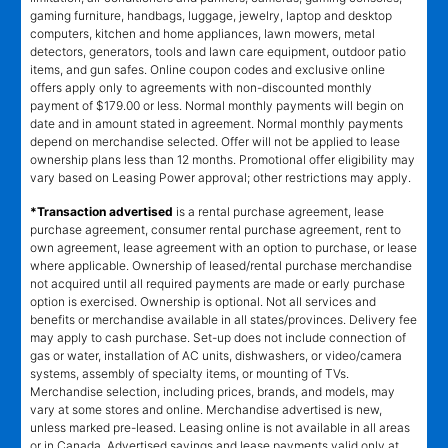
gaming furniture, handbags, luggage, jewelry, laptop and desktop
computers, kitchen and home appliances, lawn mowers, metal
detectors, generators, tools and lawn care equipment, outdoor patio
items, and gun safes. Online coupon codes and exclusive online
offers apply only to agreements with non-discounted monthly
payment of $179.00 or less. Normal monthly payments will begin on
date and in amount stated in agreement. Normal monthly payments
depend on merchandise selected. Offer will not be applied to lease
ownership plans less than 12 months. Promotional offer eligibility may
vary based on Leasing Power approval; other restrictions may apply.
*Transaction advertised
is a rental purchase agreement, lease
purchase agreement, consumer rental purchase agreement, rent to
own agreement, lease agreement with an option to purchase, or lease
where applicable. Ownership of leased/rental purchase merchandise
not acquired until all required payments are made or early purchase
option is exercised. Ownership is optional. Not all services and
benefits or merchandise available in all states/provinces. Delivery fee
may apply to cash purchase. Set-up does not include connection of
gas or water, installation of AC units, dishwashers, or video/camera
systems, assembly of specialty items, or mounting of TVs.
Merchandise selection, including prices, brands, and models, may
vary at some stores and online. Merchandise advertised is new,
unless marked pre-leased. Leasing online is not available in all areas
or in Canada. Advertised savings and lease payments valid only at