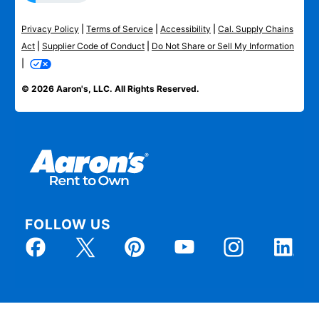
Privacy Policy
|
Terms of Service
|
Accessibility
|
Cal. Supply Chains
Act
|
Supplier Code of Conduct
|
Do Not Share or Sell My Information
|
© 2026 Aaron's, LLC. All Rights Reserved.
FOLLOW US