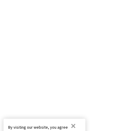
×
By visiting our website, you agree