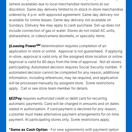
(where available) due to local merchandise restrictions at our
discretion. Same day delivery limited to in-stock in-store merchandise
ordered by 4 p.m. with approved agreement. Same day delivery not
available for online leases. Same day delivery not available on
Sundays. Delivery fee may apply to cash purchase. Set-up does not
include connection of gas or water. Stores do not install AC units,
dishwashers, or video/camera doorbells, or specialty items.
SM
‡Leasing Power
determination requires completion of an
application in-store or online. Approval is not guaranteed. If applying
in-store, approval is valid only at the assigned store location or online.
Approval is valid for 60 days from the time of approval. Not all stores
participating. Automated decision requires Social Security number. If
automated decision cannot be completed for any reason, additional
information, including references, may be required, and application
will be processed manually by assigned store. Some restrictions
apply. Call or see store team member for details.
§EZPay
requires authorized credit or debit card for recurring
automatic payments. Card will be charged in amounts and on dates
stated in authorization. If card payment is declined for any reason,
customer must make alternative payment arrangements for on-time
payment. At participating stores only. Some restrictions apply.
^Same as Cash Option
- For new agreements with payment option