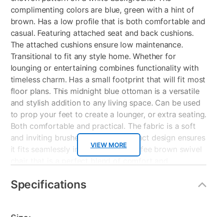
complimenting colors are blue, green with a hint of
brown. Has a low profile that is both comfortable and
casual. Featuring attached seat and back cushions.
The attached cushions ensure low maintenance.
Transitional to fit any style home. Whether for
lounging or entertaining combines functionality with
timeless charm. Has a small footprint that will fit most
floor plans. This midnight blue ottoman is a versatile
and stylish addition to any living space. Can be used
to prop your feet to create a lounger, or extra seating.
Both comfortable and practical. The fabric is a soft
and inviting brushed texture. Compact design ensures
VIEW MORE
it fits seamlessly into any room. Coffee brown swivel
chair that is a perfect blend of comfort and
versatility. Featuring reversible back and seat
Specifications
cushions for extended durability and easy
maintenance. Warm brown polyester vegan leather
with white top stitching. The transitional design