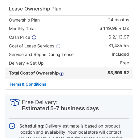
Lease Ownership Plan
24
months
Ownership Plan
$
149.98
+ tax
Monthly Total
$
2,113.97
Cash Price
+
$
1,485.55
Cost of Lease Services
Included
Service and Repair During Lease
Free
Delivery + Set Up
$
3,599.52
Total Cost of Ownership
Terms & Conditions
PRODUCT
Add
Product
INFORMATION
to
Actions
Free Delivery:
cart
Estimated 5-7 business days
options
Scheduling:
Delivery estimate is based on product
location and availability. Your local store will contact