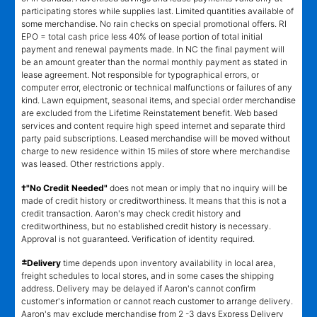
participating stores while supplies last. Limited quantities available of
some merchandise. No rain checks on special promotional offers. RI
EPO = total cash price less 40% of lease portion of total initial
payment and renewal payments made. In NC the final payment will
be an amount greater than the normal monthly payment as stated in
lease agreement. Not responsible for typographical errors, or
computer error, electronic or technical malfunctions or failures of any
kind. Lawn equipment, seasonal items, and special order merchandise
are excluded from the Lifetime Reinstatement benefit. Web based
services and content require high speed internet and separate third
party paid subscriptions. Leased merchandise will be moved without
charge to new residence within 15 miles of store where merchandise
was leased. Other restrictions apply.
†"No Credit Needed"
does not mean or imply that no inquiry will be
made of credit history or creditworthiness. It means that this is not a
credit transaction. Aaron's may check credit history and
creditworthiness, but no established credit history is necessary.
Approval is not guaranteed. Verification of identity required.
±
Delivery
time depends upon inventory availability in local area,
freight schedules to local stores, and in some cases the shipping
address. Delivery may be delayed if Aaron's cannot confirm
customer's information or cannot reach customer to arrange delivery.
Aaron's may exclude merchandise from 2 -3 days Express Delivery