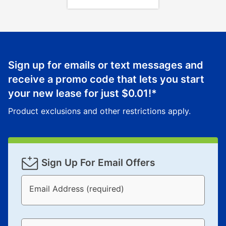
Sign up for emails or text messages and
receive a promo code that lets you start
your new lease for just
$0.01
!*
Product exclusions and other restrictions apply.
Sign Up For Email Offers
Email Address (required)