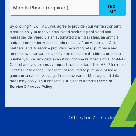
TEXT
Mobile Phone (required)
ME
By clicking "
TEXT ME
", you agree to provide your written consent
electronically to receive emails and marketing calls and text
messages delivered via an automated dialing system, an artificial
and/or prerecorded voice, or other means, from Aaron's, LLC, its
partners, and its service providers regarding retail purchase and
rent-to-own transactions, delivered to the email address or phone
number you've provided, even if your phone number is on a Do-Not-
Call list and you expressly request such contact. Text
HELP
for info.
Text
STOP
to cancel. Consent not required to purchase or lease
goods or services. Message frequency varies. Message and data
rates may apply. Your consent is subject to Aaron's
Terms of
Service
&
Privacy Policy
.
Offers for Zip Code:
43215