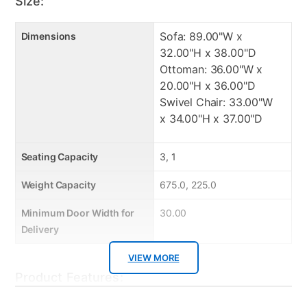
Size:
balances style and practicality. Includes comfort
cushions and smooth swivel mechanism. Will fit any
floor plan or room
Sofa: 89.00"W x
Dimensions
32.00"H x 38.00"D
Attached seat cushions
Ottoman: 36.00"W x
Attached back cushions
20.00"H x 36.00"D
High density foam cushions for comfort
Swivel Chair: 33.00"W
Made in USA from US and foreign material
x 34.00"H x 37.00"D
Easy to clean
Durable Frame
Seating Capacity
3, 1
Fashionable and Stylish
Weight Capacity
675.0, 225.0
Manufacturer Warranty:
Minimum Door Width for
30.00
Delivery
Manufacturer's Warranties:
VIEW MORE
Sofa: 1 Year/5 Year frame and cushions
Product Features:
Ottoman: 1 Year/5 Year frame and cushions
Swivel Chair: 1 Year/5 Year frame and cushions