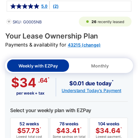
Details
5.0
(2)
PRODUCT INFORMATION
26
recently leased
SKU: G0005NB
Your Lease Ownership Plan
Payments & availability for
43215 (change)
Weekly with EZPay
Monthly
$34
*
.64
*
$0.01 due today
Understand Today's Payment
per week + tax
Select your weekly plan with EZPay
52 weeks
78 weeks
104 weeks
$
57.73
*
$
43.41
*
$
34.64
*
Lowest total cost
Some savings on total
Lowest payment,