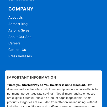
COMPANY
About Us
Aaron's Blog
Aaron's Gives
About Our Ads
Careers
Contact Us
Press Releases
IMPORTANT INFORMATION
*Gets you Started/Pay as You Go offer is not a discount.
Offer
does not reduce the total cost of ownership (except where offer is for
per month percentage rate savings). Not all merchandise or leases
are eligible. Offer will show on product page if applicable. Some
product categories are excluded from offer online including, without
limitation, air conditioners and purifiers, cameras, gaming consoles,