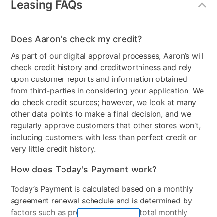
Leasing FAQs
Style
Transitional
Chair Type
Swivel Accent Chair
Does Aaron's check my credit?
Leg Construction
Brown Plastic, Swivel Base
As part of our digital approval processes, Aaron’s will
Product Type
Sofas & Loveseats
check credit history and creditworthiness and rely
upon customer reports and information obtained
MaterialType
Fabric
from third-parties in considering your application. We
do check credit sources; however, we look at many
Collection Name
Indie
other data points to make a final decision, and we
Color
Blue, Brown
regularly approve customers that other stores won’t,
including customers with less than perfect credit or
Model Number
8-010-A68V6, 8-080CT-
very little credit history.
A68V6, 8-03SO-AC20V17
How does Today's Payment work?
Number of Pieces
3
Today’s Payment is calculated based on a monthly
agreement renewal schedule and is determined by
factors such as promotional offers, total monthly