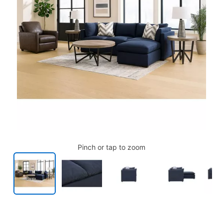
Pinch or tap to zoom