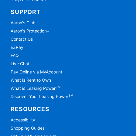
SUPPORT
Aaron's Club
Aaron's Protection+
Contact Us
EZPay
FAQ
Live Chat
Pay Online via MyAccount
What is Rent to Own
SM
What is Leasing Power
SM
Discover Your Leasing Power
RESOURCES
Accessibility
Shopping Guides