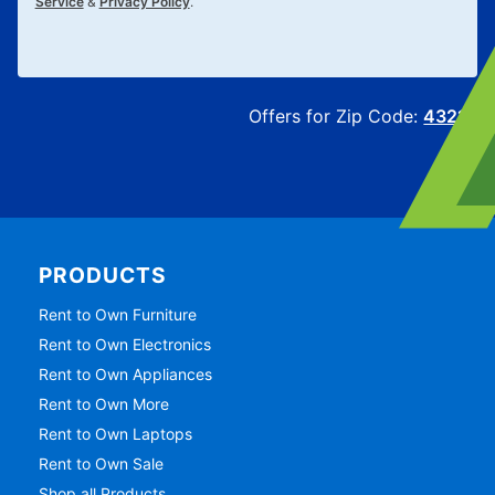
Service
&
Privacy Policy
.
Offers for Zip Code:
43215
PRODUCTS
Rent to Own Furniture
Rent to Own Electronics
Rent to Own Appliances
Rent to Own More
Rent to Own Laptops
Rent to Own Sale
Shop all Products