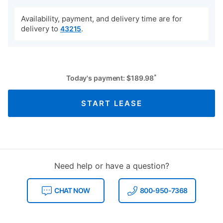
Availability, payment, and delivery time are for
delivery to
.
43215
*
Today's payment:
$
189.98
START LEASE
Need help or have a question?
CHAT NOW
800-950-7368