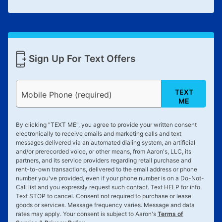
Sign Up For Text Offers
TEXT
Mobile Phone (required)
ME
By clicking "
TEXT ME
", you agree to provide your written consent
electronically to receive emails and marketing calls and text
messages delivered via an automated dialing system, an artificial
and/or prerecorded voice, or other means, from Aaron's, LLC, its
partners, and its service providers regarding retail purchase and
rent-to-own transactions, delivered to the email address or phone
number you've provided, even if your phone number is on a Do-Not-
Call list and you expressly request such contact. Text
HELP
for info.
Text
STOP
to cancel. Consent not required to purchase or lease
goods or services. Message frequency varies. Message and data
rates may apply. Your consent is subject to Aaron's
Terms of