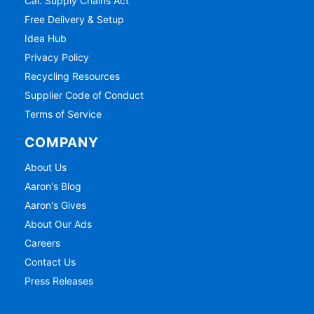
Cal. Supply Chains Act
Free Delivery & Setup
Idea Hub
Privacy Policy
Recycling Resources
Supplier Code of Conduct
Terms of Service
COMPANY
About Us
Aaron's Blog
Aaron's Gives
About Our Ads
Careers
Contact Us
Press Releases