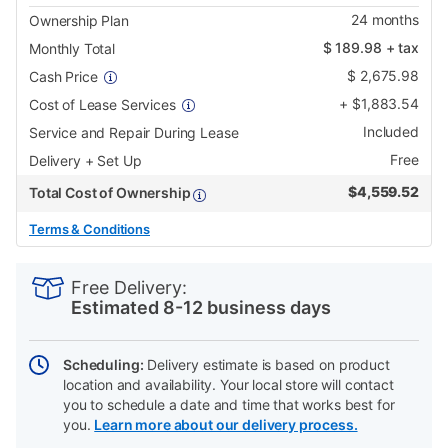
24
months
Ownership Plan
$
189.98
+ tax
Monthly Total
$
2,675.98
Cash Price
+
$
1,883.54
Cost of Lease Services
Included
Service and Repair During Lease
Free
Delivery + Set Up
$
4,559.52
Total Cost of Ownership
Terms & Conditions
PRODUCT
Add
Product
INFORMATION
to
Actions
Free Delivery:
cart
Estimated 8-12 business days
options
Scheduling:
Delivery estimate is based on product
location and availability. Your local store will contact
you to schedule a date and time that works best for
you.
Learn more about our delivery process.