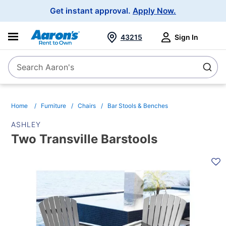
Main
Get instant approval.
Apply Now.
Navigation
43215
Sign In
Search Aaron's
Search
Home
Furniture
Chairs
Bar Stools & Benches
ASHLEY
Two Transville Barstools
PRODUCT
INFORMATION