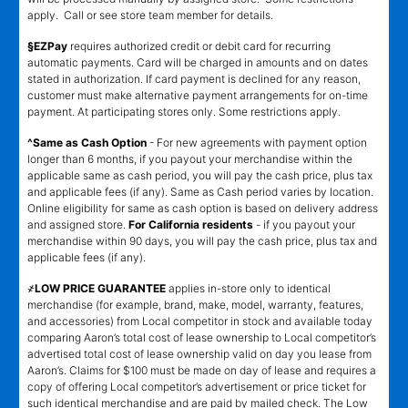
apply. Call or see store team member for details.
§EZPay
requires authorized credit or debit card for recurring
automatic payments. Card will be charged in amounts and on dates
stated in authorization. If card payment is declined for any reason,
customer must make alternative payment arrangements for on-time
payment. At participating stores only. Some restrictions apply.
^Same as Cash Option
- For new agreements with payment option
longer than 6 months, if you payout your merchandise within the
applicable same as cash period, you will pay the cash price, plus tax
and applicable fees (if any). Same as Cash period varies by location.
Online eligibility for same as cash option is based on delivery address
and assigned store.
For California residents
- if you payout your
merchandise within 90 days, you will pay the cash price, plus tax and
applicable fees (if any).
҂LOW PRICE GUARANTEE
applies in-store only to identical
merchandise (for example, brand, make, model, warranty, features,
and accessories) from Local competitor in stock and available today
comparing Aaron’s total cost of lease ownership to Local competitor’s
advertised total cost of lease ownership valid on day you lease from
Aaron’s. Claims for $100 must be made on day of lease and requires a
copy of offering Local competitor’s advertisement or price ticket for
such identical merchandise and are paid by mailed check. The Low