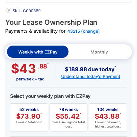
PRODUCT INFORMATION
SKU: G0003B9
Your Lease Ownership Plan
Payments & availability for
43215 (change)
Weekly with EZPay
Monthly
$43
*
.88
*
$189.98 due today
Understand Today's Payment
per week + tax
Select your weekly plan with EZPay
52 weeks
78 weeks
104 weeks
$
73.90
*
$
55.42
*
$
43.88
*
Lowest total cost
Some savings on total
Lowest payment,
cost
highest total cost