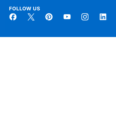
FOLLOW US