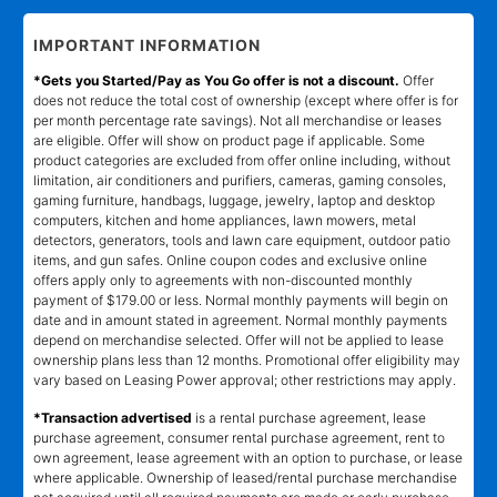
IMPORTANT INFORMATION
*Gets you Started/Pay as You Go offer is not a discount.
Offer
does not reduce the total cost of ownership (except where offer is for
per month percentage rate savings). Not all merchandise or leases
are eligible. Offer will show on product page if applicable. Some
product categories are excluded from offer online including, without
limitation, air conditioners and purifiers, cameras, gaming consoles,
gaming furniture, handbags, luggage, jewelry, laptop and desktop
computers, kitchen and home appliances, lawn mowers, metal
detectors, generators, tools and lawn care equipment, outdoor patio
items, and gun safes. Online coupon codes and exclusive online
offers apply only to agreements with non-discounted monthly
payment of $179.00 or less. Normal monthly payments will begin on
date and in amount stated in agreement. Normal monthly payments
depend on merchandise selected. Offer will not be applied to lease
ownership plans less than 12 months. Promotional offer eligibility may
vary based on Leasing Power approval; other restrictions may apply.
*Transaction advertised
is a rental purchase agreement, lease
purchase agreement, consumer rental purchase agreement, rent to
own agreement, lease agreement with an option to purchase, or lease
where applicable. Ownership of leased/rental purchase merchandise