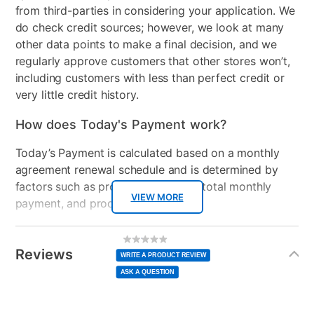
from third-parties in considering your application. We
do check credit sources; however, we look at many
other data points to make a final decision, and we
regularly approve customers that other stores won’t,
including customers with less than perfect credit or
very little credit history.
How does Today's Payment work?
Today’s Payment is calculated based on a monthly
agreement renewal schedule and is determined by
factors such as promotional offers, total monthly
VIEW MORE
payment, and product selected.
Today’s Payment may be more or less than your
Additional
No
rating
Information
normal lease payment amount and will be credited
value
Reviews
Same
WRITE A PRODUCT REVIEW
page
to your lease account.
link.
ASK A QUESTION
After Today’s Payment is made, lease renewal
payments will be due based on the amount and