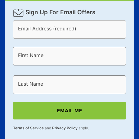
Sign Up For Email Offers
Email Address (required)
First Name
Last Name
EMAIL ME
Terms of Service
and
Privacy Policy
apply.