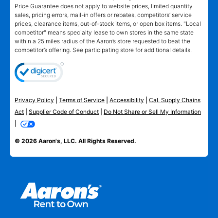
Price Guarantee does not apply to website prices, limited quantity
sales, pricing errors, mail-in offers or rebates, competitors’ service
prices, clearance items, out-of-stock items, or open box items. "Local
competitor" means specialty lease to own stores in the same state
within a 25 miles radius of the Aaron’s store requested to beat the
competitor’s offering. See participating store for additional details.
Privacy Policy
|
Terms of Service
|
Accessibility
|
Cal. Supply Chains
Act
|
Supplier Code of Conduct
|
Do Not Share or Sell My Information
|
© 2026 Aaron's, LLC. All Rights Reserved.