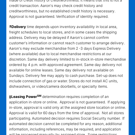
made of credit history or creditworthiness. It means that this is not a
credit transaction. Aaron's may check credit history and
creditworthiness, but no established credit history is necessary.
Approval is not guaranteed. Verification of identity required.
±
Delivery
time depends upon inventory availability in local area,
freight schedules to local stores, and in some cases the shipping
address. Delivery may be delayed if Aaron's cannot confirm
customer's information or cannot reach customer to arrange delivery.
Aaron's may exclude merchandise from 2 -3 days Express Delivery
(where available) due to local merchandise restrictions at our
discretion. Same day delivery limited to in-stock in-store merchandise
ordered by 4 p.m. with approved agreement. Same day delivery not
available for online leases. Same day delivery not available on
Sundays. Delivery fee may apply to cash purchase. Set-up does not
include connection of gas or water. Stores do not install AC units,
dishwashers, or video/camera doorbells, or specialty items.
SM
‡Leasing Power
determination requires completion of an
application in-store or online. Approval is not guaranteed. If applying
in-store, approval is valid only at the assigned store location or online.
Approval is valid for 60 days from the time of approval. Not all stores
participating. Automated decision requires Social Security number. If
automated decision cannot be completed for any reason, additional
information, including references, may be required, and application
will be processed manually by assigned store. Some restrictions