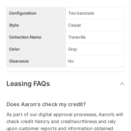
Configuration
Two barstools
Style
Casual
Collection Name
Transville
Color
Gray
Clearance
No
Leasing FAQs
Does Aaron's check my credit?
As part of our digital approval processes, Aaron’s will
check credit history and creditworthiness and rely
upon customer reports and information obtained