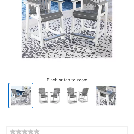
Pinch or tap to zoom
Details