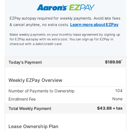
EZPay autopay required for weekly payments. Avoid late fees
Learn more about EZPay
& cancel anytime, no extra costs.
Make weekly payments on your monthly lease agreement by signing up
for EZPay autopay with no extra cost. You can sign up for EZPay in
checkout with a debit/credit card.
*
$
189.98
Today's Payment
Weekly EZPay Overview
104
Number of Payments to Ownership
None
Enrollment Fee
$
43.88 + tax
Total Weekly Payment
Lease Ownership Plan