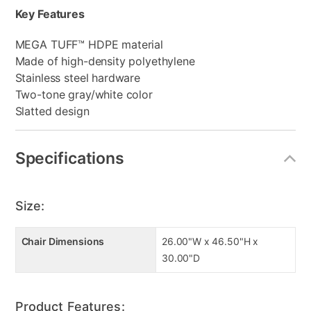
Key Features
MEGA TUFF™ HDPE material
Made of high-density polyethylene
Stainless steel hardware
Two-tone gray/white color
Slatted design
Specifications
Size:
Chair Dimensions
26.00"W x 46.50"H x
30.00"D
Product Features: