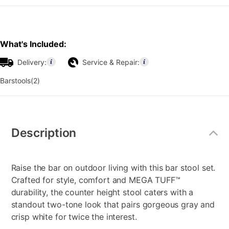
What's Included:
Delivery:
Service & Repair:
Barstools(2)
Additional
Information
Description
Raise the bar on outdoor living with this bar stool set.
Crafted for style, comfort and MEGA TUFF™
durability, the counter height stool caters with a
standout two-tone look that pairs gorgeous gray and
crisp white for twice the interest.