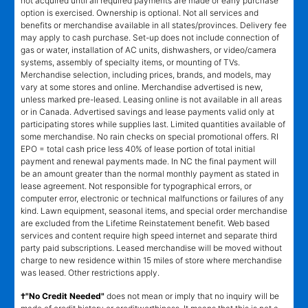
not acquired until all required payments are made or early purchase
option is exercised. Ownership is optional. Not all services and
benefits or merchandise available in all states/provinces. Delivery fee
may apply to cash purchase. Set-up does not include connection of
gas or water, installation of AC units, dishwashers, or video/camera
systems, assembly of specialty items, or mounting of TVs.
Merchandise selection, including prices, brands, and models, may
vary at some stores and online. Merchandise advertised is new,
unless marked pre-leased. Leasing online is not available in all areas
or in Canada. Advertised savings and lease payments valid only at
participating stores while supplies last. Limited quantities available of
some merchandise. No rain checks on special promotional offers. RI
EPO = total cash price less 40% of lease portion of total initial
payment and renewal payments made. In NC the final payment will
be an amount greater than the normal monthly payment as stated in
lease agreement. Not responsible for typographical errors, or
computer error, electronic or technical malfunctions or failures of any
kind. Lawn equipment, seasonal items, and special order merchandise
are excluded from the Lifetime Reinstatement benefit. Web based
services and content require high speed internet and separate third
party paid subscriptions. Leased merchandise will be moved without
charge to new residence within 15 miles of store where merchandise
was leased. Other restrictions apply.
†"No Credit Needed"
does not mean or imply that no inquiry will be