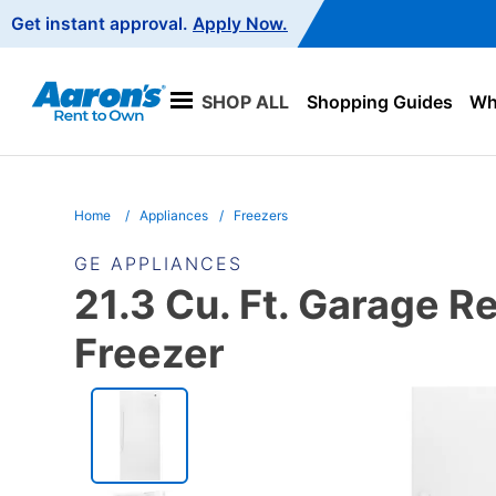
Main
Get instant approval.
Apply Now.
Navigation
SHOP ALL
Shopping Guides
Wha
Home
Appliances
Freezers
GE APPLIANCES
21.3 Cu. Ft. Garage R
Freezer
PRODUCT
INFORMATION