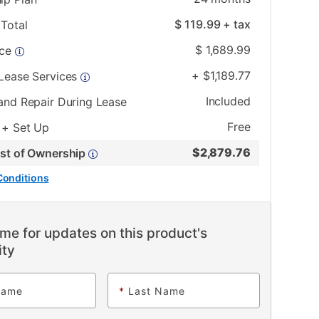
$
119.99
+ tax
Total
$
1,689.99
ice
+
$
1,189.77
 Lease Services
Included
and Repair During Lease
Free
 + Set Up
$
2,879.76
ost of Ownership
Conditions
me for updates on this product's
ity
Name
*
Last Name