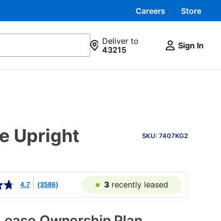
Careers
Store
Deliver to
Sign In
43215
PRODUCT
ee Upright
INFORMATION
SKU: 7407KG2
3
recently leased
4.7
(3586)
Lease Ownership Plan