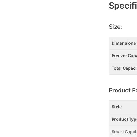
Specif
Size:
Dimensions
Freezer Capac
Total Capacit
Product F
Style
Product Typ
Smart Capab