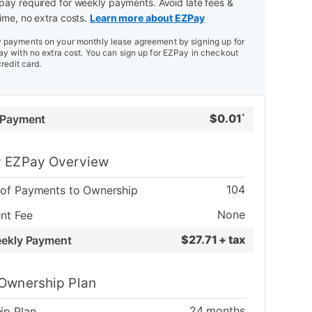
ay required for weekly payments. Avoid late fees &
ime, no extra costs.
Learn more about EZPay
payments on your monthly lease agreement by signing up for
y with no extra cost. You can sign up for EZPay in checkout
credit card.
$
0.01
 Payment
*
 EZPay Overview
104
of Payments to Ownership
None
nt Fee
$
27.71 + tax
eekly Payment
Ownership Plan
24
months
ip Plan