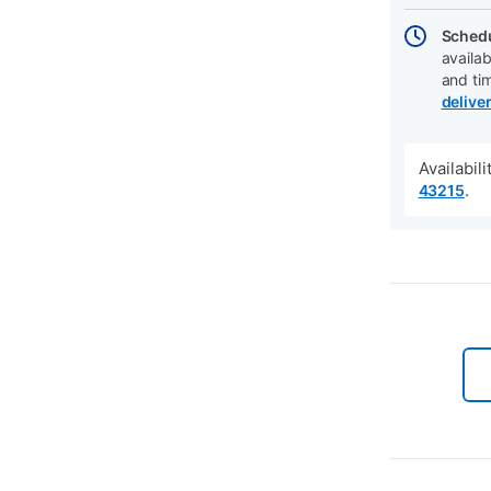
Schedu
availab
and ti
delive
Availabil
.
43215