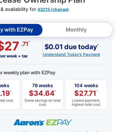
 availability for
43215 (change)
y with EZPay
Monthly
$27
*
.71
$0.01 due today
*
Understand Today's Payment
per week + tax
ur weekly plan with EZPay
eeks
78 weeks
104 weeks
.19
$
34.64
$
27.71
*
*
*
tal cost
Some savings on total
Lowest payment,
cost
highest total cost