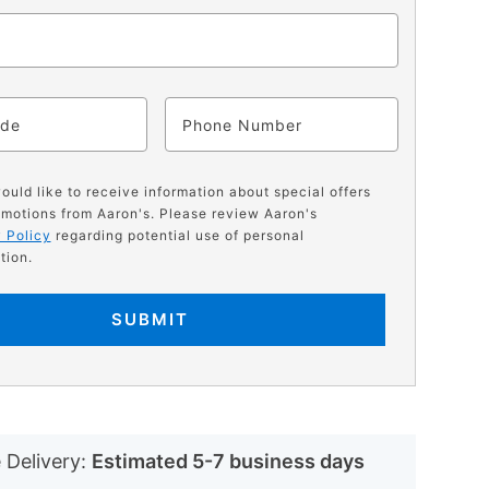
ode
Phone
would like to receive information about special offers
motions from Aaron's. Please review Aaron's
 Policy
regarding potential use of personal
tion.
SUBMIT
N
 Delivery:
Estimated 5-7 business days