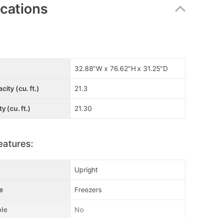
ications
32.88"W x 76.62"H x 31.25"D
ity (cu. ft.)
21.3
y (cu. ft.)
21.30
eatures:
Upright
e
Freezers
le
No