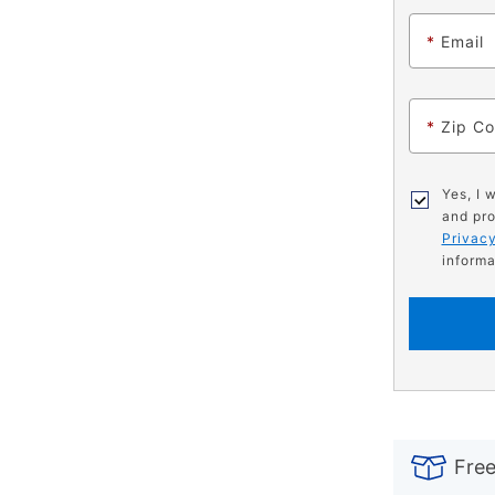
*
Email
*
Zip C
Yes, I 
and pro
Privacy
informa
PRODUCT
Add
Product
INFORMATIO
to
Actions
Free
cart
options