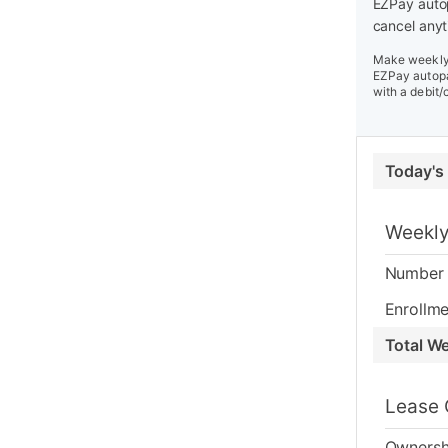
EZPay autop
cancel anyt
Make weekly 
EZPay autopa
with a debit/
Today's
Weekly
Number 
Enrollme
Total W
Lease 
Ownersh