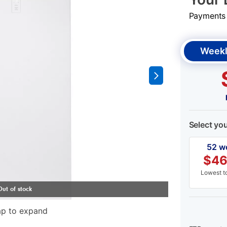
Payments &
Weekl
Select yo
52 w
$
46
Lowest to
ap to expand