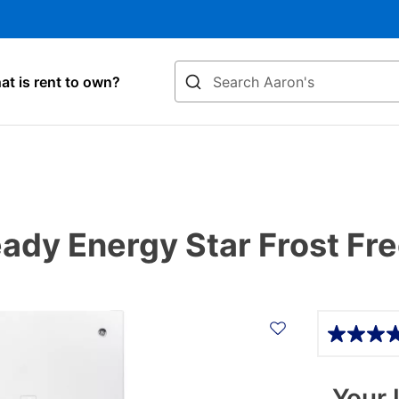
Search
t is rent to own?
eady Energy Star Frost Fr
Details
Your 