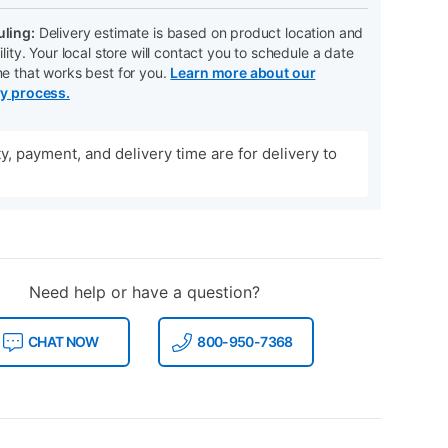
ling:
Delivery estimate is based on product location and
ility. Your local store will contact you to schedule a date
me that works best for you.
Learn more about our
ry process.
ity, payment, and delivery time are for delivery to
Need help or have a question?
CHAT NOW
800-950-7368