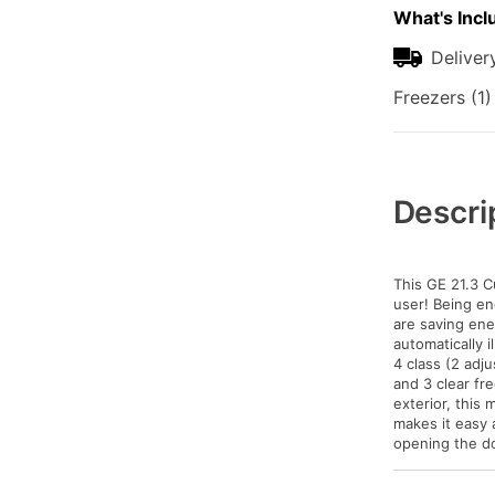
What's Incl
Deliver
Freezers (1)
Additional
Information
Descri
This GE 21.3 Cu
user! Being en
are saving ene
automatically 
4 class (2 adju
and 3 clear fr
exterior, this
makes it easy 
opening the do