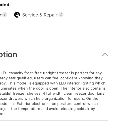
uded:
y:
Service & Repair:
ption
.Ft, capacity frost-free upright freezer is perfect for any
ergy star qualified, users can feel confident knowing they
rgy. This model is equipped with LED interior lighting which
illuminates when the door is open. The interior also contains
stable) freezer shelves, 4 full width clear freezer door bins
eezer drawers which help organization for users. On the
 model has Exterior electronic temperature control which
adjust the temperature and avoid releasing cold air by
or.