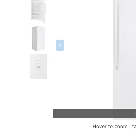
Hover to zoom | t