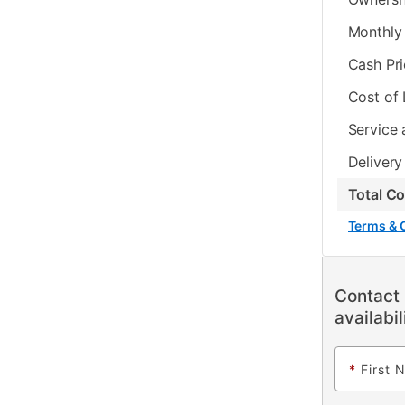
Monthly 
Cash Pr
Cost of
Service 
Delivery
Total C
Terms & 
Contact 
availabil
*
First 