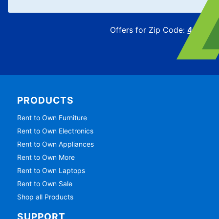
Offers for Zip Code:
43215
PRODUCTS
Rent to Own Furniture
Rent to Own Electronics
Rent to Own Appliances
Rent to Own More
Rent to Own Laptops
Rent to Own Sale
Shop all Products
SUPPORT