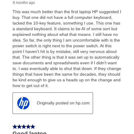
early purchase option
amount varies by state and is
explained in the lease agreement.
What is Aaron's return policy?
Once your item has been delivered, you can contact
your local store to schedule a time for return or pick-
up as stated in your agreement. However, you will not
receive a refund. But don’t forget about our lifetime
reinstatement benefit; you can restart your lease
anytime you like on the same or comparable value
merchandise. Lawn equipment, seasonal items, and
special order merchandise are excluded from the
lifetime reinstatement benefit. See a store associate
for complete details.