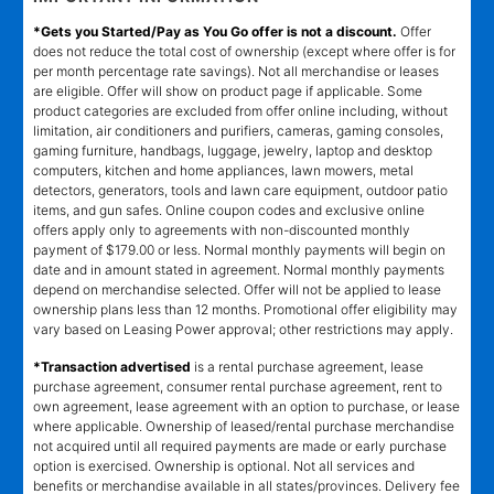
*Gets you Started/Pay as You Go offer is not a discount.
Offer
does not reduce the total cost of ownership (except where offer is for
per month percentage rate savings). Not all merchandise or leases
are eligible. Offer will show on product page if applicable. Some
product categories are excluded from offer online including, without
limitation, air conditioners and purifiers, cameras, gaming consoles,
gaming furniture, handbags, luggage, jewelry, laptop and desktop
computers, kitchen and home appliances, lawn mowers, metal
detectors, generators, tools and lawn care equipment, outdoor patio
items, and gun safes. Online coupon codes and exclusive online
offers apply only to agreements with non-discounted monthly
payment of $179.00 or less. Normal monthly payments will begin on
date and in amount stated in agreement. Normal monthly payments
depend on merchandise selected. Offer will not be applied to lease
ownership plans less than 12 months. Promotional offer eligibility may
vary based on Leasing Power approval; other restrictions may apply.
*Transaction advertised
is a rental purchase agreement, lease
purchase agreement, consumer rental purchase agreement, rent to
own agreement, lease agreement with an option to purchase, or lease
where applicable. Ownership of leased/rental purchase merchandise
not acquired until all required payments are made or early purchase
option is exercised. Ownership is optional. Not all services and
benefits or merchandise available in all states/provinces. Delivery fee