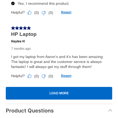
Product Questions