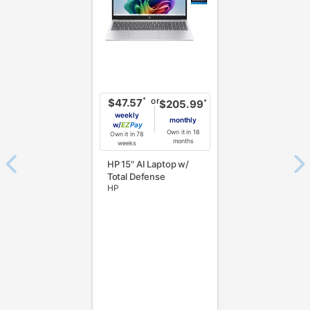
or
*
$47.57
*
$205.99
weekly
monthly
w/
Pay
Own it in 18
Own it in 78
months
weeks
HP 15" AI Laptop w/
Total Defense
HP