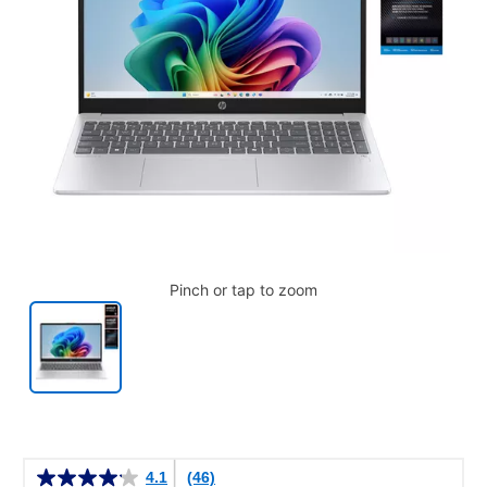
Pinch or tap to zoom
Details
4.1
(46)