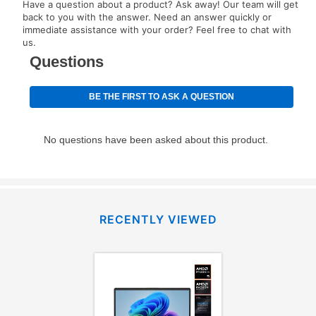
Have a question about a product? Ask away! Our team will get
back to you with the answer. Need an answer quickly or
immediate assistance with your order? Feel free to chat with
us.
RECENTLY VIEWED