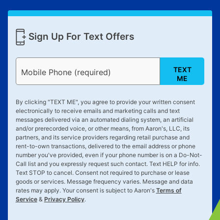
Sign Up For Text Offers
TEXT
Mobile Phone (required)
ME
By clicking "
TEXT ME
", you agree to provide your written consent
electronically to receive emails and marketing calls and text
messages delivered via an automated dialing system, an artificial
and/or prerecorded voice, or other means, from Aaron's, LLC, its
partners, and its service providers regarding retail purchase and
rent-to-own transactions, delivered to the email address or phone
number you've provided, even if your phone number is on a Do-Not-
Call list and you expressly request such contact. Text
HELP
for info.
Text
STOP
to cancel. Consent not required to purchase or lease
goods or services. Message frequency varies. Message and data
rates may apply. Your consent is subject to Aaron's
Terms of
Service
&
Privacy Policy
.