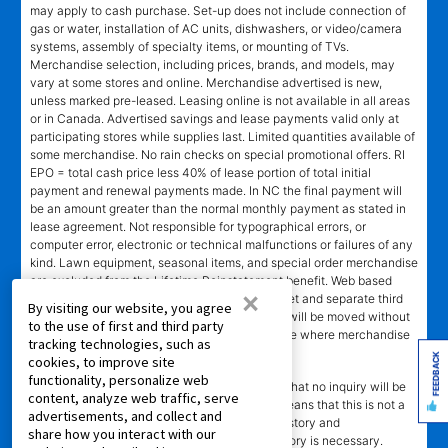
may apply to cash purchase. Set-up does not include connection of
gas or water, installation of AC units, dishwashers, or video/camera
systems, assembly of specialty items, or mounting of TVs.
Merchandise selection, including prices, brands, and models, may
vary at some stores and online. Merchandise advertised is new,
unless marked pre-leased. Leasing online is not available in all areas
or in Canada. Advertised savings and lease payments valid only at
participating stores while supplies last. Limited quantities available of
some merchandise. No rain checks on special promotional offers. RI
EPO = total cash price less 40% of lease portion of total initial
payment and renewal payments made. In NC the final payment will
be an amount greater than the normal monthly payment as stated in
lease agreement. Not responsible for typographical errors, or
computer error, electronic or technical malfunctions or failures of any
kind. Lawn equipment, seasonal items, and special order merchandise
are excluded from the Lifetime Reinstatement benefit. Web based
×
services and content require high speed internet and separate third
By visiting our website, you agree
party paid subscriptions. Leased merchandise will be moved without
to the use of first and third party
charge to new residence within 15 miles of store where merchandise
tracking technologies, such as
was leased. Other restrictions apply.
FEEDBACK
cookies, to improve site
functionality, personalize web
†"No Credit Needed"
does not mean or imply that no inquiry will be
content, analyze web traffic, serve
made of credit history or creditworthiness. It means that this is not a
advertisements, and collect and
credit transaction. Aaron's may check credit history and
share how you interact with our
creditworthiness, but no established credit history is necessary.