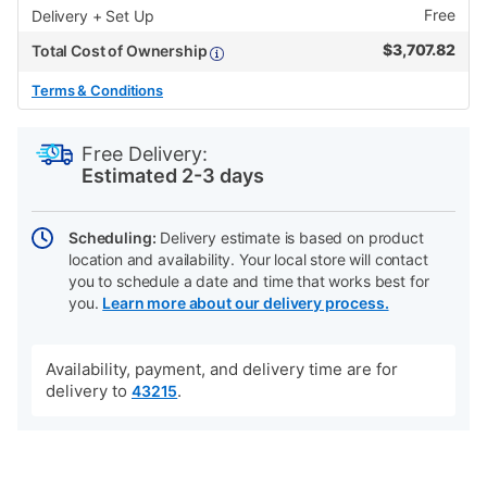
Free
Delivery + Set Up
$
3,707.82
Total Cost of Ownership
Terms & Conditions
PRODUCT
Add
Product
INFORMATION
to
Actions
Free Delivery:
cart
Estimated 2-3 days
options
Scheduling:
Delivery estimate is based on product
location and availability. Your local store will contact
you to schedule a date and time that works best for
you.
Learn more about our delivery process.
Availability, payment, and delivery time are for
delivery to
.
43215