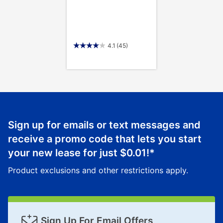
4.1
(45)
Sign up for emails or text messages and
receive a promo code that lets you start
your new lease for just
$0.01
!*
Product exclusions and other restrictions apply.
Sign Up For Email Offers