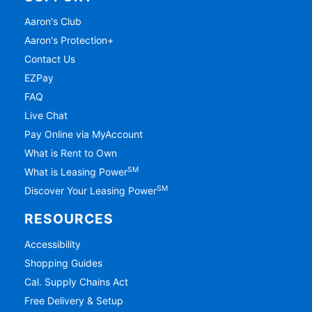
Aaron's Club
Aaron's Protection+
Contact Us
EZPay
FAQ
Live Chat
Pay Online via MyAccount
What is Rent to Own
SM
What is Leasing Power
SM
Discover Your Leasing Power
RESOURCES
Accessibility
Shopping Guides
Cal. Supply Chains Act
Free Delivery & Setup