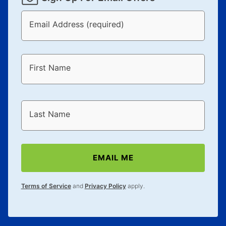
Email Address (required)
First Name
Last Name
EMAIL ME
Terms of Service
and
Privacy Policy
apply.