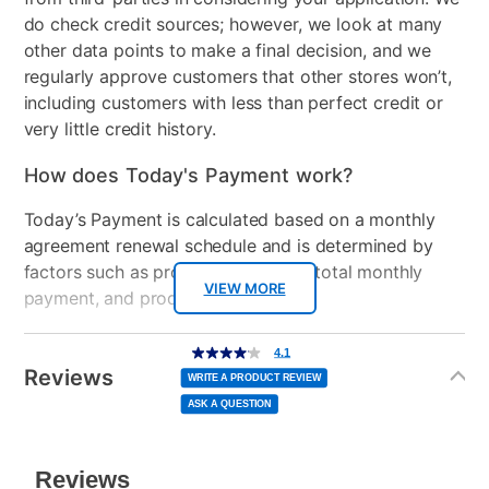
do check credit sources; however, we look at many
Manufacturer Warranty:
Wireless
Wi-Fi 6 (2x2) and
other data points to make a final decision, and we
Bluetooth® 5.4 wireless
regularly approve customers that other stores won’t,
card
Manufacturer's Warranty: 2 year limited
including customers with less than perfect credit or
very little credit history.
Included Software
myHP & HP Support
Assistant
How does Today's Payment work?
USB Ports
3
Today’s Payment is calculated based on a monthly
agreement renewal schedule and is determined by
Processor Speed
Up to 4.8 GHz max boost
factors such as promotional offers, total monthly
clock
VIEW MORE
payment, and product selected.
Peripherals Included
65 W USB Type-C® power
Today’s Payment may be more or less than your
Additional
4.1
adapter
4.1
out
Information
normal lease payment amount and will be credited
of
Reviews
5
WRITE A PRODUCT REVIEW
stars,
to your lease account.
Model Number
BP1Z0UA#ABA, TLD-
average
ASK A QUESTION
rating
value.
13220
Read
After Today’s Payment is made, lease renewal
46
Reviews.
Same
payments will be due based on the amount and
page
link.