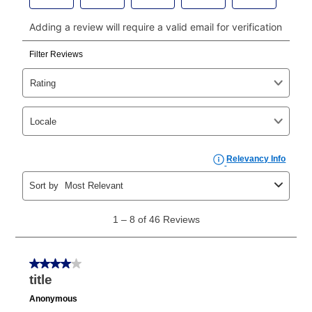
payments, please go to
myaccount.aarons.com
and
click on “Register.”
Can I pay out my lease early?
Yes. You can purchase the product at any time. If
your ownership plan is longer than 6 months, you can
take advantage of Aaron’s same as cash option. For
those new agreements with a payment option longer
than 6 months, if you payout your merchandise within
the applicable same as cash period, you will pay the
cash price, plus tax and applicable fees (if any). The
same as cash period varies by location but is
generally 120 days.
For California residents
the same
as cash option is 90 days for all rental purchase
agreements.
In addition, after the same as cash option expires, you
can purchase the merchandise for more than the cash
price but less than the total of remaining lease
payments, as described in your lease agreement. This