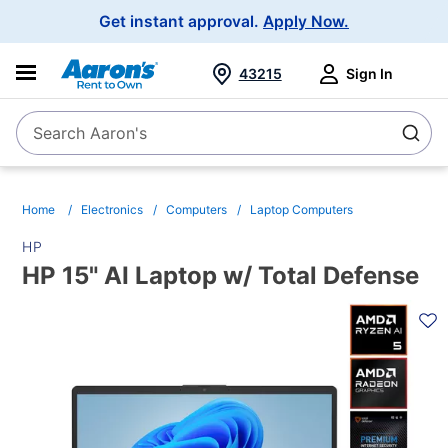
Main
Get instant approval.
Apply Now.
Navigation
43215
Sign In
Search Aaron's
Search
Home
Electronics
Computers
Laptop Computers
HP
HP 15" AI Laptop w/ Total Defense
PRODUCT
INFORMATION