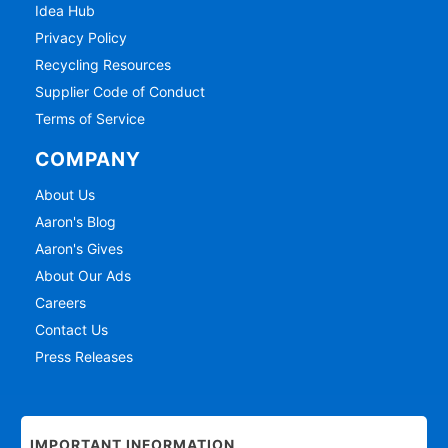
Idea Hub
Privacy Policy
Recycling Resources
Supplier Code of Conduct
Terms of Service
COMPANY
About Us
Aaron's Blog
Aaron's Gives
About Our Ads
Careers
Contact Us
Press Releases
IMPORTANT INFORMATION