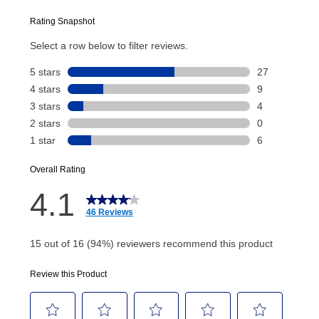
plan you select.
Today’s Payment will be applied to your lease
account and your next renewal payment.
Your renewal payment date and total monthly
payment will be calculated during checkout.
Today's Payment is
not
a discount, an origination fee,
or initiation fee. Check your Lease Agreement and
EZPay Schedule (where applicable) at checkout for
your next scheduled payment date and amount.
How do I make my payments?
Your first payment for an online order must be made
using a debit or credit card. Once the first payment is
made, your local store will accept cash, checks,
money orders, and all major credit cards, or you can
continue to pay online. If you are interested in online