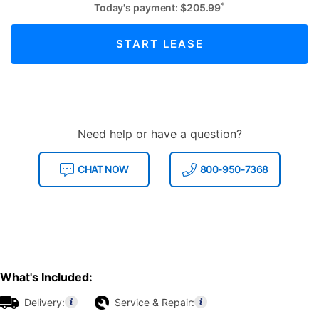
*
Today's payment:
$
205.99
START LEASE
Need help or have a question?
CHAT NOW
800-950-7368
What's Included:
Delivery:
Service & Repair: