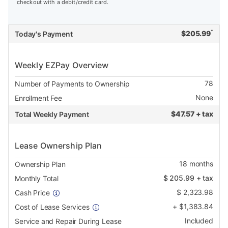
checkout with a debit/credit card.
*
$
205.99
Today's Payment
Weekly EZPay Overview
78
Number of Payments to Ownership
None
Enrollment Fee
$
47.57 + tax
Total Weekly Payment
Lease Ownership Plan
18
months
Ownership Plan
$
205.99
+ tax
Monthly Total
$
2,323.98
Cash Price
+
$
1,383.84
Cost of Lease Services
Included
Service and Repair During Lease