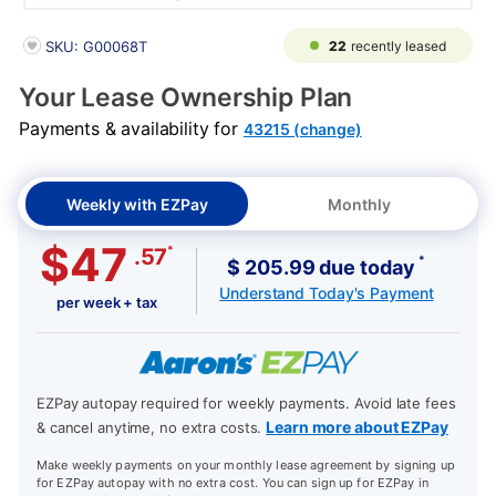
PRODUCT INFORMATION
22
recently leased
SKU: G00068T
Your Lease Ownership Plan
Payments & availability for
43215 (change)
Weekly with EZPay
Monthly
$47
*
.57
*
$ 205.99 due today
Understand Today's Payment
per week + tax
EZPay autopay required for weekly payments. Avoid late fees
Learn more about EZPay
& cancel anytime, no extra costs.
Make weekly payments on your monthly lease agreement by signing up
for EZPay autopay with no extra cost. You can sign up for EZPay in