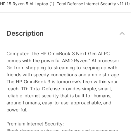
HP 15 Ryzen 5 AI Laptop (1), Total Defense Internet Security v11 (1)
Additional
Information
Description
Computer: The HP OmniBook 3 Next Gen AI PC
comes with the powerful AMD Ryzen™ AI processor.
Go from shopping to streaming to keeping up with
friends with speedy connections and ample storage.
The HP OmniBook 3 is tomorrow’s tech within your
reach. TD: Total Defense provides simple, smart,
reliable Internet security that is built for humans,
around humans, easy-to-use, approachable, and
powerful.
Premium Internet Security:
Block dangerous viruses, malware and ransomware