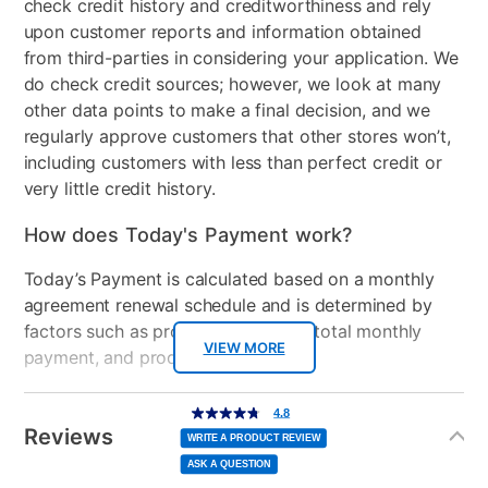
check credit history and creditworthiness and rely
upon customer reports and information obtained
from third-parties in considering your application. We
do check credit sources; however, we look at many
other data points to make a final decision, and we
regularly approve customers that other stores won’t,
including customers with less than perfect credit or
very little credit history.
How does Today's Payment work?
Today’s Payment is calculated based on a monthly
agreement renewal schedule and is determined by
factors such as promotional offers, total monthly
VIEW MORE
payment, and product selected.
Today’s Payment may be more or less than your
Additional
4.8
4.8
out
Information
normal lease payment amount and will be credited
of
Reviews
5
WRITE A PRODUCT REVIEW
stars,
to your lease account.
average
ASK A QUESTION
rating
value.
Read