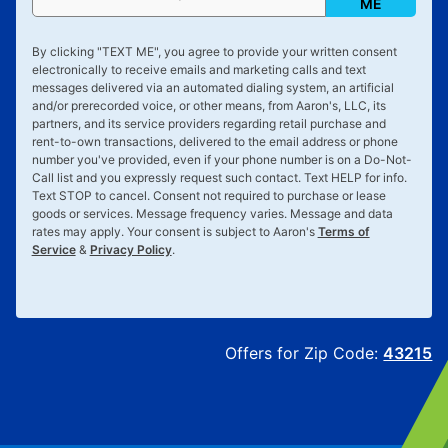
ME
By clicking "
TEXT ME
", you agree to provide your written consent
electronically to receive emails and marketing calls and text
messages delivered via an automated dialing system, an artificial
and/or prerecorded voice, or other means, from Aaron's, LLC, its
partners, and its service providers regarding retail purchase and
rent-to-own transactions, delivered to the email address or phone
number you've provided, even if your phone number is on a Do-Not-
Call list and you expressly request such contact. Text
HELP
for info.
Text
STOP
to cancel. Consent not required to purchase or lease
goods or services. Message frequency varies. Message and data
rates may apply. Your consent is subject to Aaron's
Terms of
Service
&
Privacy Policy
.
Offers for Zip Code:
43215