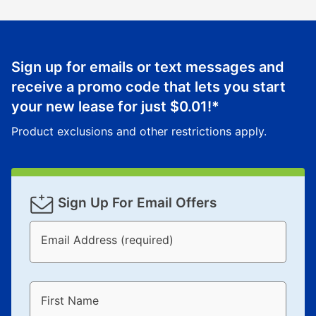
Sign up for emails or text messages and
receive a promo code that lets you start
your new lease for just
$0.01
!*
Product exclusions and other restrictions apply.
Sign Up For Email Offers
Email Address (required)
First Name