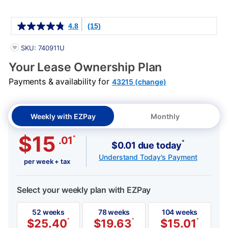
Details
4.8
(15)
PRODUCT INFORMATION
SKU: 740911U
Your Lease Ownership Plan
Payments & availability for
43215 (change)
Weekly with EZPay
Monthly
$15
*
.01
*
$0.01 due today
Understand Today's Payment
per week + tax
Select your weekly plan with EZPay
52 weeks
78 weeks
104 weeks
$
25.40
*
$
19.63
*
$
15.01
*