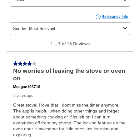
can purchase the merchandise for more than the cash
price but less than the total of remaining lease
payments, as described in your lease agreement. This
early purchase option
amount varies by state and is
explained in the lease agreement.
What is Aaron's return policy?
Once your item has been delivered, you can contact
your local store to schedule a time for return or pick-
up as stated in your agreement. However, you will not
receive a refund. But don’t forget about our lifetime
reinstatement benefit; you can restart your lease
anytime you like on the same or comparable value
merchandise. Lawn equipment, seasonal items, and
special order merchandise are excluded from the
lifetime reinstatement benefit. See a store associate
for complete details.