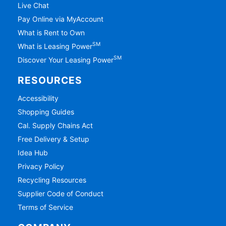
Live Chat
Pay Online via MyAccount
What is Rent to Own
SM
What is Leasing Power
SM
Discover Your Leasing Power
RESOURCES
Accessibility
Shopping Guides
Cal. Supply Chains Act
Free Delivery & Setup
Idea Hub
Privacy Policy
Recycling Resources
Supplier Code of Conduct
Terms of Service