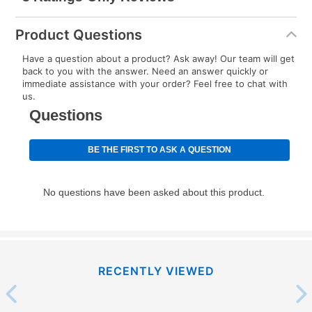
Product Questions
Have a question about a product? Ask away! Our team will get
back to you with the answer. Need an answer quickly or
immediate assistance with your order? Feel free to chat with
us.
RECENTLY VIEWED