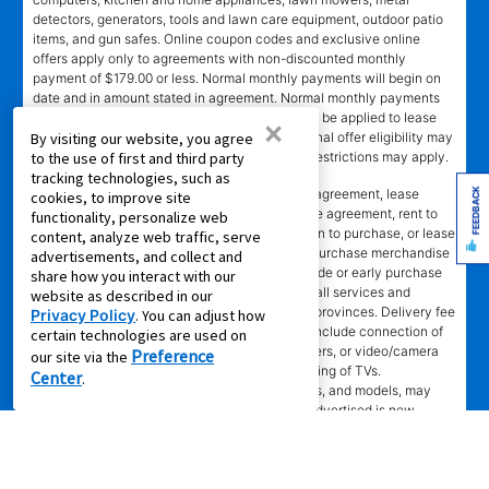
detectors, generators, tools and lawn care equipment, outdoor patio
items, and gun safes. Online coupon codes and exclusive online
offers apply only to agreements with non-discounted monthly
payment of $179.00 or less. Normal monthly payments will begin on
date and in amount stated in agreement. Normal monthly payments
depend on merchandise selected. Offer will not be applied to lease
×
ownership plans less than 12 months. Promotional offer eligibility may
By visiting our website, you agree
vary based on Leasing Power approval; other restrictions may apply.
to the use of first and third party
tracking technologies, such as
*Transaction advertised
is a rental purchase agreement, lease
FEEDBACK
cookies, to improve site
purchase agreement, consumer rental purchase agreement, rent to
functionality, personalize web
own agreement, lease agreement with an option to purchase, or lease
content, analyze web traffic, serve
where applicable. Ownership of leased/rental purchase merchandise
advertisements, and collect and
not acquired until all required payments are made or early purchase
share how you interact with our
option is exercised. Ownership is optional. Not all services and
website as described in our
benefits or merchandise available in all states/provinces. Delivery fee
Privacy Policy
. You can adjust how
may apply to cash purchase. Set-up does not include connection of
certain technologies are used on
gas or water, installation of AC units, dishwashers, or video/camera
Preference
our site via the
systems, assembly of specialty items, or mounting of TVs.
Center
.
Merchandise selection, including prices, brands, and models, may
vary at some stores and online. Merchandise advertised is new,
unless marked pre-leased. Leasing online is not available in all areas
or in Canada. Advertised savings and lease payments valid only at
participating stores while supplies last. Limited quantities available of
some merchandise. No rain checks on special promotional offers. RI