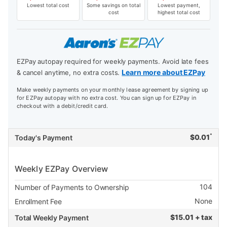
Lowest total cost
Some savings on total
Lowest payment,
cost
highest total cost
EZPay autopay required for weekly payments. Avoid late fees
Learn more about EZPay
& cancel anytime, no extra costs.
Make weekly payments on your monthly lease agreement by signing up
for EZPay autopay with no extra cost. You can sign up for EZPay in
checkout with a debit/credit card.
*
$
0.01
Today's Payment
Weekly EZPay Overview
104
Number of Payments to Ownership
None
Enrollment Fee
$
15.01 + tax
Total Weekly Payment