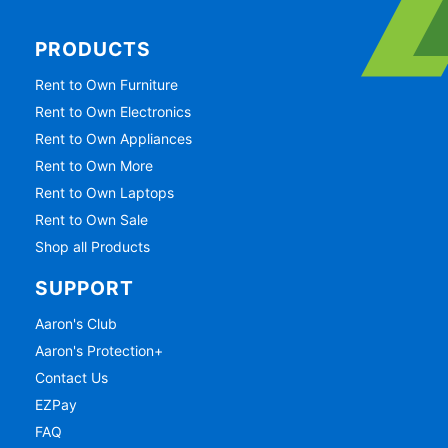
PRODUCTS
Rent to Own Furniture
Rent to Own Electronics
Rent to Own Appliances
Rent to Own More
Rent to Own Laptops
Rent to Own Sale
Shop all Products
SUPPORT
Aaron's Club
Aaron's Protection+
Contact Us
EZPay
FAQ