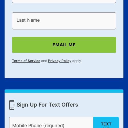
Last Name
EMAIL ME
Terms of Service
and
Privacy Policy
apply.
Sign Up For Text Offers
TEXT
Mobile Phone (required)