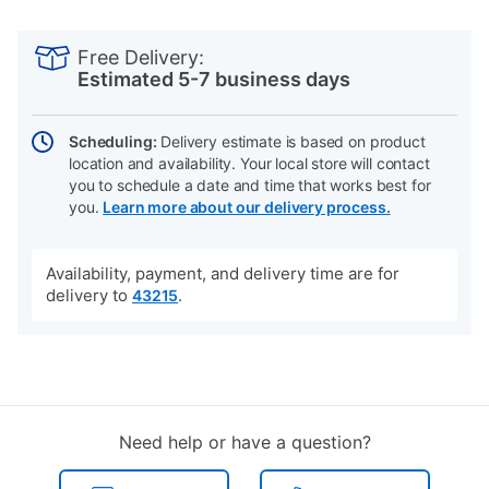
PRODUCT
Add
Product
INFORMATION
to
Actions
Free Delivery:
cart
Estimated 5-7 business days
options
Scheduling:
Delivery estimate is based on product
location and availability. Your local store will contact
you to schedule a date and time that works best for
you.
Learn more about our delivery process.
Availability, payment, and delivery time are for
delivery to
.
43215
Need help or have a question?