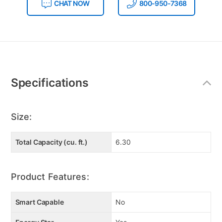
CHAT NOW
800-950-7368
Additional
Information
Specifications
Size:
Total Capacity (cu. ft.)
6.30
Product Features:
Smart Capable
No