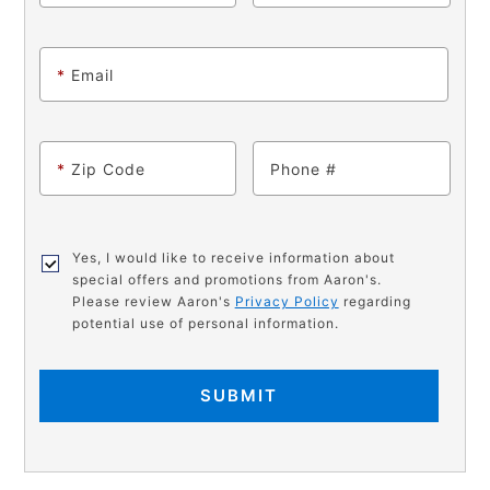
*
Email
*
Zip Code
Phone
Yes, I would like to receive information about
special offers and promotions from Aaron's.
Please review Aaron's
Privacy Policy
regarding
potential use of personal information.
SUBMIT