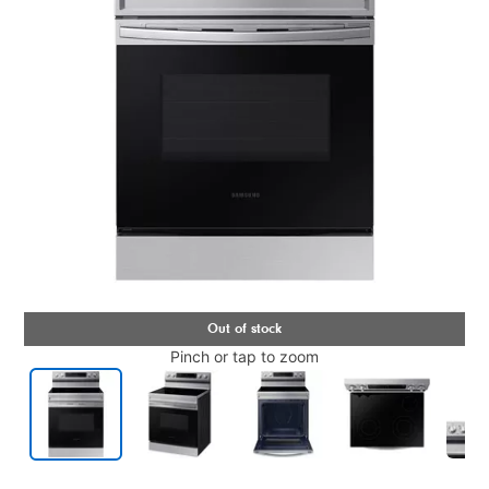
Pinch or tap to zoom