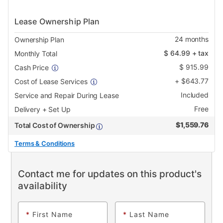
Lease Ownership Plan
24
months
Ownership Plan
$
64.99
+ tax
Monthly Total
$
915.99
Cash Price
+
$
643.77
Cost of Lease Services
Included
Service and Repair During Lease
Free
Delivery + Set Up
$
1,559.76
Total Cost of Ownership
Terms & Conditions
Contact me for updates on this product's
availability
*
First Name
*
Last Name