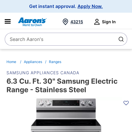
Main
Get instant approval.
Apply Now.
Navigation
43215
Sign In
Search Aaron's
Search
Home
Appliances
Ranges
SAMSUNG APPLIANCES CANADA
6.3 Cu. Ft. 30" Samsung Electric
Range - Stainless Steel
PRODUCT
INFORMATION