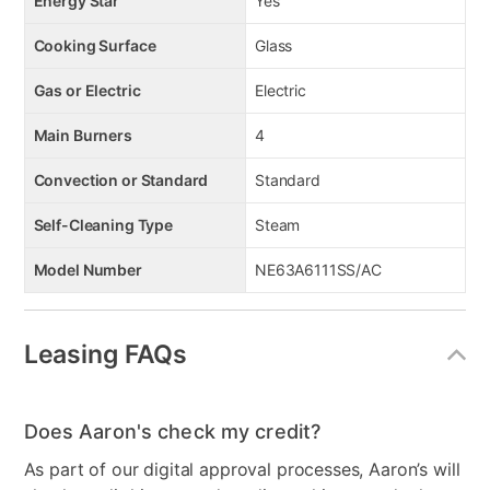
Energy Star
Yes
Cooking Surface
Glass
Gas or Electric
Electric
Main Burners
4
Convection or Standard
Standard
Self-Cleaning Type
Steam
Model Number
NE63A6111SS/AC
Leasing FAQs
Does Aaron's check my credit?
As part of our digital approval processes, Aaron’s will