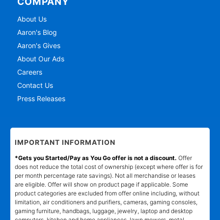
COMPANY
About Us
Aaron's Blog
Aaron's Gives
About Our Ads
Careers
Contact Us
Press Releases
IMPORTANT INFORMATION
*Gets you Started/Pay as You Go offer is not a discount.
Offer
does not reduce the total cost of ownership (except where offer is for
per month percentage rate savings). Not all merchandise or leases
are eligible. Offer will show on product page if applicable. Some
product categories are excluded from offer online including, without
limitation, air conditioners and purifiers, cameras, gaming consoles,
gaming furniture, handbags, luggage, jewelry, laptop and desktop
computers, kitchen and home appliances, lawn mowers, metal