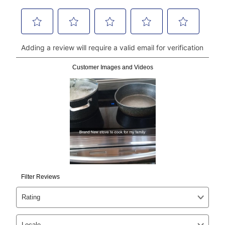
money orders, and all major credit cards, or you can
continue to pay online. If you are interested in online
payments, please go to
myaccount.aarons.com
and
click on “Register.”
Can I pay out my lease early?
Yes. You can purchase the product at any time. If
your ownership plan is longer than 6 months, you can
take advantage of Aaron’s same as cash option. For
those new agreements with a payment option longer
than 6 months, if you payout your merchandise within
the applicable same as cash period, you will pay the
cash price, plus tax and applicable fees (if any). The
same as cash period varies by location but is
generally 120 days.
For California residents
the same
as cash option is 90 days for all rental purchase
agreements.
In addition, after the same as cash option expires, you