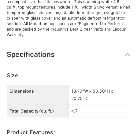
a compact size that fits anywhere. This stunning white 4.8
cu.ft. top mount features include 1 full width & two versatile half
tempered glass shelves, adjustable door storage, a vegetable
crisper with glass cover and an automatic defrost refrigerator
section. All Marathon appliances are “Engineered to Perform”
and are backed by the Industry’s Best 2 Year Parts and Labour
Warranty.
Specifications
Size:
Dimensions
18.70"W x 50.50"H x
20.70"D
Total Capacity (cu. ft.)
4.7
Product Features: