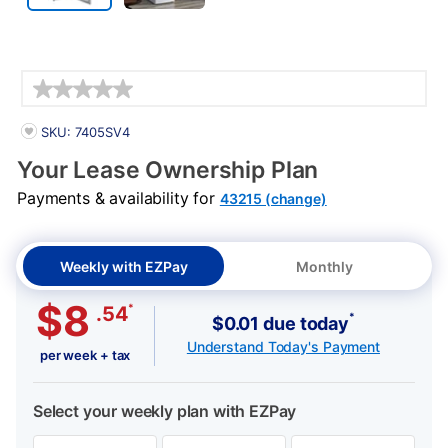
Details
PRODUCT INFORMATION
SKU: 7405SV4
Your Lease Ownership Plan
Payments & availability for
43215 (change)
Weekly with EZPay
Monthly
$8
*
.54
*
$0.01 due today
Understand Today's Payment
per week + tax
Select your weekly plan with EZPay