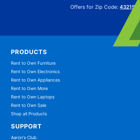
Offers for Zip Code:
43215
PRODUCTS
Rent to Own Furniture
Rent to Own Electronics
Rent to Own Appliances
Rent to Own More
Rent to Own Laptops
Rent to Own Sale
Shop all Products
SUPPORT
Aaron's Club