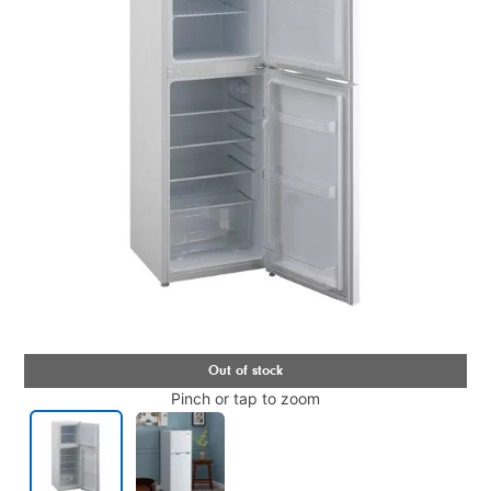
Pinch or tap to zoom