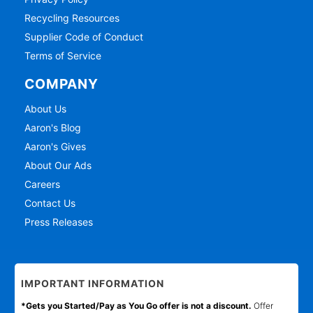
Recycling Resources
Supplier Code of Conduct
Terms of Service
COMPANY
About Us
Aaron's Blog
Aaron's Gives
About Our Ads
Careers
Contact Us
Press Releases
IMPORTANT INFORMATION
*Gets you Started/Pay as You Go offer is not a discount.
Offer