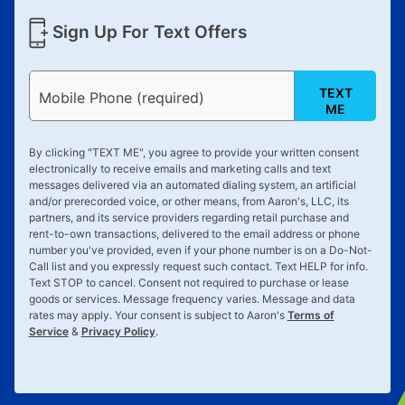
Sign Up For Text Offers
TEXT
Mobile Phone (required)
ME
By clicking "
TEXT ME
", you agree to provide your written consent
electronically to receive emails and marketing calls and text
messages delivered via an automated dialing system, an artificial
and/or prerecorded voice, or other means, from Aaron's, LLC, its
partners, and its service providers regarding retail purchase and
rent-to-own transactions, delivered to the email address or phone
number you've provided, even if your phone number is on a Do-Not-
Call list and you expressly request such contact. Text
HELP
for info.
Text
STOP
to cancel. Consent not required to purchase or lease
goods or services. Message frequency varies. Message and data
rates may apply. Your consent is subject to Aaron's
Terms of
Service
&
Privacy Policy
.