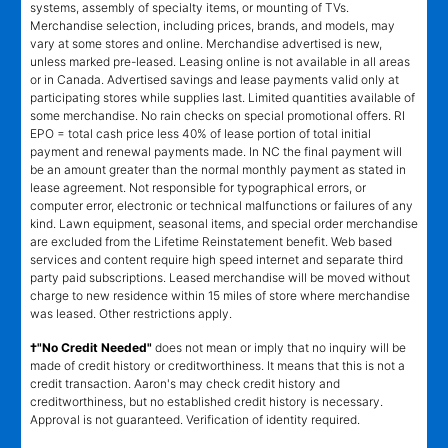
systems, assembly of specialty items, or mounting of TVs.
Merchandise selection, including prices, brands, and models, may
vary at some stores and online. Merchandise advertised is new,
unless marked pre-leased. Leasing online is not available in all areas
or in Canada. Advertised savings and lease payments valid only at
participating stores while supplies last. Limited quantities available of
some merchandise. No rain checks on special promotional offers. RI
EPO = total cash price less 40% of lease portion of total initial
payment and renewal payments made. In NC the final payment will
be an amount greater than the normal monthly payment as stated in
lease agreement. Not responsible for typographical errors, or
computer error, electronic or technical malfunctions or failures of any
kind. Lawn equipment, seasonal items, and special order merchandise
are excluded from the Lifetime Reinstatement benefit. Web based
services and content require high speed internet and separate third
party paid subscriptions. Leased merchandise will be moved without
charge to new residence within 15 miles of store where merchandise
was leased. Other restrictions apply.
†"No Credit Needed"
does not mean or imply that no inquiry will be
made of credit history or creditworthiness. It means that this is not a
credit transaction. Aaron's may check credit history and
creditworthiness, but no established credit history is necessary.
Approval is not guaranteed. Verification of identity required.