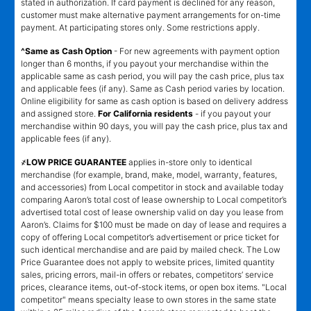
stated in authorization. If card payment is declined for any reason,
customer must make alternative payment arrangements for on-time
payment. At participating stores only. Some restrictions apply.
^Same as Cash Option
- For new agreements with payment option
longer than 6 months, if you payout your merchandise within the
applicable same as cash period, you will pay the cash price, plus tax
and applicable fees (if any). Same as Cash period varies by location.
Online eligibility for same as cash option is based on delivery address
and assigned store.
For California residents
- if you payout your
merchandise within 90 days, you will pay the cash price, plus tax and
applicable fees (if any).
҂LOW PRICE GUARANTEE
applies in-store only to identical
merchandise (for example, brand, make, model, warranty, features,
and accessories) from Local competitor in stock and available today
comparing Aaron’s total cost of lease ownership to Local competitor’s
advertised total cost of lease ownership valid on day you lease from
Aaron’s. Claims for $100 must be made on day of lease and requires a
copy of offering Local competitor’s advertisement or price ticket for
such identical merchandise and are paid by mailed check. The Low
Price Guarantee does not apply to website prices, limited quantity
sales, pricing errors, mail-in offers or rebates, competitors’ service
prices, clearance items, out-of-stock items, or open box items. "Local
competitor" means specialty lease to own stores in the same state