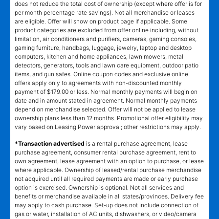
does not reduce the total cost of ownership (except where offer is for
per month percentage rate savings). Not all merchandise or leases
are eligible. Offer will show on product page if applicable. Some
product categories are excluded from offer online including, without
limitation, air conditioners and purifiers, cameras, gaming consoles,
gaming furniture, handbags, luggage, jewelry, laptop and desktop
computers, kitchen and home appliances, lawn mowers, metal
detectors, generators, tools and lawn care equipment, outdoor patio
items, and gun safes. Online coupon codes and exclusive online
offers apply only to agreements with non-discounted monthly
payment of $179.00 or less. Normal monthly payments will begin on
date and in amount stated in agreement. Normal monthly payments
depend on merchandise selected. Offer will not be applied to lease
ownership plans less than 12 months. Promotional offer eligibility may
vary based on Leasing Power approval; other restrictions may apply.
*Transaction advertised
is a rental purchase agreement, lease
purchase agreement, consumer rental purchase agreement, rent to
own agreement, lease agreement with an option to purchase, or lease
where applicable. Ownership of leased/rental purchase merchandise
not acquired until all required payments are made or early purchase
option is exercised. Ownership is optional. Not all services and
benefits or merchandise available in all states/provinces. Delivery fee
may apply to cash purchase. Set-up does not include connection of
gas or water, installation of AC units, dishwashers, or video/camera