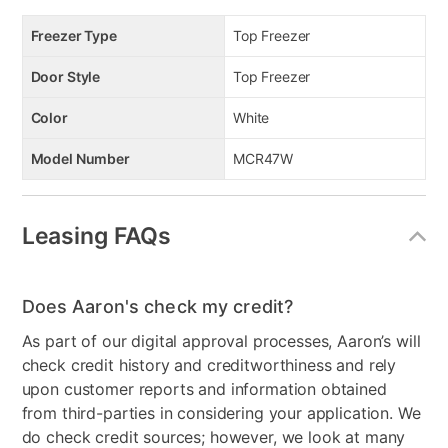
Freezer Type
Top Freezer
Door Style
Top Freezer
Color
White
Model Number
MCR47W
Leasing FAQs
Does Aaron's check my credit?
As part of our digital approval processes, Aaron’s will
check credit history and creditworthiness and rely
upon customer reports and information obtained
from third-parties in considering your application. We
do check credit sources; however, we look at many