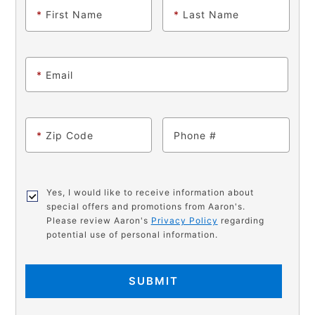
*
First Name
*
Last Name
*
Email
*
Zip Code
Phone
Yes, I would like to receive information about
special offers and promotions from Aaron's.
Please review Aaron's
Privacy Policy
regarding
potential use of personal information.
SUBMIT