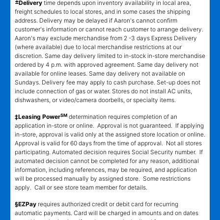
±
Delivery
time depends upon inventory availability in local area,
freight schedules to local stores, and in some cases the shipping
address. Delivery may be delayed if Aaron's cannot confirm
customer's information or cannot reach customer to arrange delivery.
Aaron's may exclude merchandise from 2 -3 days Express Delivery
(where available) due to local merchandise restrictions at our
discretion. Same day delivery limited to in-stock in-store merchandise
ordered by 4 p.m. with approved agreement. Same day delivery not
available for online leases. Same day delivery not available on
Sundays. Delivery fee may apply to cash purchase. Set-up does not
include connection of gas or water. Stores do not install AC units,
dishwashers, or video/camera doorbells, or specialty items.
SM
‡Leasing Power
determination requires completion of an
application in-store or online. Approval is not guaranteed. If applying
in-store, approval is valid only at the assigned store location or online.
Approval is valid for 60 days from the time of approval. Not all stores
participating. Automated decision requires Social Security number. If
automated decision cannot be completed for any reason, additional
information, including references, may be required, and application
will be processed manually by assigned store. Some restrictions
apply. Call or see store team member for details.
§EZPay
requires authorized credit or debit card for recurring
automatic payments. Card will be charged in amounts and on dates