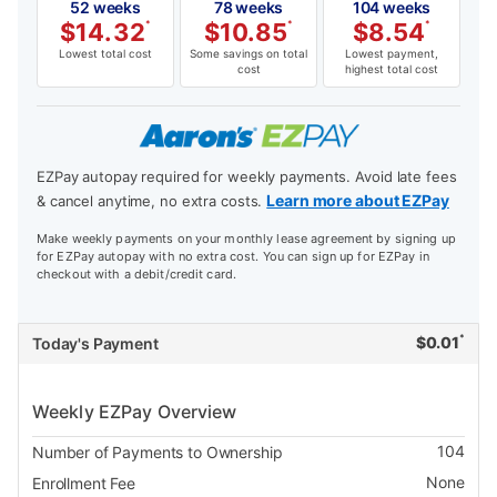
52 weeks
78 weeks
104 weeks
$
14.32
*
$
10.85
*
$
8.54
*
Lowest total cost
Some savings on total
Lowest payment,
cost
highest total cost
EZPay autopay required for weekly payments. Avoid late fees
Learn more about EZPay
& cancel anytime, no extra costs.
Make weekly payments on your monthly lease agreement by signing up
for EZPay autopay with no extra cost. You can sign up for EZPay in
checkout with a debit/credit card.
*
$
0.01
Today's Payment
Weekly EZPay Overview
104
Number of Payments to Ownership
None
Enrollment Fee