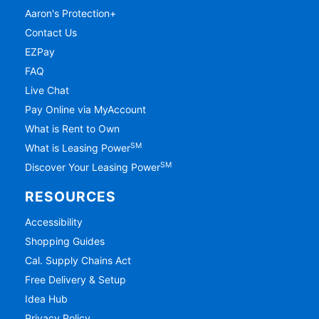
Aaron's Protection+
Contact Us
EZPay
FAQ
Live Chat
Pay Online via MyAccount
What is Rent to Own
SM
What is Leasing Power
SM
Discover Your Leasing Power
RESOURCES
Accessibility
Shopping Guides
Cal. Supply Chains Act
Free Delivery & Setup
Idea Hub
Privacy Policy