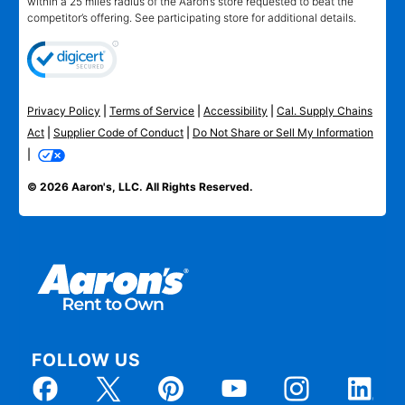
within a 25 miles radius of the Aaron’s store requested to beat the
competitor’s offering. See participating store for additional details.
Privacy Policy
|
Terms of Service
|
Accessibility
|
Cal. Supply Chains
Act
|
Supplier Code of Conduct
|
Do Not Share or Sell My Information
|
© 2026 Aaron's, LLC. All Rights Reserved.
FOLLOW US