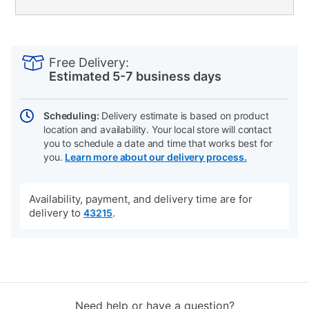
PRODUCT
Add
Product
INFORMATION
to
Actions
Free Delivery:
cart
Estimated 5-7 business days
options
Scheduling:
Delivery estimate is based on product
location and availability. Your local store will contact
you to schedule a date and time that works best for
you.
Learn more about our delivery process.
Availability, payment, and delivery time are for
delivery to
.
43215
Need help or have a question?