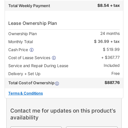
$
8.54 + tax
Total Weekly Payment
Lease Ownership Plan
24
months
Ownership Plan
$
36.99
+ tax
Monthly Total
$
519.99
Cash Price
+
$
367.77
Cost of Lease Services
Included
Service and Repair During Lease
Free
Delivery + Set Up
$
887.76
Total Cost of Ownership
Terms & Conditions
Contact me for updates on this product's
availability