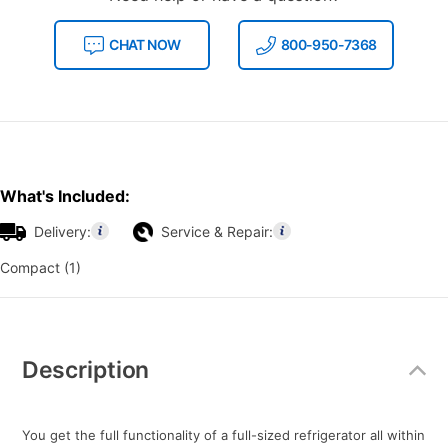
CHAT NOW
800-950-7368
What's Included:
Delivery:
Service & Repair:
Compact (1)
Additional
Information
Description
You get the full functionality of a full-sized refrigerator all within