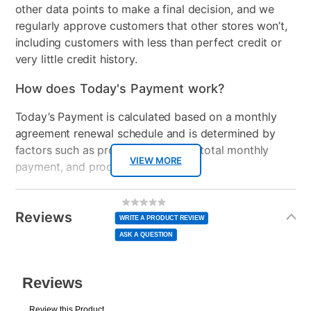
other data points to make a final decision, and we
regularly approve customers that other stores won’t,
including customers with less than perfect credit or
very little credit history.
How does Today's Payment work?
Today’s Payment is calculated based on a monthly
agreement renewal schedule and is determined by
factors such as promotional offers, total monthly
VIEW MORE
payment, and product selected.
Today’s Payment may be more or less than your
Additional
No
rating
Information
normal lease payment amount and will be credited
value
Reviews
Same
WRITE A PRODUCT REVIEW
page
to your lease account.
link.
ASK A QUESTION
After Today’s Payment is made, lease renewal
payments will be due based on the amount and
plan you select.