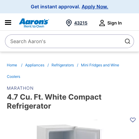
Main
Get instant approval.
Apply Now.
Navigation
43215
Sign In
Search Aaron's
Search
Home
Appliances
Refrigerators
Mini Fridges and Wine
Coolers
MARATHON
4.7 Cu. Ft. White Compact
Refrigerator
PRODUCT
INFORMATION