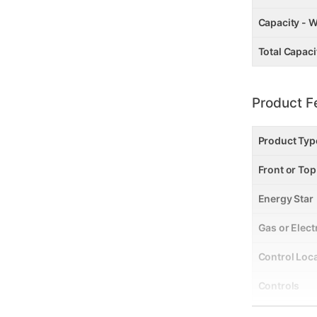
Capacity - W
Total Capacit
Product F
Product Typ
Front or To
Energy Star
Gas or Elect
Control Loc
Controls
Stackable