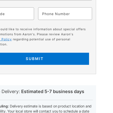
ode
Phone
would like to receive information about special offers
motions from Aaron's. Please review Aaron's
 Policy
regarding potential use of personal
tion.
SUBMIT
N
 Delivery:
Estimated 5-7 business days
ling:
Delivery estimate is based on product location and
ility. Your local store will contact you to schedule a date