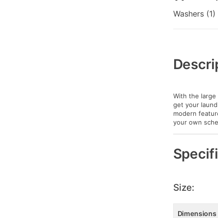
Washers (1)
Additional
Information
Descri
With the large
get your laund
modern feature
your own sche
Specif
Size:
Dimensions