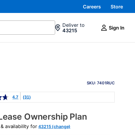
Careers
Store
Deliver to
Sign In
43215
PRODUCT
INFORMATION
SKU: 7401RUC
4.7
(31)
Lease Ownership Plan
 availability for
43215 (change)