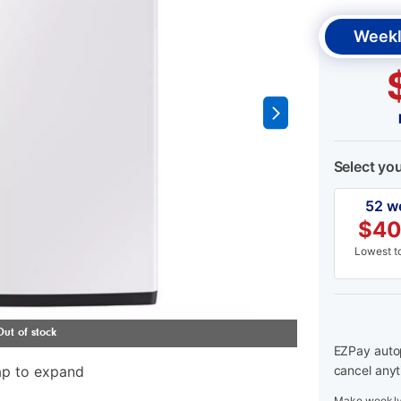
Weekl
Select yo
52 w
$
40
Lowest to
EZPay autop
ap to expand
cancel anyt
Make weekly 