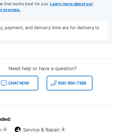
me that works best for you.
Learn more about our
ry process.
ity, payment, and delivery time are for delivery to
Need help or have a question?
CHAT NOW
800-950-7368
uded:
y:
Service & Repair: