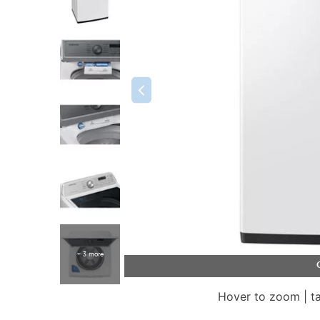
+ 3 more
Hover to zoom | t