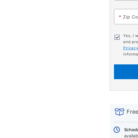
*
Zip C
Yes, I 
and pro
Privacy
informa
PRODUCT
Add
Product
INFORMATIO
to
Actions
Free
cart
options
Schedu
availab