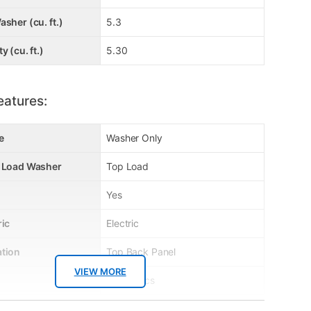
asher (cu. ft.)
5.3
y (cu. ft.)
5.30
eatures:
e
Washer Only
p Load Washer
Top Load
Yes
ric
Electric
ation
Top Back Panel
VIEW MORE
Electronics
No