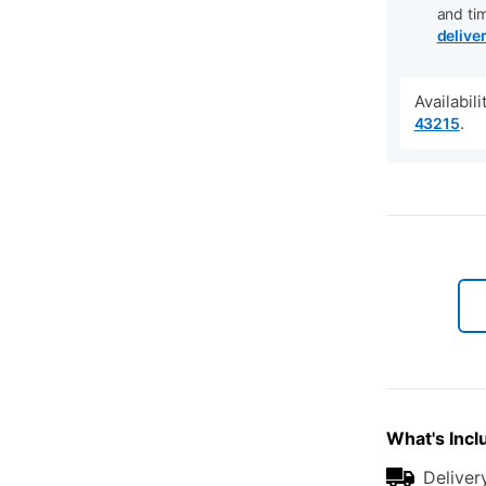
and ti
delive
Availabil
.
43215
What's Incl
Deliver