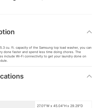
ption
 5.3 cu. ft. capacity of the Samsung top load washer, you can
ry done faster and spend less time doing chores. The
s include Wi-Fi connectivity to get your laundry done on
dule.
ications
27.01"W x 45.04"H x 29.29"D