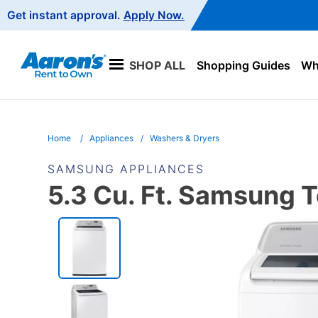
Main
Get instant approval.
Apply Now.
Navigation
SHOP ALL
Shopping Guides
Wha
Home
Appliances
Washers & Dryers
SAMSUNG APPLIANCES
5.3 Cu. Ft. Samsung 
PRODUCT
INFORMATION