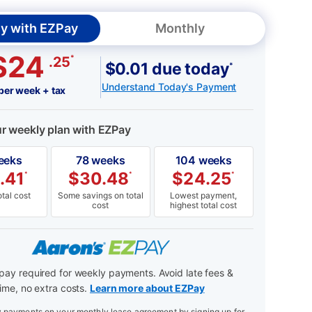
y with EZPay
Monthly
$24
*
.25
$0.01 due today
*
Understand Today's Payment
per week + tax
ur weekly plan with EZPay
eeks
78 weeks
104 weeks
.41
$
30.48
$
24.25
*
*
*
tal cost
Some savings on total
Lowest payment,
cost
highest total cost
ay required for weekly payments. Avoid late fees &
ime, no extra costs.
Learn more about EZPay
payments on your monthly lease agreement by signing up for