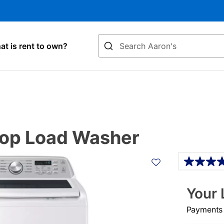
Search
t is rent to own?
Top Load Washer
Details
Your 
Payments &