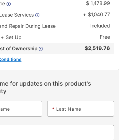
$
1,478.99
ice
+
$
1,040.77
 Lease Services
Included
and Repair During Lease
Free
 + Set Up
$
2,519.76
ost of Ownership
Conditions
me for updates on this product's
ity
Name
*
Last Name