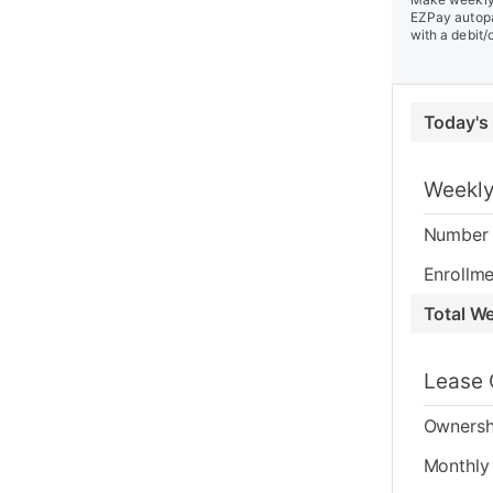
EZPay autopa
with a debit/
Today's
Weekly
Number 
Enrollme
Total W
Lease 
Ownersh
Monthly 