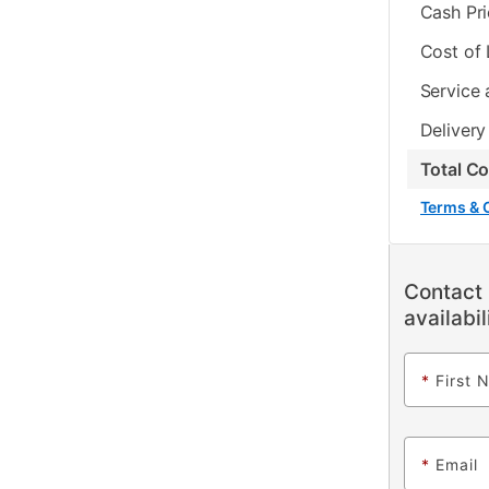
Cash Pr
Cost of
Service 
Delivery
Total C
Terms & 
Contact 
availabil
*
First 
*
Email