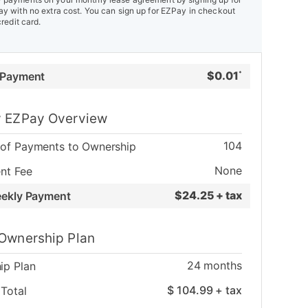
y with no extra cost. You can sign up for EZPay in checkout
credit card.
$
0.01
 Payment
*
 EZPay Overview
104
of Payments to Ownership
None
nt Fee
$
24.25 + tax
eekly Payment
Ownership Plan
24
months
ip Plan
$
104.99
+ tax
Total