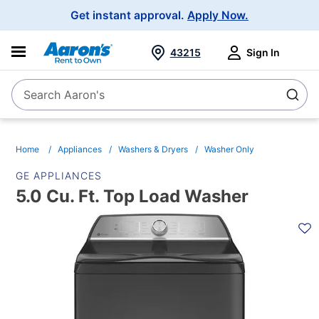
Main
Get instant approval.
Apply Now.
Navigation
43215
Sign In
Search Aaron's
Search
Home
Appliances
Washers & Dryers
Washer Only
GE APPLIANCES
5.0 Cu. Ft. Top Load Washer
PRODUCT
INFORMATION