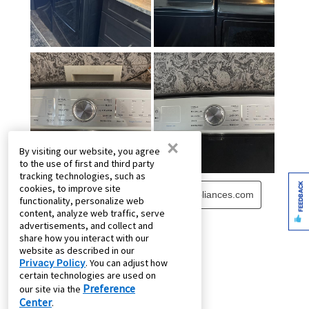
×
By visiting our website, you agree
to the use of first and third party
tracking technologies, such as
FEEDBACK
cookies, to improve site
functionality, personalize web
content, analyze web traffic, serve
advertisements, and collect and
share how you interact with our
website as described in our
Privacy Policy
. You can adjust how
certain technologies are used on
Preference
our site via the
Center
.