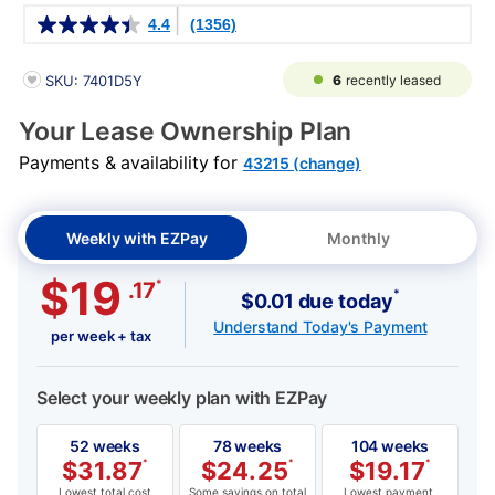
Details
4.4
(1356)
PRODUCT INFORMATION
6
recently leased
SKU: 7401D5Y
Your Lease Ownership Plan
Payments & availability for
43215 (change)
Weekly with EZPay
Monthly
$19
*
.17
*
$0.01 due today
Understand Today's Payment
per week + tax
Select your weekly plan with EZPay
52 weeks
78 weeks
104 weeks
$
31.87
*
$
24.25
*
$
19.17
*
Lowest total cost
Some savings on total
Lowest payment,