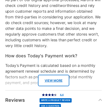
check credit history and creditworthiness and rely
Gas or Electric
Electric
upon customer reports and information obtained
Control Location
Top
from third-parties in considering your application. We
do check credit sources; however, we look at many
Controls
Cap touch
other data points to make a final decision, and we
controls/Electronic
regularly approve customers that other stores won’t,
including customers with less than perfect credit or
Wash Cycles
12
very little credit history.
Stackable
No
How does Today's Payment work?
Electrical Requirements
120v
Today’s Payment is calculated based on a monthly
agreement renewal schedule and is determined by
Color
Gray
factors such as promotional offers, total monthly
Model Number
VIEW MORE
PTW600BPRDG-XX
payment, and product selected.
Today’s Payment may be more or less than your
Additional
4.4
4.4
out
Information
normal lease payment amount and will be credited
of
Reviews
5
WRITE A PRODUCT REVIEW
stars,
to your lease account.
average
ASK A QUESTION
rating