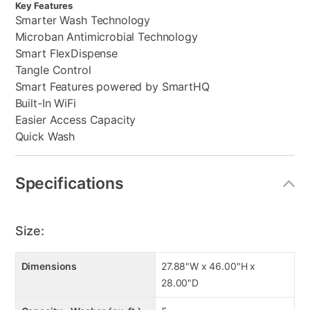
Key Features
Smarter Wash Technology
Microban Antimicrobial Technology
Smart FlexDispense
Tangle Control
Smart Features powered by SmartHQ
Built-In WiFi
Easier Access Capacity
Quick Wash
Specifications
Size:
Dimensions
27.88"W x 46.00"H x
28.00"D