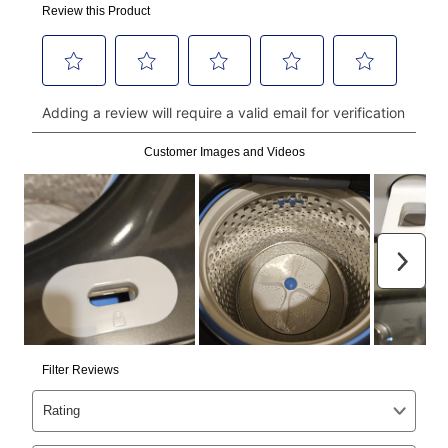
made, your local store will accept cash, checks,
money orders, and all major credit cards, or you can
continue to pay online. If you are interested in online
payments, please go to
myaccount.aarons.com
and
click on “Register.”
Can I pay out my lease early?
Yes. You can purchase the product at any time. If
your ownership plan is longer than 6 months, you can
take advantage of Aaron’s same as cash option. For
those new agreements with a payment option longer
than 6 months, if you payout your merchandise within
the applicable same as cash period, you will pay the
cash price, plus tax and applicable fees (if any). The
same as cash period varies by location but is
generally 120 days.
For California residents
the same
as cash option is 90 days for all rental purchase
agreements.
In addition, after the same as cash option expires, you