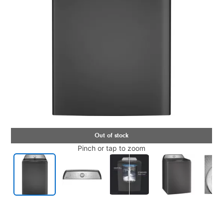
Pinch or tap to zoom