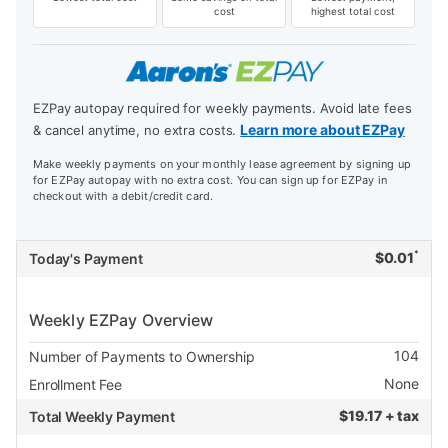
cost
highest total cost
EZPay autopay required for weekly payments. Avoid late fees
Learn more about EZPay
& cancel anytime, no extra costs.
Make weekly payments on your monthly lease agreement by signing up
for EZPay autopay with no extra cost. You can sign up for EZPay in
checkout with a debit/credit card.
*
$
0.01
Today's Payment
Weekly EZPay Overview
104
Number of Payments to Ownership
None
Enrollment Fee
$
19.17 + tax
Total Weekly Payment