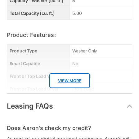
Capacity - Washer (cu. ft.)
5
Total Capacity (cu. ft.)
5.00
Product Features:
Product Type
Washer Only
Smart Capable
No
Front or Top Load Washer
Top Load
VIEW MORE
Front or Top Load Dryer
Front Load
Energy Consumption
158
Leasing FAQs
(kWh/year)
Energy Star - Washer
Yes
Does Aaron's check my credit?
Energy Star
Yes
As part of our digital approval processes, Aaron’s will