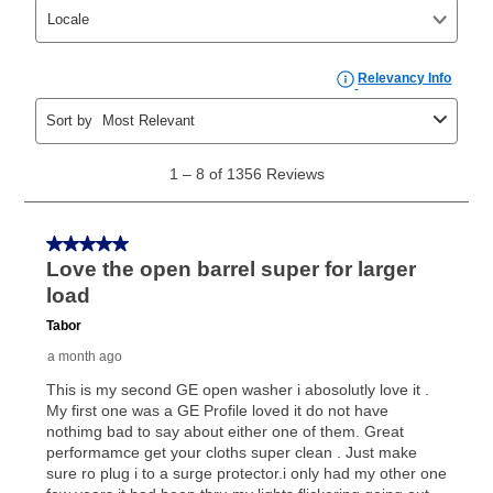
can purchase the merchandise for more than the cash
price but less than the total of remaining lease
payments, as described in your lease agreement. This
early purchase option
amount varies by state and is
explained in the lease agreement.
What is Aaron's return policy?
Once your item has been delivered, you can contact
your local store to schedule a time for return or pick-
up as stated in your agreement. However, you will not
receive a refund. But don’t forget about our lifetime
reinstatement benefit; you can restart your lease
anytime you like on the same or comparable value
merchandise. Lawn equipment, seasonal items, and
special order merchandise are excluded from the
lifetime reinstatement benefit. See a store associate
for complete details.