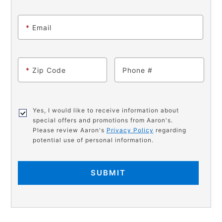
*
Email
*
Zip Code
Phone
Yes, I would like to receive information about
special offers and promotions from Aaron's.
Please review Aaron's
Privacy Policy
regarding
potential use of personal information.
SUBMIT