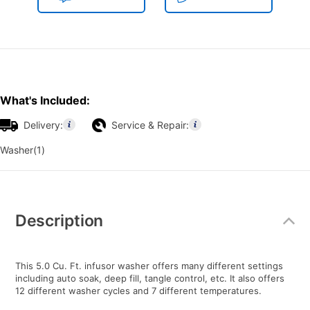
What's Included:
Delivery:
Service & Repair:
Washer(1)
Additional
Information
Description
This 5.0 Cu. Ft. infusor washer offers many different settings
including auto soak, deep fill, tangle control, etc. It also offers
12 different washer cycles and 7 different temperatures.