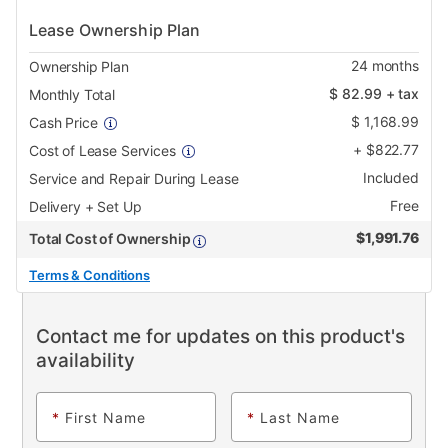
Lease Ownership Plan
24
months
Ownership Plan
$
82.99
+ tax
Monthly Total
$
1,168.99
Cash Price
+
$
822.77
Cost of Lease Services
Included
Service and Repair During Lease
Free
Delivery + Set Up
$
1,991.76
Total Cost of Ownership
Terms & Conditions
Contact me for updates on this product's
availability
*
First Name
*
Last Name