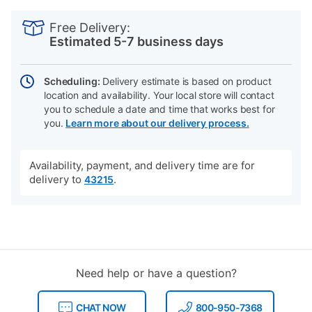
PRODUCT
Add
Product
INFORMATION
to
Actions
Free Delivery:
cart
Estimated 5-7 business days
options
Scheduling:
Delivery estimate is based on product
location and availability. Your local store will contact
you to schedule a date and time that works best for
you.
Learn more about our delivery process.
Availability, payment, and delivery time are for
delivery to
.
43215
Need help or have a question?
CHAT NOW
800-950-7368