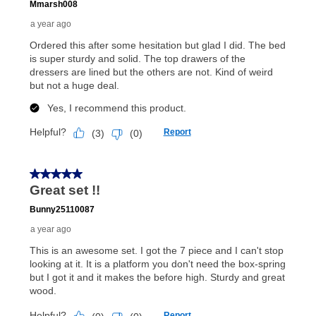
payments, as described in your lease agreement. This
early purchase option
amount varies by state and is
explained in the lease agreement.
What is Aaron's return policy?
Once your item has been delivered, you can contact
your local store to schedule a time for return or pick-
up as stated in your agreement. However, you will not
receive a refund. But don’t forget about our lifetime
reinstatement benefit; you can restart your lease
anytime you like on the same or comparable value
merchandise. Lawn equipment, seasonal items, and
special order merchandise are excluded from the
lifetime reinstatement benefit. See a store associate
for complete details.