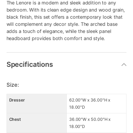
The Lenore is a modern and sleek addition to any
bedroom. With its clean edge design and wood grain,
black finish, this set offers a contemporary look that
will complement any decor style. The arched base
adds a touch of elegance, while the sleek panel
headboard provides both comfort and style.
Specifications
Size:
Dresser
62.00"W x 36.00"H x
18.00"D
Chest
36.00"W x 50.00"H x
18.00"D