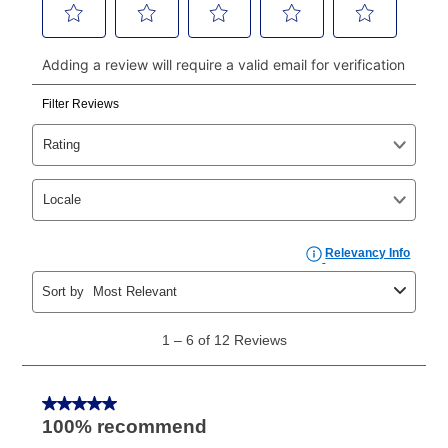
continue to pay online. If you are interested in online
payments, please go to
myaccount.aarons.com
and
click on “Register.”
Can I pay out my lease early?
Yes. You can purchase the product at any time. If
your ownership plan is longer than 6 months, you can
take advantage of Aaron’s same as cash option. For
those new agreements with a payment option longer
than 6 months, if you payout your merchandise within
the applicable same as cash period, you will pay the
cash price, plus tax and applicable fees (if any). The
same as cash period varies by location but is
generally 120 days.
For California residents
the same
as cash option is 90 days for all rental purchase
agreements.
In addition, after the same as cash option expires, you
can purchase the merchandise for more than the cash
price but less than the total of remaining lease