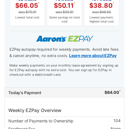
$
66.05
*
$
50.11
*
$
38.80
*
was
$
79.91
was
$
59.81
was
$
48.50
Lowest total cost
Some savings on total
Lowest payment,
cost
highest total cost
EZPay autopay required for weekly payments. Avoid late fees
Learn more about EZPay
& cancel anytime, no extra costs.
Make weekly payments on your monthly lease agreement by signing up
for EZPay autopay with no extra cost. You can sign up for EZPay in
checkout with a debit/credit card.
*
$
84.00
Today's Payment
Weekly EZPay Overview
104
Number of Payments to Ownership
None
Enrollment Fee