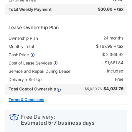
$
38.80 + tax
Total Weekly Payment
Lease Ownership Plan
24
months
Ownership Plan
$
167.99
+ tax
Monthly Total
$
2,369.92
Cash Price
+
$
1,661.84
Cost of Lease Services
Included
Service and Repair During Lease
Free
Delivery + Set Up
$
4,031.76
Total Cost of Ownership
$5,039.76
Terms & Conditions
PRODUCT
Add
Product
INFORMATION
to
Actions
Free Delivery:
cart
Estimated 5-7 business days
options