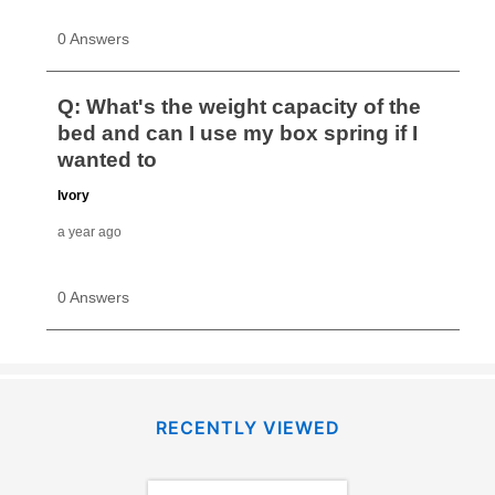
RECENTLY VIEWED