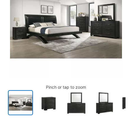
Pinch or tap to zoom