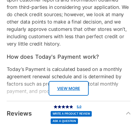
Chest Included
Yes
from third-parties in considering your application. We
do check credit sources; however, we look at many
Nightstand Included
Yes
other data points to make a final decision, and we
regularly approve customers that other stores won’t,
Dresser Included
Yes
including customers with less than perfect credit or
Footboard Included
Yes
very little credit history.
Mirror Included
Yes
How does Today's Payment work?
Wood Type
Rubberwood
Today’s Payment is calculated based on a monthly
agreement renewal schedule and is determined by
Product Type
Bedroom Sets
factors such as promotional offers, total monthly
VIEW MORE
payment, and product selected.
Bundled Set
Bed + Chest + Dresser +
Mirror + Nightstand
Today’s Payment may be more or less than your
Additional
5.0
5.0
out
Information
normal lease payment amount and will be credited
of
Reviews
MaterialType
Upholstered
5
WRITE A PRODUCT REVIEW
stars,
to your lease account.
average
ASK A QUESTION
rating
value.
Collection Name
Lenore
Read
After Today’s Payment is made, lease renewal
12
Reviews.
Same