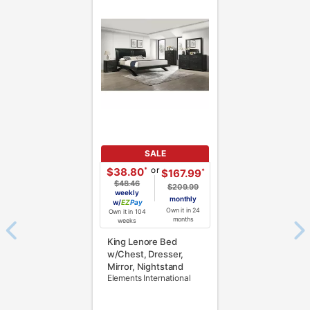
SALE
or
*
$38.80
*
$167.99
$48.46
$209.99
weekly
monthly
w/
Pay
Own it in 24
Own it in 104
months
weeks
King Lenore Bed
w/Chest, Dresser,
Mirror, Nightstand
Elements International