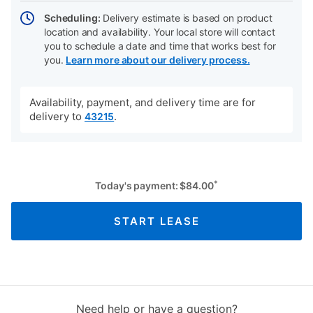
Scheduling:
Delivery estimate is based on product
location and availability. Your local store will contact
you to schedule a date and time that works best for
you.
Learn more about our delivery process.
Availability, payment, and delivery time are for
delivery to
.
43215
*
Today's payment:
$
84.00
START LEASE
Need help or have a question?