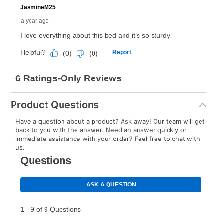
Product Questions
Have a question about a product? Ask away! Our team will get
back to you with the answer. Need an answer quickly or
immediate assistance with your order? Feel free to chat with
us.