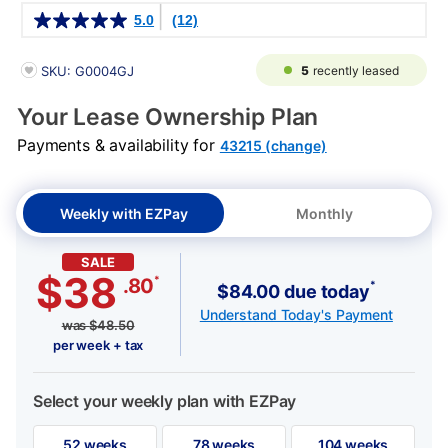
Details
5.0
(12)
PRODUCT INFORMATION
5
recently leased
SKU: G0004GJ
Your Lease Ownership Plan
Payments & availability for
43215 (change)
Weekly with EZPay
Monthly
SALE
$38
*
.80
*
$84.00 due today
Understand Today's Payment
was
$
48.50
per week + tax
Select your weekly plan with EZPay
52 weeks
78 weeks
104 weeks