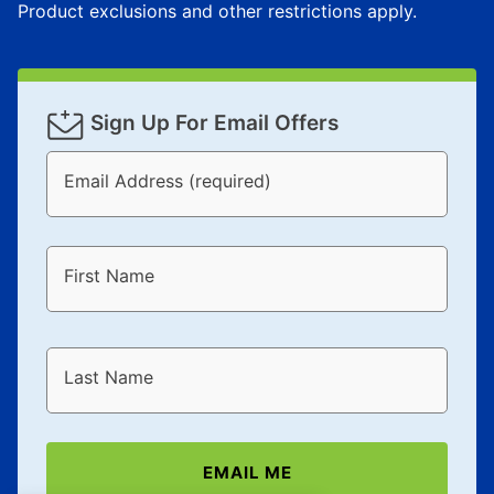
Product exclusions and other restrictions apply.
Sign Up For Email Offers
Email Address (required)
First Name
Last Name
EMAIL ME