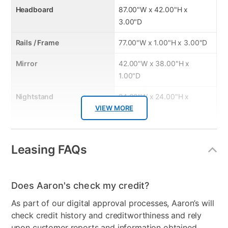
Headboard
87.00"W x 42.00"H x
3.00"D
Rails / Frame
77.00"W x 1.00"H x 3.00"D
Mirror
42.00"W x 38.00"H x
1.00"D
Nightstand
24.00"W x 24.00"H x
VIEW MORE
16.00"D
Product Features:
Leasing FAQs
Configuration
Dresser, Mirror, Chest, King
Headboard, Rails, and
Does Aaron's check my credit?
Nightstand
As part of our digital approval processes, Aaron’s will
check credit history and creditworthiness and rely
Style
Modern
upon customer reports and information obtained