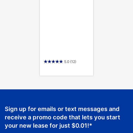
5.0
(12)
Sign up for emails or text messages and
receive a promo code that lets you start
your new lease for just
$0.01
!*