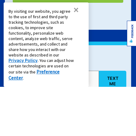
×
By visiting our website, you agree
Terms of Service
and
Privacy Policy
apply.
to the use of first and third party
tracking technologies, such as
FEEDBACK
cookies, to improve site
functionality, personalize web
content, analyze web traffic, serve
advertisements, and collect and
share how you interact with our
website as described in our
Sign Up For Text Offers
Privacy Policy
. You can adjust how
certain technologies are used on
Preference
our site via the
Center
.
TEXT
Mobile Phone (required)
ME
By clicking "
TEXT ME
", you agree to provide your written consent
electronically to receive emails and marketing calls and text
messages delivered via an automated dialing system, an artificial
and/or prerecorded voice, or other means, from Aaron's, LLC, its
partners, and its service providers regarding retail purchase and
rent-to-own transactions, delivered to the email address or phone
number you've provided, even if your phone number is on a Do-Not-