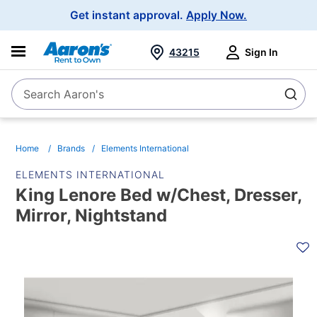
Main
Get instant approval.
Apply Now.
Navigation
43215
Sign In
Search Aaron's
Search
Home
Brands
Elements International
ELEMENTS INTERNATIONAL
King Lenore Bed w/Chest, Dresser,
Mirror, Nightstand
PRODUCT
INFORMATION