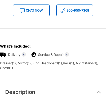
CHAT NOW
800-950-7368
What's Included:
Delivery:
Service & Repair:
Dresser(1), Mirror(1), King Headboard(1),Rails(1), Nightstand(1),
Chest(1)
Additional
Information
Description