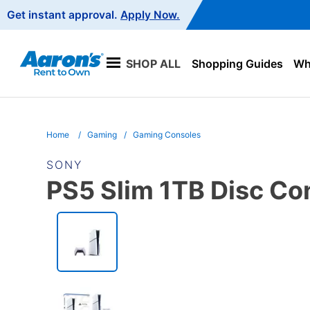
Main
Get instant approval.
Apply Now.
Navigation
SHOP ALL
Shopping Guides
Wha
Home
Gaming
Gaming Consoles
SONY
PS5 Slim 1TB Disc Co
PRODUCT
INFORMATION