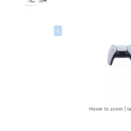
Hover to zoom | t