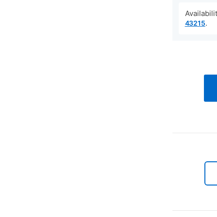
Availabil
.
43215