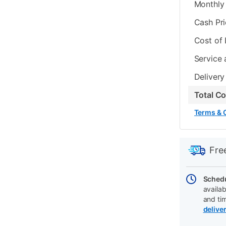
Monthly 
Cash Pr
Cost of
Service 
Delivery
Total C
Terms & 
PRODUCT
Add
Product
INFORMATIO
to
Actions
Fre
cart
options
Schedu
availab
and ti
delive