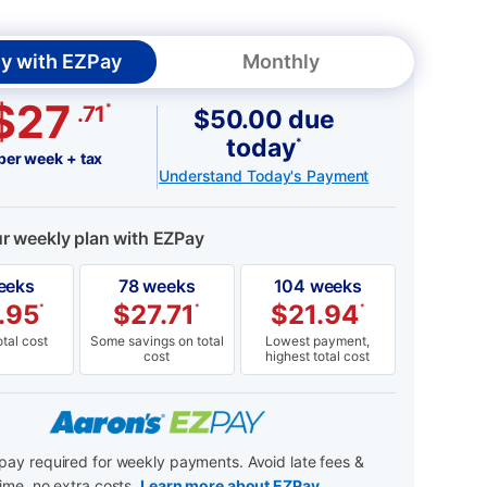
y with EZPay
Monthly
$27
*
.71
$50.00 due
today
*
per week + tax
Understand Today's Payment
ur weekly plan with EZPay
eeks
78 weeks
104 weeks
.95
$
27.71
$
21.94
*
*
*
tal cost
Some savings on total
Lowest payment,
cost
highest total cost
ay required for weekly payments. Avoid late fees &
ime, no extra costs.
Learn more about EZPay