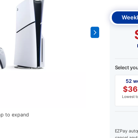
Weekl
Select yo
52 w
$
36
Lowest to
ap to expand
EZPay autop
cancel anyt