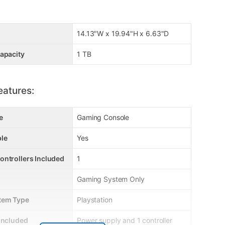
14.13"W x 19.94"H x 6.63"D
apacity
1 TB
eatures:
e
Gaming Console
le
Yes
ontrollers Included
1
Gaming System Only
tem Type
Playstation
Included
Power supply and 1 controller