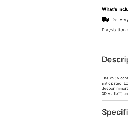
What's Incl
Deliver
Playstation 
Additional
Information
Descri
The PS5® conso
anticipated. E
deeper immersi
3D Audio**, an
Specif