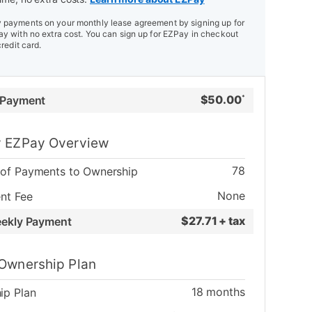
payments on your monthly lease agreement by signing up for
y with no extra cost. You can sign up for EZPay in checkout
credit card.
$
50.00
 Payment
*
 EZPay Overview
78
of Payments to Ownership
None
nt Fee
$
27.71 + tax
eekly Payment
Ownership Plan
18
months
ip Plan