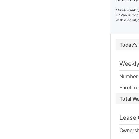
Make weekly 
EZPay autopa
with a debit/
Today's
Weekly
Number 
Enrollme
Total W
Lease 
Ownersh