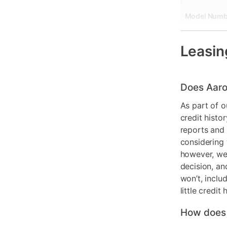
Model Numb
Console For
Leasin
Does Aaro
As part of o
credit histo
reports and 
considering 
however, we 
decision, an
won’t, inclu
little credit 
How does