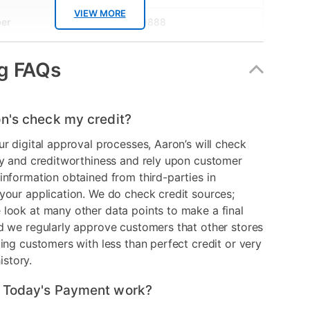
VIEW MORE
er
1000049888
mat
Disc
g FAQs
n's check my credit?
ur digital approval processes, Aaron’s will check
ry and creditworthiness and rely upon customer
information obtained from third-parties in
your application. We do check credit sources;
look at many other data points to make a final
d we regularly approve customers that other stores
ding customers with less than perfect credit or very
history.
 Today's Payment work?