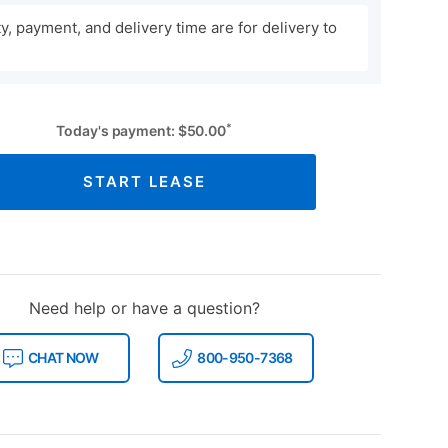
ity, payment, and delivery time are for delivery to
*
Today's payment:
$
50.00
START LEASE
Need help or have a question?
CHAT NOW
800-950-7368