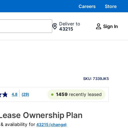
Careers
Store
Deliver to
Sign In
43215
PRODUCT
INFORMATION
SKU: 7339JK5
1459
recently leased
4.8
(29)
Lease Ownership Plan
 availability for
43215 (change)