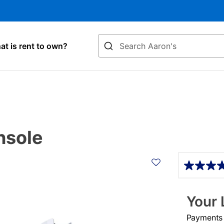
Search
t is rent to own?
nsole
Details
Your 
Payments &