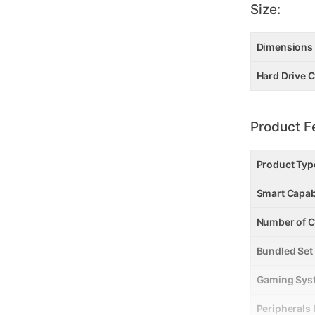
Size:
Dimensions
Hard Drive C
Product F
Product Typ
Smart Capab
Number of C
Bundled Set
Gaming Sys
Peripherals 