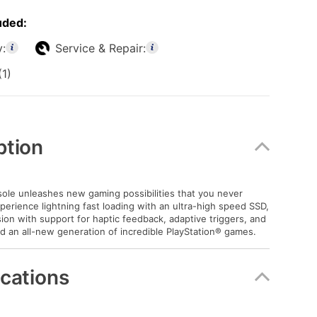
uded:
y:
Service & Repair:
(1)
ption
le unleashes new gaming possibilities that you never
xperience lightning fast loading with an ultra-high speed SSD,
on with support for haptic feedback, adaptive triggers, and
d an all-new generation of incredible PlayStation® games.
ications