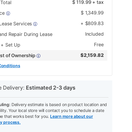
$
119.99
+ tax
Total
$
1,349.99
ice
+
$
809.83
 Lease Services
Included
and Repair During Lease
Free
 + Set Up
$
2,159.82
ost of Ownership
Conditions
N
e Delivery:
Estimated 2-3 days
ling:
Delivery estimate is based on product location and
ility. Your local store will contact you to schedule a date
me that works best for you.
Learn more about our
ry process.