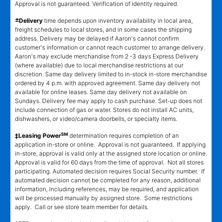
Approval is not guaranteed. Verification of identity required.
±
Delivery
time depends upon inventory availability in local area,
freight schedules to local stores, and in some cases the shipping
address. Delivery may be delayed if Aaron's cannot confirm
customer's information or cannot reach customer to arrange delivery.
Aaron's may exclude merchandise from 2 -3 days Express Delivery
(where available) due to local merchandise restrictions at our
discretion. Same day delivery limited to in-stock in-store merchandise
ordered by 4 p.m. with approved agreement. Same day delivery not
available for online leases. Same day delivery not available on
Sundays. Delivery fee may apply to cash purchase. Set-up does not
include connection of gas or water. Stores do not install AC units,
dishwashers, or video/camera doorbells, or specialty items.
SM
‡Leasing Power
determination requires completion of an
application in-store or online. Approval is not guaranteed. If applying
in-store, approval is valid only at the assigned store location or online.
Approval is valid for 60 days from the time of approval. Not all stores
participating. Automated decision requires Social Security number. If
automated decision cannot be completed for any reason, additional
information, including references, may be required, and application
will be processed manually by assigned store. Some restrictions
apply. Call or see store team member for details.