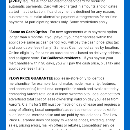
§EZPay
requires authorized credit or debit card for recurring
automatic payments. Card will be charged in amounts and on dates
stated in authorization. If card payment is declined for any reason,
customer must make alternative payment arrangements for on-time
payment. At participating stores only. Some restrictions apply.
^Same as Cash Option
- For new agreements with payment option
longer than 6 months, if you payout your merchandise within the
applicable same as cash period, you will pay the cash price, plus tax
and applicable fees (if any). Same as Cash period varies by location.
Online eligibility for same as cash option is based on delivery address
and assigned store.
For California residents
- if you payout your
merchandise within 90 days, you will pay the cash price, plus tax and
applicable fees (if any).
҂LOW PRICE GUARANTEE
applies in-store only to identical
merchandise (for example, brand, make, model, warranty, features,
and accessories) from Local competitor in stock and available today
comparing Aaron’s total cost of lease ownership to Local competitor’s
advertised total cost of lease ownership valid on day you lease from
Aaron’s. Claims for $100 must be made on day of lease and requires a
copy of offering Local competitor’s advertisement or price ticket for
such identical merchandise and are paid by mailed check. The Low
Price Guarantee does not apply to website prices, limited quantity
sales, pricing errors, mail-in offers or rebates, competitors’ service