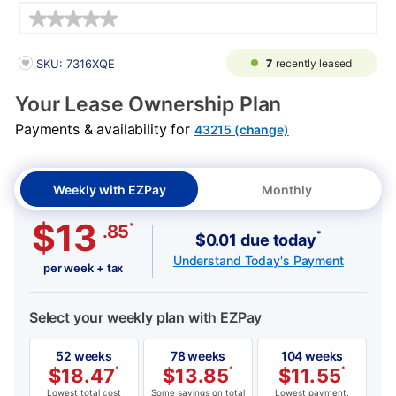
Details
PRODUCT INFORMATION
7
recently leased
SKU: 7316XQE
Your Lease Ownership Plan
Payments & availability for
43215 (change)
Weekly with EZPay
Monthly
$13
*
.85
*
$0.01 due today
Understand Today's Payment
per week + tax
Select your weekly plan with EZPay
52 weeks
78 weeks
104 weeks
$
18.47
*
$
13.85
*
$
11.55
*
Lowest total cost
Some savings on total
Lowest payment,