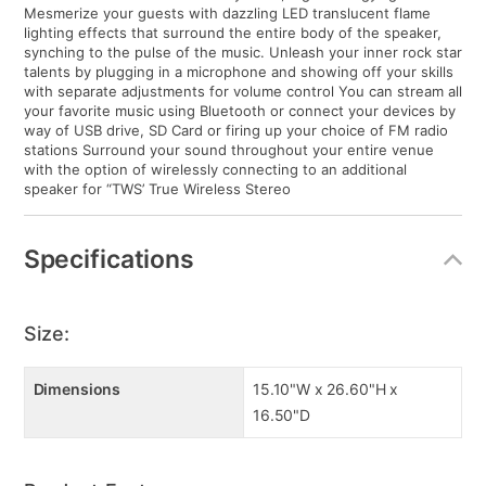
Mesmerize your guests with dazzling LED translucent flame
lighting effects that surround the entire body of the speaker,
synching to the pulse of the music. Unleash your inner rock star
talents by plugging in a microphone and showing off your skills
with separate adjustments for volume control You can stream all
your favorite music using Bluetooth or connect your devices by
way of USB drive, SD Card or firing up your choice of FM radio
stations Surround your sound throughout your entire venue
with the option of wirelessly connecting to an additional
speaker for “TWS’ True Wireless Stereo
Specifications
Size:
Dimensions
15.10"W x 26.60"H x
16.50"D