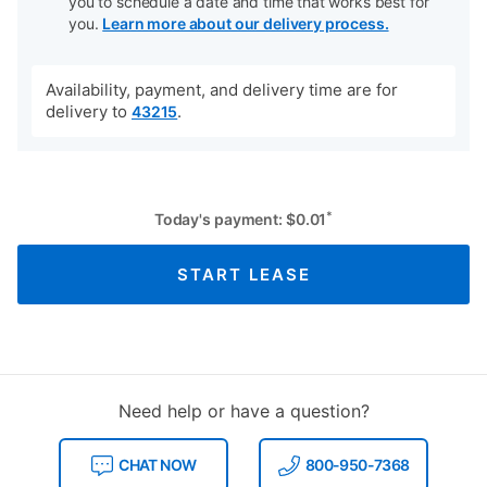
you to schedule a date and time that works best for
you.
Learn more about our delivery process.
Availability, payment, and delivery time are for
delivery to
.
43215
*
Today's payment:
$
0.01
START LEASE
Need help or have a question?
CHAT NOW
800-950-7368