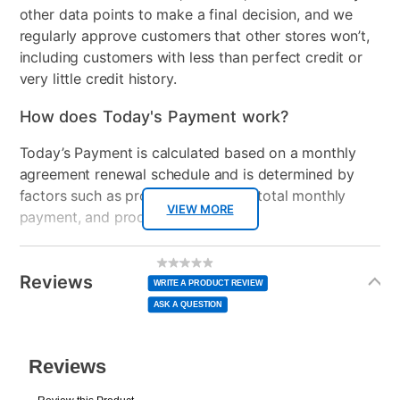
other data points to make a final decision, and we
regularly approve customers that other stores won’t,
including customers with less than perfect credit or
very little credit history.
How does Today's Payment work?
Today’s Payment is calculated based on a monthly
agreement renewal schedule and is determined by
factors such as promotional offers, total monthly
VIEW MORE
payment, and product selected.
Today’s Payment may be more or less than your
Additional
No
rating
Information
normal lease payment amount and will be credited
value
Reviews
Same
WRITE A PRODUCT REVIEW
page
to your lease account.
link.
ASK A QUESTION
After Today’s Payment is made, lease renewal
payments will be due based on the amount and
plan you select.