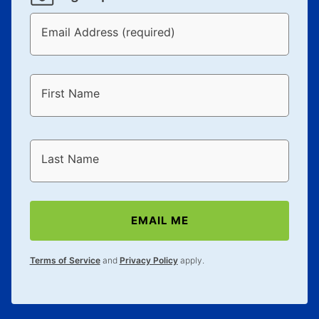
Email Address (required)
First Name
Last Name
EMAIL ME
Terms of Service
and
Privacy Policy
apply.