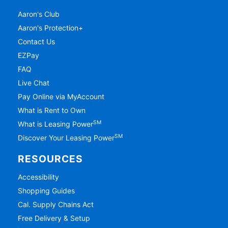
Aaron's Club
Aaron's Protection+
Contact Us
EZPay
FAQ
Live Chat
Pay Online via MyAccount
What is Rent to Own
SM
What is Leasing Power
SM
Discover Your Leasing Power
RESOURCES
Accessibility
Shopping Guides
Cal. Supply Chains Act
Free Delivery & Setup