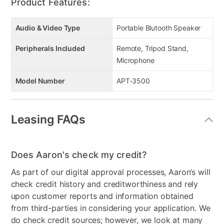
Product Features:
Audio & Video Type
Portable Blutooth Speaker
Peripherals Included
Remote, Tripod Stand,
Microphone
Model Number
APT-3500
Leasing FAQs
Does Aaron's check my credit?
As part of our digital approval processes, Aaron’s will
check credit history and creditworthiness and rely
upon customer reports and information obtained
from third-parties in considering your application. We
do check credit sources; however, we look at many