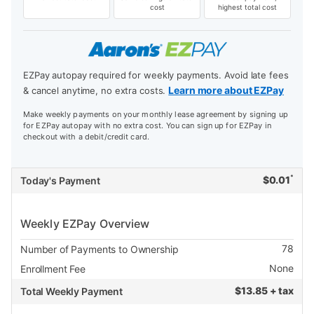
cost
highest total cost
EZPay autopay required for weekly payments. Avoid late fees
Learn more about EZPay
& cancel anytime, no extra costs.
Make weekly payments on your monthly lease agreement by signing up
for EZPay autopay with no extra cost. You can sign up for EZPay in
checkout with a debit/credit card.
*
$
0.01
Today's Payment
Weekly EZPay Overview
78
Number of Payments to Ownership
None
Enrollment Fee
$
13.85 + tax
Total Weekly Payment