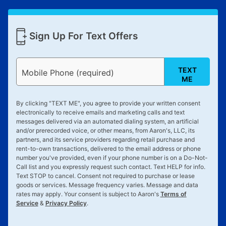
Sign Up For Text Offers
TEXT
Mobile Phone (required)
ME
By clicking "
TEXT ME
", you agree to provide your written consent
electronically to receive emails and marketing calls and text
messages delivered via an automated dialing system, an artificial
and/or prerecorded voice, or other means, from Aaron's, LLC, its
partners, and its service providers regarding retail purchase and
rent-to-own transactions, delivered to the email address or phone
number you've provided, even if your phone number is on a Do-Not-
Call list and you expressly request such contact. Text
HELP
for info.
Text
STOP
to cancel. Consent not required to purchase or lease
goods or services. Message frequency varies. Message and data
rates may apply. Your consent is subject to Aaron's
Terms of
Service
&
Privacy Policy
.