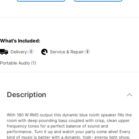
What's Included:
Delivery:
Service & Repair:
Portable Audio (1)
Additional
Information
Description
With 180 W RMS output this dynamic blue tooth speaker fills the
room with deep pounding bass coupled with crisp, clean upper
frequency tones for a perfect balance of sound and
performance. Turn it up and watch your party come alive! Every
kind of music is better with a dynamic, high- energy light show.