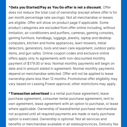
*Gets you Started/Pay as You Go offer is not a discount.
Offer
does not reduce the total cost of ownership (except where offer is for
per month percentage rate savings). Not all merchandise or leases
are eligible. Offer will show on product page if applicable. Some
product categories are excluded from offer online including, without
limitation, air conditioners and purifiers, cameras, gaming consoles,
gaming furniture, handbags, luggage, jewelry, laptop and desktop
computers, kitchen and home appliances, lawn mowers, metal
detectors, generators, tools and lawn care equipment, outdoor patio
items, and gun safes. Online coupon codes and exclusive online
offers apply only to agreements with non-discounted monthly
payment of $179.00 or less. Normal monthly payments will begin on
date and in amount stated in agreement. Normal monthly payments
depend on merchandise selected. Offer will not be applied to lease
ownership plans less than 12 months. Promotional offer eligibility may
vary based on Leasing Power approval; other restrictions may apply.
*Transaction advertised
is a rental purchase agreement, lease
purchase agreement, consumer rental purchase agreement, rent to
own agreement, lease agreement with an option to purchase, or lease
where applicable. Ownership of leased/rental purchase merchandise
not acquired until all required payments are made or early purchase
option is exercised. Ownership is optional. Not all services and
benefits or merchandise available in all states/provinces. Delivery fee