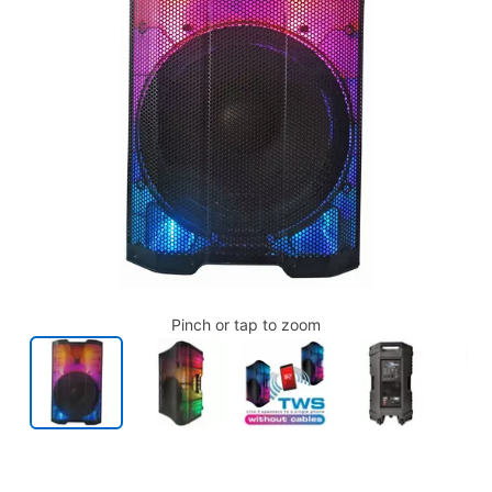
Pinch or tap to zoom