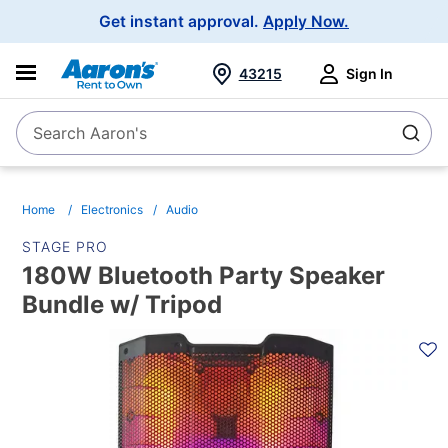
Main
Get instant approval.
Apply Now.
Navigation
43215
Sign In
Search Aaron's
Search
Home
Electronics
Audio
STAGE PRO
180W Bluetooth Party Speaker
Bundle w/ Tripod
PRODUCT
INFORMATION