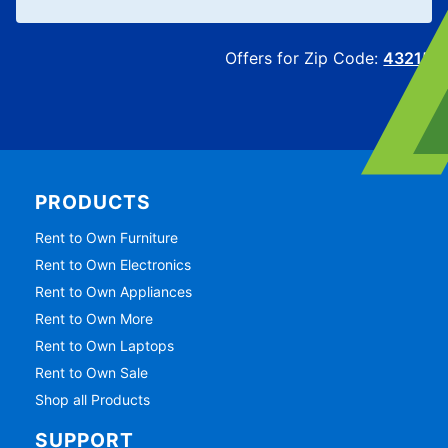
Offers for Zip Code:
43215
PRODUCTS
Rent to Own Furniture
Rent to Own Electronics
Rent to Own Appliances
Rent to Own More
Rent to Own Laptops
Rent to Own Sale
Shop all Products
SUPPORT