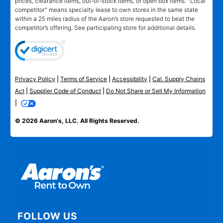
prices, clearance items, out-of-stock items, or open box items. "Local
competitor" means specialty lease to own stores in the same state
within a 25 miles radius of the Aaron’s store requested to beat the
competitor’s offering. See participating store for additional details.
Privacy Policy
|
Terms of Service
|
Accessibility
|
Cal. Supply Chains
Act
|
Supplier Code of Conduct
|
Do Not Share or Sell My Information
|
© 2026 Aaron's, LLC. All Rights Reserved.
FOLLOW US