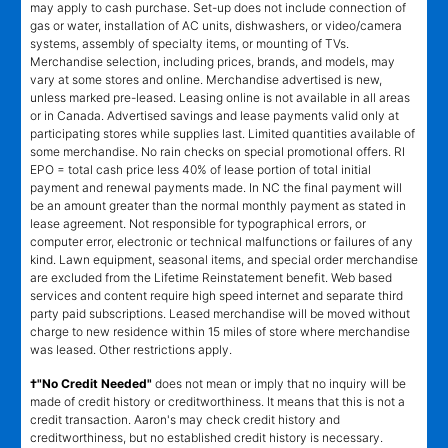
may apply to cash purchase. Set-up does not include connection of
gas or water, installation of AC units, dishwashers, or video/camera
systems, assembly of specialty items, or mounting of TVs.
Merchandise selection, including prices, brands, and models, may
vary at some stores and online. Merchandise advertised is new,
unless marked pre-leased. Leasing online is not available in all areas
or in Canada. Advertised savings and lease payments valid only at
participating stores while supplies last. Limited quantities available of
some merchandise. No rain checks on special promotional offers. RI
EPO = total cash price less 40% of lease portion of total initial
payment and renewal payments made. In NC the final payment will
be an amount greater than the normal monthly payment as stated in
lease agreement. Not responsible for typographical errors, or
computer error, electronic or technical malfunctions or failures of any
kind. Lawn equipment, seasonal items, and special order merchandise
are excluded from the Lifetime Reinstatement benefit. Web based
services and content require high speed internet and separate third
party paid subscriptions. Leased merchandise will be moved without
charge to new residence within 15 miles of store where merchandise
was leased. Other restrictions apply.
†"No Credit Needed"
does not mean or imply that no inquiry will be
made of credit history or creditworthiness. It means that this is not a
credit transaction. Aaron's may check credit history and
creditworthiness, but no established credit history is necessary.