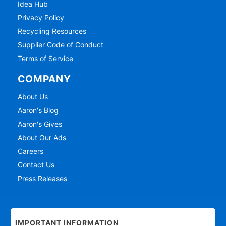
Idea Hub
Privacy Policy
Recycling Resources
Supplier Code of Conduct
Terms of Service
COMPANY
About Us
Aaron's Blog
Aaron's Gives
About Our Ads
Careers
Contact Us
Press Releases
IMPORTANT INFORMATION