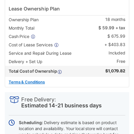
Lease Ownership Plan
18
months
Ownership Plan
$
59.99
+ tax
Monthly Total
$
675.99
Cash Price
+
$
403.83
Cost of Lease Services
Included
Service and Repair During Lease
Free
Delivery + Set Up
$
1,079.82
Total Cost of Ownership
Terms & Conditions
PRODUCT
Add
Product
INFORMATION
to
Actions
Free Delivery:
cart
Estimated 14-21 business days
options
Scheduling:
Delivery estimate is based on product
location and availability. Your local store will contact