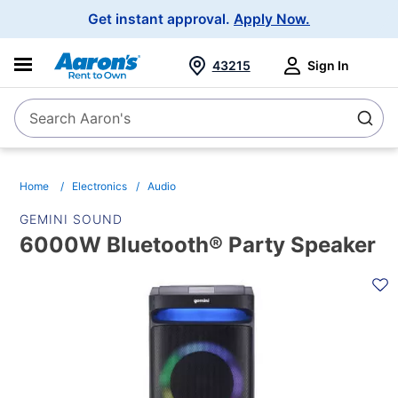
Main
Get instant approval.
Apply Now.
Navigation
43215
Sign In
Search Aaron's
Search
Home
Electronics
Audio
GEMINI SOUND
6000W Bluetooth® Party Speaker
PRODUCT
INFORMATION