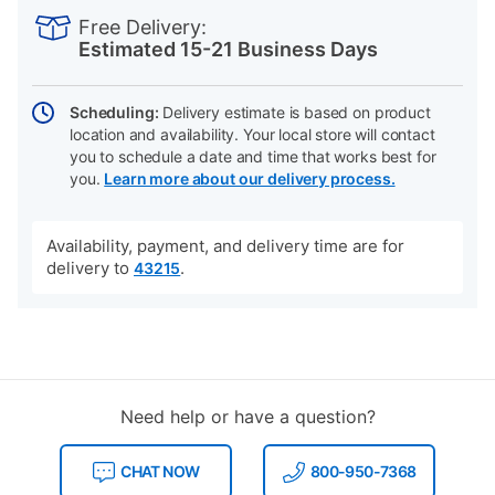
INFORMATION
to
Actions
Free Delivery:
cart
Estimated 15-21 Business Days
options
Scheduling:
Delivery estimate is based on product
location and availability. Your local store will contact
you to schedule a date and time that works best for
you.
Learn more about our delivery process.
Availability, payment, and delivery time are for
delivery to
.
43215
Need help or have a question?
CHAT NOW
800-950-7368