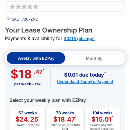
Details
PRODUCT INFORMATION
SKU: 7307ZND
Your Lease Ownership Plan
Payments & availability for
43215 (change)
Weekly with EZPay
Monthly
$18
*
.47
*
$0.01 due today
Understand Today's Payment
per week + tax
Select your weekly plan with EZPay
52 weeks
78 weeks
104 weeks
$
24.25
*
$
18.47
*
$
15.01
*
Lowest total cost
Some savings on total
Lowest payment,
cost
highest total cost