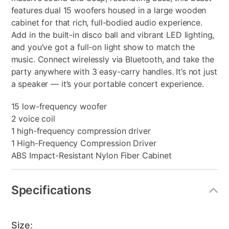
features dual 15 woofers housed in a large wooden
cabinet for that rich, full-bodied audio experience.
Add in the built-in disco ball and vibrant LED lighting,
and you’ve got a full-on light show to match the
music. Connect wirelessly via Bluetooth, and take the
party anywhere with 3 easy-carry handles. It’s not just
a speaker — it’s your portable concert experience.
15 low-frequency woofer
2 voice coil
1 high-frequency compression driver
1 High-Frequency Compression Driver
ABS Impact-Resistant Nylon Fiber Cabinet
Specifications
Size: