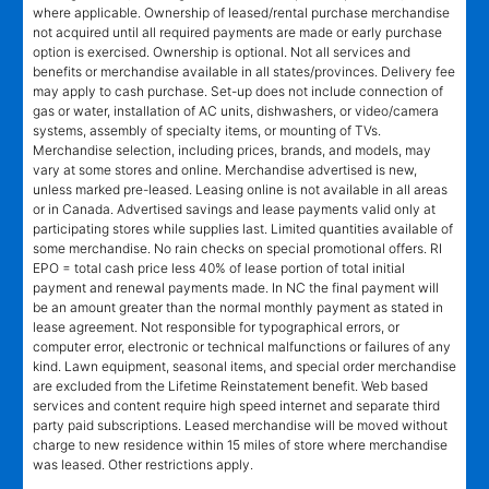
where applicable. Ownership of leased/rental purchase merchandise
not acquired until all required payments are made or early purchase
option is exercised. Ownership is optional. Not all services and
benefits or merchandise available in all states/provinces. Delivery fee
may apply to cash purchase. Set-up does not include connection of
gas or water, installation of AC units, dishwashers, or video/camera
systems, assembly of specialty items, or mounting of TVs.
Merchandise selection, including prices, brands, and models, may
vary at some stores and online. Merchandise advertised is new,
unless marked pre-leased. Leasing online is not available in all areas
or in Canada. Advertised savings and lease payments valid only at
participating stores while supplies last. Limited quantities available of
some merchandise. No rain checks on special promotional offers. RI
EPO = total cash price less 40% of lease portion of total initial
payment and renewal payments made. In NC the final payment will
be an amount greater than the normal monthly payment as stated in
lease agreement. Not responsible for typographical errors, or
computer error, electronic or technical malfunctions or failures of any
kind. Lawn equipment, seasonal items, and special order merchandise
are excluded from the Lifetime Reinstatement benefit. Web based
services and content require high speed internet and separate third
party paid subscriptions. Leased merchandise will be moved without
charge to new residence within 15 miles of store where merchandise
was leased. Other restrictions apply.