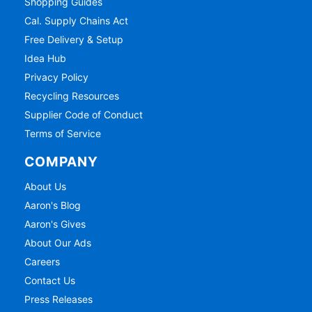
Shopping Guides
Cal. Supply Chains Act
Free Delivery & Setup
Idea Hub
Privacy Policy
Recycling Resources
Supplier Code of Conduct
Terms of Service
COMPANY
About Us
Aaron's Blog
Aaron's Gives
About Our Ads
Careers
Contact Us
Press Releases