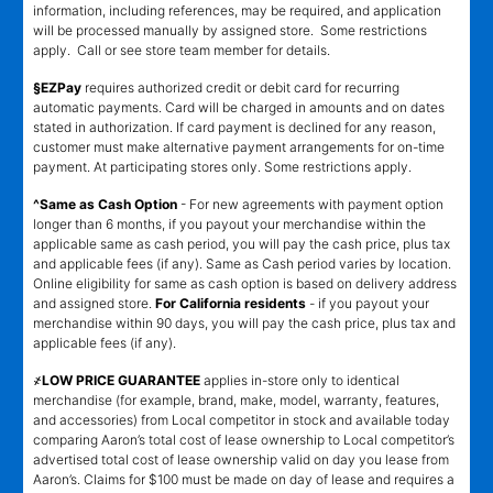
information, including references, may be required, and application
will be processed manually by assigned store. Some restrictions
apply. Call or see store team member for details.
§EZPay
requires authorized credit or debit card for recurring
automatic payments. Card will be charged in amounts and on dates
stated in authorization. If card payment is declined for any reason,
customer must make alternative payment arrangements for on-time
payment. At participating stores only. Some restrictions apply.
^Same as Cash Option
- For new agreements with payment option
longer than 6 months, if you payout your merchandise within the
applicable same as cash period, you will pay the cash price, plus tax
and applicable fees (if any). Same as Cash period varies by location.
Online eligibility for same as cash option is based on delivery address
and assigned store.
For California residents
- if you payout your
merchandise within 90 days, you will pay the cash price, plus tax and
applicable fees (if any).
҂LOW PRICE GUARANTEE
applies in-store only to identical
merchandise (for example, brand, make, model, warranty, features,
and accessories) from Local competitor in stock and available today
comparing Aaron’s total cost of lease ownership to Local competitor’s
advertised total cost of lease ownership valid on day you lease from
Aaron’s. Claims for $100 must be made on day of lease and requires a