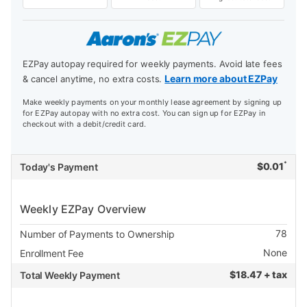
EZPay autopay required for weekly payments. Avoid late fees
Learn more about EZPay
& cancel anytime, no extra costs.
Make weekly payments on your monthly lease agreement by signing up
for EZPay autopay with no extra cost. You can sign up for EZPay in
checkout with a debit/credit card.
*
$
0.01
Today's Payment
Weekly EZPay Overview
78
Number of Payments to Ownership
None
Enrollment Fee
$
18.47 + tax
Total Weekly Payment