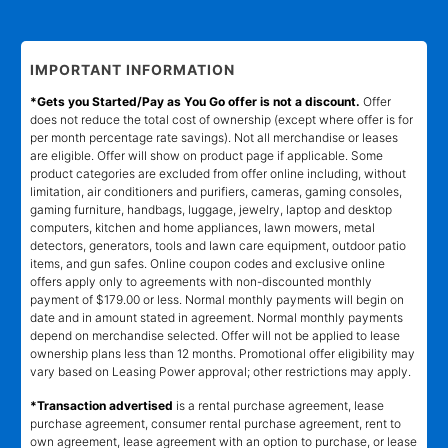
IMPORTANT INFORMATION
*Gets you Started/Pay as You Go offer is not a discount.
Offer
does not reduce the total cost of ownership (except where offer is for
per month percentage rate savings). Not all merchandise or leases
are eligible. Offer will show on product page if applicable. Some
product categories are excluded from offer online including, without
limitation, air conditioners and purifiers, cameras, gaming consoles,
gaming furniture, handbags, luggage, jewelry, laptop and desktop
computers, kitchen and home appliances, lawn mowers, metal
detectors, generators, tools and lawn care equipment, outdoor patio
items, and gun safes. Online coupon codes and exclusive online
offers apply only to agreements with non-discounted monthly
payment of $179.00 or less. Normal monthly payments will begin on
date and in amount stated in agreement. Normal monthly payments
depend on merchandise selected. Offer will not be applied to lease
ownership plans less than 12 months. Promotional offer eligibility may
vary based on Leasing Power approval; other restrictions may apply.
*Transaction advertised
is a rental purchase agreement, lease
purchase agreement, consumer rental purchase agreement, rent to
own agreement, lease agreement with an option to purchase, or lease