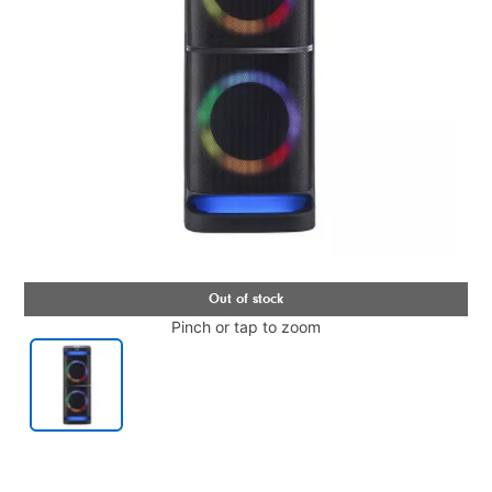
Pinch or tap to zoom