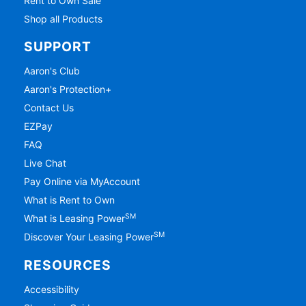
Rent to Own Sale
Shop all Products
SUPPORT
Aaron's Club
Aaron's Protection+
Contact Us
EZPay
FAQ
Live Chat
Pay Online via MyAccount
What is Rent to Own
SM
What is Leasing Power
SM
Discover Your Leasing Power
RESOURCES
Accessibility