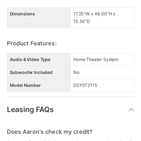
Dimensions
17.25"W x 48.00"H x
15.50"D
Product Features:
Audio & Video Type
Home Theater System
Subwoofer Included
No
Model Number
GSYST2115
Leasing FAQs
Does Aaron's check my credit?