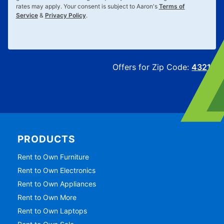
rates may apply. Your consent is subject to Aaron's
Terms of
Service
&
Privacy Policy
.
Offers for Zip Code:
43215
PRODUCTS
Rent to Own Furniture
Rent to Own Electronics
Rent to Own Appliances
Rent to Own More
Rent to Own Laptops