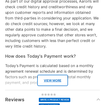
As part of our digital approval processes, Aaron’s will
check credit history and creditworthiness and rely
upon customer reports and information obtained
from third-parties in considering your application. We
do check credit sources; however, we look at many
other data points to make a final decision, and we
regularly approve customers that other stores won’t,
including customers with less than perfect credit or
very little credit history.
How does Today's Payment work?
Today’s Payment is calculated based on a monthly
agreement renewal schedule and is determined by
factors such as promotional offers, total monthly
VIEW MORE
payment, and product selected.
Today’s Payment may be more or less than your
Additional
No
rating
Information
normal lease payment amount and will be credited
value
Reviews
Same
WRITE A PRODUCT REVIEW
page
to your lease account.
link.