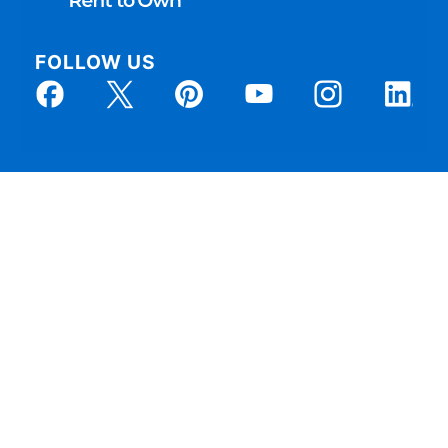
FOLLOW US