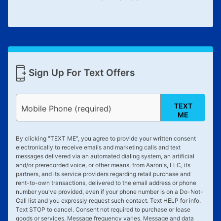
Sign Up For Text Offers
TEXT
Mobile Phone (required)
ME
By clicking "
TEXT ME
", you agree to provide your written consent
electronically to receive emails and marketing calls and text
messages delivered via an automated dialing system, an artificial
and/or prerecorded voice, or other means, from Aaron's, LLC, its
partners, and its service providers regarding retail purchase and
rent-to-own transactions, delivered to the email address or phone
number you've provided, even if your phone number is on a Do-Not-
Call list and you expressly request such contact. Text
HELP
for info.
Text
STOP
to cancel. Consent not required to purchase or lease
goods or services. Message frequency varies. Message and data