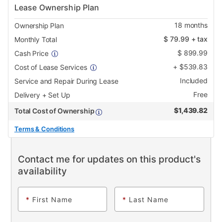
Lease Ownership Plan
18
months
Ownership Plan
$
79.99
+ tax
Monthly Total
$
899.99
Cash Price
+
$
539.83
Cost of Lease Services
Included
Service and Repair During Lease
Free
Delivery + Set Up
$
1,439.82
Total Cost of Ownership
Terms & Conditions
Contact me for updates on this product's
availability
*
First Name
*
Last Name