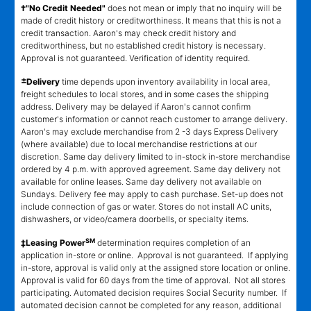
†"No Credit Needed"
does not mean or imply that no inquiry will be
made of credit history or creditworthiness. It means that this is not a
credit transaction. Aaron's may check credit history and
creditworthiness, but no established credit history is necessary.
Approval is not guaranteed. Verification of identity required.
±
Delivery
time depends upon inventory availability in local area,
freight schedules to local stores, and in some cases the shipping
address. Delivery may be delayed if Aaron's cannot confirm
customer's information or cannot reach customer to arrange delivery.
Aaron's may exclude merchandise from 2 -3 days Express Delivery
(where available) due to local merchandise restrictions at our
discretion. Same day delivery limited to in-stock in-store merchandise
ordered by 4 p.m. with approved agreement. Same day delivery not
available for online leases. Same day delivery not available on
Sundays. Delivery fee may apply to cash purchase. Set-up does not
include connection of gas or water. Stores do not install AC units,
dishwashers, or video/camera doorbells, or specialty items.
SM
‡Leasing Power
determination requires completion of an
application in-store or online. Approval is not guaranteed. If applying
in-store, approval is valid only at the assigned store location or online.
Approval is valid for 60 days from the time of approval. Not all stores
participating. Automated decision requires Social Security number. If
automated decision cannot be completed for any reason, additional