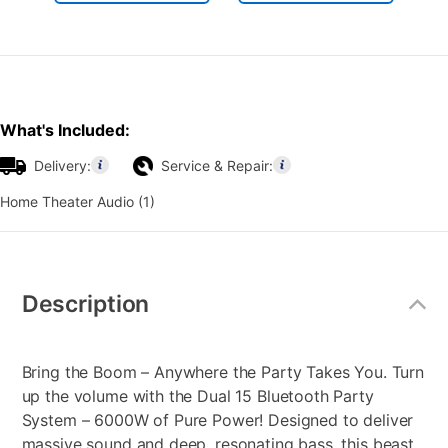
What's Included:
Delivery:
Service & Repair:
Home Theater Audio (1)
Additional
Information
Description
Bring the Boom – Anywhere the Party Takes You. Turn
up the volume with the Dual 15 Bluetooth Party
System – 6000W of Pure Power! Designed to deliver
massive sound and deep, resonating bass, this beast