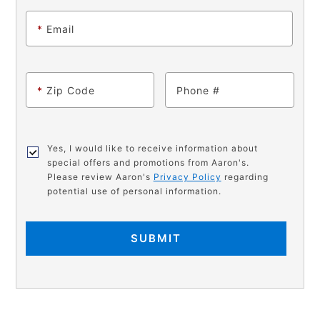
*
Email
*
Zip Code
Phone
Yes, I would like to receive information about
special offers and promotions from Aaron's.
Please review Aaron's
Privacy Policy
regarding
potential use of personal information.
SUBMIT
PRODUCT
Add
Product