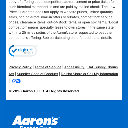
copy of offering Local competitor’s advertisement or price ticket for
such identical merchandise and are paid by mailed check. The Low
Price Guarantee does not apply to website prices, limited quantity
sales, pricing errors, mail-in offers or rebates, competitors’ service
prices, clearance items, out-of-stock items, or open box items. "Local
competitor" means specialty lease to own stores in the same state
within a 25 miles radius of the Aaron’s store requested to beat the
competitor’s offering. See participating store for additional details.
Privacy Policy
|
Terms of Service
|
Accessibility
|
Cal. Supply Chains
Act
|
Supplier Code of Conduct
|
Do Not Share or Sell My Information
|
© 2026 Aaron's, LLC. All Rights Reserved.