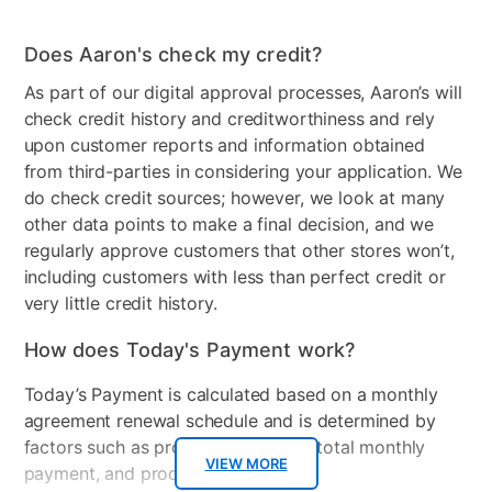
Does Aaron's check my credit?
As part of our digital approval processes, Aaron’s will
check credit history and creditworthiness and rely
upon customer reports and information obtained
from third-parties in considering your application. We
do check credit sources; however, we look at many
other data points to make a final decision, and we
regularly approve customers that other stores won’t,
including customers with less than perfect credit or
very little credit history.
How does Today's Payment work?
Today’s Payment is calculated based on a monthly
agreement renewal schedule and is determined by
factors such as promotional offers, total monthly
VIEW MORE
payment, and product selected.