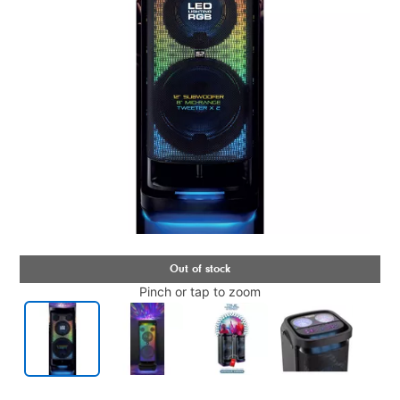
Pinch or tap to zoom