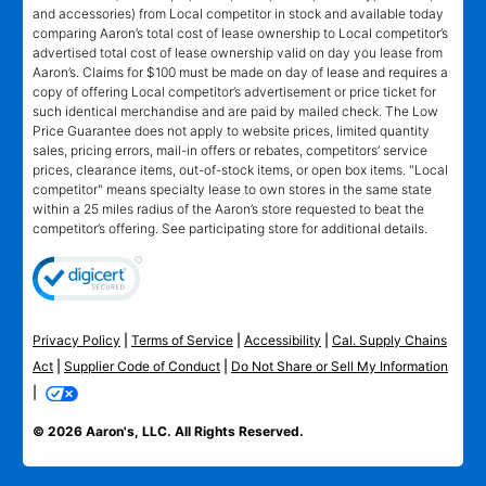
and accessories) from Local competitor in stock and available today
comparing Aaron’s total cost of lease ownership to Local competitor’s
advertised total cost of lease ownership valid on day you lease from
Aaron’s. Claims for $100 must be made on day of lease and requires a
copy of offering Local competitor’s advertisement or price ticket for
such identical merchandise and are paid by mailed check. The Low
Price Guarantee does not apply to website prices, limited quantity
sales, pricing errors, mail-in offers or rebates, competitors’ service
prices, clearance items, out-of-stock items, or open box items. "Local
competitor" means specialty lease to own stores in the same state
within a 25 miles radius of the Aaron’s store requested to beat the
competitor’s offering. See participating store for additional details.
Privacy Policy
|
Terms of Service
|
Accessibility
|
Cal. Supply Chains
Act
|
Supplier Code of Conduct
|
Do Not Share or Sell My Information
|
© 2026 Aaron's, LLC. All Rights Reserved.