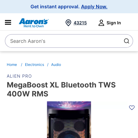
Main
Get instant approval.
Apply Now.
Navigation
43215
Sign In
Search Aaron's
Search
Home
Electronics
Audio
ALIEN PRO
MegaBoost XL Bluetooth TWS
400W RMS
PRODUCT
INFORMATION