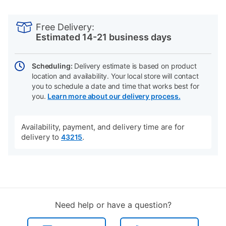
PRODUCT
Add
Product
INFORMATION
to
Actions
Free Delivery:
cart
Estimated 14-21 business days
options
Scheduling:
Delivery estimate is based on product
location and availability. Your local store will contact
you to schedule a date and time that works best for
you.
Learn more about our delivery process.
Availability, payment, and delivery time are for
delivery to
.
43215
Need help or have a question?