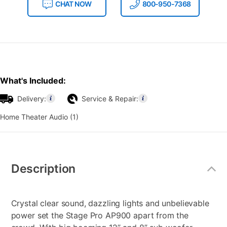
CHAT NOW
800-950-7368
What's Included:
Delivery:
Service & Repair:
Home Theater Audio (1)
Additional
Information
Description
Crystal clear sound, dazzling lights and unbelievable
power set the Stage Pro AP900 apart from the