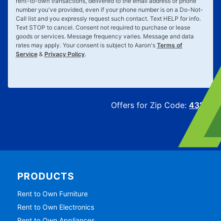
rent-to-own transactions, delivered to the email address or phone
number you've provided, even if your phone number is on a Do-Not-
Call list and you expressly request such contact. Text
HELP
for info.
Text
STOP
to cancel. Consent not required to purchase or lease
goods or services. Message frequency varies. Message and data
rates may apply. Your consent is subject to Aaron's
Terms of
Service
&
Privacy Policy
.
Offers for Zip Code:
43215
PRODUCTS
Rent to Own Furniture
Rent to Own Electronics
Rent to Own Appliances