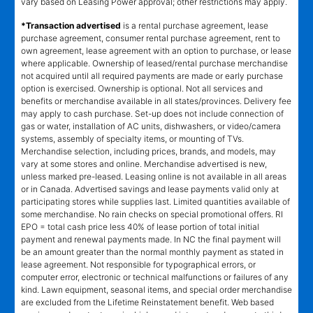
vary based on Leasing Power approval; other restrictions may apply.
*Transaction advertised
is a rental purchase agreement, lease
purchase agreement, consumer rental purchase agreement, rent to
own agreement, lease agreement with an option to purchase, or lease
where applicable. Ownership of leased/rental purchase merchandise
not acquired until all required payments are made or early purchase
option is exercised. Ownership is optional. Not all services and
benefits or merchandise available in all states/provinces. Delivery fee
may apply to cash purchase. Set-up does not include connection of
gas or water, installation of AC units, dishwashers, or video/camera
systems, assembly of specialty items, or mounting of TVs.
Merchandise selection, including prices, brands, and models, may
vary at some stores and online. Merchandise advertised is new,
unless marked pre-leased. Leasing online is not available in all areas
or in Canada. Advertised savings and lease payments valid only at
participating stores while supplies last. Limited quantities available of
some merchandise. No rain checks on special promotional offers. RI
EPO = total cash price less 40% of lease portion of total initial
payment and renewal payments made. In NC the final payment will
be an amount greater than the normal monthly payment as stated in
lease agreement. Not responsible for typographical errors, or
computer error, electronic or technical malfunctions or failures of any
kind. Lawn equipment, seasonal items, and special order merchandise
are excluded from the Lifetime Reinstatement benefit. Web based