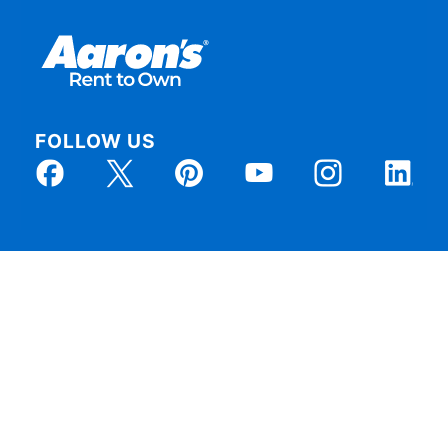
FOLLOW US