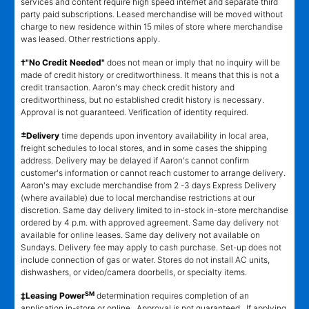
services and content require high speed internet and separate third
party paid subscriptions. Leased merchandise will be moved without
charge to new residence within 15 miles of store where merchandise
was leased. Other restrictions apply.
†"No Credit Needed"
does not mean or imply that no inquiry will be
made of credit history or creditworthiness. It means that this is not a
credit transaction. Aaron's may check credit history and
creditworthiness, but no established credit history is necessary.
Approval is not guaranteed. Verification of identity required.
±
Delivery
time depends upon inventory availability in local area,
freight schedules to local stores, and in some cases the shipping
address. Delivery may be delayed if Aaron's cannot confirm
customer's information or cannot reach customer to arrange delivery.
Aaron's may exclude merchandise from 2 -3 days Express Delivery
(where available) due to local merchandise restrictions at our
discretion. Same day delivery limited to in-stock in-store merchandise
ordered by 4 p.m. with approved agreement. Same day delivery not
available for online leases. Same day delivery not available on
Sundays. Delivery fee may apply to cash purchase. Set-up does not
include connection of gas or water. Stores do not install AC units,
dishwashers, or video/camera doorbells, or specialty items.
SM
‡Leasing Power
determination requires completion of an
application in-store or online. Approval is not guaranteed. If applying