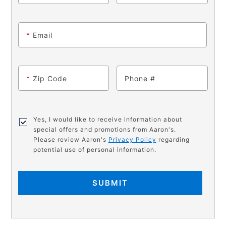
*
Email
*
Zip Code
Phone
Yes, I would like to receive information about
special offers and promotions from Aaron's.
Please review Aaron's
Privacy Policy
regarding
potential use of personal information.
SUBMIT