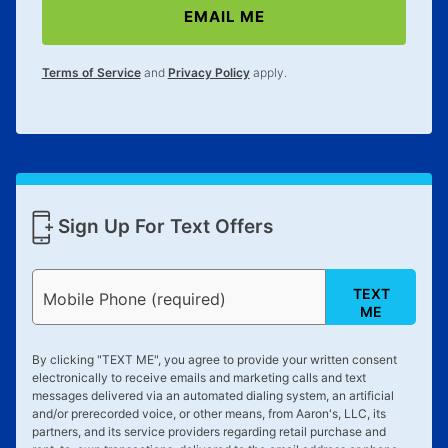
EMAIL ME
lifetime reinstatement benefit. See a store associate
for complete details.
Terms of Service
and
Privacy Policy
apply.
Sign Up For Text Offers
TEXT
Mobile Phone (required)
ME
By clicking "
TEXT ME
", you agree to provide your written consent
electronically to receive emails and marketing calls and text
messages delivered via an automated dialing system, an artificial
and/or prerecorded voice, or other means, from Aaron's, LLC, its
partners, and its service providers regarding retail purchase and