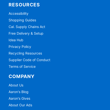
RESOURCES
Accessibility
Shopping Guides
Cal. Supply Chains Act
Free Delivery & Setup
Idea Hub
Privacy Policy
Recycling Resources
Supplier Code of Conduct
Terms of Service
COMPANY
About Us
Aaron's Blog
Aaron's Gives
About Our Ads