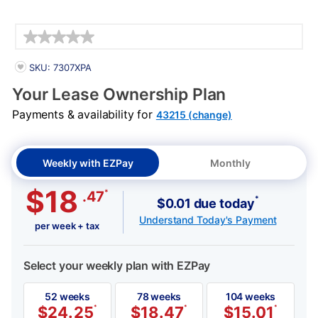
Details
PRODUCT INFORMATION
SKU: 7307XPA
Your Lease Ownership Plan
Payments & availability for
43215 (change)
Weekly with EZPay
Monthly
$18
*
.47
*
$0.01 due today
Understand Today's Payment
per week + tax
Select your weekly plan with EZPay
52 weeks
78 weeks
104 weeks
$
24.25
*
$
18.47
*
$
15.01
*