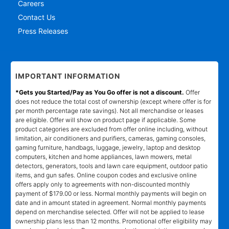
Careers
Contact Us
Press Releases
IMPORTANT INFORMATION
*Gets you Started/Pay as You Go offer is not a discount.
Offer
does not reduce the total cost of ownership (except where offer is for
per month percentage rate savings). Not all merchandise or leases
are eligible. Offer will show on product page if applicable. Some
product categories are excluded from offer online including, without
limitation, air conditioners and purifiers, cameras, gaming consoles,
gaming furniture, handbags, luggage, jewelry, laptop and desktop
computers, kitchen and home appliances, lawn mowers, metal
detectors, generators, tools and lawn care equipment, outdoor patio
items, and gun safes. Online coupon codes and exclusive online
offers apply only to agreements with non-discounted monthly
payment of $179.00 or less. Normal monthly payments will begin on
date and in amount stated in agreement. Normal monthly payments
depend on merchandise selected. Offer will not be applied to lease
ownership plans less than 12 months. Promotional offer eligibility may