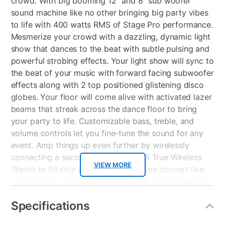
crowd. With big booming 12” and 8” sub woofer
sound machine like no other bringing big party vibes
to life with 400 watts RMS of Stage Pro performance.
Mesmerize your crowd with a dazzling, dynamic light
show that dances to the beat with subtle pulsing and
powerful strobing effects. Your light show will sync to
the beat of your music with forward facing subwoofer
effects along with 2 top positioned glistening disco
globes. Your floor will come alive with activated lazer
beams that streak across the dance floor to bring
your party to life. Customizable bass, treble, and
volume controls let you fine-tune the sound for any
event. Amp things up even further by wirelessly
connecting a second AP900 for TWS True Wireless
VIEW MORE
Stereo to fill your room with immersive concert like
sound quality Experience its versatility by connecting
to your phone or tablet by way of Bluetooth, USB , TF
Specifications
Card or listen to your favorite FM radio stations
through preset channels. Be a star and show off your