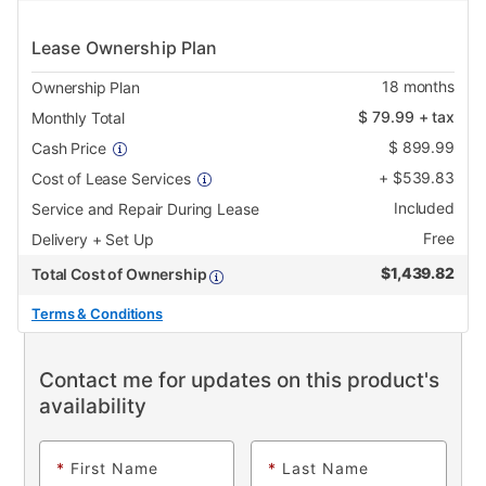
Lease Ownership Plan
18
months
Ownership Plan
$
79.99
+ tax
Monthly Total
$
899.99
Cash Price
+
$
539.83
Cost of Lease Services
Included
Service and Repair During Lease
Free
Delivery + Set Up
$
1,439.82
Total Cost of Ownership
Terms & Conditions
Contact me for updates on this product's
availability
*
First Name
*
Last Name