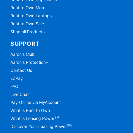
Rent to Own More
Rent to Own Laptops
Rent to Own Sale
Shop all Products
SUPPORT
Aaron's Club
Aaron's Protection+
Contact Us
EZPay
FAQ
Live Chat
Pay Online via MyAccount
What is Rent to Own
SM
What is Leasing Power
SM
Discover Your Leasing Power