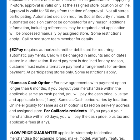
in-store, approval is valid only at the assigned store location or online.
Approval is valid for 60 days from the time of approval. Not all stores
participating. Automated decision requires Social Security number. If
automated decision cannot be completed for any reason, additional
information, including references, may be required, and application
will be processed manually by assigned store. Some restrictions
apply. Call or see store team member for details.
§EZPay
requires authorized credit or debit card for recurring
automatic payments. Card will be charged in amounts and on dates
stated in authorization. If card payment is declined for any reason,
customer must make alternative payment arrangements for on-time
payment. At participating stores only. Some restrictions apply.
^Same as Cash Option
- For new agreements with payment option
longer than 6 months, if you payout your merchandise within the
applicable same as cash period, you will pay the cash price, plus tax
and applicable fees (if any). Same as Cash period varies by location.
Online eligibility for same as cash option is based on delivery address
and assigned store.
For California residents
- if you payout your
merchandise within 90 days, you will pay the cash price, plus tax and
applicable fees (if any).
҂LOW PRICE GUARANTEE
applies in-store only to identical
merchandise (for example, brand, make, model, warranty, features,