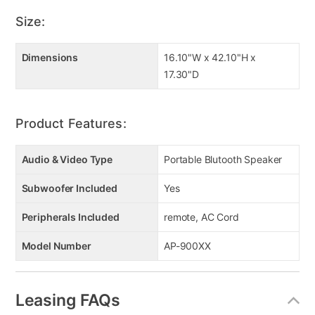
karaoke skills and impress your guests with your
Size:
hidden singing talents for a full night of fun and
entertainment
Dimensions
16.10"W x 42.10"H x
400 Watts RMS Amplifier
17.30"D
Twin LED Disco Lighting
LED Lighting Package Floating Base
RGB Speaker Lighting
Product Features:
12” SubWoofer 8” MidRange 2.5” Tweeter
Bluetooth, TWS, FM, TF, USB
Audio & Video Type
Portable Blutooth Speaker
Remote
Unit Dims 42.1” H x 17.3” W x 16.1” D
Subwoofer Included
Yes
Peripherals Included
remote, AC Cord
Model Number
AP-900XX
Leasing FAQs