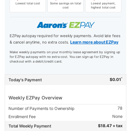
Lowest total cost
Some savings on total
Lowest payment,
cost
highest total cost
EZPay autopay required for weekly payments. Avoid late fees
Learn more about EZPay
& cancel anytime, no extra costs.
Make weekly payments on your monthly lease agreement by signing up
for EZPay autopay with no extra cost. You can sign up for EZPay in
checkout with a debit/credit card.
*
$
0.01
Today's Payment
Weekly EZPay Overview
78
Number of Payments to Ownership
None
Enrollment Fee
$
18.47 + tax
Total Weekly Payment