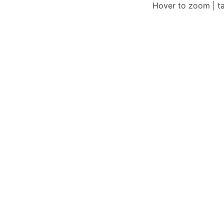
Hover to zoom | t