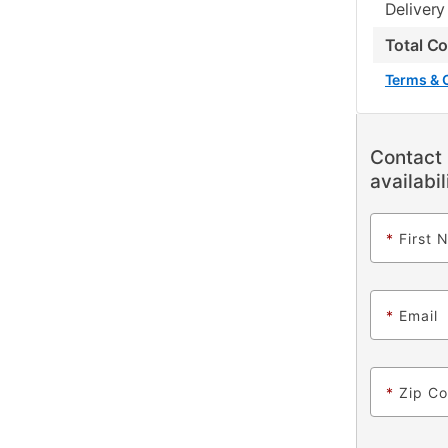
Delivery
Total C
Terms & 
Contact 
availabil
*
First 
*
Email
*
Zip C