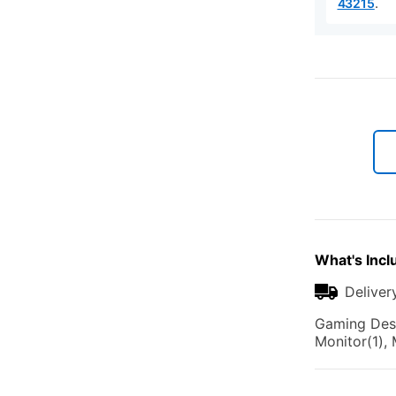
.
43215
What's Incl
Deliver
Gaming Desk
Monitor(1),