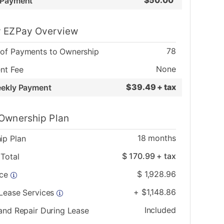
$
50.00
 Payment
 EZPay Overview
78
of Payments to Ownership
None
nt Fee
$
39.49 + tax
eekly Payment
Ownership Plan
18
months
ip Plan
$
170.99
+ tax
Total
$
1,928.96
ice
+
$
1,148.86
 Lease Services
Included
and Repair During Lease