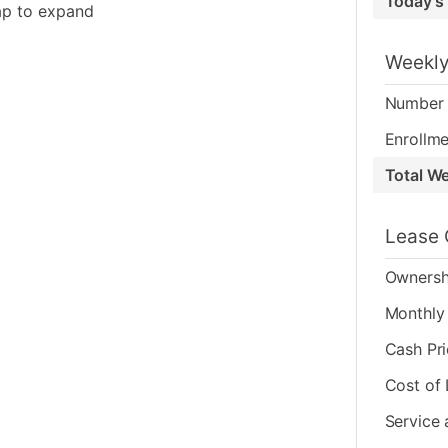
Today's
ap to expand
Weekly
Number 
Enrollme
Total W
Lease 
Ownersh
Monthly 
Cash Pr
Cost of
Service 