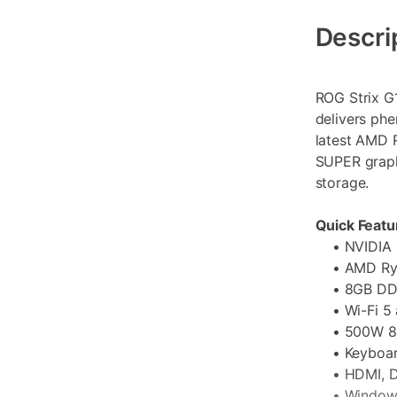
Additional
Information
Descri
ROG Strix G
delivers ph
latest AMD 
SUPER graph
storage.
Quick Featu
• NVIDIA G
• AMD Ryz
• 8GB DDR
• Wi-Fi 5 a
• 500W 80 
• Keyboard
• HDMI, DP
• Windows