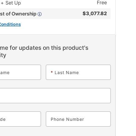
Free
 + Set Up
$
3,077.82
ost of Ownership
Conditions
me for updates on this product's
ity
Name
*
Last Name
ode
Phone