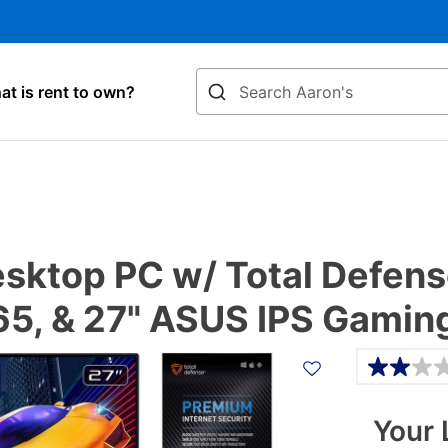
Search
t is rent to own?
ktop PC w/ Total Defense
365, & 27" ASUS IPS Gamin
Details
Your 