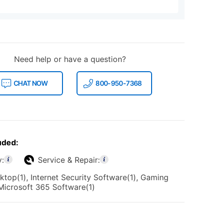
Need help or have a question?
CHAT NOW
800-950-7368
uded:
y:
Service & Repair:
top(1), Internet Security Software(1), Gaming
 Microsoft 365 Software(1)