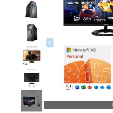
+ 3 more