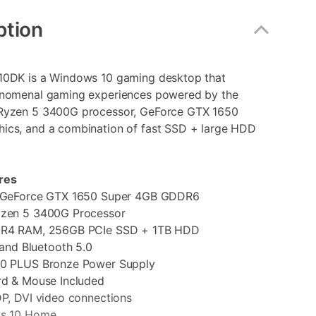
ption
10DK is a Windows 10 gaming desktop that
enomenal gaming experiences powered by the
Ryzen 5 3400G processor, GeForce GTX 1650
ics, and a combination of fast SSD + large HDD
res
eForce GTX 1650 Super 4GB GDDR6
en 5 3400G Processor
4 RAM, 256GB PCIe SSD + 1TB HDD
nd Bluetooth 5.0
PLUS Bronze Power Supply
 & Mouse Included
, DVI video connections
 10 Home