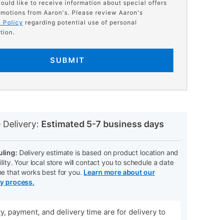
would like to receive information about special offers
motions from Aaron's. Please review Aaron's
 Policy
regarding potential use of personal
tion.
SUBMIT
N
 Delivery:
Estimated 5-7 business days
ling:
Delivery estimate is based on product location and
ility. Your local store will contact you to schedule a date
me that works best for you.
Learn more about our
ry process.
ity, payment, and delivery time are for delivery to