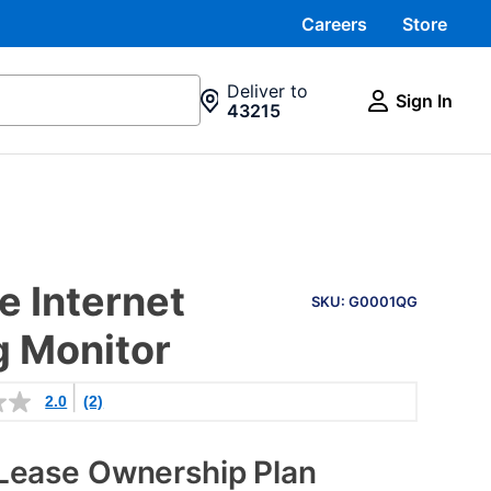
Careers
Store
Deliver to
Sign In
43215
PRODUCT
 Internet
INFORMATION
SKU: G0001QG
g Monitor
2.0
(2)
Lease Ownership Plan