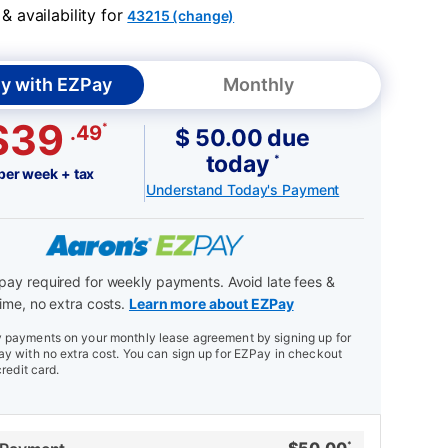
 availability for
43215 (change)
y with EZPay
Monthly
$39
*
.49
$ 50.00 due
today
*
per week + tax
Understand Today's Payment
ay required for weekly payments. Avoid late fees &
ime, no extra costs.
Learn more about EZPay
payments on your monthly lease agreement by signing up for
y with no extra cost. You can sign up for EZPay in checkout
credit card.
*