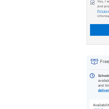
Yes, I 
and pro
Privacy
informa
PRODUCT
Add
Product
INFORMATIO
to
Actions
Free
cart
options
Schedu
availab
and ti
delive
Availabil