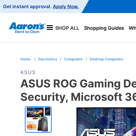
Main
Get instant approval.
Apply Now.
Navigation
SHOP ALL
Shopping Guides
Wha
Home
Electronics
Computers
Desktop Computers
ASUS
ASUS ROG Gaming Des
Security, Microsoft 
PRODUCT
INFORMATION