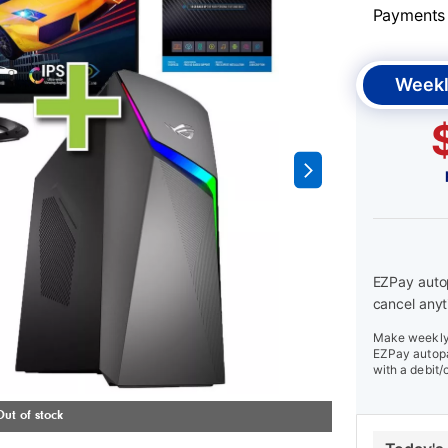
Payments &
Weekl
EZPay autop
cancel anyt
Make weekly 
EZPay autopa
with a debit/