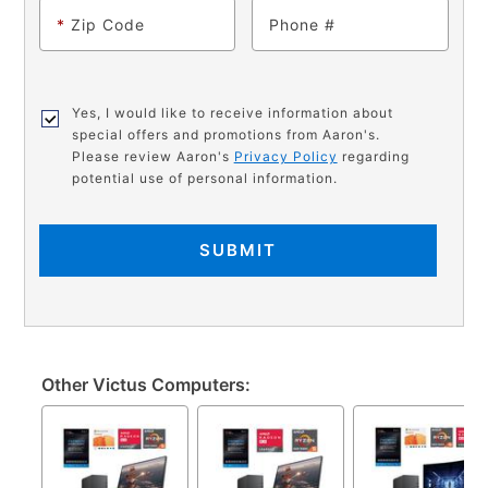
*
Zip Code
Phone
Yes, I would like to receive information about
special offers and promotions from Aaron's.
Please review Aaron's
Privacy Policy
regarding
potential use of personal information.
SUBMIT
Other Victus Computers: