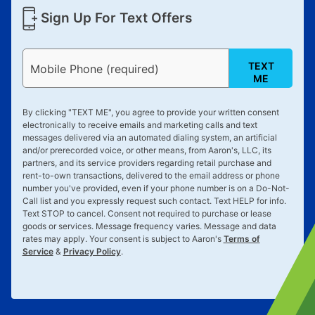
Sign Up For Text Offers
TEXT
Mobile Phone (required)
ME
By clicking "
TEXT ME
", you agree to provide your written consent
electronically to receive emails and marketing calls and text
messages delivered via an automated dialing system, an artificial
and/or prerecorded voice, or other means, from Aaron's, LLC, its
partners, and its service providers regarding retail purchase and
rent-to-own transactions, delivered to the email address or phone
number you've provided, even if your phone number is on a Do-Not-
Call list and you expressly request such contact. Text
HELP
for info.
Text
STOP
to cancel. Consent not required to purchase or lease
goods or services. Message frequency varies. Message and data
rates may apply. Your consent is subject to Aaron's
Terms of
Service
&
Privacy Policy
.