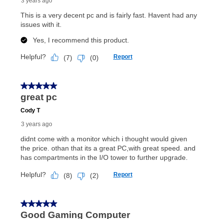
early purchase option
amount varies by state and is
explained in the lease agreement.
What is Aaron's return policy?
Once your item has been delivered, you can contact
your local store to schedule a time for return or pick-
up as stated in your agreement. However, you will not
receive a refund. But don’t forget about our lifetime
reinstatement benefit; you can restart your lease
anytime you like on the same or comparable value
merchandise. Lawn equipment, seasonal items, and
special order merchandise are excluded from the
lifetime reinstatement benefit. See a store associate
for complete details.