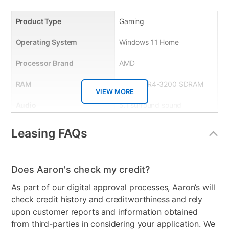
• Identity protection – stops cyber criminals from
Product Type
Gaming
gaining access to your personal information
• Social media protection – stay protected from
Operating System
Windows 11 Home
malicious content while on your social networks
• 10GB Online backup – securely stores your photos
Processor Brand
AMD
and digital files safely in the cloud
RAM
8 GB DDR4-3200 SDRAM
• Free US-based support – plus Free expert
VIEW MORE
installation and product set-up help
Audio
5.1 surround sound
• Protects up to 5 devices
HDMI Input(s)
1
Leasing FAQs
Wireless
Wi-Fi 6 (2x2) and
Bluetooth® Combo
Does Aaron's check my credit?
USB Ports
9
As part of our digital approval processes, Aaron’s will
check credit history and creditworthiness and rely
Processor Speed
3.90 GHz
upon customer reports and information obtained
Numeric Keypad
Yes
from third-parties in considering your application. We