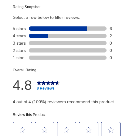
Today’s Payment will be applied to your lease
account and your next renewal payment.
Your renewal payment date and total monthly
payment will be calculated during checkout.
Today's Payment is
not
a discount, an origination fee,
or initiation fee. Check your Lease Agreement and
EZPay Schedule (where applicable) at checkout for
your next scheduled payment date and amount.
How do I make my payments?
Your first payment for an online order must be made
using a debit or credit card. Once the first payment is
made, your local store will accept cash, checks,
money orders, and all major credit cards, or you can
continue to pay online. If you are interested in online
payments, please go to
myaccount.aarons.com
and