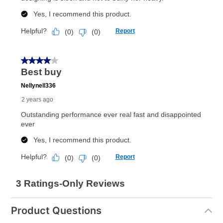
Product Questions