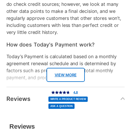
do check credit sources; however, we look at many
Gaming System Type
PC Gaming
other data points to make a final decision, and we
regularly approve customers that other stores won’t,
Graphics Card
AMD Radeon™ RX 6400
including customers with less than perfect credit or
graphics 4 GB GDDR6
very little credit history.
Peripherals Included
Keyboard, Mouse,
How does Today's Payment work?
Mousepad, Headset
Included
Today’s Payment is calculated based on a monthly
agreement renewal schedule and is determined by
Clearance
No
factors such as promotional offers, total monthly
VIEW MORE
payment, and product selected.
Today’s Payment may be more or less than your
Additional
4.8
4.8
out
Information
normal lease payment amount and will be credited
of
Reviews
5
WRITE A PRODUCT REVIEW
stars,
to your lease account.
average
ASK A QUESTION
rating
value.
Read
After Today’s Payment is made, lease renewal
8
Reviews.
Same
payments will be due based on the amount and
page
link.
plan you select.