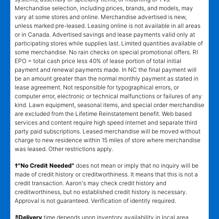
Merchandise selection, including prices, brands, and models, may
vary at some stores and online. Merchandise advertised is new,
unless marked pre-leased. Leasing online is not available in all areas
or in Canada. Advertised savings and lease payments valid only at
participating stores while supplies last. Limited quantities available of
some merchandise. No rain checks on special promotional offers. RI
EPO = total cash price less 40% of lease portion of total initial
payment and renewal payments made. In NC the final payment will
be an amount greater than the normal monthly payment as stated in
lease agreement. Not responsible for typographical errors, or
computer error, electronic or technical malfunctions or failures of any
kind. Lawn equipment, seasonal items, and special order merchandise
are excluded from the Lifetime Reinstatement benefit. Web based
services and content require high speed internet and separate third
party paid subscriptions. Leased merchandise will be moved without
charge to new residence within 15 miles of store where merchandise
was leased. Other restrictions apply.
†"No Credit Needed"
does not mean or imply that no inquiry will be
made of credit history or creditworthiness. It means that this is not a
credit transaction. Aaron's may check credit history and
creditworthiness, but no established credit history is necessary.
Approval is not guaranteed. Verification of identity required.
±
Delivery
time depends upon inventory availability in local area,