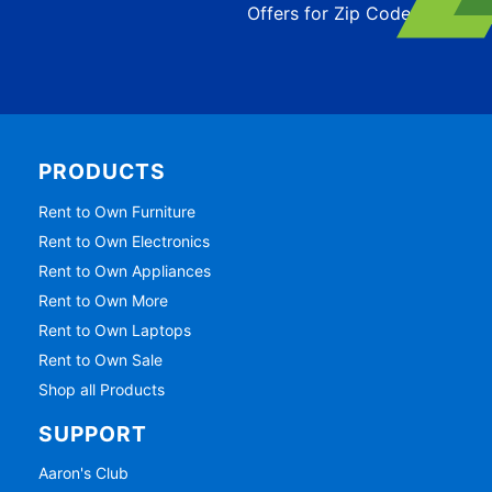
Offers for Zip Code:
43215
PRODUCTS
Rent to Own Furniture
Rent to Own Electronics
Rent to Own Appliances
Rent to Own More
Rent to Own Laptops
Rent to Own Sale
Shop all Products
SUPPORT
Aaron's Club