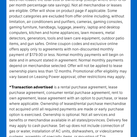
per month percentage rate savings). Not all merchandise or leases
are eligible. Offer will show on product page if applicable. Some
product categories are excluded from offer online including, without
limitation, air conditioners and purifiers, cameras, gaming consoles,
gaming furniture, handbags, luggage, jewelry, laptop and desktop
computers, kitchen and home appliances, lawn mowers, metal
detectors, generators, tools and lawn care equipment, outdoor patio
items, and gun safes. Online coupon codes and exclusive online
offers apply only to agreements with non-discounted monthly
payment of $179.00 or less. Normal monthly payments will begin on
date and in amount stated in agreement. Normal monthly payments
depend on merchandise selected. Offer will not be applied to lease
ownership plans less than 12 months. Promotional offer eligibility may
vary based on Leasing Power approval; other restrictions may apply.
*Transaction advertised
is a rental purchase agreement, lease
purchase agreement, consumer rental purchase agreement, rent to
own agreement, lease agreement with an option to purchase, or lease
where applicable. Ownership of leased/rental purchase merchandise
not acquired until all required payments are made or early purchase
option is exercised. Ownership is optional. Not all services and
benefits or merchandise available in all states/provinces. Delivery fee
may apply to cash purchase. Set-up does not include connection of
gas or water, installation of AC units, dishwashers, or video/camera
systems, assembly of specialty items, or mounting of TVs.