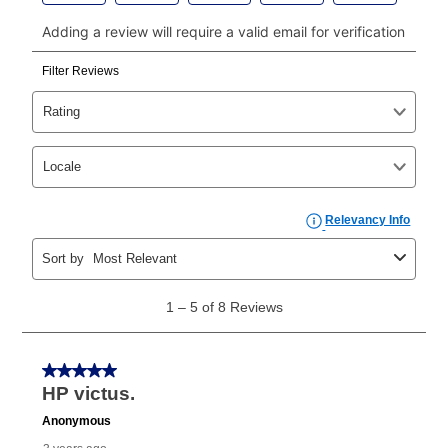
click on “Register.”
Can I pay out my lease early?
Yes. You can purchase the product at any time. If
your ownership plan is longer than 6 months, you can
take advantage of Aaron’s same as cash option. For
those new agreements with a payment option longer
than 6 months, if you payout your merchandise within
the applicable same as cash period, you will pay the
cash price, plus tax and applicable fees (if any). The
same as cash period varies by location but is
generally 120 days.
For California residents
the same
as cash option is 90 days for all rental purchase
agreements.
In addition, after the same as cash option expires, you
can purchase the merchandise for more than the cash
price but less than the total of remaining lease
payments, as described in your lease agreement. This