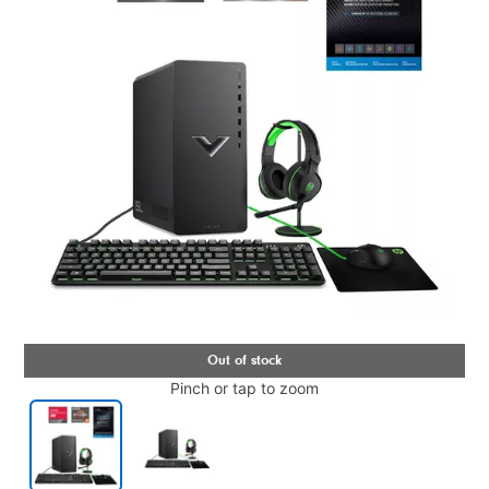
Pinch or tap to zoom