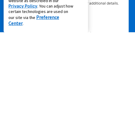
website as described in our
competitor’s offering. See participating store for additional details.
Privacy Policy
. You can adjust how
certain technologies are used on
Preference
our site via the
Center
.
Privacy Policy
|
Terms of Service
|
Accessibility
|
Cal. Supply Chains
Act
|
Supplier Code of Conduct
|
Do Not Share or Sell My Information
|
© 2026 Aaron's, LLC. All Rights Reserved.
FOLLOW US