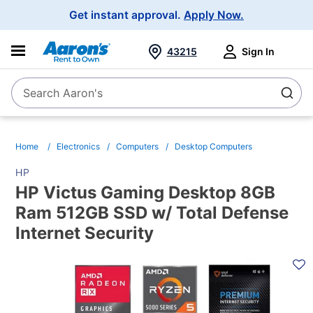
Main
Get instant approval.
Apply Now.
Navigation
43215
Sign In
Search Aaron's
Search
Home
Electronics
Computers
Desktop Computers
HP
HP Victus Gaming Desktop 8GB
Ram 512GB SSD w/ Total Defense
Internet Security
PRODUCT
INFORMATION