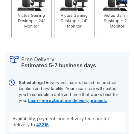
Victus Gaming
Victus Gaming
Victus Gaming
Desktop + 24"
Desktop + 24"
Desktop + 27"
Monitor
Monitor
Monitor
PRODUCT
Add
Product
INFORMATION
to
Actions
Free Delivery:
cart
Estimated 5-7 business days
options
Scheduling:
Delivery estimate is based on product
location and availability. Your local store will contact
you to schedule a date and time that works best for
you.
Learn more about our delivery process.
Availability, payment, and delivery time are for
delivery to
.
43215