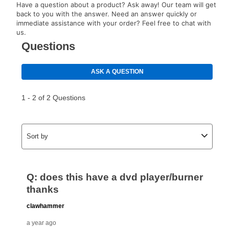
Have a question about a product? Ask away! Our team will get
back to you with the answer. Need an answer quickly or
immediate assistance with your order? Feel free to chat with
us.