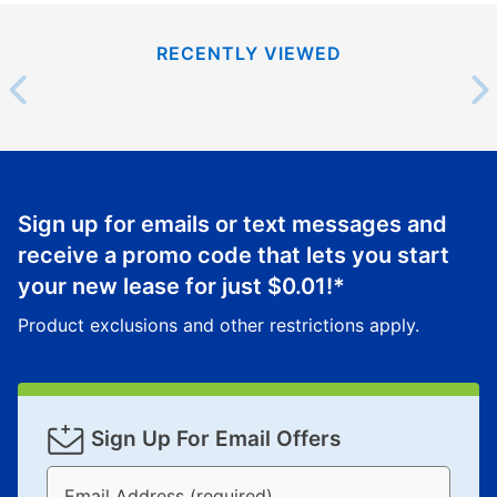
RECENTLY VIEWED
Sign up for emails or text messages and
receive a promo code that lets you start
your new lease for just
$0.01
!*
Product exclusions and other restrictions apply.
Sign Up For Email Offers
Email Address (required)