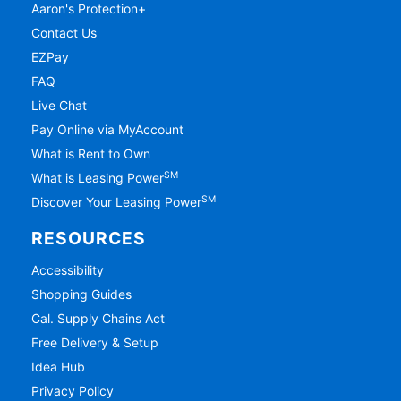
Aaron's Protection+
Contact Us
EZPay
FAQ
Live Chat
Pay Online via MyAccount
What is Rent to Own
SM
What is Leasing Power
SM
Discover Your Leasing Power
RESOURCES
Accessibility
Shopping Guides
Cal. Supply Chains Act
Free Delivery & Setup
Idea Hub
Privacy Policy