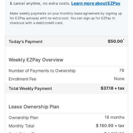
Learn more about EZPay
& cancel anytime, no extra costs.
Make weekly payments on your monthly lease agreement by signing up
for EZPay autopay with no extra cost. You can sign up for EZPay in
checkout with a debit/credit card.
*
$
50.00
Today's Payment
Weekly EZPay Overview
78
Number of Payments to Ownership
None
Enrollment Fee
$
37.18 + tax
Total Weekly Payment
Lease Ownership Plan
18
months
Ownership Plan
$
160.99
+ tax
Monthly Total