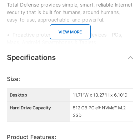
Total Defense provides simple, smart, reliable Internet
security that is built for humans, around humans,
easy-to-use, approachable, and powerful.
VIEW MORE
• Proactive protection for all your devices - PCs,
Macs, Android Smartphones & Tablets
• Powerful protection from viruses, spyware,
Specifications
ransomware and all forms of malware
• Surf with confidence – shop, bank and explore your
social network without worry
Size:
• Ransomware protection – Advanced Threat
Protection guards your most important files from
attacks
Desktop
11.71"W x 13.27"H x 6.10"D
• Anti-phishing protection – protects you from
Hard Drive Capacity
512 GB PCIe® NVMe™ M.2
mistakenly visiting malicious sites
SSD
• Easy-to-use interface – quick setup, easy
scheduling, plus strong security – set it and forget it
• Family protection – protects your children from
Product Features:
online predators and offensive content