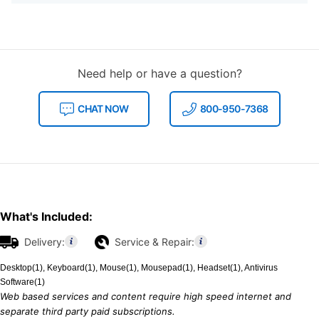
Need help or have a question?
CHAT NOW
800-950-7368
What's Included:
Delivery:
Service & Repair:
Desktop(1), Keyboard(1), Mouse(1), Mousepad(1), Headset(1), Antivirus
Software(1)
Web based services and content require high speed internet and
separate third party paid subscriptions.