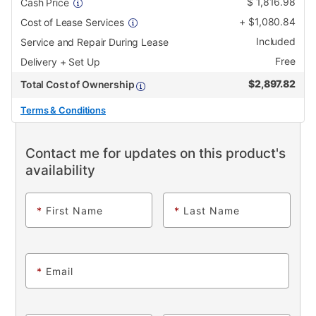
$
1,816.98
Cash Price
+
$
1,080.84
Cost of Lease Services
Included
Service and Repair During Lease
Free
Delivery + Set Up
$
2,897.82
Total Cost of Ownership
Terms & Conditions
Contact me for updates on this product's
availability
*
First Name
*
Last Name
*
Email