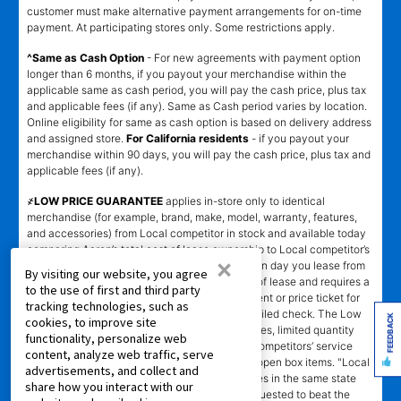
customer must make alternative payment arrangements for on-time
payment. At participating stores only. Some restrictions apply.
^Same as Cash Option
- For new agreements with payment option
longer than 6 months, if you payout your merchandise within the
applicable same as cash period, you will pay the cash price, plus tax
and applicable fees (if any). Same as Cash period varies by location.
Online eligibility for same as cash option is based on delivery address
and assigned store.
For California residents
- if you payout your
merchandise within 90 days, you will pay the cash price, plus tax and
applicable fees (if any).
҂LOW PRICE GUARANTEE
applies in-store only to identical
merchandise (for example, brand, make, model, warranty, features,
and accessories) from Local competitor in stock and available today
comparing Aaron’s total cost of lease ownership to Local competitor’s
×
advertised total cost of lease ownership valid on day you lease from
By visiting our website, you agree
Aaron’s. Claims for $100 must be made on day of lease and requires a
to the use of first and third party
copy of offering Local competitor’s advertisement or price ticket for
tracking technologies, such as
such identical merchandise and are paid by mailed check. The Low
FEEDBACK
cookies, to improve site
Price Guarantee does not apply to website prices, limited quantity
functionality, personalize web
sales, pricing errors, mail-in offers or rebates, competitors’ service
content, analyze web traffic, serve
prices, clearance items, out-of-stock items, or open box items. "Local
advertisements, and collect and
competitor" means specialty lease to own stores in the same state
share how you interact with our
within a 25 miles radius of the Aaron’s store requested to beat the