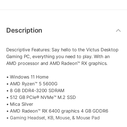
Additional
Information
Description
Descriptive Features: Say hello to the Victus Desktop
Gaming PC, everything you need to play. With an
AMD processor and AMD Radeon™ RX graphics.
• Windows 11 Home
• AMD Ryzen™ 5 5600G
• 8 GB DDR4-3200 SDRAM
• 512 GB PCIe® NVMe™ M.2 SSD
• Mica Silver
• AMD Radeon™ RX 6400 graphics 4 GB GDDR6
• Gaming Headset, KB, Mouse, & Mouse Pad