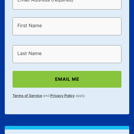
First Name
Last Name
EMAIL ME
Terms of Service
and
Privacy Policy
apply.