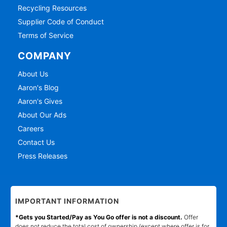
Recycling Resources
Supplier Code of Conduct
Terms of Service
COMPANY
About Us
Aaron's Blog
Aaron's Gives
About Our Ads
Careers
Contact Us
Press Releases
IMPORTANT INFORMATION
*Gets you Started/Pay as You Go offer is not a discount.
Offer
does not reduce the total cost of ownership (except where offer is for