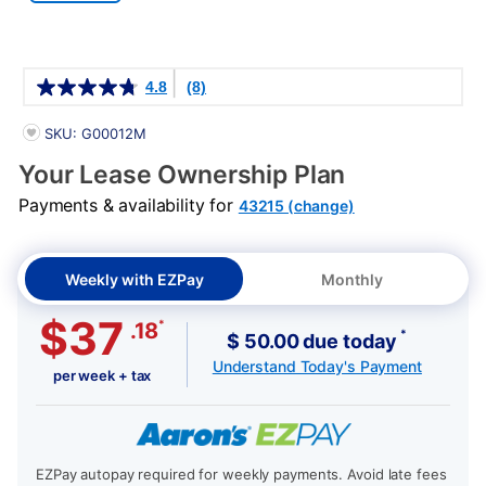
Details
4.8
(8)
PRODUCT INFORMATION
SKU: G00012M
Your Lease Ownership Plan
Payments & availability for
43215 (change)
Weekly with EZPay
Monthly
$37
*
.18
*
$ 50.00 due today
Understand Today's Payment
per week + tax
EZPay autopay required for weekly payments. Avoid late fees