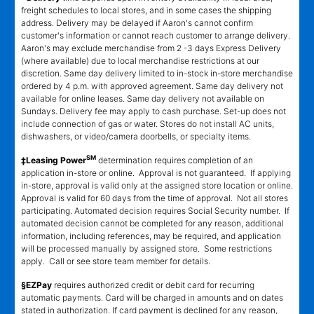
freight schedules to local stores, and in some cases the shipping
address. Delivery may be delayed if Aaron's cannot confirm
customer's information or cannot reach customer to arrange delivery.
Aaron's may exclude merchandise from 2 -3 days Express Delivery
(where available) due to local merchandise restrictions at our
discretion. Same day delivery limited to in-stock in-store merchandise
ordered by 4 p.m. with approved agreement. Same day delivery not
available for online leases. Same day delivery not available on
Sundays. Delivery fee may apply to cash purchase. Set-up does not
include connection of gas or water. Stores do not install AC units,
dishwashers, or video/camera doorbells, or specialty items.
SM
‡Leasing Power
determination requires completion of an
application in-store or online. Approval is not guaranteed. If applying
in-store, approval is valid only at the assigned store location or online.
Approval is valid for 60 days from the time of approval. Not all stores
participating. Automated decision requires Social Security number. If
automated decision cannot be completed for any reason, additional
information, including references, may be required, and application
will be processed manually by assigned store. Some restrictions
apply. Call or see store team member for details.
§EZPay
requires authorized credit or debit card for recurring
automatic payments. Card will be charged in amounts and on dates
stated in authorization. If card payment is declined for any reason,