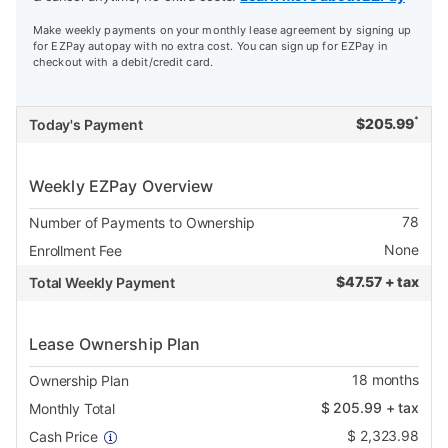
Make weekly payments on your monthly lease agreement by signing up
for EZPay autopay with no extra cost. You can sign up for EZPay in
checkout with a debit/credit card.
*
$
205.99
Today's Payment
Weekly EZPay Overview
78
Number of Payments to Ownership
None
Enrollment Fee
$
47.57 + tax
Total Weekly Payment
Lease Ownership Plan
18
months
Ownership Plan
$
205.99
+ tax
Monthly Total
$
2,323.98
Cash Price