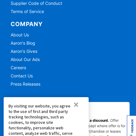
Supplier Code of Conduct
Terms of Service
COMPANY
About Us
Aaron's Blog
Aaron's Gives
About Our Ads
Careers
Contact Us
Press Releases
×
By visiting our website, you agree
IMPORTANT INFORMATION
to the use of first and third party
tracking technologies, such as
*Gets you Started/Pay as You Go offer is not a discount.
Offer
FEEDBACK
cookies, to improve site
does not reduce the total cost of ownership (except where offer is for
functionality, personalize web
per month percentage rate savings). Not all merchandise or leases
content, analyze web traffic, serve