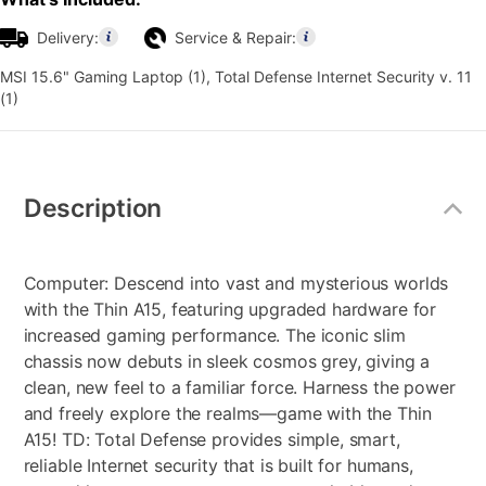
Delivery:
Service & Repair:
MSI 15.6" Gaming Laptop (1), Total Defense Internet Security v. 11
(1)
Additional
Information
Description
Computer: Descend into vast and mysterious worlds
with the Thin A15, featuring upgraded hardware for
increased gaming performance. The iconic slim
chassis now debuts in sleek cosmos grey, giving a
clean, new feel to a familiar force. Harness the power
and freely explore the realms—game with the Thin
A15! TD: Total Defense provides simple, smart,
reliable Internet security that is built for humans,