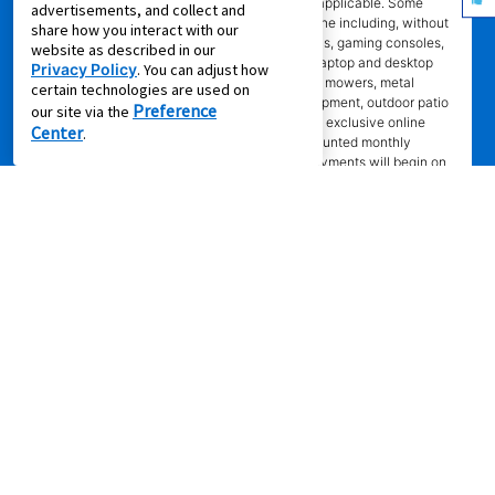
are eligible. Offer will show on product page if applicable. Some
advertisements, and collect and
product categories are excluded from offer online including, without
share how you interact with our
limitation, air conditioners and purifiers, cameras, gaming consoles,
website as described in our
gaming furniture, handbags, luggage, jewelry, laptop and desktop
Privacy Policy
. You can adjust how
computers, kitchen and home appliances, lawn mowers, metal
certain technologies are used on
detectors, generators, tools and lawn care equipment, outdoor patio
Preference
our site via the
items, and gun safes. Online coupon codes and exclusive online
Center
.
offers apply only to agreements with non-discounted monthly
payment of $179.00 or less. Normal monthly payments will begin on
date and in amount stated in agreement. Normal monthly payments
depend on merchandise selected. Offer will not be applied to lease
ownership plans less than 12 months. Promotional offer eligibility may
vary based on Leasing Power approval; other restrictions may apply.
*Transaction advertised
is a rental purchase agreement, lease
purchase agreement, consumer rental purchase agreement, rent to
own agreement, lease agreement with an option to purchase, or lease
where applicable. Ownership of leased/rental purchase merchandise
not acquired until all required payments are made or early purchase
option is exercised. Ownership is optional. Not all services and
benefits or merchandise available in all states/provinces. Delivery fee
may apply to cash purchase. Set-up does not include connection of
gas or water, installation of AC units, dishwashers, or video/camera
systems, assembly of specialty items, or mounting of TVs.
Merchandise selection, including prices, brands, and models, may