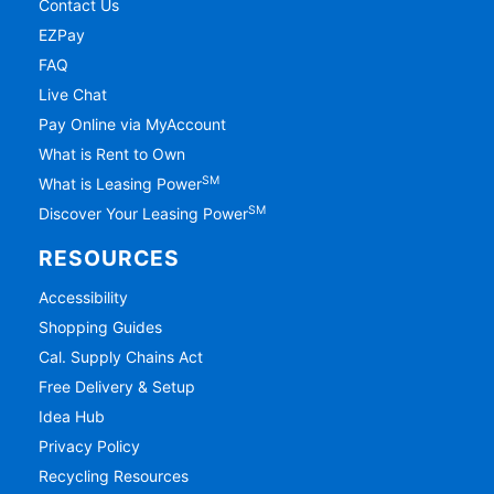
Contact Us
EZPay
FAQ
Live Chat
Pay Online via MyAccount
What is Rent to Own
SM
What is Leasing Power
SM
Discover Your Leasing Power
RESOURCES
Accessibility
Shopping Guides
Cal. Supply Chains Act
Free Delivery & Setup
Idea Hub
Privacy Policy
Recycling Resources