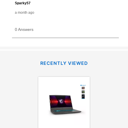
RECENTLY VIEWED