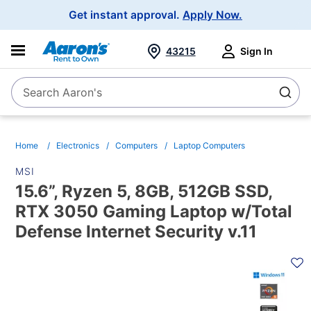
Main
Get instant approval.
Apply Now.
Navigation
43215
Sign In
Search Aaron's
Search
Home
Electronics
Computers
Laptop Computers
MSI
15.6”, Ryzen 5, 8GB, 512GB SSD,
RTX 3050 Gaming Laptop w/Total
Defense Internet Security v.11
PRODUCT
INFORMATION