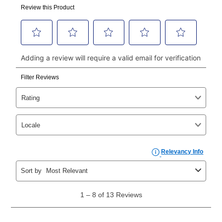
made, your local store will accept cash, checks,
money orders, and all major credit cards, or you can
continue to pay online. If you are interested in online
payments, please go to
myaccount.aarons.com
and
click on “Register.”
Can I pay out my lease early?
Yes. You can purchase the product at any time. If
your ownership plan is longer than 6 months, you can
take advantage of Aaron’s same as cash option. For
those new agreements with a payment option longer
than 6 months, if you payout your merchandise within
the applicable same as cash period, you will pay the
cash price, plus tax and applicable fees (if any). The
same as cash period varies by location but is
generally 120 days.
For California residents
the same
as cash option is 90 days for all rental purchase
agreements.