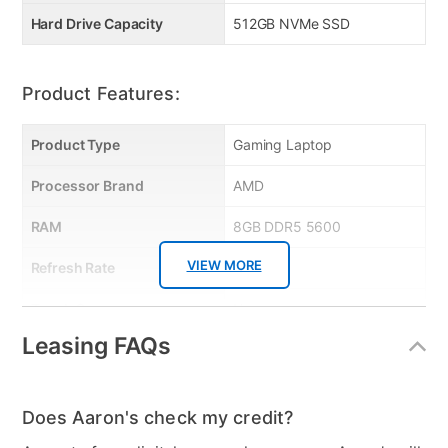
Hi‑Res Audio & MSI App Ecosystem — DTS sound,
Hard Drive Capacity
512GB NVMe SSD
MSI Center, App Player bring great user experience
and control.
Manufacturer Warranty:
Product Features:
Product Type
Gaming Laptop
Processor Brand
AMD
Manufacturer's Warranty: 2 years Limited
RAM
8GB DDR5 5600
VIEW MORE
Refresh Rate
144 Hz
Touch Screen
No
Leasing FAQs
Curved Screen
No
Audio
2x Speakers 2W / 1 Mic in /
1 headphone out
Does Aaron's check my credit?