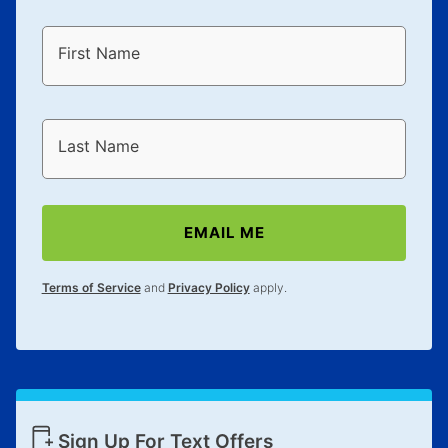
First Name
Last Name
EMAIL ME
Terms of Service
and
Privacy Policy
apply.
Sign Up For Text Offers