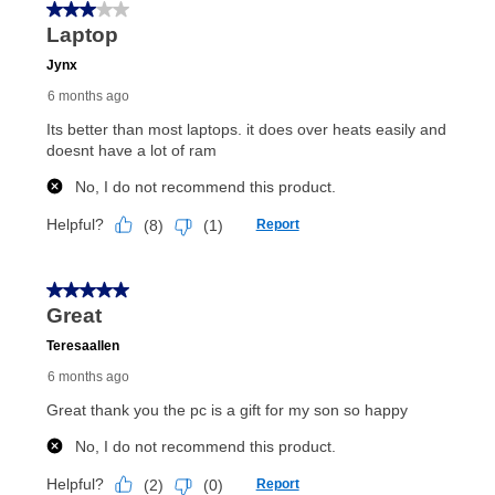
In addition, after the same as cash option expires, you
can purchase the merchandise for more than the cash
price but less than the total of remaining lease
payments, as described in your lease agreement. This
early purchase option
amount varies by state and is
explained in the lease agreement.
What is Aaron's return policy?
Once your item has been delivered, you can contact
your local store to schedule a time for return or pick-
up as stated in your agreement. However, you will not
receive a refund. But don’t forget about our lifetime
reinstatement benefit; you can restart your lease
anytime you like on the same or comparable value
merchandise. Lawn equipment, seasonal items, and
special order merchandise are excluded from the
lifetime reinstatement benefit. See a store associate
for complete details.