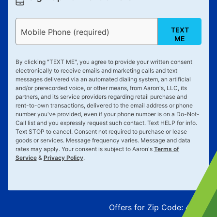
TEXT
Mobile Phone (required)
ME
By clicking "
TEXT ME
", you agree to provide your written consent
electronically to receive emails and marketing calls and text
messages delivered via an automated dialing system, an artificial
and/or prerecorded voice, or other means, from Aaron's, LLC, its
partners, and its service providers regarding retail purchase and
rent-to-own transactions, delivered to the email address or phone
number you've provided, even if your phone number is on a Do-Not-
Call list and you expressly request such contact. Text
HELP
for info.
Text
STOP
to cancel. Consent not required to purchase or lease
goods or services. Message frequency varies. Message and data
rates may apply. Your consent is subject to Aaron's
Terms of
Service
&
Privacy Policy
.
Offers for Zip Code:
43215