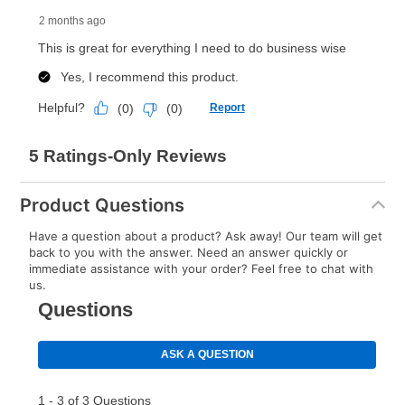
Product Questions
Have a question about a product? Ask away! Our team will get
back to you with the answer. Need an answer quickly or
immediate assistance with your order? Feel free to chat with
us.