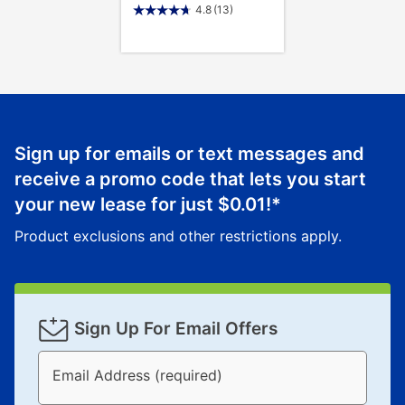
4.8
(13)
Sign up for emails or text messages and
receive a promo code that lets you start
your new lease for just
$0.01
!*
Product exclusions and other restrictions apply.
Sign Up For Email Offers
Email Address (required)