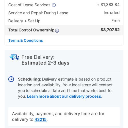
+
$
1,383.84
Cost of Lease Services
Included
Service and Repair During Lease
Free
Delivery + Set Up
$
3,707.82
Total Cost of Ownership
Terms & Conditions
PRODUCT
Add
Product
INFORMATION
to
Actions
Free Delivery:
cart
Estimated 2-3 days
options
Scheduling:
Delivery estimate is based on product
location and availability. Your local store will contact
you to schedule a date and time that works best for
you.
Learn more about our delivery process.
Availability, payment, and delivery time are for
delivery to
.
43215