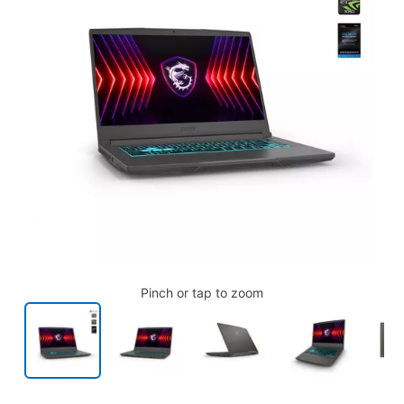
Pinch or tap to zoom