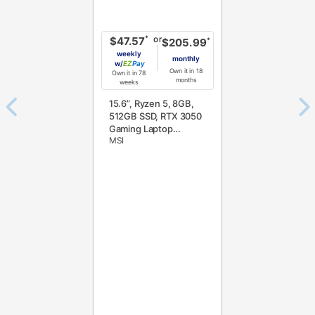
or
*
$47.57
*
$205.99
weekly
monthly
w/
Pay
Own it in 18
Own it in 78
months
weeks
15.6”, Ryzen 5, 8GB,
512GB SSD, RTX 3050
Gaming Laptop
MSI
w/Total Defense
Internet Security v.11