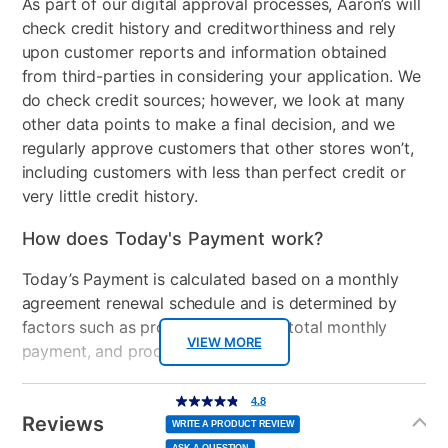
As part of our digital approval processes, Aaron’s will
HDMI Input(s)
1
check credit history and creditworthiness and rely
Wireless
AMD RZ616 Wi-Fi 6E + BT
upon customer reports and information obtained
5.3
from third-parties in considering your application. We
do check credit sources; however, we look at many
Included Software
MSI App Player
other data points to make a final decision, and we
regularly approve customers that other stores won’t,
USB Ports
4
including customers with less than perfect credit or
very little credit history.
Processor Speed
3.3-4.55 GHz
How does Today's Payment work?
Peripherals Included
AC Power adatper
Today’s Payment is calculated based on a monthly
Model Number
THINA15B7625, TLD-
agreement renewal schedule and is determined by
13220
factors such as promotional offers, total monthly
Processor Model
VIEW MORE
AMD Ryzen 5-7535HS
payment, and product selected.
Today’s Payment may be more or less than your
Additional
4.8
4.8
out
Information
normal lease payment amount and will be credited
of
Reviews
5
WRITE A PRODUCT REVIEW
stars,
to your lease account.
average