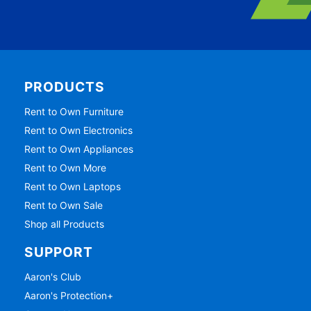
PRODUCTS
Rent to Own Furniture
Rent to Own Electronics
Rent to Own Appliances
Rent to Own More
Rent to Own Laptops
Rent to Own Sale
Shop all Products
SUPPORT
Aaron's Club
Aaron's Protection+