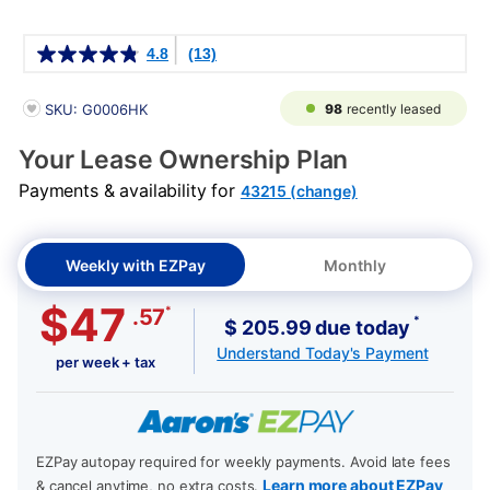
Details
4.8
(13)
PRODUCT INFORMATION
98
recently leased
SKU: G0006HK
Your Lease Ownership Plan
Payments & availability for
43215 (change)
Weekly with EZPay
Monthly
$47
*
.57
*
$ 205.99 due today
Understand Today's Payment
per week + tax
EZPay autopay required for weekly payments. Avoid late fees
Learn more about EZPay
& cancel anytime, no extra costs.