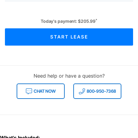
*
Today's payment:
$
205.99
START LEASE
Need help or have a question?
CHAT NOW
800-950-7368
What's Included: