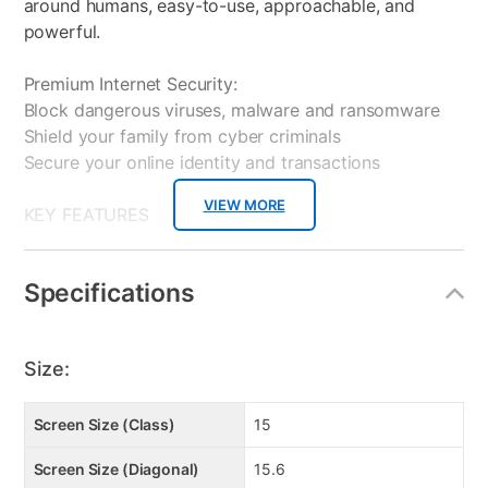
around humans, easy-to-use, approachable, and
powerful.
Premium Internet Security:
Block dangerous viruses, malware and ransomware
Shield your family from cyber criminals
Secure your online identity and transactions
VIEW MORE
KEY FEATURES
Powerful AMD Ryzen 5 7535HS + RTX 3050 GPU —
Delivers strong multitasking and casual gaming in a
Specifications
sleek form factor.
15.6″ FHD 144 Hz Thin-Bezel Display — Smooth
visuals make everyday use feel premium for renters.
Size:
Ultra-Portable Yet Durable — Just 21.7 mm thin and
1.86 kg, with aluminum chassis for modern aesthetics.
Screen Size (Class)
15
Broad Connectivity Suite — USB-C with DP/PD,
Screen Size (Diagonal)
15.6
HDMI 2.1, Matrix Display for dual-screen setups.