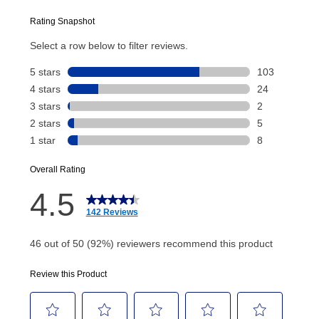
plan you select.
Today’s Payment will be applied to your lease
account and your next renewal payment.
Your renewal payment date and total monthly
payment will be calculated during checkout.
Today's Payment is
not
a discount, an origination fee,
or initiation fee. Check your Lease Agreement and
EZPay Schedule (where applicable) at checkout for
your next scheduled payment date and amount.
How do I make my payments?
Your first payment for an online order must be made
using a debit or credit card. Once the first payment is
made, your local store will accept cash, checks,
money orders, and all major credit cards, or you can
continue to pay online. If you are interested in online