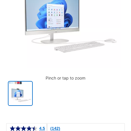
Pinch or tap to zoom
Details
4.5
(142)