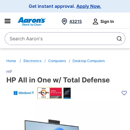
Main
Get instant approval.
Apply Now.
Navigation
43215
Sign In
Search Aaron's
Search
Home
Electronics
Computers
Desktop Computers
HP
HP All in One w/ Total Defense
PRODUCT
INFORMATION