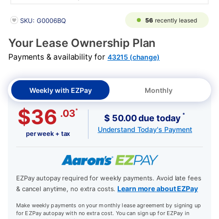
PRODUCT INFORMATION
56
recently leased
SKU: G0006BQ
Your Lease Ownership Plan
Payments & availability for
43215 (change)
Weekly with EZPay
Monthly
$36
*
.03
*
$ 50.00 due today
Understand Today's Payment
per week + tax
EZPay autopay required for weekly payments. Avoid late fees
Learn more about EZPay
& cancel anytime, no extra costs.
Make weekly payments on your monthly lease agreement by signing up
for EZPay autopay with no extra cost. You can sign up for EZPay in