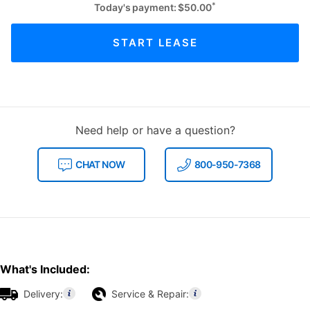
*
Today's payment:
$
50.00
START LEASE
Need help or have a question?
CHAT NOW
800-950-7368
What's Included:
Delivery:
Service & Repair: