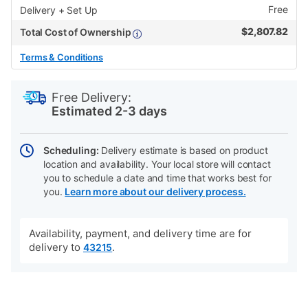
Free
Delivery + Set Up
$
2,807.82
Total Cost of Ownership
Terms & Conditions
PRODUCT
Add
Product
INFORMATION
to
Actions
Free Delivery:
cart
Estimated 2-3 days
options
Scheduling:
Delivery estimate is based on product
location and availability. Your local store will contact
you to schedule a date and time that works best for
you.
Learn more about our delivery process.
Availability, payment, and delivery time are for
delivery to
.
43215