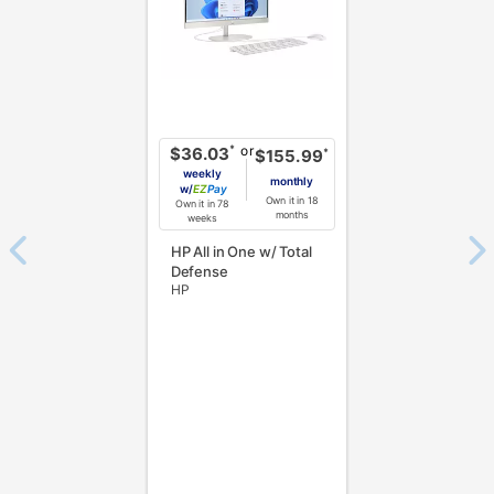
or
*
$36.03
*
$155.99
weekly
monthly
w/
Pay
Own it in 18
Own it in 78
months
weeks
HP All in One w/ Total
Defense
HP