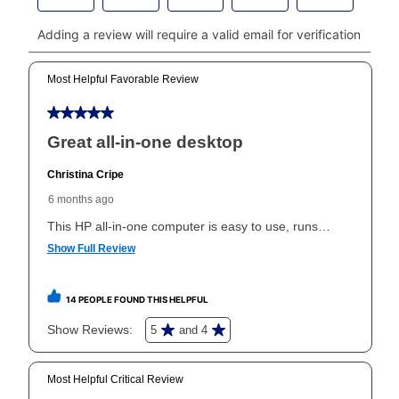
payments, please go to
myaccount.aarons.com
and
click on “Register.”
Can I pay out my lease early?
Yes. You can purchase the product at any time. If
your ownership plan is longer than 6 months, you can
take advantage of Aaron’s same as cash option. For
those new agreements with a payment option longer
than 6 months, if you payout your merchandise within
the applicable same as cash period, you will pay the
cash price, plus tax and applicable fees (if any). The
same as cash period varies by location but is
generally 120 days.
For California residents
the same
as cash option is 90 days for all rental purchase
agreements.
In addition, after the same as cash option expires, you
can purchase the merchandise for more than the cash
price but less than the total of remaining lease
payments, as described in your lease agreement. This