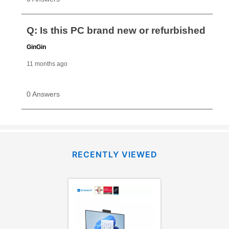
RECENTLY VIEWED