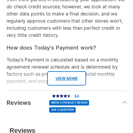
Manufacturer's Warranty: 2-year limited hardware
do check credit sources; however, we look at many
Included Software
myHP & HP Support
warranty
other data points to make a final decision, and we
Assistant
regularly approve customers that other stores won’t,
including customers with less than perfect credit or
USB Ports
5
very little credit history.
Processor Speed
2.40 GHz
How does Today's Payment work?
Graphics Card
AMD Radeon™
Today’s Payment is calculated based on a monthly
agreement renewal schedule and is determined by
Peripherals Included
90 W Smart AC power
factors such as promotional offers, total monthly
adapter
VIEW MORE
payment, and product selected.
Model Number
BP2L7AA#ABA, TLD-13220
Today’s Payment may be more or less than your
Additional
4.5
4.5
out
Information
Processor Model
AMD Athlon™ Gold 7220U
normal lease payment amount and will be credited
of
Reviews
5
WRITE A PRODUCT REVIEW
stars,
to your lease account.
average
ASK A QUESTION
rating
value.
Read
After Today’s Payment is made, lease renewal
142
Reviews.
Same
payments will be due based on the amount and
page
link.