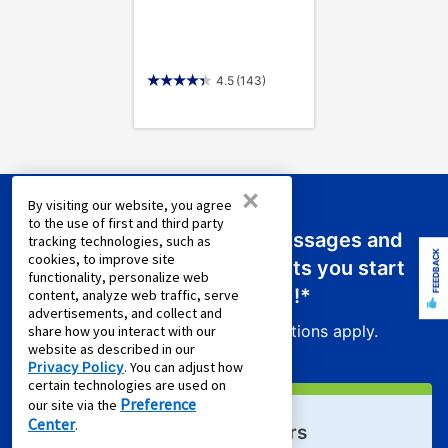
4.5
(143)
×
By visiting our website, you agree
to the use of first and third party
Sign up for emails or text messages and
tracking technologies, such as
FEEDBACK
cookies, to improve site
receive a promo code that lets you start
functionality, personalize web
your new lease for just
$0.01
!*
content, analyze web traffic, serve
advertisements, and collect and
Product exclusions and other restrictions apply.
share how you interact with our
website as described in our
Privacy Policy
. You can adjust how
certain technologies are used on
Preference
our site via the
Center
.
Sign Up For Email Offers