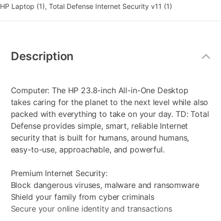
HP Laptop (1), Total Defense Internet Security v11 (1)
Additional
Information
Description
Computer: The HP 23.8-inch All-in-One Desktop
takes caring for the planet to the next level while also
packed with everything to take on your day. TD: Total
Defense provides simple, smart, reliable Internet
security that is built for humans, around humans,
easy-to-use, approachable, and powerful.
Premium Internet Security:
Block dangerous viruses, malware and ransomware
Shield your family from cyber criminals
Secure your online identity and transactions