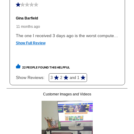
early purchase option
amount varies by state and is
explained in the lease agreement.
What is Aaron's return policy?
Once your item has been delivered, you can contact
your local store to schedule a time for return or pick-
up as stated in your agreement. However, you will not
receive a refund. But don’t forget about our lifetime
reinstatement benefit; you can restart your lease
anytime you like on the same or comparable value
merchandise. Lawn equipment, seasonal items, and
special order merchandise are excluded from the
lifetime reinstatement benefit. See a store associate
for complete details.