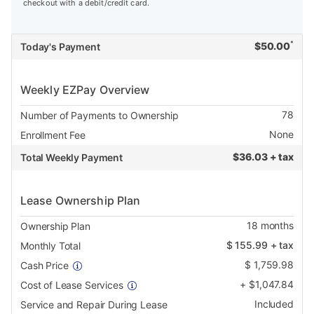
checkout with a debit/credit card.
*
$
50.00
Today's Payment
Weekly EZPay Overview
78
Number of Payments to Ownership
None
Enrollment Fee
$
36.03 + tax
Total Weekly Payment
Lease Ownership Plan
18
months
Ownership Plan
$
155.99
+ tax
Monthly Total
$
1,759.98
Cash Price
+
$
1,047.84
Cost of Lease Services
Included
Service and Repair During Lease