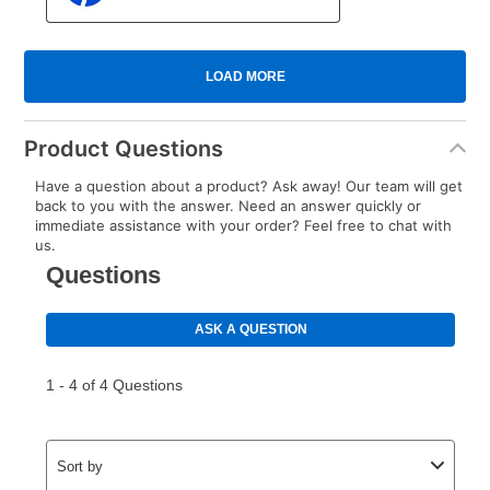
Product Questions
Have a question about a product? Ask away! Our team will get
back to you with the answer. Need an answer quickly or
immediate assistance with your order? Feel free to chat with
us.