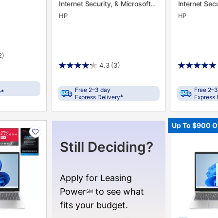
Internet Security, & Microsoft
Internet Secu
365
365
HP
HP
2)
4.3
(3)
Free 2–3 day
Free 2–3
±
y
±
Express Delivery
Express 
PRODUCT
Up To $900 O
INFORMATIO
Still Deciding?
Apply for Leasing
Power
to see what
SM
fits your budget.