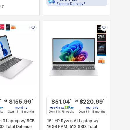
±
Express Delivery
ery
PRODUCT
N
INFORMATION
or
or
*
$155.99
*
$51.04
*
$220.99
*
ay
monthly
weekly
w/
Pay
monthly
eks
Own it in 18 months
Own it in 78 weeks
Own it in 18 months
n 3 Laptop w/ 8GB
15" HP Ryzen AI Laptop w/
D, Total Defense
16GB RAM, 512 SSD, Total