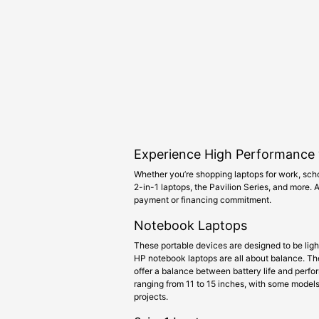
Experience High Performance 
Whether you’re shopping laptops for work, scho
2-in-1 laptops, the Pavilion Series, and more.
payment or financing commitment.
Notebook Laptops
These portable devices are designed to be lig
HP notebook laptops are all about balance. They
offer a balance between battery life and perf
ranging from 11 to 15 inches, with some models 
projects.