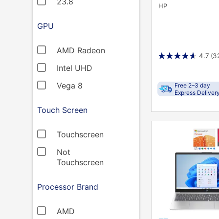
23.8
HP
GPU
AMD Radeon
4.7
(3
Intel UHD
Vega 8
Free 2–3 day
Express Deliver
Touch Screen
PRODUCT
Touchscreen
INFORMATION
Not
Touchscreen
Processor Brand
AMD