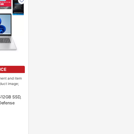
NCE
ment and item
oduct image;
512GB SSD,
Defense