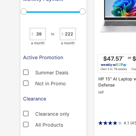
$
to
$
a month
a month
Active Promotion
or
$47.57
*
$
weekly
w/
Pay
Own it in 78 weeks
Own
Summer Deals
HP 15" AI Laptop w/ Total
Not in Promo
Defense
HP
Clearance
Clearance only
4.1
(4
All Products