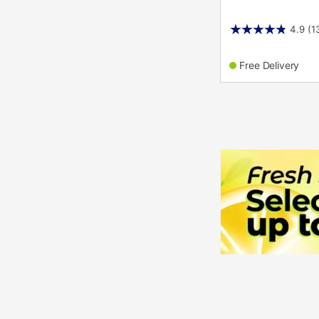
4.9
(1
Free Delivery