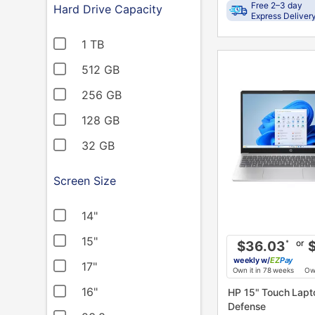
Free 2–3 day
Hard Drive Capacity
Express Deliver
1 TB
PRODUCT
INFORMATION
512 GB
256 GB
128 GB
32 GB
Screen Size
14"
15"
or
$36.03
*
weekly
w/
Pay
17"
Own it in 78 weeks
Own
16"
HP 15" Touch Laptop w/ Total
Defense