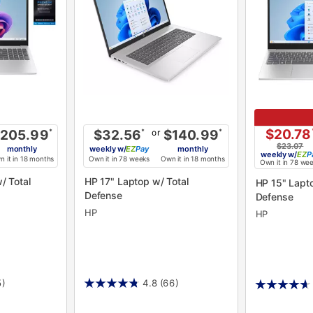
$20.78
or
205.99
*
$32.56
*
$140.99
*
$23.07
monthly
weekly
w/
Pay
monthly
weekly
w/
P
 it in 18 months
Own it in 78 weeks
Own it in 18 months
Own it in 78 we
HP 17" Laptop w/ Total
HP 15" Laptop w/ Total
Defense
Defense
HP
HP
5)
4.8
(66)