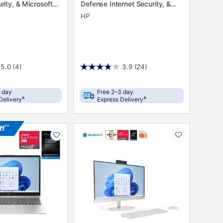
rity, & Microsoft
Defense Internet Security, &
Microsoft 365
HP
5.0
(4)
3.9
(24)
 day
Free 2–3 day
±
±
Delivery
Express Delivery
PRODUCT
^^
ff
N
INFORMATION