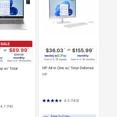
SALE
*
$89.99
*
or
$36.03
*
$155.99
*
or
$99.99
weekly
w/
Pay
monthly
ay
monthly
Own it in 78 weeks
Own it in 18 months
eks
Own it in 18 months
HP All in One w/ Total Defense
HP
4.5
(143)
4.7
(78)
Free 2–3 day