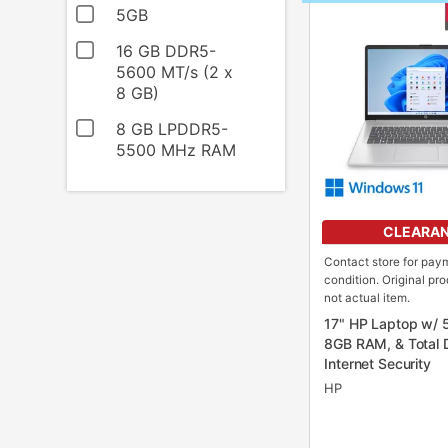
INFORMATION
5GB
16 GB DDR5-
5600 MT/s (2 x
8 GB)
8 GB LPDDR5-
5500 MHz RAM
CLEARA
Contact store for pay
condition. Original pr
not actual item.
17" HP Laptop w/ 
8GB RAM, & Total 
Internet Security
HP