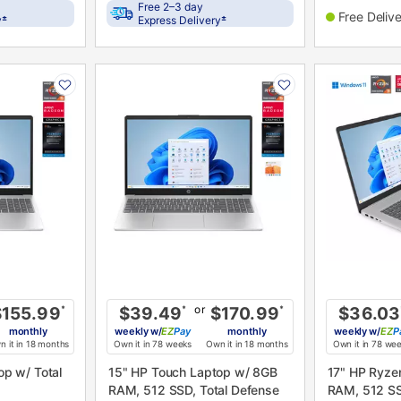
Free 2–3 day
Free Deliv
±
±
y
Express Delivery
PRODUCT
PRODUCT
INFORMATION
INFORMATIO
or
$155.99
*
$39.49
*
$170.99
*
$36.03
monthly
weekly
w/
Pay
monthly
weekly
w/
P
 it in 18 months
Own it in 78 weeks
Own it in 18 months
Own it in 78 we
15" HP Touch Laptop w/ 8GB
17" HP Ryze
RAM, 512 SSD, Total Defense
RAM, 512 SS