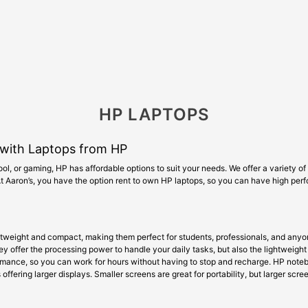
HP LAPTOPS
with Laptops from HP
ol, or gaming, HP has affordable options to suit your needs. We offer a variety o
 At Aaron’s, you have the option rent to own HP laptops, so you can have high pe
htweight and compact, making them perfect for students, professionals, and anyon
 offer the processing power to handle your daily tasks, but also the lightweight 
ormance, so you can work for hours without having to stop and recharge. HP note
offering larger displays. Smaller screens are great for portability, but larger scr