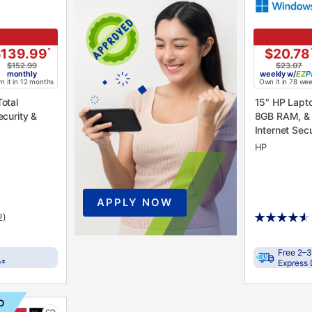
$139.99
*
$20.78
$152.99
$23.07
monthly
weekly
w/
P
 it in 12 months
Own it in 78 we
15" HP Lapt
ecurity &
8GB RAM, & 
Internet Secu
HP
APPLY NOW
2)
Free 2–3
±
y
Express 
D