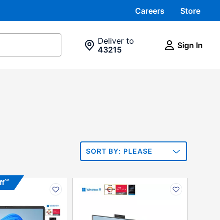
Careers
Store
Deliver to
Sign In
43215
SORT
PLEASE
Sort By:
SELECT ONE
PRODUCT
PRODUCT
^^
ff
N
INFORMATION
OPTIONS