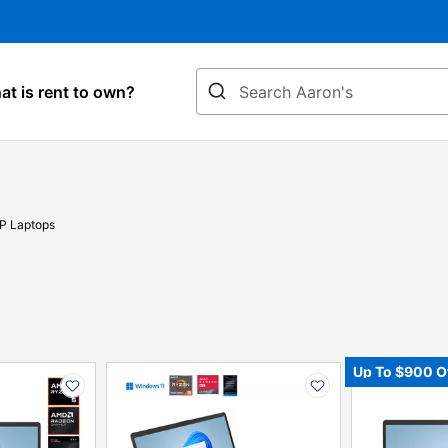
Search
t is rent to own?
P Laptops
PRODUCT
PRODUCT
Up To $900 O
INFORMATION
INFORMATIO