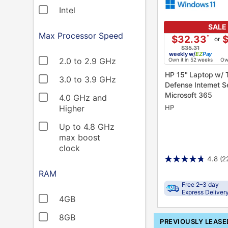
Intel
SALE
Max Processor Speed
$32.33
*
or
$35.31
weekly
w/
Pay
2.0 to 2.9 GHz
Own it in 52 weeks
Own
HP 15" Laptop w/ Total
3.0 to 3.9 GHz
Defense Internet S
Microsoft 365
4.0 GHz and
HP
Higher
Up to 4.8 GHz
max boost
clock
4.8
(2
RAM
Free 2–3 day
Express Deliver
4GB
8GB
PRODUCT
PREVIOUSLY LEASE