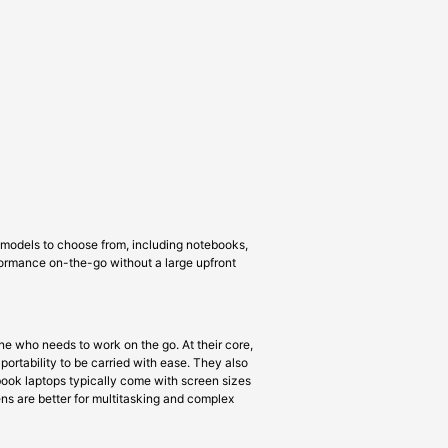
f models to choose from, including notebooks,
rformance on-the-go without a large upfront
e who needs to work on the go. At their core,
portability to be carried with ease. They also
book laptops typically come with screen sizes
eens are better for multitasking and complex