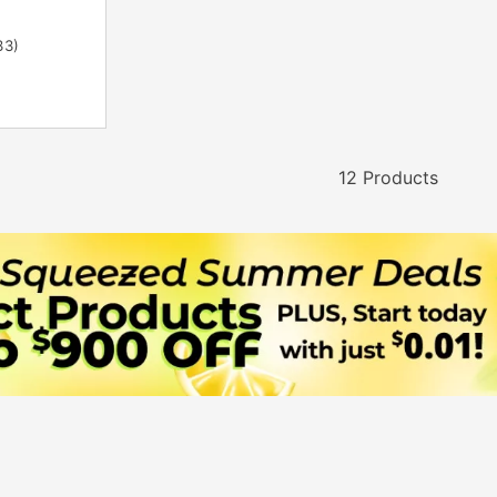
33)
12 Products