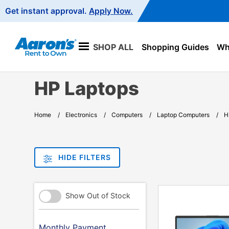
Main
Get instant approval.
Apply Now.
Navigation
SHOP ALL
Shopping Guides
Wha
HP Laptops
Home
Electronics
Computers
Laptop Computers
H
HIDE FILTERS
PRODUCT
Refine
Show Out of Stock
INFORMATION
Your
Results
By:
Monthly Payment