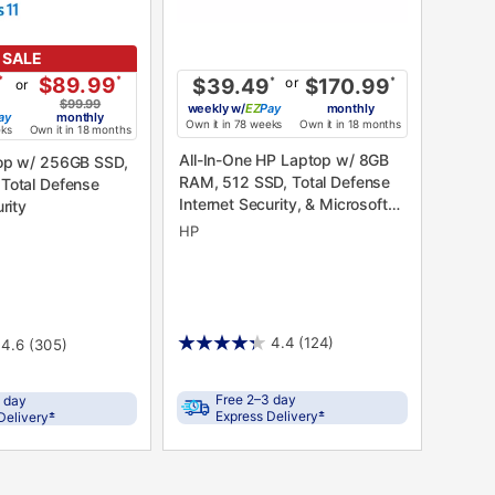
SALE
*
$89.99
*
or
$39.49
*
$170.99
*
or
$99.99
weekly
w/
Pay
monthly
ay
monthly
Own it in 78 weeks
Own it in 18 months
eks
Own it in 18 months
All-In-One HP Laptop w/ 8GB
op w/ 256GB SSD,
RAM, 512 SSD, Total Defense
Total Defense
Internet Security, & Microsoft
rity
365
HP
4.4
(124)
4.6
(305)
Free 2–3 day
 day
±
±
Express Delivery
Delivery