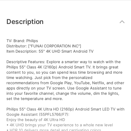
Additional
Information
Description
TV: Brand: Philips
Distributor: ["FUNAI CORPORATION INC"]
Item Description: 55" 4K UHD Smart Android TV
Descriptive Features: Explore a smarter way to watch with the
Philips 55" Class 4K (2160p) Android Smart TV. It brings great
content to you, so you can spend less time browsing and more
time watching. Just pick from the personalized
recommendations from Google Play, YouTube, Netflix, and other
apps directly on your TV screen. Use Google Assistant to tune
into your favorite channel, change the volume, dim the lights,
set the temperature and more.
Philips 55" Class 4K Ultra HD (2160p) Android Smart LED TV with
Google Assistant (55PFL5766/F7):
Enjoy the beauty of 4K Ultra HD
• 4K UHD brings your TV experience to a whole new level
• HDR 10 delivers more detail and captivating colors