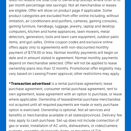
per month percentage rate savings). Not all merchandise or leases
are eligible. Offer will show on product page if applicable. Some
product categories are excluded from offer online including, without
limitation, air conditioners and purifiers, cameras, gaming consoles,
gaming furniture, handbags, luggage, jewelry, laptop and desktop
computers, kitchen and home appliances, lawn mowers, metal
detectors, generators, tools and lawn care equipment, outdoor patio
items, and gun safes. Online coupon codes and exclusive online
offers apply only to agreements with non-discounted monthly
payment of $179.00 or less. Normal monthly payments will begin on
date and in amount stated in agreement. Normal monthly payments
depend on merchandise selected. Offer will not be applied to lease
ownership plans less than 12 months. Promotional offer eligibility may
vary based on Leasing Power approval; other restrictions may apply.
*Transaction advertised
is a rental purchase agreement, lease
purchase agreement, consumer rental purchase agreement, rent to
own agreement, lease agreement with an option to purchase, or lease
where applicable. Ownership of leased/rental purchase merchandise
not acquired until all required payments are made or early purchase
option is exercised. Ownership is optional. Not all services and
benefits or merchandise available in all states/provinces. Delivery fee
may apply to cash purchase. Set-up does not include connection of
gas or water, installation of AC units, dishwashers, or video/camera
systems, assembly of specialty items, or mounting of TVs.