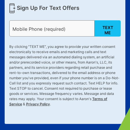
Sign Up For Text Offers
TEXT
Mobile Phone (required)
ME
By clicking "
TEXT ME
", you agree to provide your written consent
electronically to receive emails and marketing calls and text
messages delivered via an automated dialing system, an artificial
and/or prerecorded voice, or other means, from Aaron's, LLC, its
partners, and its service providers regarding retail purchase and
rent-to-own transactions, delivered to the email address or phone
number you've provided, even if your phone number is on a Do-Not-
Call list and you expressly request such contact. Text
HELP
for info.
Text
STOP
to cancel. Consent not required to purchase or lease
goods or services. Message frequency varies. Message and data
rates may apply. Your consent is subject to Aaron's
Terms of
Service
&
Privacy Policy
.