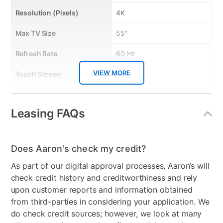
Resolution (Pixels)
4K
Descriptive Features: Accommodate flat panel TVs up to 65in.;
steel frame construction with durable powder coated finish;
Max TV Size
55"
black tempered glass shelves; easy to assemble;
Quick Features:
Refresh Rate
60 Hz
• Accommodate flat panel TVs up to 65"
• sturdy frame construction
VIEW MORE
Touch Screen
No
• 3 black tempered glass shevles
• durable powder coating finish
Bundled Set
TV + TV Stand
• cable organization wheels
Leasing FAQs
Streaming Platform
Android TV
Display Type
Ultra HD LED
Does Aaron's check my credit?
Voice Assistant
Google Assistant
As part of our digital approval processes, Aaron’s will
Clearance
No
check credit history and creditworthiness and rely
upon customer reports and information obtained
from third-parties in considering your application. We
do check credit sources; however, we look at many