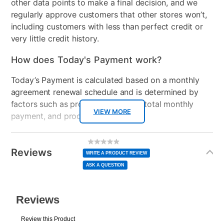
other data points to make a final decision, and we
regularly approve customers that other stores won’t,
including customers with less than perfect credit or
very little credit history.
How does Today's Payment work?
Today’s Payment is calculated based on a monthly
agreement renewal schedule and is determined by
factors such as promotional offers, total monthly
VIEW MORE
payment, and product selected.
Today’s Payment may be more or less than your
Additional
No
rating
Information
normal lease payment amount and will be credited
value
Reviews
Same
WRITE A PRODUCT REVIEW
page
to your lease account.
link.
ASK A QUESTION
After Today’s Payment is made, lease renewal
payments will be due based on the amount and
plan you select.