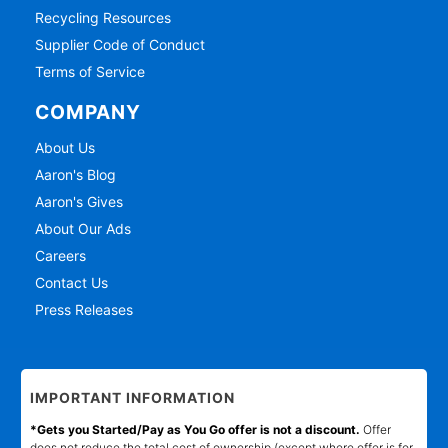
Recycling Resources
Supplier Code of Conduct
Terms of Service
COMPANY
About Us
Aaron's Blog
Aaron's Gives
About Our Ads
Careers
Contact Us
Press Releases
IMPORTANT INFORMATION
*Gets you Started/Pay as You Go offer is not a discount.
Offer
does not reduce the total cost of ownership (except where offer is for