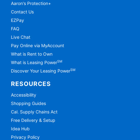
Aaron's Protection+
Contact Us
EZPay
FAQ
Live Chat
Pay Online via MyAccount
What is Rent to Own
SM
What is Leasing Power
SM
Discover Your Leasing Power
RESOURCES
Accessibility
Shopping Guides
Cal. Supply Chains Act
Free Delivery & Setup
Idea Hub
Privacy Policy