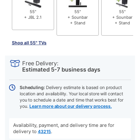
55"
55"
55"
+ JBL 2.1
+ Sounbar
+ Sounbar
+ Stand
+ Stand
Shop all 55" TVs
PRODUCT
Add
Product
INFORMATION
to
Actions
Free Delivery:
cart
Estimated 5-7 business days
options
Scheduling:
Delivery estimate is based on product
location and availability. Your local store will contact
you to schedule a date and time that works best for
you.
Learn more about our delivery process.
Availability, payment, and delivery time are for
delivery to
.
43215