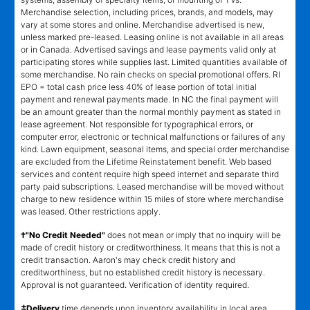
Merchandise selection, including prices, brands, and models, may
vary at some stores and online. Merchandise advertised is new,
unless marked pre-leased. Leasing online is not available in all areas
or in Canada. Advertised savings and lease payments valid only at
participating stores while supplies last. Limited quantities available of
some merchandise. No rain checks on special promotional offers. RI
EPO = total cash price less 40% of lease portion of total initial
payment and renewal payments made. In NC the final payment will
be an amount greater than the normal monthly payment as stated in
lease agreement. Not responsible for typographical errors, or
computer error, electronic or technical malfunctions or failures of any
kind. Lawn equipment, seasonal items, and special order merchandise
are excluded from the Lifetime Reinstatement benefit. Web based
services and content require high speed internet and separate third
party paid subscriptions. Leased merchandise will be moved without
charge to new residence within 15 miles of store where merchandise
was leased. Other restrictions apply.
†"No Credit Needed"
does not mean or imply that no inquiry will be
made of credit history or creditworthiness. It means that this is not a
credit transaction. Aaron's may check credit history and
creditworthiness, but no established credit history is necessary.
Approval is not guaranteed. Verification of identity required.
±
Delivery
time depends upon inventory availability in local area,