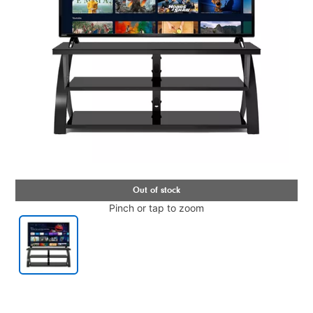
Pinch or tap to zoom