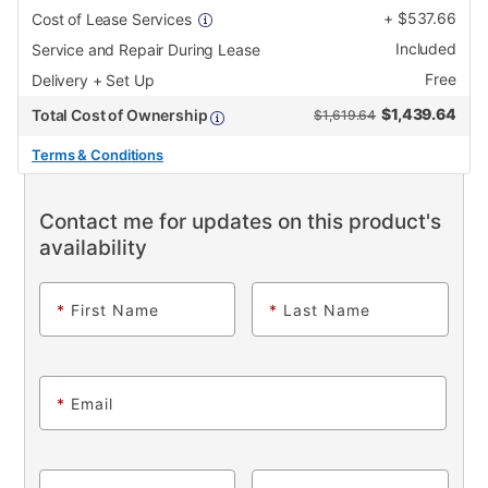
+
$
537.66
Cost of Lease Services
Included
Service and Repair During Lease
Free
Delivery + Set Up
$
1,439.64
Total Cost of Ownership
$1,619.64
Terms & Conditions
Contact me for updates on this product's
availability
*
First Name
*
Last Name
*
Email