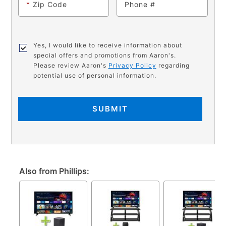
*
Zip Code
Phone
Yes, I would like to receive information about
special offers and promotions from Aaron's.
Please review Aaron's
Privacy Policy
regarding
potential use of personal information.
SUBMIT
Also from Phillips: