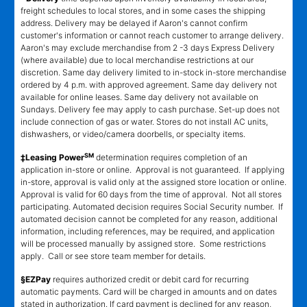
freight schedules to local stores, and in some cases the shipping
address. Delivery may be delayed if Aaron's cannot confirm
customer's information or cannot reach customer to arrange delivery.
Aaron's may exclude merchandise from 2 -3 days Express Delivery
(where available) due to local merchandise restrictions at our
discretion. Same day delivery limited to in-stock in-store merchandise
ordered by 4 p.m. with approved agreement. Same day delivery not
available for online leases. Same day delivery not available on
Sundays. Delivery fee may apply to cash purchase. Set-up does not
include connection of gas or water. Stores do not install AC units,
dishwashers, or video/camera doorbells, or specialty items.
SM
‡Leasing Power
determination requires completion of an
application in-store or online. Approval is not guaranteed. If applying
in-store, approval is valid only at the assigned store location or online.
Approval is valid for 60 days from the time of approval. Not all stores
participating. Automated decision requires Social Security number. If
automated decision cannot be completed for any reason, additional
information, including references, may be required, and application
will be processed manually by assigned store. Some restrictions
apply. Call or see store team member for details.
§EZPay
requires authorized credit or debit card for recurring
automatic payments. Card will be charged in amounts and on dates
stated in authorization. If card payment is declined for any reason,