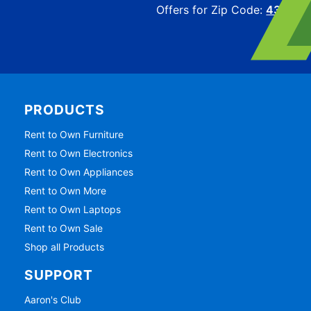
Offers for Zip Code:
43215
PRODUCTS
Rent to Own Furniture
Rent to Own Electronics
Rent to Own Appliances
Rent to Own More
Rent to Own Laptops
Rent to Own Sale
Shop all Products
SUPPORT
Aaron's Club