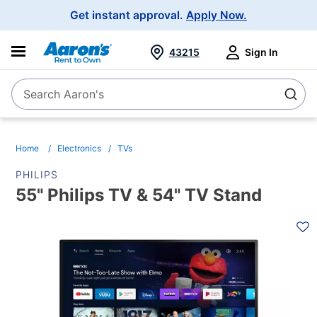
Main
Get instant approval.
Apply Now.
Navigation
43215
Sign In
Search Aaron's
Search
Home
Electronics
TVs
PHILIPS
55" Philips TV & 54" TV Stand
PRODUCT
INFORMATION