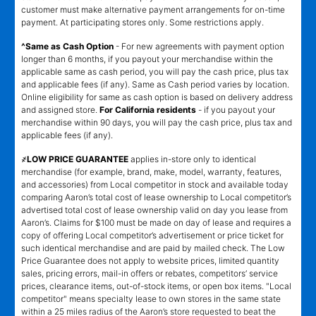
customer must make alternative payment arrangements for on-time
payment. At participating stores only. Some restrictions apply.
^Same as Cash Option
- For new agreements with payment option
longer than 6 months, if you payout your merchandise within the
applicable same as cash period, you will pay the cash price, plus tax
and applicable fees (if any). Same as Cash period varies by location.
Online eligibility for same as cash option is based on delivery address
and assigned store.
For California residents
- if you payout your
merchandise within 90 days, you will pay the cash price, plus tax and
applicable fees (if any).
҂LOW PRICE GUARANTEE
applies in-store only to identical
merchandise (for example, brand, make, model, warranty, features,
and accessories) from Local competitor in stock and available today
comparing Aaron’s total cost of lease ownership to Local competitor’s
advertised total cost of lease ownership valid on day you lease from
Aaron’s. Claims for $100 must be made on day of lease and requires a
copy of offering Local competitor’s advertisement or price ticket for
such identical merchandise and are paid by mailed check. The Low
Price Guarantee does not apply to website prices, limited quantity
sales, pricing errors, mail-in offers or rebates, competitors’ service
prices, clearance items, out-of-stock items, or open box items. "Local
competitor" means specialty lease to own stores in the same state
within a 25 miles radius of the Aaron’s store requested to beat the