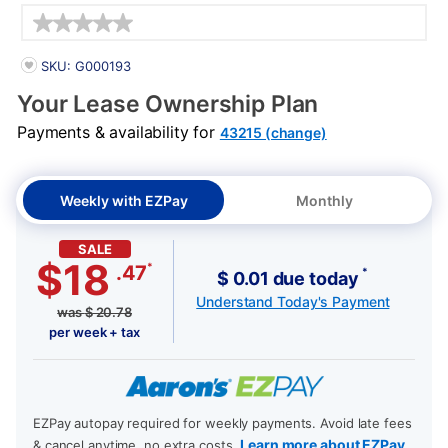
Details
PRODUCT INFORMATION
SKU: G000193
Your Lease Ownership Plan
Payments & availability for
43215 (change)
Weekly with EZPay
Monthly
SALE
$18
*
.47
*
$ 0.01 due today
Understand Today's Payment
was
$
20.78
per week + tax
EZPay autopay required for weekly payments. Avoid late fees
Learn more about EZPay
& cancel anytime, no extra costs.