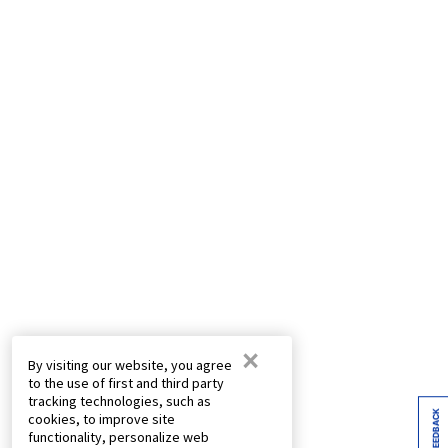
×
By visiting our website, you agree
to the use of first and third party
tracking technologies, such as
FEEDBACK
cookies, to improve site
functionality, personalize web