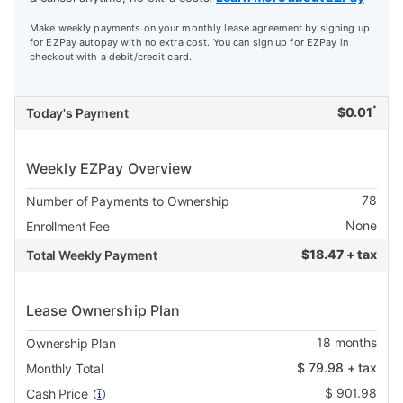
Make weekly payments on your monthly lease agreement by signing up
for EZPay autopay with no extra cost. You can sign up for EZPay in
checkout with a debit/credit card.
*
$
0.01
Today's Payment
Weekly EZPay Overview
78
Number of Payments to Ownership
None
Enrollment Fee
$
18.47 + tax
Total Weekly Payment
Lease Ownership Plan
18
months
Ownership Plan
$
79.98
+ tax
Monthly Total
$
901.98
Cash Price