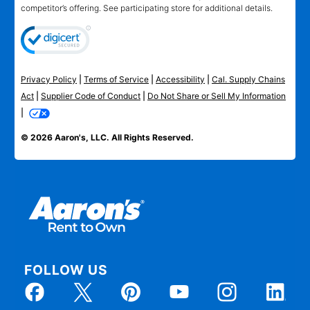
competitor’s offering. See participating store for additional details.
Privacy Policy
|
Terms of Service
|
Accessibility
|
Cal. Supply Chains
Act
|
Supplier Code of Conduct
|
Do Not Share or Sell My Information
|
© 2026 Aaron's, LLC. All Rights Reserved.
FOLLOW US