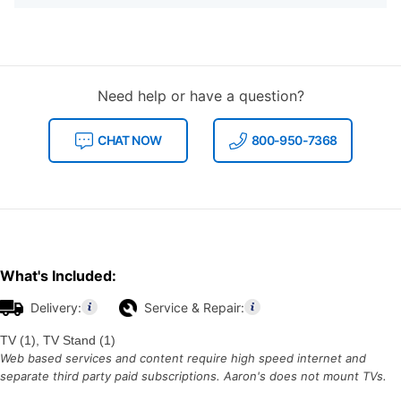
Need help or have a question?
CHAT NOW
800-950-7368
What's Included:
Delivery:
Service & Repair:
TV (1), TV Stand (1)
Web based services and content require high speed internet and
separate third party paid subscriptions. Aaron's does not mount TVs.