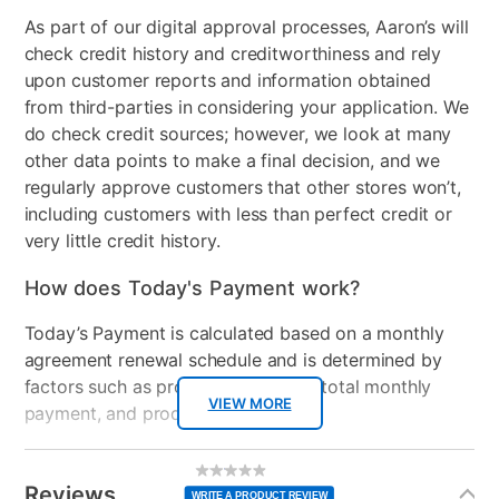
As part of our digital approval processes, Aaron’s will
check credit history and creditworthiness and rely
upon customer reports and information obtained
from third-parties in considering your application. We
do check credit sources; however, we look at many
other data points to make a final decision, and we
regularly approve customers that other stores won’t,
including customers with less than perfect credit or
very little credit history.
How does Today's Payment work?
Today’s Payment is calculated based on a monthly
agreement renewal schedule and is determined by
factors such as promotional offers, total monthly
VIEW MORE
payment, and product selected.
Today’s Payment may be more or less than your
Additional
No
rating
Information
normal lease payment amount and will be credited
value
Reviews
Same
WRITE A PRODUCT REVIEW