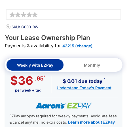
Details
PRODUCT INFORMATION
SKU: G0001BW
Your Lease Ownership Plan
Payments & availability for
43215 (change)
Weekly with EZPay
Monthly
$36
*
.95
*
$ 0.01 due today
Understand Today's Payment
per week + tax
EZPay autopay required for weekly payments. Avoid late fees
Learn more about EZPay
& cancel anytime, no extra costs.