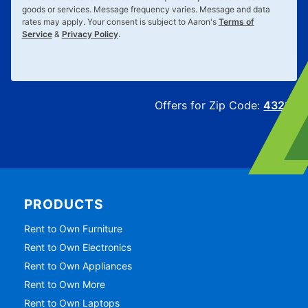
goods or services. Message frequency varies. Message and data
rates may apply. Your consent is subject to Aaron's
Terms of
Service
&
Privacy Policy
.
Offers for Zip Code:
43215
PRODUCTS
Rent to Own Furniture
Rent to Own Electronics
Rent to Own Appliances
Rent to Own More
Rent to Own Laptops