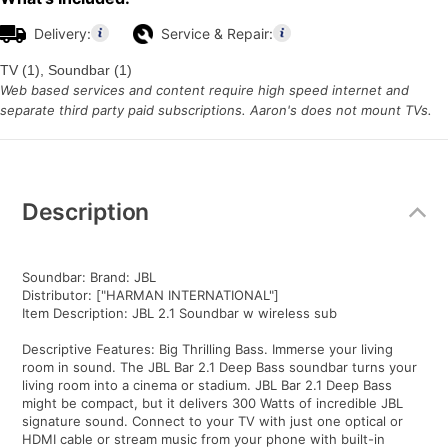
Delivery:
Service & Repair:
TV (1), Soundbar (1)
Web based services and content require high speed internet and
separate third party paid subscriptions. Aaron's does not mount TVs.
Additional
Information
Description
Soundbar: Brand: JBL
Distributor: ["HARMAN INTERNATIONAL"]
Item Description: JBL 2.1 Soundbar w wireless sub
Descriptive Features: Big Thrilling Bass. Immerse your living
room in sound. The JBL Bar 2.1 Deep Bass soundbar turns your
living room into a cinema or stadium. JBL Bar 2.1 Deep Bass
might be compact, but it delivers 300 Watts of incredible JBL
signature sound. Connect to your TV with just one optical or
HDMI cable or stream music from your phone with built-in