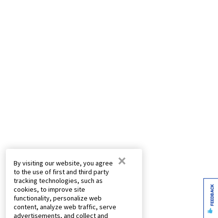
×
By visiting our website, you agree
to the use of first and third party
tracking technologies, such as
FEEDBACK
cookies, to improve site
functionality, personalize web
content, analyze web traffic, serve
advertisements, and collect and