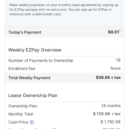
Make weekly payments on your monthly lease agreement by signing up
for EZPay autopay with no extra cost. You can sign up for EZPay in
checkout with a debit/credit card.
*
$
0.01
Today's Payment
Weekly EZPay Overview
78
Number of Payments to Ownership
None
Enrollment Fee
$
36.95 + tax
Total Weekly Payment
Lease Ownership Plan
18
months
Ownership Plan
$
159.98
+ tax
Monthly Total
$
1,760.98
Cash Price