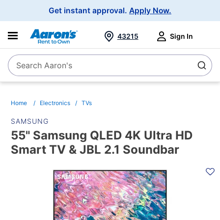
Main
Get instant approval.
Apply Now.
Navigation
43215
Sign In
Search Aaron's
Search
Home
Electronics
TVs
SAMSUNG
55" Samsung QLED 4K Ultra HD
Smart TV & JBL 2.1 Soundbar
PRODUCT
INFORMATION