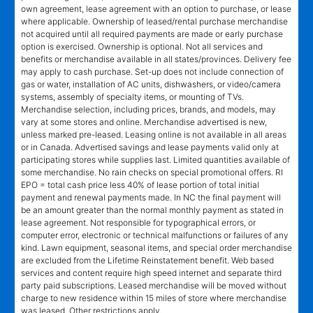
own agreement, lease agreement with an option to purchase, or lease
where applicable. Ownership of leased/rental purchase merchandise
not acquired until all required payments are made or early purchase
option is exercised. Ownership is optional. Not all services and
benefits or merchandise available in all states/provinces. Delivery fee
may apply to cash purchase. Set-up does not include connection of
gas or water, installation of AC units, dishwashers, or video/camera
systems, assembly of specialty items, or mounting of TVs.
Merchandise selection, including prices, brands, and models, may
vary at some stores and online. Merchandise advertised is new,
unless marked pre-leased. Leasing online is not available in all areas
or in Canada. Advertised savings and lease payments valid only at
participating stores while supplies last. Limited quantities available of
some merchandise. No rain checks on special promotional offers. RI
EPO = total cash price less 40% of lease portion of total initial
payment and renewal payments made. In NC the final payment will
be an amount greater than the normal monthly payment as stated in
lease agreement. Not responsible for typographical errors, or
computer error, electronic or technical malfunctions or failures of any
kind. Lawn equipment, seasonal items, and special order merchandise
are excluded from the Lifetime Reinstatement benefit. Web based
services and content require high speed internet and separate third
party paid subscriptions. Leased merchandise will be moved without
charge to new residence within 15 miles of store where merchandise
was leased. Other restrictions apply.