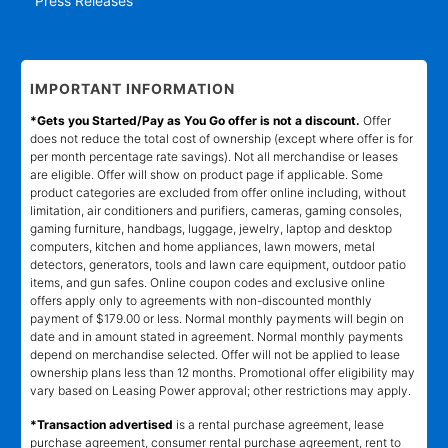
Press Releases
IMPORTANT INFORMATION
*Gets you Started/Pay as You Go offer is not a discount.
Offer
does not reduce the total cost of ownership (except where offer is for
per month percentage rate savings). Not all merchandise or leases
are eligible. Offer will show on product page if applicable. Some
product categories are excluded from offer online including, without
limitation, air conditioners and purifiers, cameras, gaming consoles,
gaming furniture, handbags, luggage, jewelry, laptop and desktop
computers, kitchen and home appliances, lawn mowers, metal
detectors, generators, tools and lawn care equipment, outdoor patio
items, and gun safes. Online coupon codes and exclusive online
offers apply only to agreements with non-discounted monthly
payment of $179.00 or less. Normal monthly payments will begin on
date and in amount stated in agreement. Normal monthly payments
depend on merchandise selected. Offer will not be applied to lease
ownership plans less than 12 months. Promotional offer eligibility may
vary based on Leasing Power approval; other restrictions may apply.
*Transaction advertised
is a rental purchase agreement, lease
purchase agreement, consumer rental purchase agreement, rent to