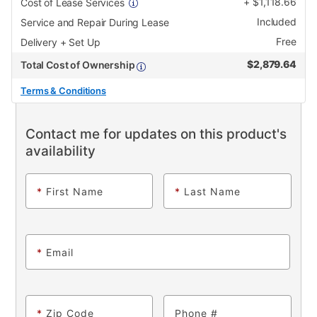
+
$
1,118.66
Cost of Lease Services
Included
Service and Repair During Lease
Free
Delivery + Set Up
$
2,879.64
Total Cost of Ownership
Terms & Conditions
Contact me for updates on this product's
availability
*
First Name
*
Last Name
*
Email
*
Zip Code
Phone