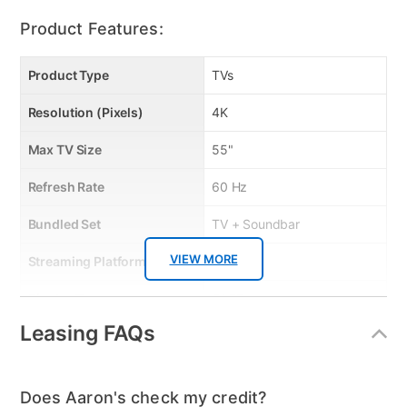
Product Features:
Product Type
TVs
Resolution (Pixels)
4K
Max TV Size
55"
Refresh Rate
60 Hz
Bundled Set
TV + Soundbar
VIEW MORE
Streaming Platform
Tizen TV
Display Type
QLED
Leasing FAQs
Voice Assistant
Amazon Alexa & Samsung
Bixby
Clearance
No
Does Aaron's check my credit?