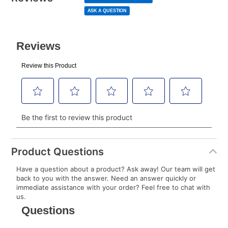
page
to your lease account.
link.
ASK A QUESTION
After Today’s Payment is made, lease renewal
payments will be due based on the amount and
plan you select.
Today’s Payment will be applied to your lease
account and your next renewal payment.
Your renewal payment date and total monthly
payment will be calculated during checkout.
Today's Payment is
not
a discount, an origination fee,
or initiation fee. Check your Lease Agreement and
Product Questions
EZPay Schedule (where applicable) at checkout for
Have a question about a product? Ask away! Our team will get
your next scheduled payment date and amount.
back to you with the answer. Need an answer quickly or
immediate assistance with your order? Feel free to chat with
us.
How do I make my payments?
Your first payment for an online order must be made