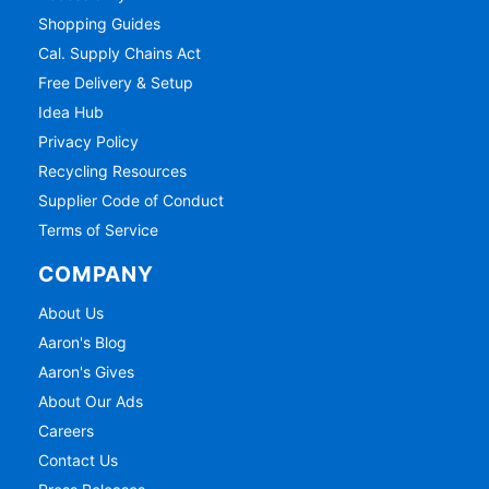
Shopping Guides
Cal. Supply Chains Act
Free Delivery & Setup
Idea Hub
Privacy Policy
Recycling Resources
Supplier Code of Conduct
Terms of Service
COMPANY
About Us
Aaron's Blog
Aaron's Gives
About Our Ads
Careers
Contact Us