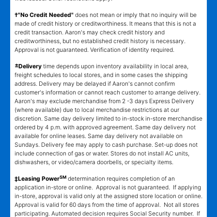
†"No Credit Needed"
does not mean or imply that no inquiry will be
made of credit history or creditworthiness. It means that this is not a
credit transaction. Aaron's may check credit history and
creditworthiness, but no established credit history is necessary.
Approval is not guaranteed. Verification of identity required.
±
Delivery
time depends upon inventory availability in local area,
freight schedules to local stores, and in some cases the shipping
address. Delivery may be delayed if Aaron's cannot confirm
customer's information or cannot reach customer to arrange delivery.
Aaron's may exclude merchandise from 2 -3 days Express Delivery
(where available) due to local merchandise restrictions at our
discretion. Same day delivery limited to in-stock in-store merchandise
ordered by 4 p.m. with approved agreement. Same day delivery not
available for online leases. Same day delivery not available on
Sundays. Delivery fee may apply to cash purchase. Set-up does not
include connection of gas or water. Stores do not install AC units,
dishwashers, or video/camera doorbells, or specialty items.
SM
‡Leasing Power
determination requires completion of an
application in-store or online. Approval is not guaranteed. If applying
in-store, approval is valid only at the assigned store location or online.
Approval is valid for 60 days from the time of approval. Not all stores
participating. Automated decision requires Social Security number. If