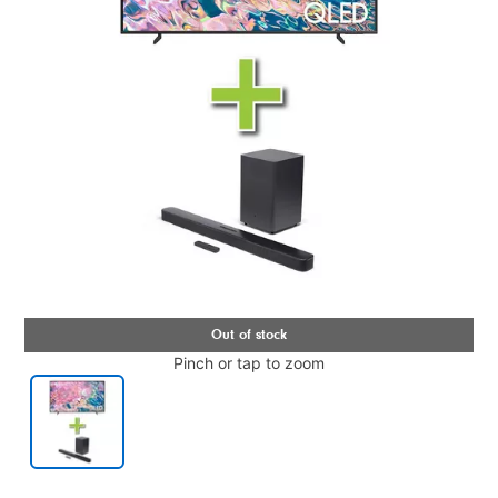
Pinch or tap to zoom