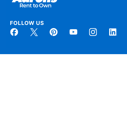
FOLLOW US