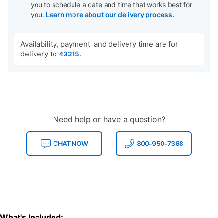
you to schedule a date and time that works best for
you.
Learn more about our delivery process.
Availability, payment, and delivery time are for
delivery to
.
43215
Need help or have a question?
CHAT NOW
800-950-7368
What's Included: