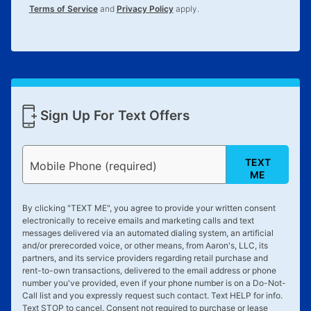
Terms of Service
and
Privacy Policy
apply.
Sign Up For Text Offers
TEXT
Mobile Phone (required)
ME
By clicking "
TEXT ME
", you agree to provide your written consent
electronically to receive emails and marketing calls and text
messages delivered via an automated dialing system, an artificial
and/or prerecorded voice, or other means, from Aaron's, LLC, its
partners, and its service providers regarding retail purchase and
rent-to-own transactions, delivered to the email address or phone
number you've provided, even if your phone number is on a Do-Not-
Call list and you expressly request such contact. Text
HELP
for info.
Text
STOP
to cancel. Consent not required to purchase or lease