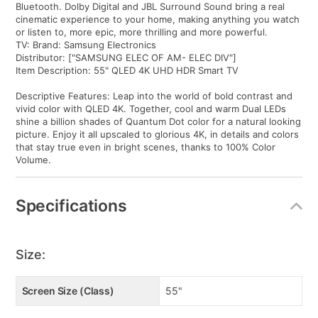
Bluetooth. Dolby Digital and JBL Surround Sound bring a real
cinematic experience to your home, making anything you watch
or listen to, more epic, more thrilling and more powerful.
TV: Brand: Samsung Electronics
Distributor: ["SAMSUNG ELEC OF AM- ELEC DIV"]
Item Description: 55" QLED 4K UHD HDR Smart TV
Descriptive Features: Leap into the world of bold contrast and
vivid color with QLED 4K. Together, cool and warm Dual LEDs
shine a billion shades of Quantum Dot color for a natural looking
picture. Enjoy it all upscaled to glorious 4K, in details and colors
that stay true even in bright scenes, thanks to 100% Color
Volume.
Specifications
Size:
Screen Size (Class)
55"