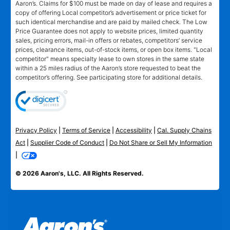
Aaron’s. Claims for $100 must be made on day of lease and requires a
copy of offering Local competitor’s advertisement or price ticket for
such identical merchandise and are paid by mailed check. The Low
Price Guarantee does not apply to website prices, limited quantity
sales, pricing errors, mail-in offers or rebates, competitors’ service
prices, clearance items, out-of-stock items, or open box items. "Local
competitor" means specialty lease to own stores in the same state
within a 25 miles radius of the Aaron’s store requested to beat the
competitor’s offering. See participating store for additional details.
Privacy Policy
|
Terms of Service
|
Accessibility
|
Cal. Supply Chains
Act
|
Supplier Code of Conduct
|
Do Not Share or Sell My Information
|
© 2026 Aaron's, LLC. All Rights Reserved.