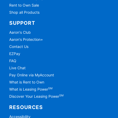
Rent to Own Sale
Shop all Products
SUPPORT
Aaron's Club
Aaron's Protection+
Contact Us
EZPay
FAQ
Live Chat
Pay Online via MyAccount
What is Rent to Own
SM
What is Leasing Power
SM
Discover Your Leasing Power
RESOURCES
Accessibility