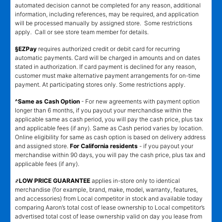
automated decision cannot be completed for any reason, additional
information, including references, may be required, and application
will be processed manually by assigned store. Some restrictions
apply. Call or see store team member for details.
§EZPay
requires authorized credit or debit card for recurring
automatic payments. Card will be charged in amounts and on dates
stated in authorization. If card payment is declined for any reason,
customer must make alternative payment arrangements for on-time
payment. At participating stores only. Some restrictions apply.
^Same as Cash Option
- For new agreements with payment option
longer than 6 months, if you payout your merchandise within the
applicable same as cash period, you will pay the cash price, plus tax
and applicable fees (if any). Same as Cash period varies by location.
Online eligibility for same as cash option is based on delivery address
and assigned store.
For California residents
- if you payout your
merchandise within 90 days, you will pay the cash price, plus tax and
applicable fees (if any).
҂LOW PRICE GUARANTEE
applies in-store only to identical
merchandise (for example, brand, make, model, warranty, features,
and accessories) from Local competitor in stock and available today
comparing Aaron’s total cost of lease ownership to Local competitor’s
advertised total cost of lease ownership valid on day you lease from