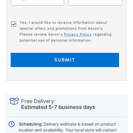
Yes, I would like to receive information about
special offers and promotions from Aaron's.
Please review Aaron's
Privacy Policy
regarding
potential use of personal information.
SUBMIT
PRODUCT
Add
Product
INFORMATION
to
Actions
Free Delivery:
cart
Estimated 5-7 business days
options
Scheduling:
Delivery estimate is based on product
location and availability. Your local store will contact