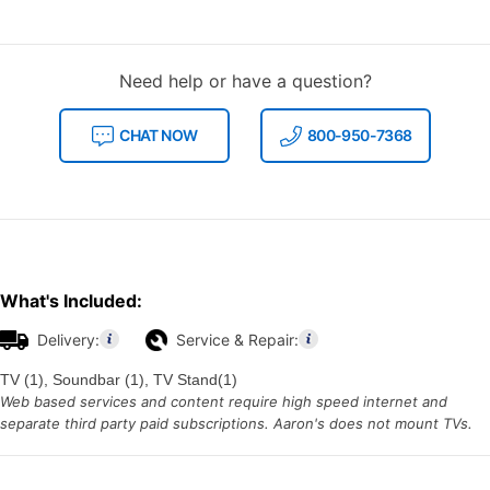
Need help or have a question?
CHAT NOW
800-950-7368
What's Included:
Delivery:
Service & Repair:
TV (1), Soundbar (1), TV Stand(1)
Web based services and content require high speed internet and
separate third party paid subscriptions. Aaron's does not mount TVs.