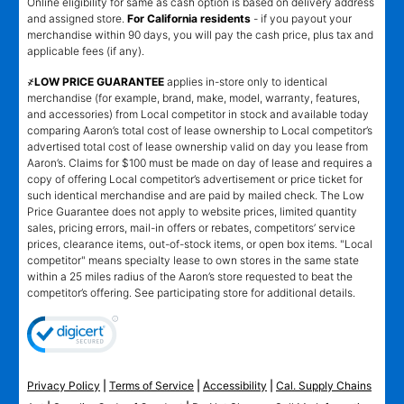
Online eligibility for same as cash option is based on delivery address
and assigned store.
For California residents
- if you payout your
merchandise within 90 days, you will pay the cash price, plus tax and
applicable fees (if any).
҂LOW PRICE GUARANTEE
applies in-store only to identical
merchandise (for example, brand, make, model, warranty, features,
and accessories) from Local competitor in stock and available today
comparing Aaron’s total cost of lease ownership to Local competitor’s
advertised total cost of lease ownership valid on day you lease from
Aaron’s. Claims for $100 must be made on day of lease and requires a
copy of offering Local competitor’s advertisement or price ticket for
such identical merchandise and are paid by mailed check. The Low
Price Guarantee does not apply to website prices, limited quantity
sales, pricing errors, mail-in offers or rebates, competitors’ service
prices, clearance items, out-of-stock items, or open box items. "Local
competitor" means specialty lease to own stores in the same state
within a 25 miles radius of the Aaron’s store requested to beat the
competitor’s offering. See participating store for additional details.
Privacy Policy
|
Terms of Service
|
Accessibility
|
Cal. Supply Chains