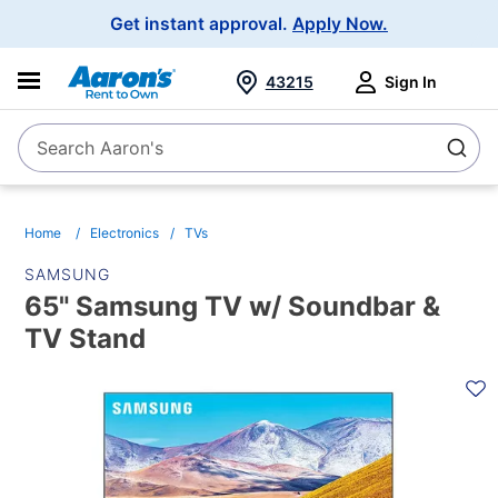
Main
Get instant approval.
Apply Now.
Navigation
43215
Sign In
Search Aaron's
Search
Home
Electronics
TVs
SAMSUNG
65" Samsung TV w/ Soundbar &
TV Stand
PRODUCT
INFORMATION