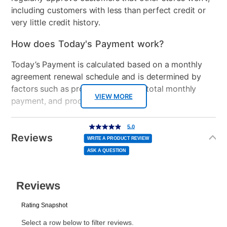
including customers with less than perfect credit or
very little credit history.
How does Today's Payment work?
Today’s Payment is calculated based on a monthly
agreement renewal schedule and is determined by
factors such as promotional offers, total monthly
VIEW MORE
payment, and product selected.
Today’s Payment may be more or less than your
Additional
5.0
5.0
out
Information
normal lease payment amount and will be credited
of
Reviews
5
WRITE A PRODUCT REVIEW
stars,
to your lease account.
average
ASK A QUESTION
rating
value.
Read
After Today’s Payment is made, lease renewal
a
Review.
Same
payments will be due based on the amount and
page
link.
plan you select.
Today’s Payment will be applied to your lease
account and your next renewal payment.