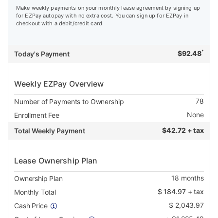
Make weekly payments on your monthly lease agreement by signing up
for EZPay autopay with no extra cost. You can sign up for EZPay in
checkout with a debit/credit card.
*
$
92.48
Today's Payment
Weekly EZPay Overview
78
Number of Payments to Ownership
None
Enrollment Fee
$
42.72 + tax
Total Weekly Payment
Lease Ownership Plan
18
months
Ownership Plan
$
184.97
+ tax
Monthly Total
$
2,043.97
Cash Price