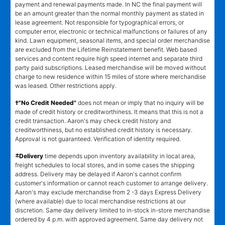
payment and renewal payments made. In NC the final payment will
be an amount greater than the normal monthly payment as stated in
lease agreement. Not responsible for typographical errors, or
computer error, electronic or technical malfunctions or failures of any
kind. Lawn equipment, seasonal items, and special order merchandise
are excluded from the Lifetime Reinstatement benefit. Web based
services and content require high speed internet and separate third
party paid subscriptions. Leased merchandise will be moved without
charge to new residence within 15 miles of store where merchandise
was leased. Other restrictions apply.
†"No Credit Needed"
does not mean or imply that no inquiry will be
made of credit history or creditworthiness. It means that this is not a
credit transaction. Aaron's may check credit history and
creditworthiness, but no established credit history is necessary.
Approval is not guaranteed. Verification of identity required.
±
Delivery
time depends upon inventory availability in local area,
freight schedules to local stores, and in some cases the shipping
address. Delivery may be delayed if Aaron's cannot confirm
customer's information or cannot reach customer to arrange delivery.
Aaron's may exclude merchandise from 2 -3 days Express Delivery
(where available) due to local merchandise restrictions at our
discretion. Same day delivery limited to in-stock in-store merchandise
ordered by 4 p.m. with approved agreement. Same day delivery not