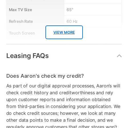
• Crystal Display
Max TV Size
65"
Refresh Rate
60 Hz
VIEW MORE
Touch Screen
No
Bundled Set
TV + Soundbar + TV Stand
Leasing FAQs
Streaming Platform
Tizen TV
Display Type
Ultra HD LED
Does Aaron's check my credit?
Voice Assistant
Amazon Alexa & Samsung
As part of our digital approval processes, Aaron’s will
Bixby
check credit history and creditworthiness and rely
Clearance
No
upon customer reports and information obtained
from third-parties in considering your application. We
do check credit sources; however, we look at many
other data points to make a final decision, and we
regularly approve customers that other stores won’t,