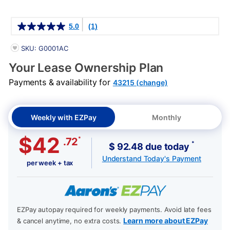
Details
5.0
(1)
PRODUCT INFORMATION
SKU: G0001AC
Your Lease Ownership Plan
Payments & availability for
43215 (change)
Weekly with EZPay
Monthly
$42
*
.72
*
$ 92.48 due today
Understand Today's Payment
per week + tax
EZPay autopay required for weekly payments. Avoid late fees
Learn more about EZPay
& cancel anytime, no extra costs.