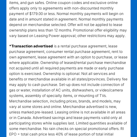
items, and gun safes. Online coupon codes and exclusive online
offers apply only to agreements with non-discounted monthly
payment of $179.00 or less. Normal monthly payments will begin on
date and in amount stated in agreement. Normal monthly payments
depend on merchandise selected. Offer will not be applied to lease
ownership plans less than 12 months. Promotional offer eligibility may
vary based on Leasing Power approval; other restrictions may apply.
*Transaction advertised
is a rental purchase agreement, lease
purchase agreement, consumer rental purchase agreement, rent to
own agreement, lease agreement with an option to purchase, or lease
where applicable. Ownership of leased/rental purchase merchandise
not acquired until all required payments are made or early purchase
option is exercised. Ownership is optional. Not all services and
benefits or merchandise available in all states/provinces. Delivery fee
may apply to cash purchase. Set-up does not include connection of
gas or water, installation of AC units, dishwashers, or video/camera
systems, assembly of specialty items, or mounting of TVs.
Merchandise selection, including prices, brands, and models, may
vary at some stores and online. Merchandise advertised is new,
unless marked pre-leased. Leasing online is not available in all areas
or in Canada. Advertised savings and lease payments valid only at
participating stores while supplies last. Limited quantities available of
some merchandise. No rain checks on special promotional offers. RI
EPO = total cash price less 40% of lease portion of total initial