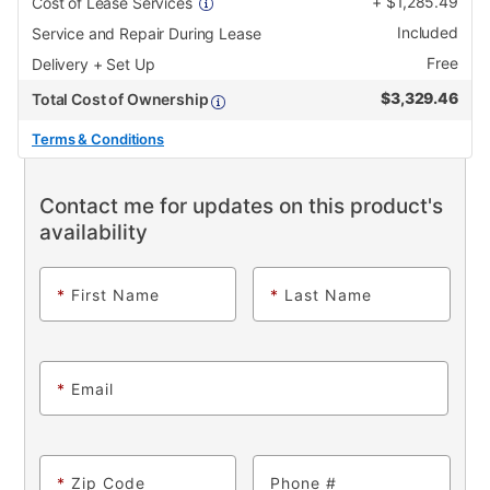
+
$
1,285.49
Cost of Lease Services
Included
Service and Repair During Lease
Free
Delivery + Set Up
$
3,329.46
Total Cost of Ownership
Terms & Conditions
Contact me for updates on this product's
availability
*
First Name
*
Last Name
*
Email
*
Zip Code
Phone