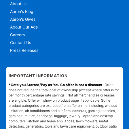
About Us
Aaron's Blog
Aaron's Gives
About Our Ads
Careers
Contact Us
Press Releases
IMPORTANT INFORMATION
*Gets you Started/Pay as You Go offer is not a discount.
Offer
does not reduce the total cost of ownership (except where offer is for
per month percentage rate savings). Not all merchandise or leases
are eligible. Offer will show on product page if applicable. Some
product categories are excluded from offer online including, without
limitation, air conditioners and purifiers, cameras, gaming consoles,
gaming furniture, handbags, luggage, jewelry, laptop and desktop
computers, kitchen and home appliances, lawn mowers, metal
detectors, generators, tools and lawn care equipment, outdoor patio