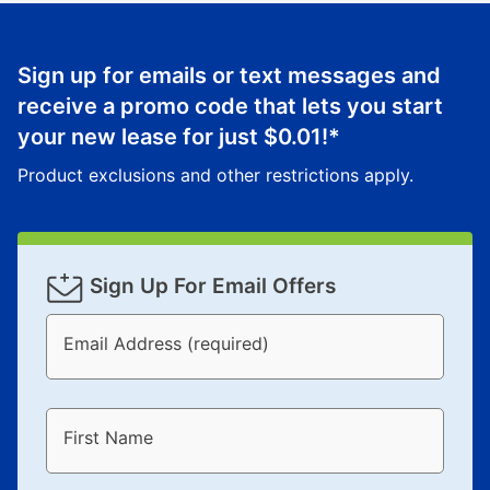
What is Aaron's return policy?
Once your item has been delivered, you can contact
Sign up for emails or text messages and
your local store to schedule a time for return or pick-
up as stated in your agreement. However, you will not
receive a promo code that lets you start
receive a refund. But don’t forget about our lifetime
your new lease for just
$0.01
!*
reinstatement benefit; you can restart your lease
Product exclusions and other restrictions apply.
anytime you like on the same or comparable value
merchandise. Lawn equipment, seasonal items, and
special order merchandise are excluded from the
lifetime reinstatement benefit. See a store associate
Sign Up For Email Offers
for complete details.
Email Address (required)
First Name