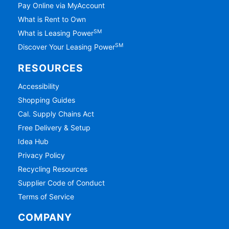
Pay Online via MyAccount
What is Rent to Own
SM
What is Leasing Power
SM
Discover Your Leasing Power
RESOURCES
Accessibility
Shopping Guides
Cal. Supply Chains Act
Free Delivery & Setup
Idea Hub
Privacy Policy
Recycling Resources
Supplier Code of Conduct
Terms of Service
COMPANY