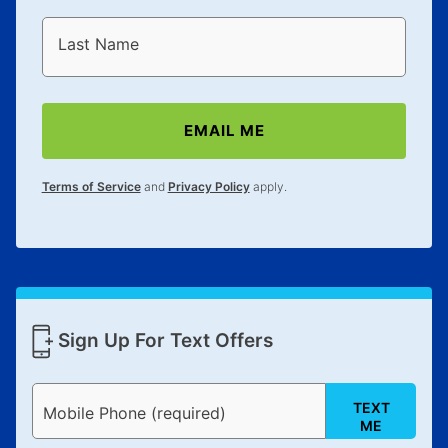
Last Name
EMAIL ME
Terms of Service
and
Privacy Policy
apply.
Sign Up For Text Offers
TEXT
Mobile Phone (required)
ME