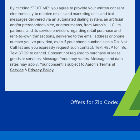
By clicking "
TEXT ME
", you agree to provide your written consent
electronically to receive emails and marketing calls and text
messages delivered via an automated dialing system, an artificial
and/or prerecorded voice, or other means, from Aaron's, LLC, its
partners, and its service providers regarding retail purchase and
rent-to-own transactions, delivered to the email address or phone
number you've provided, even if your phone number is on a Do-Not-
Call list and you expressly request such contact. Text
HELP
for info.
Text
STOP
to cancel. Consent not required to purchase or lease
goods or services. Message frequency varies. Message and data
rates may apply. Your consent is subject to Aaron's
Terms of
Service
&
Privacy Policy
.
Offers for Zip Code:
43215