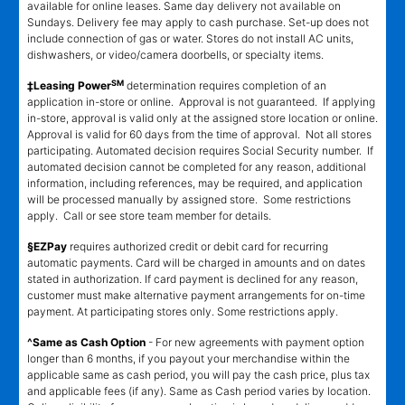
available for online leases. Same day delivery not available on
Sundays. Delivery fee may apply to cash purchase. Set-up does not
include connection of gas or water. Stores do not install AC units,
dishwashers, or video/camera doorbells, or specialty items.
SM
‡Leasing Power
determination requires completion of an
application in-store or online. Approval is not guaranteed. If applying
in-store, approval is valid only at the assigned store location or online.
Approval is valid for 60 days from the time of approval. Not all stores
participating. Automated decision requires Social Security number. If
automated decision cannot be completed for any reason, additional
information, including references, may be required, and application
will be processed manually by assigned store. Some restrictions
apply. Call or see store team member for details.
§EZPay
requires authorized credit or debit card for recurring
automatic payments. Card will be charged in amounts and on dates
stated in authorization. If card payment is declined for any reason,
customer must make alternative payment arrangements for on-time
payment. At participating stores only. Some restrictions apply.
^Same as Cash Option
- For new agreements with payment option
longer than 6 months, if you payout your merchandise within the
applicable same as cash period, you will pay the cash price, plus tax
and applicable fees (if any). Same as Cash period varies by location.