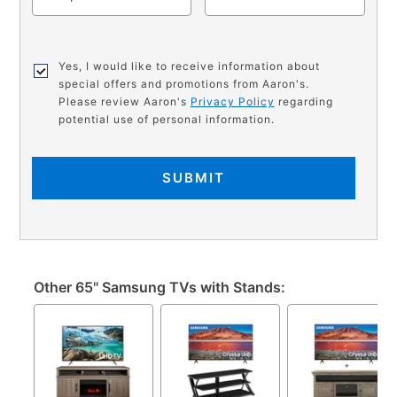
Yes, I would like to receive information about
special offers and promotions from Aaron's.
Please review Aaron's
Privacy Policy
regarding
potential use of personal information.
SUBMIT
Other 65" Samsung TVs with Stands: