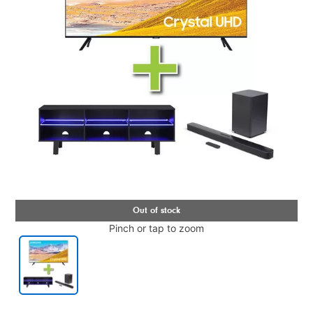
Pinch or tap to zoom