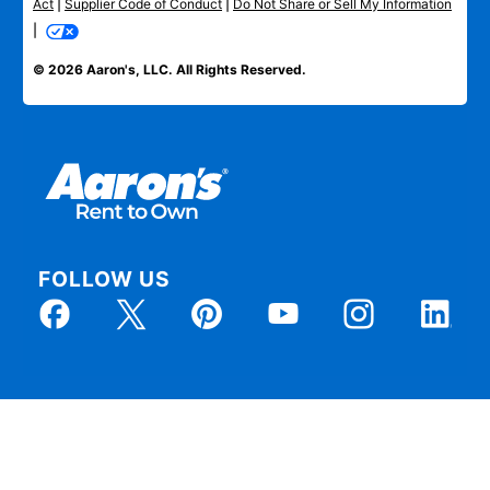
Act
|
Supplier Code of Conduct
|
Do Not Share or Sell My Information
|
© 2026 Aaron's, LLC. All Rights Reserved.
FOLLOW US