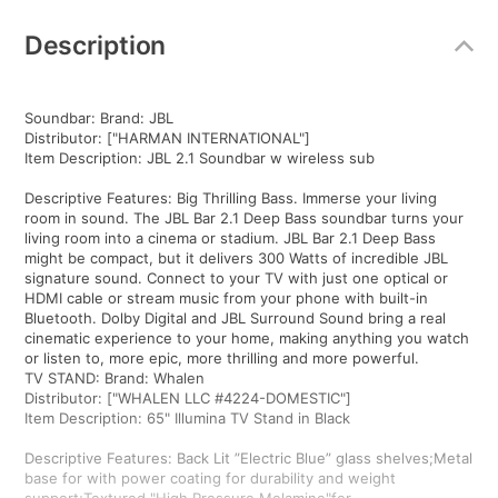
Additional
Information
Description
Soundbar: Brand: JBL
Distributor: ["HARMAN INTERNATIONAL"]
Item Description: JBL 2.1 Soundbar w wireless sub
Descriptive Features: Big Thrilling Bass. Immerse your living
room in sound. The JBL Bar 2.1 Deep Bass soundbar turns your
living room into a cinema or stadium. JBL Bar 2.1 Deep Bass
might be compact, but it delivers 300 Watts of incredible JBL
signature sound. Connect to your TV with just one optical or
HDMI cable or stream music from your phone with built-in
Bluetooth. Dolby Digital and JBL Surround Sound bring a real
cinematic experience to your home, making anything you watch
or listen to, more epic, more thrilling and more powerful.
TV STAND: Brand: Whalen
Distributor: ["WHALEN LLC #4224-DOMESTIC"]
Item Description: 65" Illumina TV Stand in Black
Descriptive Features: Back Lit ”Electric Blue” glass shelves;Metal
base for with power coating for durability and weight