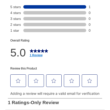
Your renewal payment date and total monthly
payment will be calculated during checkout.
Today's Payment is
not
a discount, an origination fee,
or initiation fee. Check your Lease Agreement and
EZPay Schedule (where applicable) at checkout for
your next scheduled payment date and amount.
How do I make my payments?
Your first payment for an online order must be made
using a debit or credit card. Once the first payment is
made, your local store will accept cash, checks,
money orders, and all major credit cards, or you can
continue to pay online. If you are interested in online
payments, please go to
myaccount.aarons.com
and
click on “Register.”
Can I pay out my lease early?