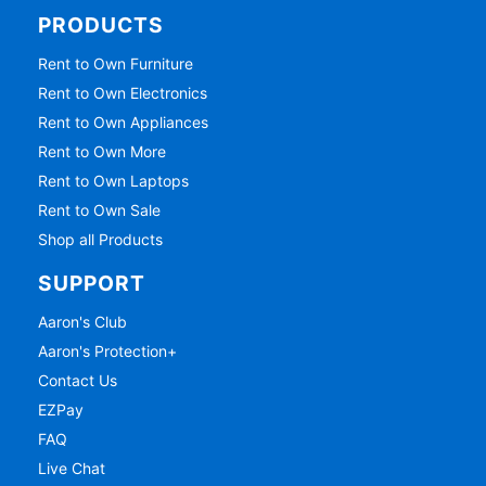
PRODUCTS
Rent to Own Furniture
Rent to Own Electronics
Rent to Own Appliances
Rent to Own More
Rent to Own Laptops
Rent to Own Sale
Shop all Products
SUPPORT
Aaron's Club
Aaron's Protection+
Contact Us
EZPay
FAQ
Live Chat