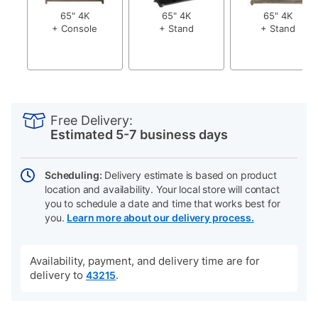
65" 4K
65" 4K
65" 4K
+ Console
+ Stand
+ Stand
PRODUCT
Add
Product
INFORMATION
to
Actions
Free Delivery:
cart
Estimated 5-7 business days
options
Scheduling:
Delivery estimate is based on product
location and availability. Your local store will contact
you to schedule a date and time that works best for
you.
Learn more about our delivery process.
Availability, payment, and delivery time are for
delivery to
.
43215