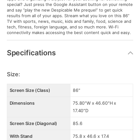
special? Just press the Google Assistant button on your remote
and say “play the new Despicable Me prequel” to get quick
results from all of your apps. Stream what you love on this 86”
TV with sports, news, music, kids and family, food, science and
tech, fitness, foreign language, and so much more. Wi-Fi
connectivity makes accessing the best content quick and easy.
Specifications
Size:
Screen Size (Class)
86"
Dimensions
75.80"W x 46.60"H x
17.40"D
Screen Size (Diagonal)
85.6
With Stand
75.8 x 46.6 x 17.4