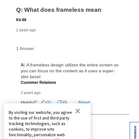
×
By visiting our website, you agree
to the use of first and third party
tracking technologies, such as
FEEDBACK
cookies, to improve site
functionality, personalize web