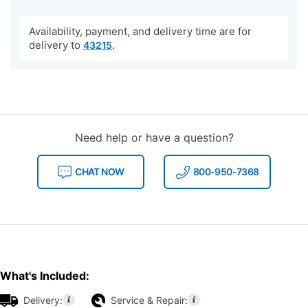
Availability, payment, and delivery time are for
delivery to
.
43215
Need help or have a question?
CHAT NOW
800-950-7368
What's Included:
Delivery:
Service & Repair: