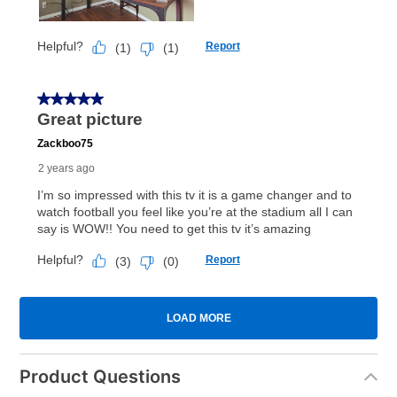
Product Questions