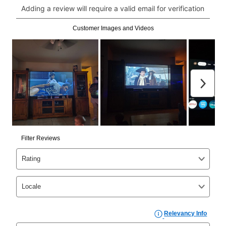
click on “Register.”
Can I pay out my lease early?
Yes. You can purchase the product at any time. If
your ownership plan is longer than 6 months, you can
take advantage of Aaron’s same as cash option. For
those new agreements with a payment option longer
than 6 months, if you payout your merchandise within
the applicable same as cash period, you will pay the
cash price, plus tax and applicable fees (if any). The
same as cash period varies by location but is
generally 120 days.
For California residents
the same
as cash option is 90 days for all rental purchase
agreements.
In addition, after the same as cash option expires, you
can purchase the merchandise for more than the cash
price but less than the total of remaining lease
payments, as described in your lease agreement. This
early purchase option
amount varies by state and is