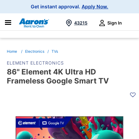
Main
Get instant approval.
Apply Now.
Navigation
43215
Sign In
Search
Home
Electronics
TVs
ELEMENT ELECTRONICS
86" Element 4K Ultra HD
Frameless Google Smart TV
PRODUCT
INFORMATION