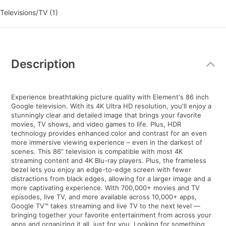
Televisions/TV (1)
Additional
Information
Description
Experience breathtaking picture quality with Element's 86 inch
Google television. With its 4K Ultra HD resolution, you'll enjoy a
stunningly clear and detailed image that brings your favorite
movies, TV shows, and video games to life. Plus, HDR
technology provides enhanced color and contrast for an even
more immersive viewing experience – even in the darkest of
scenes. This 86” television is compatible with most 4K
streaming content and 4K Blu-ray players. Plus, the frameless
bezel lets you enjoy an edge-to-edge screen with fewer
distractions from black edges, allowing for a larger image and a
more captivating experience. With 700,000+ movies and TV
episodes, live TV, and more available across 10,000+ apps,
Google TV™ takes streaming and live TV to the next level —
bringing together your favorite entertainment from across your
apps and organizing it all, just for you. Looking for something