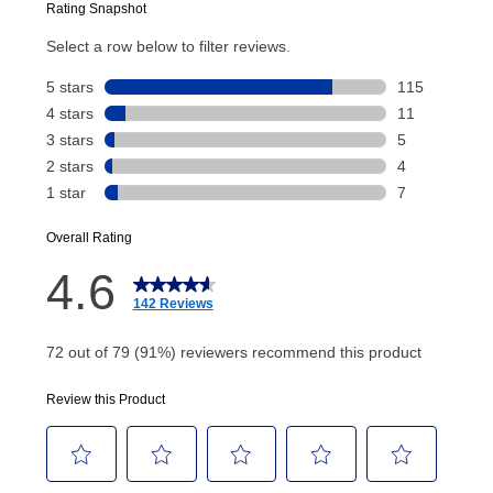
Today’s Payment will be applied to your lease
account and your next renewal payment.
Your renewal payment date and total monthly
payment will be calculated during checkout.
Today's Payment is
not
a discount, an origination fee,
or initiation fee. Check your Lease Agreement and
EZPay Schedule (where applicable) at checkout for
your next scheduled payment date and amount.
How do I make my payments?
Your first payment for an online order must be made
using a debit or credit card. Once the first payment is
made, your local store will accept cash, checks,
money orders, and all major credit cards, or you can
continue to pay online. If you are interested in online
payments, please go to
myaccount.aarons.com
and