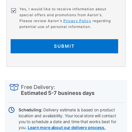
Yes, I would like to receive information about
special offers and promotions from Aaron's.
Please review Aaron's
Privacy Policy
regarding
potential use of personal information.
SUBMIT
PRODUCT
Add
Product
INFORMATION
to
Actions
Free Delivery:
cart
Estimated 5-7 business days
options
Scheduling:
Delivery estimate is based on product
location and availability. Your local store will contact
you to schedule a date and time that works best for
you.
Learn more about our delivery process.