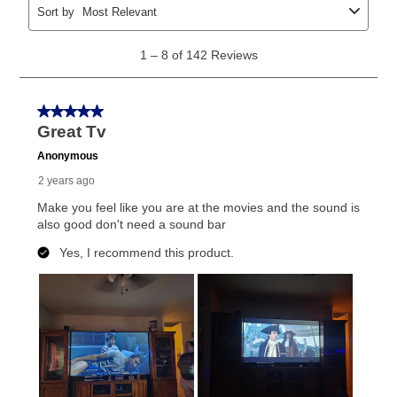
explained in the lease agreement.
What is Aaron's return policy?
Once your item has been delivered, you can contact
your local store to schedule a time for return or pick-
up as stated in your agreement. However, you will not
receive a refund. But don’t forget about our lifetime
reinstatement benefit; you can restart your lease
anytime you like on the same or comparable value
merchandise. Lawn equipment, seasonal items, and
special order merchandise are excluded from the
lifetime reinstatement benefit. See a store associate
for complete details.