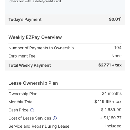
checkout with a debit/credit card.
*
$
0.01
Today's Payment
Weekly EZPay Overview
104
Number of Payments to Ownership
None
Enrollment Fee
$
27.71 + tax
Total Weekly Payment
Lease Ownership Plan
24
months
Ownership Plan
$
119.99
+ tax
Monthly Total
$
1,689.99
Cash Price
+
$
1,189.77
Cost of Lease Services
Included
Service and Repair During Lease