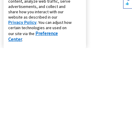
content, analyze web traffic, serve
advertisements, and collect and
share how you interact with our
website as described in our
Privacy Policy
. You can adjust how
certain technologies are used on
Preference
our site via the
Center
.