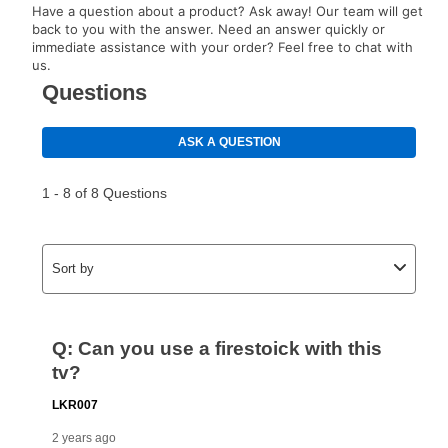
Have a question about a product? Ask away! Our team will get
back to you with the answer. Need an answer quickly or
immediate assistance with your order? Feel free to chat with
us.