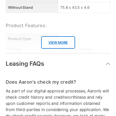
Without Stand
75.8 x 43.5 x 4.6
Product Features:
Product Type
TVs
VIEW MORE
TV Type
4K Ultra Hi Definition
Resolution (Pixels)
4K
Leasing FAQs
Smart Capable
Yes
Refresh Rate
60 Hz
Does Aaron's check my credit?
As part of our digital approval processes, Aaron’s will
Audio
2x8W Dolby Audio
check credit history and creditworthiness and rely
speakers
upon customer reports and information obtained
HDMI Input(s)
3
from third-parties in considering your application. We
do check credit sources; however, we look at many