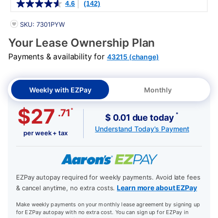
4.6
(142)
PRODUCT INFORMATION
SKU: 7301PYW
Your Lease Ownership Plan
Payments & availability for
43215 (change)
Weekly with EZPay
Monthly
$27
*
.71
*
$ 0.01 due today
Understand Today's Payment
per week + tax
EZPay autopay required for weekly payments. Avoid late fees
Learn more about EZPay
& cancel anytime, no extra costs.
Make weekly payments on your monthly lease agreement by signing up
for EZPay autopay with no extra cost. You can sign up for EZPay in