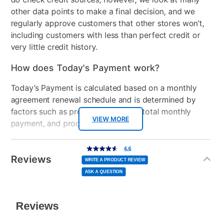
Remote Control Type
Voice remote
other data points to make a final decision, and we
regularly approve customers that other stores won’t,
Bundled Set
TV Only
including customers with less than perfect credit or
very little credit history.
USB Ports
2
How does Today's Payment work?
Peripherals Included
TV Stand, TV Stand
Screws, Power Cord, Quick
Today’s Payment is calculated based on a monthly
Start Guide, Remote
agreement renewal schedule and is determined by
Control, Remote Control
factors such as promotional offers, total monthly
Batteries
VIEW MORE
payment, and product selected.
Model Number
E450AD86G-G
Today’s Payment may be more or less than your
Additional
4.6
4.6
out
Information
normal lease payment amount and will be credited
Streaming Platform
Google TV
of
Reviews
5
WRITE A PRODUCT REVIEW
stars,
to your lease account.
average
ASK A QUESTION
rating
Display Type
Ultra HD LED
value.
Read
After Today’s Payment is made, lease renewal
142
Reviews.
Voice Assistant
Google Assistant
Same
payments will be due based on the amount and
page
link.
plan you select.
Clearance
No