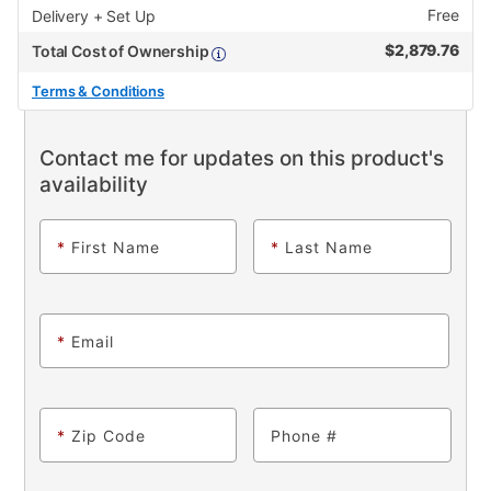
Free
Delivery + Set Up
$
2,879.76
Total Cost of Ownership
Terms & Conditions
Contact me for updates on this product's
availability
*
First Name
*
Last Name
*
Email
*
Zip Code
Phone