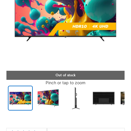
Pinch or tap to zoom
Details