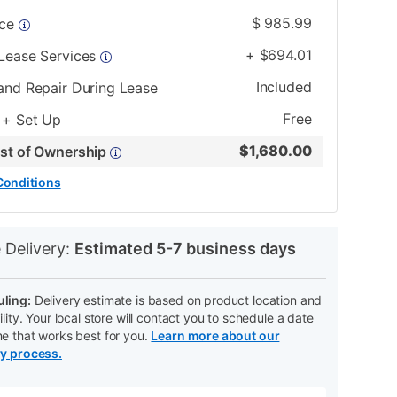
$
985.99
ice
+
$
694.01
 Lease Services
Included
and Repair During Lease
Free
 + Set Up
$
1,680.00
ost of Ownership
Conditions
N
 Delivery:
Estimated 5-7 business days
ling:
Delivery estimate is based on product location and
ility. Your local store will contact you to schedule a date
me that works best for you.
Learn more about our
ry process.