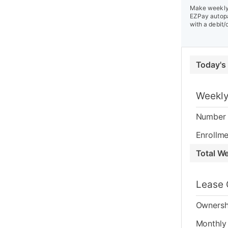
Make weekly 
EZPay autopa
with a debit/
Today's
Weekly
Number 
Enrollme
Total W
Lease 
Ownersh
Monthly 