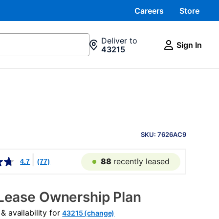
Careers
Store
Deliver to
Sign In
43215
PRODUCT
INFORMATION
SKU: 7626AC9
88
recently leased
4.7
(77)
Lease Ownership Plan
 availability for
43215 (change)