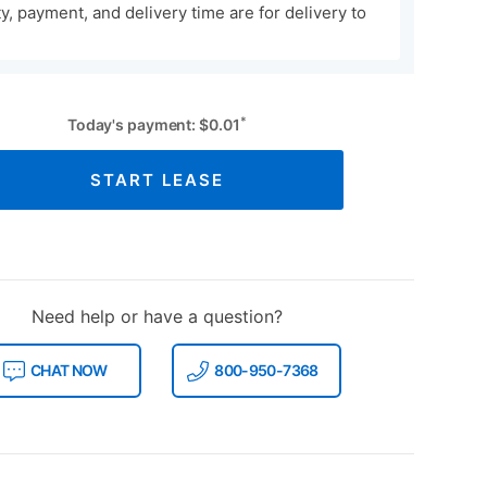
ity, payment, and delivery time are for delivery to
*
Today's payment:
$
0.01
START LEASE
Need help or have a question?
CHAT NOW
800-950-7368