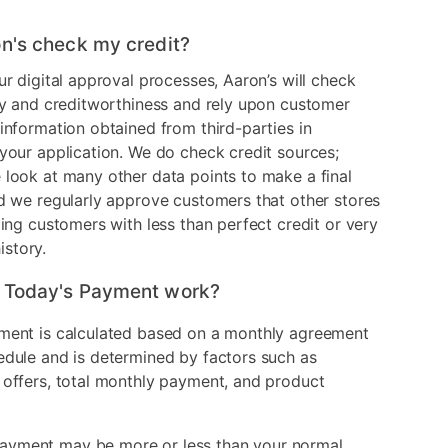
n's check my credit?
ur digital approval processes, Aaron’s will check
ry and creditworthiness and rely upon customer
information obtained from third-parties in
your application. We do check credit sources;
look at many other data points to make a final
d we regularly approve customers that other stores
ding customers with less than perfect credit or very
history.
 Today's Payment work?
ment is calculated based on a monthly agreement
edule and is determined by factors such as
 offers, total monthly payment, and product
ayment may be more or less than your normal