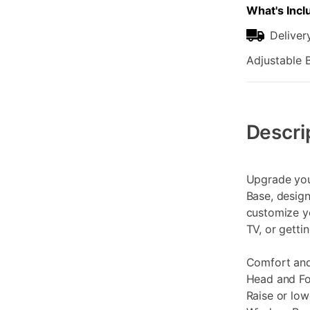
What's Incl
Deliver
Adjustable B
Additional
Information
Descri
Upgrade you
Base, design
customize y
TV, or gettin
Comfort an
Head and Foo
Raise or lo