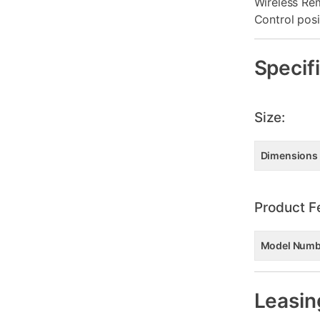
Wireless Re
Control pos
Specif
Size:
Dimensions
Product F
Model Numb
Leasin