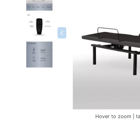
Hover to zoom | t