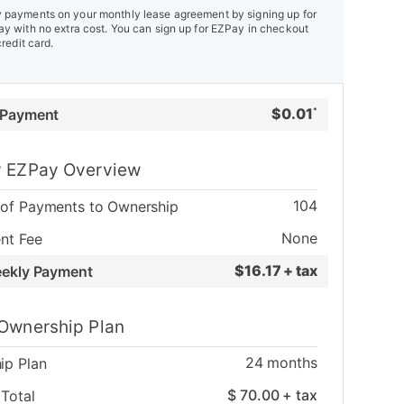
payments on your monthly lease agreement by signing up for
y with no extra cost. You can sign up for EZPay in checkout
credit card.
$
0.01
 Payment
*
 EZPay Overview
104
of Payments to Ownership
None
nt Fee
$
16.17 + tax
eekly Payment
Ownership Plan
24
months
ip Plan
$
70.00
+ tax
Total