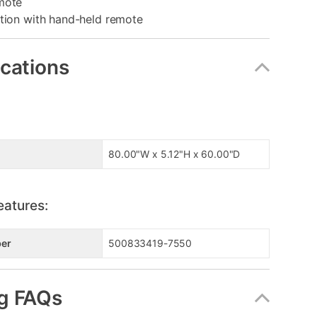
mote
ition with hand-held remote
ications
80.00"W x 5.12"H x 60.00"D
eatures:
er
500833419-7550
g FAQs