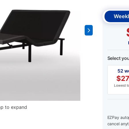
Weekl
Select yo
52 w
$
27
Lowest to
ap to expand
EZPay autop
cancel anyt