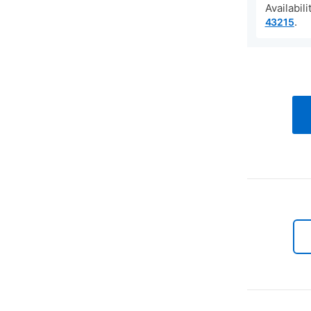
Availabil
.
43215