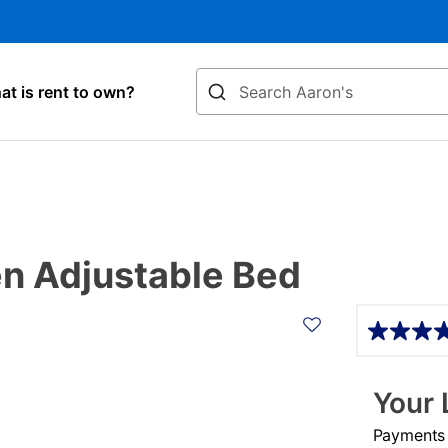
Search
t is rent to own?
en Adjustable Bed
Details
Your 
Payments &