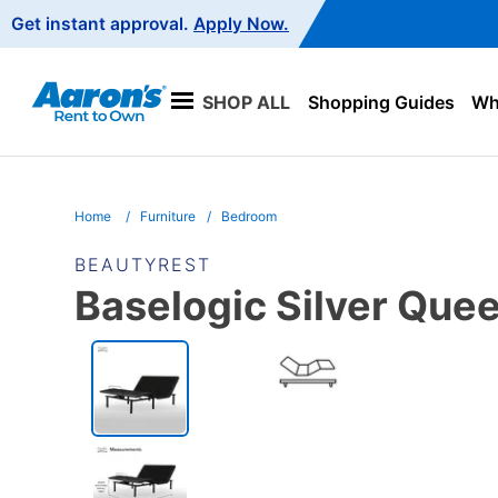
Main
Get instant approval.
Apply Now.
Navigation
SHOP ALL
Shopping Guides
Wha
Home
Furniture
Bedroom
BEAUTYREST
Baselogic Silver Que
PRODUCT
INFORMATION