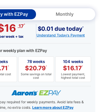
y with EZPay
Monthly
$16
*
.17
$0.01 due today
*
Understand Today's Payment
per week + tax
ur weekly plan with EZPay
eeks
78 weeks
104 weeks
.71
$
20.79
$
16.17
*
*
*
tal cost
Some savings on total
Lowest payment,
cost
highest total cost
ay required for weekly payments. Avoid late fees &
ime, no extra costs.
Learn more about EZPay