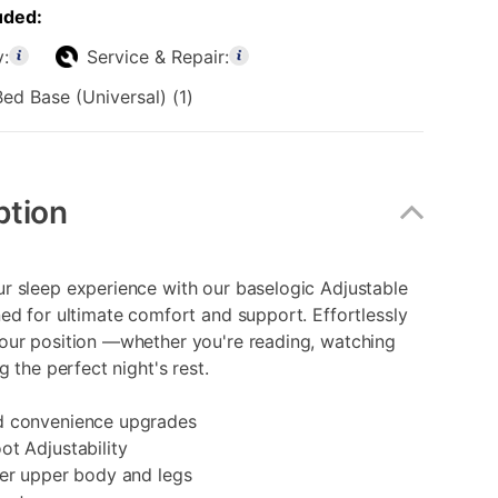
uded:
y:
Service & Repair:
ed Base (Universal) (1)
ption
r sleep experience with our baselogic Adjustable
ed for ultimate comfort and support. Effortlessly
our position —whether you're reading, watching
g the perfect night's rest.
d convenience upgrades
t Adjustability
wer upper body and legs