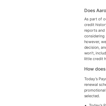
Does Aaro
As part of o
credit histo
reports and 
considering 
however, we 
decision, an
won’t, inclu
little credit 
How does
Today’s Pay
renewal sch
promotional
selected.
Today’s P