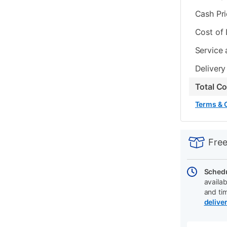
Cash Pr
Cost of
Service 
Delivery
Total C
Terms & 
PRODUCT
Add
Product
INFORMATIO
to
Actions
Free
cart
options
Schedu
availab
and ti
delive