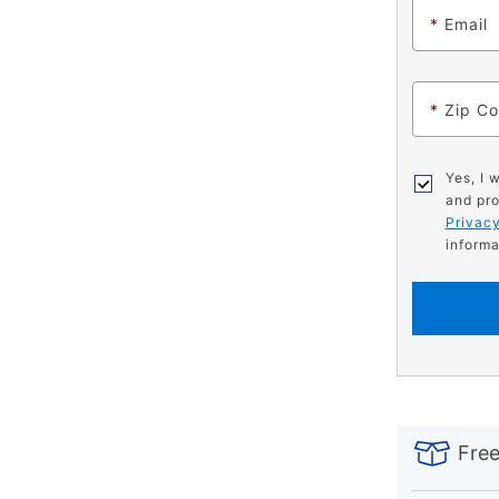
*
Email
*
Zip C
Yes, I 
and pro
Privacy
informa
PRODUCT
Add
Product
INFORMATIO
to
Actions
Free
cart
options