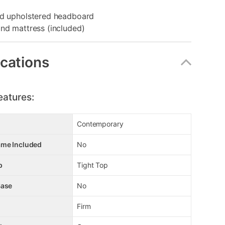
ed upholstered headboard
nd mattress (included)
ications
eatures:
Contemporary
ame Included
No
p
Tight Top
Base
No
Firm