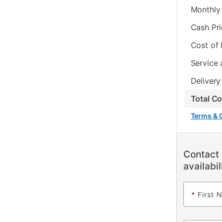
Monthly 
Cash Pr
Cost of
Service 
Delivery
Total C
Terms & 
Contact 
availabil
*
First 