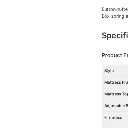
Button-tuft
Box spring a
Specif
Product F
Style
Mattress Fr
Mattress To
Adjustable 
Firmness