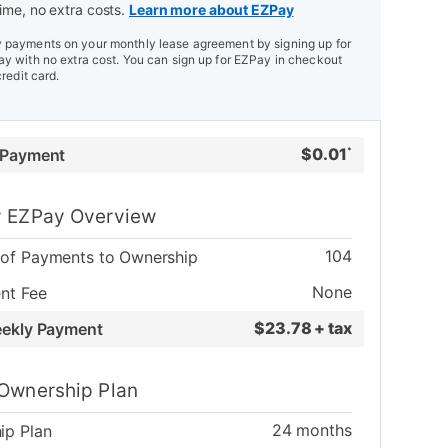
ime, no extra costs.
Learn more about EZPay
payments on your monthly lease agreement by signing up for
y with no extra cost. You can sign up for EZPay in checkout
credit card.
$
0.01
 Payment
*
 EZPay Overview
104
of Payments to Ownership
None
nt Fee
$
23.78 + tax
eekly Payment
Ownership Plan
24
months
ip Plan