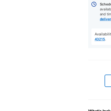
Schedu
availab
and ti
delive
Availabil
.
43215