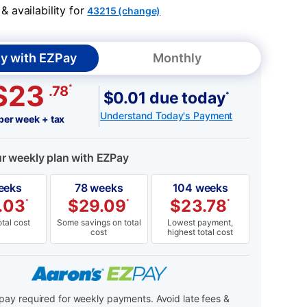
 availability for
43215 (change)
y with EZPay
Monthly
$23
*
.78
$0.01 due today
*
Understand Today's Payment
per week + tax
ur weekly plan with EZPay
eeks
78 weeks
104 weeks
.03
$
29.09
$
23.78
*
*
*
tal cost
Some savings on total
Lowest payment,
cost
highest total cost
ay required for weekly payments. Avoid late fees &