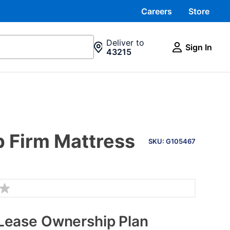
Careers
Store
Deliver to
Sign In
43215
PRODUCT
op Firm Mattress
INFORMATION
SKU: G105467
Lease Ownership Plan