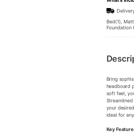
What's Incl
Deliver
Bed(1), Matt
Foundation 
Additional
Information
Descri
Bring sophis
headboard pa
soft feel, yo
Streamlined 
your desired
ideal for an
Key Feature