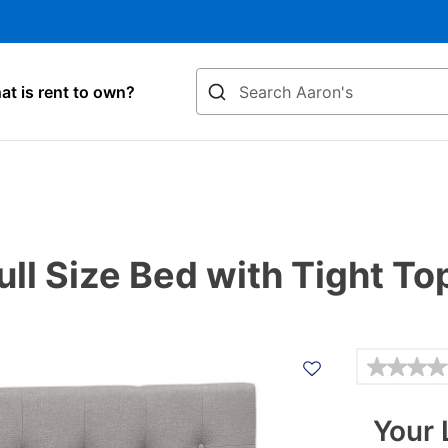
Search
t is rent to own?
Full Size Bed with Tight T
Details
Your 