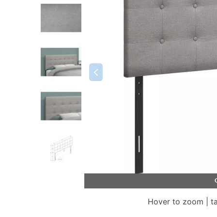
Hover to zoom | t