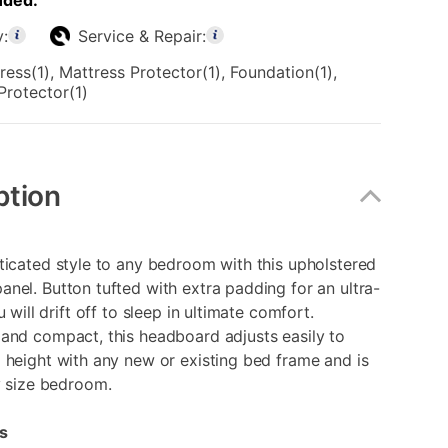
uded:
y:
Service & Repair:
ress(1), Mattress Protector(1), Foundation(1),
Protector(1)
ption
ticated style to any bedroom with this upholstered
nel. Button tufted with extra padding for an ultra-
u will drift off to sleep in ultimate comfort.
and compact, this headboard adjusts easily to
 height with any new or existing bed frame and is
y size bedroom.
s