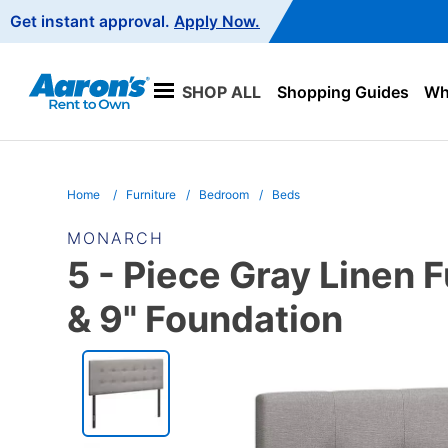
Main
Get instant approval.
Apply Now.
Navigation
SHOP ALL
Shopping Guides
Wha
Home
Furniture
Bedroom
Beds
MONARCH
5 - Piece Gray Linen 
& 9" Foundation
PRODUCT
INFORMATION