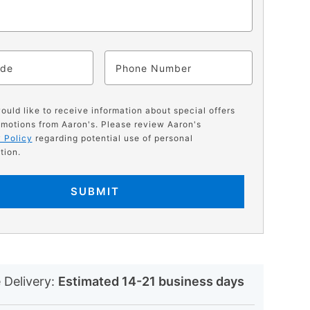
ode
Phone
would like to receive information about special offers
motions from Aaron's. Please review Aaron's
 Policy
regarding potential use of personal
tion.
SUBMIT
N
 Delivery:
Estimated 14-21 business days