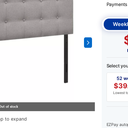
Payments &
Weekl
Select yo
52 w
$
39
Lowest to
ap to expand
EZPay autop