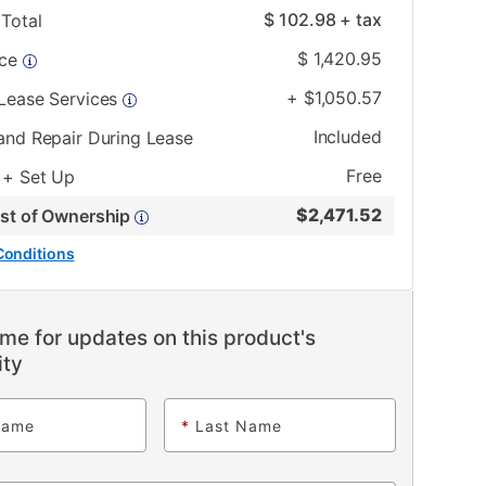
$
102.98
+ tax
Total
$
1,420.95
ice
+
$
1,050.57
 Lease Services
Included
and Repair During Lease
Free
 + Set Up
$
2,471.52
ost of Ownership
Conditions
me for updates on this product's
ity
Name
*
Last Name