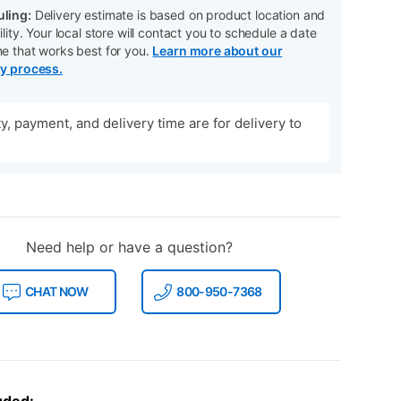
ling:
Delivery estimate is based on product location and
ility. Your local store will contact you to schedule a date
me that works best for you.
Learn more about our
ry process.
ity, payment, and delivery time are for delivery to
Need help or have a question?
CHAT NOW
800-950-7368