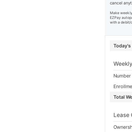
cancel anyt
Make weekly 
EZPay autopa
with a debit/
Today's
Weekly
Number 
Enrollme
Total W
Lease 
Ownersh