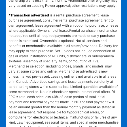
ownership plans less than 12 months. Promotional offer eligibility may
vary based on Leasing Power approval; other restrictions may apply.
*Transaction advertised
is a rental purchase agreement, lease
purchase agreement, consumer rental purchase agreement, rent to
own agreement, lease agreement with an option to purchase, or lease
where applicable. Ownership of leased/rental purchase merchandise
not acquired until all required payments are made or early purchase
option is exercised. Ownership is optional. Not all services and
benefits or merchandise available in all states/provinces. Delivery fee
may apply to cash purchase. Set-up does not include connection of
gas or water, installation of AC units, dishwashers, or video/camera
systems, assembly of specialty items, or mounting of TVs.
Merchandise selection, including prices, brands, and models, may
vary at some stores and online. Merchandise advertised is new,
unless marked pre-leased. Leasing online is not available in all areas
or in Canada. Advertised savings and lease payments valid only at
participating stores while supplies last. Limited quantities available of
some merchandise. No rain checks on special promotional offers. RI
EPO = total cash price less 40% of lease portion of total initial
payment and renewal payments made. In NC the final payment will
be an amount greater than the normal monthly payment as stated in
lease agreement. Not responsible for typographical errors, or
computer error, electronic or technical malfunctions or failures of any
kind. Lawn equipment, seasonal items, and special order merchandise