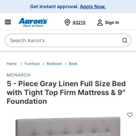
Main
Get instant approval.
Apply Now.
Navigation
43215
Sign In
Search Aaron's
Search
Home
Furniture
Bedroom
Beds
MONARCH
5 - Piece Gray Linen Full Size Bed
with Tight Top Firm Mattress & 9"
Foundation
PRODUCT
INFORMATION