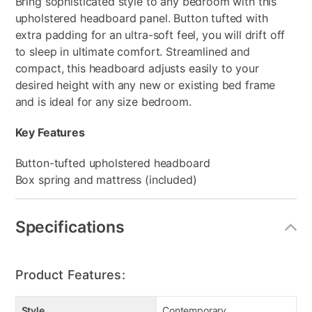
Bring sophisticated style to any bedroom with this
upholstered headboard panel. Button tufted with
extra padding for an ultra-soft feel, you will drift off
to sleep in ultimate comfort. Streamlined and
compact, this headboard adjusts easily to your
desired height with any new or existing bed frame
and is ideal for any size bedroom.
Key Features
Button-tufted upholstered headboard
Box spring and mattress (included)
Specifications
Product Features:
Style
Contemporary