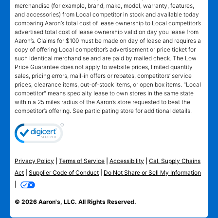
merchandise (for example, brand, make, model, warranty, features,
and accessories) from Local competitor in stock and available today
comparing Aaron’s total cost of lease ownership to Local competitor’s
advertised total cost of lease ownership valid on day you lease from
Aaron’s. Claims for $100 must be made on day of lease and requires a
copy of offering Local competitor’s advertisement or price ticket for
such identical merchandise and are paid by mailed check. The Low
Price Guarantee does not apply to website prices, limited quantity
sales, pricing errors, mail-in offers or rebates, competitors’ service
prices, clearance items, out-of-stock items, or open box items. "Local
competitor" means specialty lease to own stores in the same state
within a 25 miles radius of the Aaron’s store requested to beat the
competitor’s offering. See participating store for additional details.
Privacy Policy
|
Terms of Service
|
Accessibility
|
Cal. Supply Chains
Act
|
Supplier Code of Conduct
|
Do Not Share or Sell My Information
|
© 2026 Aaron's, LLC. All Rights Reserved.