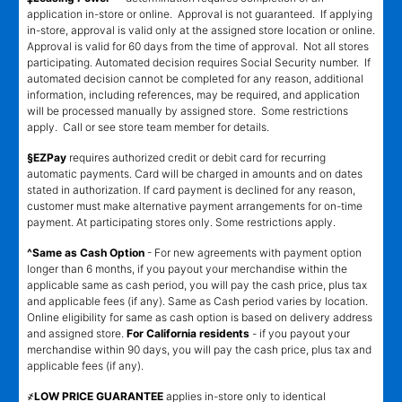
application in-store or online. Approval is not guaranteed. If applying
in-store, approval is valid only at the assigned store location or online.
Approval is valid for 60 days from the time of approval. Not all stores
participating. Automated decision requires Social Security number. If
automated decision cannot be completed for any reason, additional
information, including references, may be required, and application
will be processed manually by assigned store. Some restrictions
apply. Call or see store team member for details.
§EZPay
requires authorized credit or debit card for recurring
automatic payments. Card will be charged in amounts and on dates
stated in authorization. If card payment is declined for any reason,
customer must make alternative payment arrangements for on-time
payment. At participating stores only. Some restrictions apply.
^Same as Cash Option
- For new agreements with payment option
longer than 6 months, if you payout your merchandise within the
applicable same as cash period, you will pay the cash price, plus tax
and applicable fees (if any). Same as Cash period varies by location.
Online eligibility for same as cash option is based on delivery address
and assigned store.
For California residents
- if you payout your
merchandise within 90 days, you will pay the cash price, plus tax and
applicable fees (if any).
҂LOW PRICE GUARANTEE
applies in-store only to identical