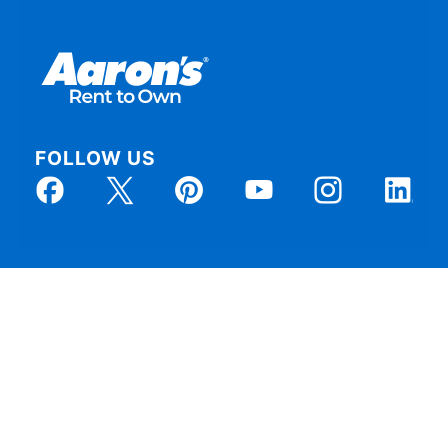
FOLLOW US