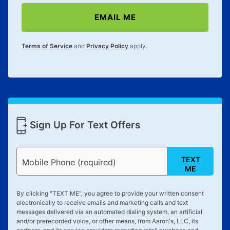
special order merchandise are excluded from the
EMAIL ME
lifetime reinstatement benefit. See a store associate
for complete details.
Terms of Service
and
Privacy Policy
apply.
Sign Up For Text Offers
TEXT
Mobile Phone (required)
ME
By clicking "
TEXT ME
", you agree to provide your written consent
electronically to receive emails and marketing calls and text
messages delivered via an automated dialing system, an artificial
and/or prerecorded voice, or other means, from Aaron's, LLC, its