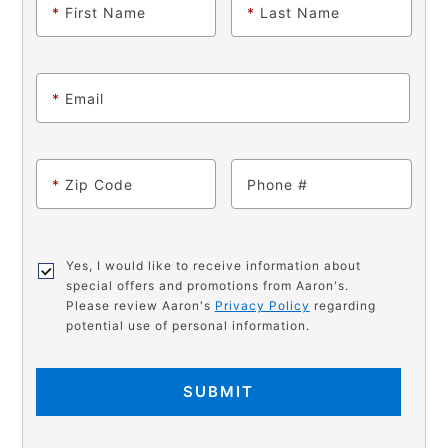
*
First Name
*
Last Name
*
Email
*
Zip Code
Phone
Yes, I would like to receive information about
special offers and promotions from Aaron's.
Please review Aaron's
Privacy Policy
regarding
potential use of personal information.
SUBMIT