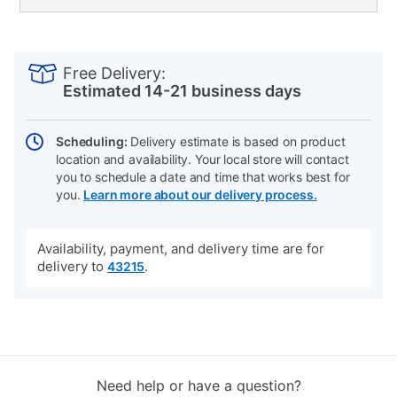
PRODUCT
Add
Product
INFORMATION
to
Actions
Free Delivery:
cart
Estimated 14-21 business days
options
Scheduling:
Delivery estimate is based on product
location and availability. Your local store will contact
you to schedule a date and time that works best for
you.
Learn more about our delivery process.
Availability, payment, and delivery time are for
delivery to
.
43215
Need help or have a question?