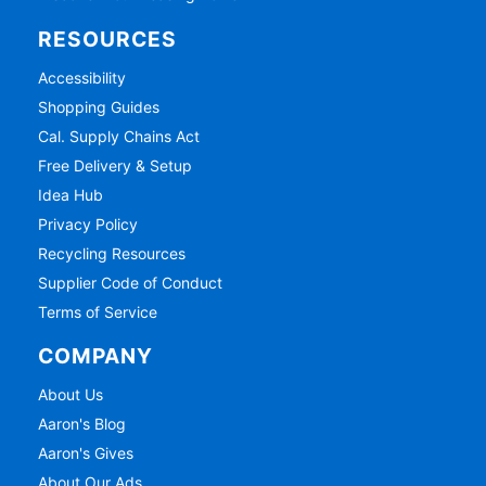
RESOURCES
Accessibility
Shopping Guides
Cal. Supply Chains Act
Free Delivery & Setup
Idea Hub
Privacy Policy
Recycling Resources
Supplier Code of Conduct
Terms of Service
COMPANY
About Us
Aaron's Blog
Aaron's Gives
About Our Ads