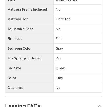
Mattress Frame Included
No
Mattress Top
Tight Top
Adjustable Base
No
Firmness
Firm
Bedroom Color
Gray
Box Springs Included
Yes
Bed Size
Queen
Color
Gray
Clearance
No
Leasing FAQs