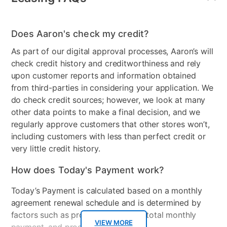
Does Aaron's check my credit?
As part of our digital approval processes, Aaron’s will
check credit history and creditworthiness and rely
upon customer reports and information obtained
from third-parties in considering your application. We
do check credit sources; however, we look at many
other data points to make a final decision, and we
regularly approve customers that other stores won’t,
including customers with less than perfect credit or
very little credit history.
How does Today's Payment work?
Today’s Payment is calculated based on a monthly
agreement renewal schedule and is determined by
factors such as promotional offers, total monthly
VIEW MORE