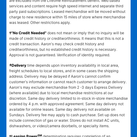
are excluded from the Lifetime Reinstatement benefit. Web based
services and content require high speed internet and separate third
party paid subscriptions. Leased merchandise will be moved without
charge to new residence within 15 miles of store where merchandise
was leased. Other restrictions apply.
†"No Credit Needed"
does not mean or imply that no inquiry will be
made of credit history or creditworthiness. It means that this is not a
credit transaction. Aaron's may check credit history and
creditworthiness, but no established credit history is necessary.
Approval is not guaranteed. Verification of identity required.
±
Delivery
time depends upon inventory availability in local area,
freight schedules to local stores, and in some cases the shipping
address. Delivery may be delayed if Aaron's cannot confirm
customer's information or cannot reach customer to arrange delivery.
Aaron's may exclude merchandise from 2 -3 days Express Delivery
(where available) due to local merchandise restrictions at our
discretion. Same day delivery limited to in-stock in-store merchandise
ordered by 4 p.m. with approved agreement. Same day delivery not
available for online leases. Same day delivery not available on
Sundays. Delivery fee may apply to cash purchase. Set-up does not
include connection of gas or water. Stores do not install AC units,
dishwashers, or video/camera doorbells, or specialty items.
SM
‡Leasing Power
determination requires completion of an