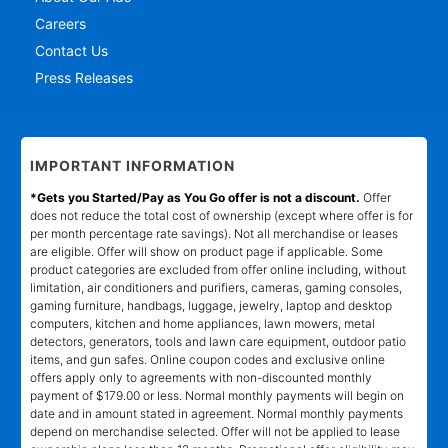
Careers
Contact Us
Press Releases
IMPORTANT INFORMATION
*Gets you Started/Pay as You Go offer is not a discount.
Offer
does not reduce the total cost of ownership (except where offer is for
per month percentage rate savings). Not all merchandise or leases
are eligible. Offer will show on product page if applicable. Some
product categories are excluded from offer online including, without
limitation, air conditioners and purifiers, cameras, gaming consoles,
gaming furniture, handbags, luggage, jewelry, laptop and desktop
computers, kitchen and home appliances, lawn mowers, metal
detectors, generators, tools and lawn care equipment, outdoor patio
items, and gun safes. Online coupon codes and exclusive online
offers apply only to agreements with non-discounted monthly
payment of $179.00 or less. Normal monthly payments will begin on
date and in amount stated in agreement. Normal monthly payments
depend on merchandise selected. Offer will not be applied to lease