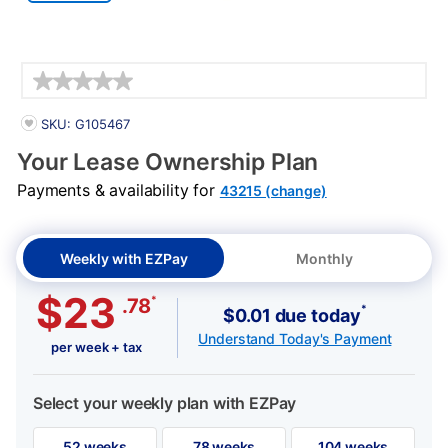
Details
PRODUCT INFORMATION
SKU: G105467
Your Lease Ownership Plan
Payments & availability for
43215 (change)
Weekly with EZPay
Monthly
$23
*
.78
*
$0.01 due today
Understand Today's Payment
per week + tax
Select your weekly plan with EZPay
52 weeks
78 weeks
104 weeks