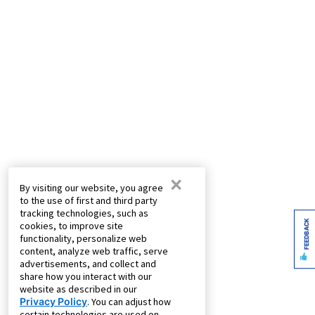
×
By visiting our website, you agree
to the use of first and third party
tracking technologies, such as
FEEDBACK
cookies, to improve site
functionality, personalize web
content, analyze web traffic, serve
advertisements, and collect and
share how you interact with our
website as described in our
Privacy Policy
. You can adjust how
certain technologies are used on