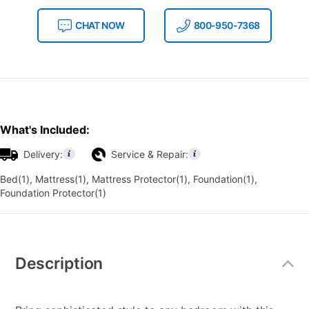
CHAT NOW
800-950-7368
What's Included:
Delivery:
Service & Repair:
Bed(1), Mattress(1), Mattress Protector(1), Foundation(1),
Foundation Protector(1)
Additional
Information
Description