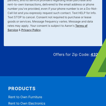
partners, and its service providers regarding retail purchase and
rent-to-own transactions, delivered to the email address or phone
number you've provided, even if your phone number is on a Do-Not-
Call list and you expressly request such contact. Text
HELP
for info.
Text
STOP
to cancel. Consent not required to purchase or lease
goods or services. Message frequency varies. Message and data
rates may apply. Your consent is subject to Aaron's
Terms of
Service
&
Privacy Policy
.
Offers for Zip Code:
43215
PRODUCTS
Rent to Own Furniture
Rent to Own Electronics