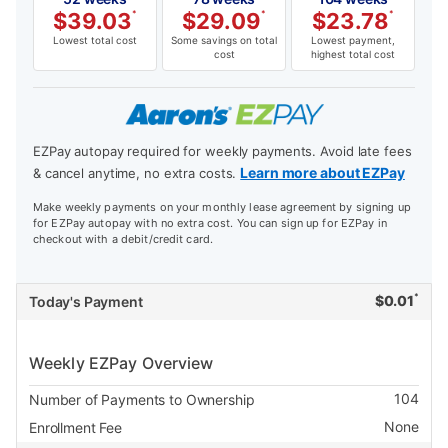
$
39.03
*
$
29.09
*
$
23.78
*
Lowest total cost
Some savings on total
Lowest payment,
cost
highest total cost
EZPay autopay required for weekly payments. Avoid late fees
Learn more about EZPay
& cancel anytime, no extra costs.
Make weekly payments on your monthly lease agreement by signing up
for EZPay autopay with no extra cost. You can sign up for EZPay in
checkout with a debit/credit card.
*
$
0.01
Today's Payment
Weekly EZPay Overview
104
Number of Payments to Ownership
None
Enrollment Fee