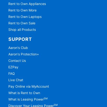
Rent to Own Appliances
Rent to Own More
Rent to Own Laptops
Rent to Own Sale
Shop all Products
SUPPORT
Aaron's Club
Aaron's Protection+
Contact Us
EZPay
FAQ
Live Chat
Pay Online via MyAccount
What is Rent to Own
SM
What is Leasing Power
SM
Discover Your Leasing Power