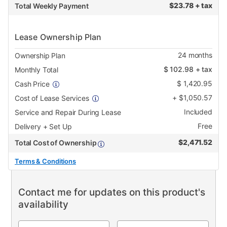
$
23.78 + tax
Total Weekly Payment
Lease Ownership Plan
24
months
Ownership Plan
$
102.98
+ tax
Monthly Total
$
1,420.95
Cash Price
+
$
1,050.57
Cost of Lease Services
Included
Service and Repair During Lease
Free
Delivery + Set Up
$
2,471.52
Total Cost of Ownership
Terms & Conditions
Contact me for updates on this product's
availability