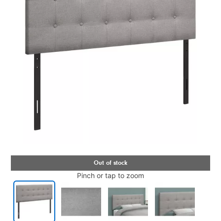
Pinch or tap to zoom