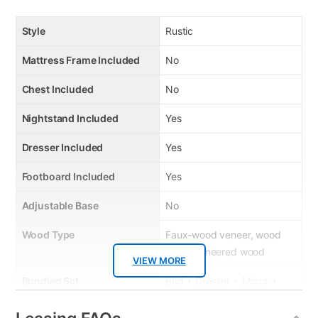
Style
Rustic
Mattress Frame Included
No
Chest Included
No
Nightstand Included
Yes
Dresser Included
Yes
Footboard Included
Yes
Adjustable Base
No
Wood Type
Faux-wood veneer, wood
and engineered wood
VIEW MORE
Bundled Set
Bed + Dresser + Mirror +
Nightstand