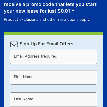
receive a promo code that lets you start
your new lease for just
$0.01
!*
Product exclusions and other restrictions apply.
Sign Up For Email Offers
Email Address (required)
First Name
Last Name