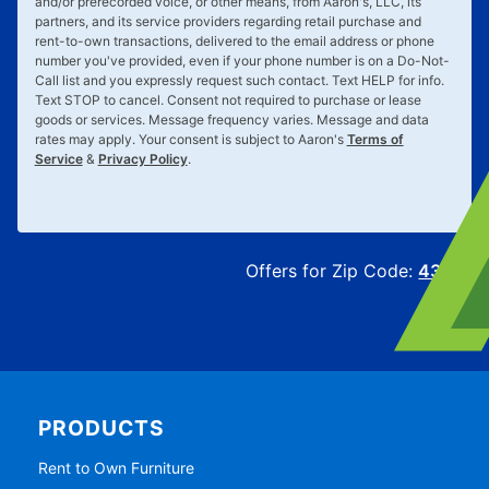
and/or prerecorded voice, or other means, from Aaron's, LLC, its
partners, and its service providers regarding retail purchase and
rent-to-own transactions, delivered to the email address or phone
number you've provided, even if your phone number is on a Do-Not-
Call list and you expressly request such contact. Text
HELP
for info.
Text
STOP
to cancel. Consent not required to purchase or lease
goods or services. Message frequency varies. Message and data
rates may apply. Your consent is subject to Aaron's
Terms of
Service
&
Privacy Policy
.
Offers for Zip Code:
43215
PRODUCTS
Rent to Own Furniture