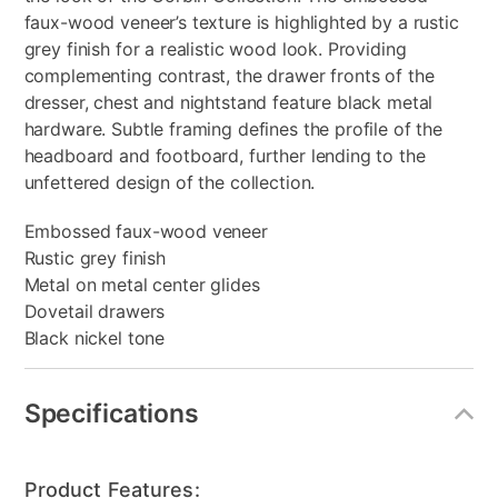
faux-wood veneer’s texture is highlighted by a rustic
grey finish for a realistic wood look. Providing
complementing contrast, the drawer fronts of the
dresser, chest and nightstand feature black metal
hardware. Subtle framing defines the profile of the
headboard and footboard, further lending to the
unfettered design of the collection.
Embossed faux-wood veneer
Rustic grey finish
Metal on metal center glides
Dovetail drawers
Black nickel tone
Specifications
Product Features: