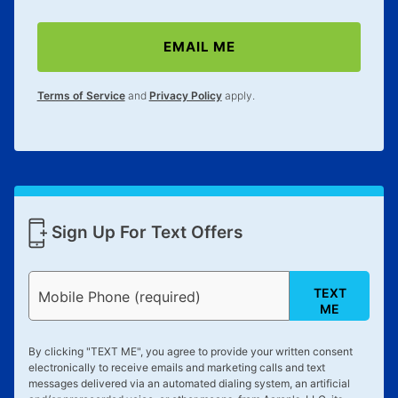
EMAIL ME
Terms of Service
and
Privacy Policy
apply.
Sign Up For Text Offers
TEXT
Mobile Phone (required)
ME
By clicking "
TEXT ME
", you agree to provide your written consent
electronically to receive emails and marketing calls and text
messages delivered via an automated dialing system, an artificial