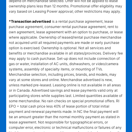
depend on merchandise selected. Offer will not be applied to lease
ownership plans less than 12 months. Promotional offer eligibility may
vary based on Leasing Power approval; other restrictions may apply.
*Transaction advertised
is a rental purchase agreement, lease
purchase agreement, consumer rental purchase agreement, rent to
own agreement, lease agreement with an option to purchase, or lease
where applicable. Ownership of leased/rental purchase merchandise
not acquired until all required payments are made or early purchase
option is exercised. Ownership is optional. Not all services and
benefits or merchandise available in all states/provinces. Delivery fee
may apply to cash purchase. Set-up does not include connection of
gas or water, installation of AC units, dishwashers, or video/camera
systems, assembly of specialty items, or mounting of TVs.
Merchandise selection, including prices, brands, and models, may
vary at some stores and online. Merchandise advertised is new,
unless marked pre-leased. Leasing online is not available in all areas
or in Canada. Advertised savings and lease payments valid only at
participating stores while supplies last. Limited quantities available of
some merchandise. No rain checks on special promotional offers. RI
EPO = total cash price less 40% of lease portion of total initial
payment and renewal payments made. In NC the final payment will
be an amount greater than the normal monthly payment as stated in
lease agreement. Not responsible for typographical errors, or
computer error, electronic or technical malfunctions or failures of any