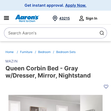
Main
Get instant approval.
Apply Now.
Navigation
43215
Sign In
Search Aaron's
Search
Home
Furniture
Bedroom
Bedroom Sets
MAZIN
Queen Corbin Bed - Gray
w/Dresser, Mirror, Nightstand
PRODUCT
INFORMATION