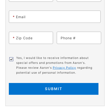
*
Email
*
Zip Code
Phone
Yes, I would like to receive information about
special offers and promotions from Aaron's.
Please review Aaron's
Privacy Policy
regarding
potential use of personal information.
SUBMIT