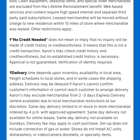
kind. Lawn equipment, seasonal items, and special order merchandise
are excluded from the Lifetime Reinstatement benefit. Web based
services and content require high speed internet and separate third
party paid subscriptions. Leased merchandise will be moved without
charge to new residence within 15 miles of store where merchandise
was leased. Other restrictions apply.
†"No Credit Needed"
does not mean or imply that no inquiry will be
made of credit history or creditworthiness. It means that this is not a
credit transaction. Aaron's may check credit history and
creditworthiness, but no established credit history is necessary.
Approval is not guaranteed. Verification of identity required.
±
Delivery
time depends upon inventory availability in local area,
freight schedules to local stores, and in some cases the shipping
address. Delivery may be delayed if Aaron's cannot confirm
customer's information or cannot reach customer to arrange delivery.
Aaron's may exclude merchandise from 2 -3 days Express Delivery
(where available) due to local merchandise restrictions at our
discretion. Same day delivery limited to in-stock in-store merchandise
ordered by 4 p.m. with approved agreement. Same day delivery not
available for online leases. Same day delivery not available on
Sundays. Delivery fee may apply to cash purchase. Set-up does not
include connection of gas or water. Stores do not install AC units,
dishwashers, or video/camera doorbells, or specialty items.