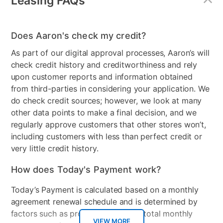
Leasing FAQs
MaterialType
Wood
Firmness
No
Does Aaron's check my credit?
Box Springs Included
No
As part of our digital approval processes, Aaron’s will
check credit history and creditworthiness and rely
Bed Size
Queen
upon customer reports and information obtained
from third-parties in considering your application. We
Color
Gray
do check credit sources; however, we look at many
Clearance
No
other data points to make a final decision, and we
regularly approve customers that other stores won’t,
including customers with less than perfect credit or
very little credit history.
How does Today's Payment work?
Today’s Payment is calculated based on a monthly
agreement renewal schedule and is determined by
factors such as promotional offers, total monthly
VIEW MORE