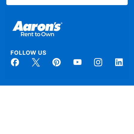
FOLLOW US