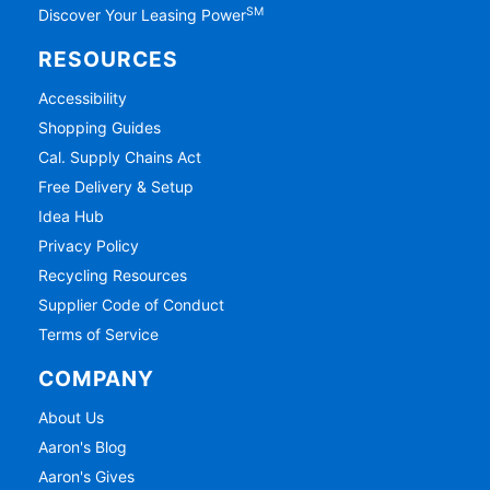
SM
Discover Your Leasing Power
RESOURCES
Accessibility
Shopping Guides
Cal. Supply Chains Act
Free Delivery & Setup
Idea Hub
Privacy Policy
Recycling Resources
Supplier Code of Conduct
Terms of Service
COMPANY
About Us
Aaron's Blog
Aaron's Gives