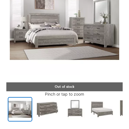
Pinch or tap to zoom