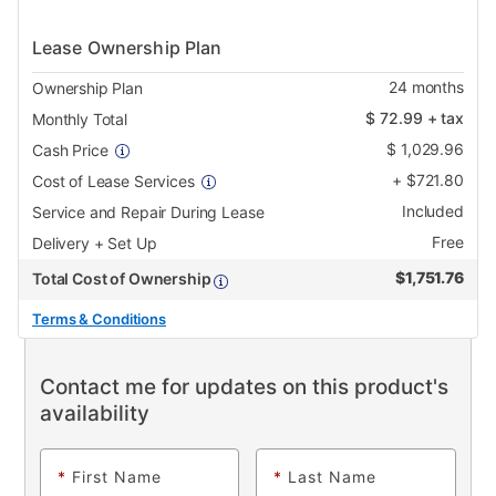
Lease Ownership Plan
24
months
Ownership Plan
$
72.99
+ tax
Monthly Total
$
1,029.96
Cash Price
+
$
721.80
Cost of Lease Services
Included
Service and Repair During Lease
Free
Delivery + Set Up
$
1,751.76
Total Cost of Ownership
Terms & Conditions
Contact me for updates on this product's
availability
*
First Name
*
Last Name