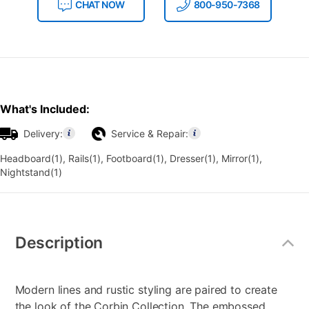
CHAT NOW
800-950-7368
What's Included:
Delivery:
Service & Repair:
Headboard(1), Rails(1), Footboard(1), Dresser(1), Mirror(1),
Nightstand(1)
Additional
Information
Description
Modern lines and rustic styling are paired to create
the look of the Corbin Collection. The embossed