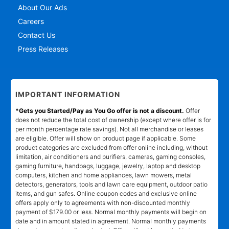
About Our Ads
Careers
Contact Us
Press Releases
IMPORTANT INFORMATION
*Gets you Started/Pay as You Go offer is not a discount.
Offer
does not reduce the total cost of ownership (except where offer is for
per month percentage rate savings). Not all merchandise or leases
are eligible. Offer will show on product page if applicable. Some
product categories are excluded from offer online including, without
limitation, air conditioners and purifiers, cameras, gaming consoles,
gaming furniture, handbags, luggage, jewelry, laptop and desktop
computers, kitchen and home appliances, lawn mowers, metal
detectors, generators, tools and lawn care equipment, outdoor patio
items, and gun safes. Online coupon codes and exclusive online
offers apply only to agreements with non-discounted monthly
payment of $179.00 or less. Normal monthly payments will begin on
date and in amount stated in agreement. Normal monthly payments