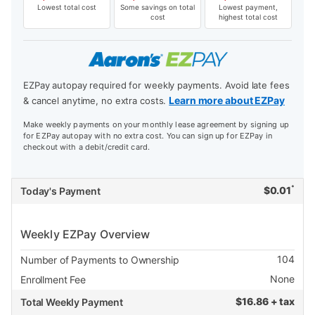
Lowest total cost
Some savings on total
Lowest payment,
cost
highest total cost
EZPay autopay required for weekly payments. Avoid late fees
Learn more about EZPay
& cancel anytime, no extra costs.
Make weekly payments on your monthly lease agreement by signing up
for EZPay autopay with no extra cost. You can sign up for EZPay in
checkout with a debit/credit card.
*
$
0.01
Today's Payment
Weekly EZPay Overview
104
Number of Payments to Ownership
None
Enrollment Fee
$
16.86 + tax
Total Weekly Payment