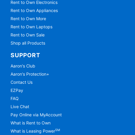
Rent to Own Electronics
Rent to Own Appliances
Rent to Own More
Rent to Own Laptops
Rent to Own Sale
Shop all Products
SUPPORT
Aaron's Club
Aaron's Protection+
Contact Us
EZPay
FAQ
Live Chat
Pay Online via MyAccount
What is Rent to Own
SM
What is Leasing Power