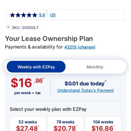
Details
5.0
(2)
PRODUCT INFORMATION
SKU: G0000LY
Your Lease Ownership Plan
Payments & availability for
43215 (change)
Weekly with EZPay
Monthly
$16
*
.86
*
$0.01 due today
Understand Today's Payment
per week + tax
Select your weekly plan with EZPay
52 weeks
78 weeks
104 weeks
$
27.48
*
$
20.78
*
$
16.86
*