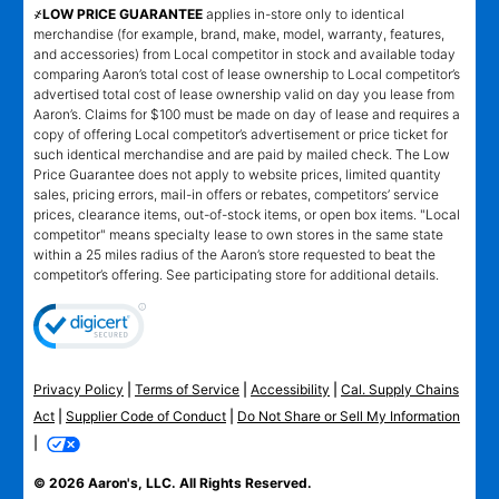
҂LOW PRICE GUARANTEE
applies in-store only to identical
merchandise (for example, brand, make, model, warranty, features,
and accessories) from Local competitor in stock and available today
comparing Aaron’s total cost of lease ownership to Local competitor’s
advertised total cost of lease ownership valid on day you lease from
Aaron’s. Claims for $100 must be made on day of lease and requires a
copy of offering Local competitor’s advertisement or price ticket for
such identical merchandise and are paid by mailed check. The Low
Price Guarantee does not apply to website prices, limited quantity
sales, pricing errors, mail-in offers or rebates, competitors’ service
prices, clearance items, out-of-stock items, or open box items. "Local
competitor" means specialty lease to own stores in the same state
within a 25 miles radius of the Aaron’s store requested to beat the
competitor’s offering. See participating store for additional details.
Privacy Policy
|
Terms of Service
|
Accessibility
|
Cal. Supply Chains
Act
|
Supplier Code of Conduct
|
Do Not Share or Sell My Information
|
© 2026 Aaron's, LLC. All Rights Reserved.