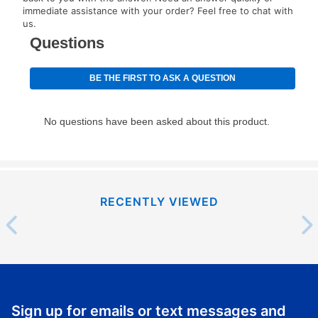
immediate assistance with your order? Feel free to chat with
special order merchandise are excluded from the
us.
lifetime reinstatement benefit. See a store associate
for complete details.
RECENTLY VIEWED
Sign up for emails or text messages and