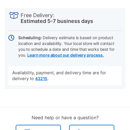
PRODUCT
Add
Product
INFORMATION
to
Actions
Free Delivery:
cart
Estimated 5-7 business days
options
Scheduling:
Delivery estimate is based on product
location and availability. Your local store will contact
you to schedule a date and time that works best for
you.
Learn more about our delivery process.
Availability, payment, and delivery time are for
delivery to
.
43215
Need help or have a question?