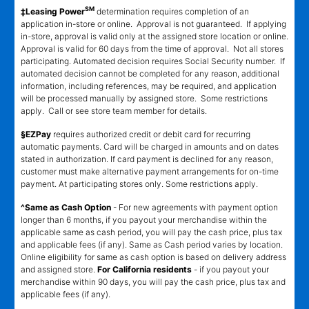
SM
‡Leasing Power
determination requires completion of an
application in-store or online. Approval is not guaranteed. If applying
in-store, approval is valid only at the assigned store location or online.
Approval is valid for 60 days from the time of approval. Not all stores
participating. Automated decision requires Social Security number. If
automated decision cannot be completed for any reason, additional
information, including references, may be required, and application
will be processed manually by assigned store. Some restrictions
apply. Call or see store team member for details.
§EZPay
requires authorized credit or debit card for recurring
automatic payments. Card will be charged in amounts and on dates
stated in authorization. If card payment is declined for any reason,
customer must make alternative payment arrangements for on-time
payment. At participating stores only. Some restrictions apply.
^Same as Cash Option
- For new agreements with payment option
longer than 6 months, if you payout your merchandise within the
applicable same as cash period, you will pay the cash price, plus tax
and applicable fees (if any). Same as Cash period varies by location.
Online eligibility for same as cash option is based on delivery address
and assigned store.
For California residents
- if you payout your
merchandise within 90 days, you will pay the cash price, plus tax and
applicable fees (if any).