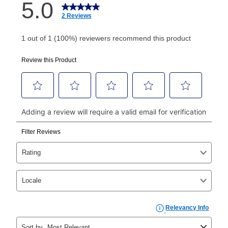
How do I make my payments?
Your first payment for an online order must be made
using a debit or credit card. Once the first payment is
made, your local store will accept cash, checks,
money orders, and all major credit cards, or you can
continue to pay online. If you are interested in online
payments, please go to
myaccount.aarons.com
and
click on “Register.”
Can I pay out my lease early?
Yes. You can purchase the product at any time. If
your ownership plan is longer than 6 months, you can
take advantage of Aaron’s same as cash option. For
those new agreements with a payment option longer
than 6 months, if you payout your merchandise within
the applicable same as cash period, you will pay the
cash price, plus tax and applicable fees (if any). The