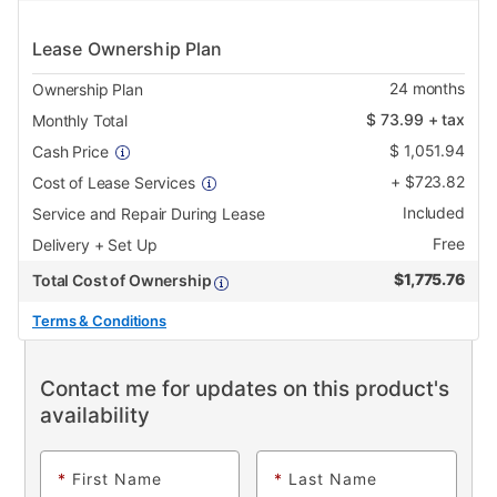
Lease Ownership Plan
24
months
Ownership Plan
$
73.99
+ tax
Monthly Total
$
1,051.94
Cash Price
+
$
723.82
Cost of Lease Services
Included
Service and Repair During Lease
Free
Delivery + Set Up
$
1,775.76
Total Cost of Ownership
Terms & Conditions
Contact me for updates on this product's
availability
*
First Name
*
Last Name