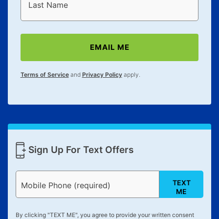
reinstatement benefit; you can restart your lease
Last Name
anytime you like on the same or comparable value
merchandise. Lawn equipment, seasonal items, and
special order merchandise are excluded from the
EMAIL ME
lifetime reinstatement benefit. See a store associate
for complete details.
Terms of Service
and
Privacy Policy
apply.
Sign Up For Text Offers
TEXT
Mobile Phone (required)
ME
By clicking "
TEXT ME
", you agree to provide your written consent