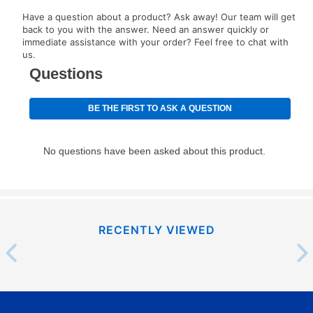
EZPay Schedule (where applicable) at checkout for
Have a question about a product? Ask away! Our team will get
your next scheduled payment date and amount.
back to you with the answer. Need an answer quickly or
immediate assistance with your order? Feel free to chat with
us.
How do I make my payments?
Your first payment for an online order must be made
using a debit or credit card. Once the first payment is
made, your local store will accept cash, checks,
money orders, and all major credit cards, or you can
continue to pay online. If you are interested in online
payments, please go to
myaccount.aarons.com
and
click on “Register.”
Can I pay out my lease early?
RECENTLY VIEWED
Yes. You can purchase the product at any time. If
your ownership plan is longer than 6 months, you can
take advantage of Aaron’s same as cash option. For
those new agreements with a payment option longer
than 6 months, if you payout your merchandise within