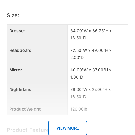
exposure to extreme elements or abuse.
Size:
Product Care
Dresser
64.00''W x 36.75''H x
Dust with a dry cloth periodically as needed
16.50''D
Headboard
72.50''W x 49.00''H x
2.00''D
Mirror
40.00''W x 37.00''H x
1.00''D
Nightstand
28.00''W x 27.00''H x
16.50''D
Product Weight
120.00lb
VIEW MORE
Product Features: