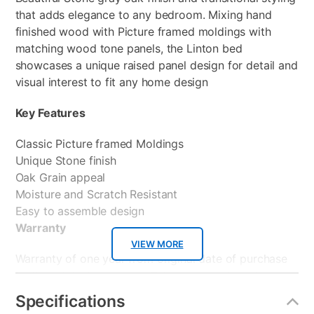
that adds elegance to any bedroom. Mixing hand
finished wood with Picture framed moldings with
matching wood tone panels, the Linton bed
showcases a unique raised panel design for detail and
visual interest to fit any home design
Key Features
Classic Picture framed Moldings
Unique Stone finish
Oak Grain appeal
Moisture and Scratch Resistant
Easy to assemble design
Warranty
VIEW MORE
Warranty of one year from original date of purchase
by the original purchaser. This coverage is under
normal usage and does not apply to neglect,
Specifications
accidental or intentional damage, or commercial use,