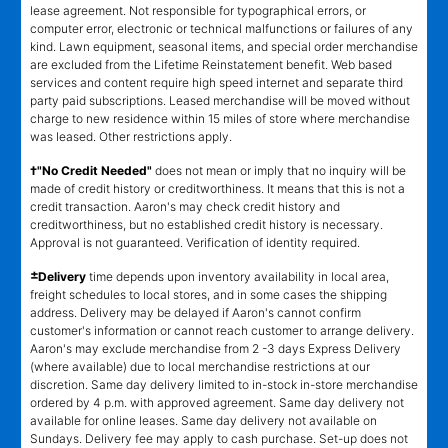
lease agreement. Not responsible for typographical errors, or
computer error, electronic or technical malfunctions or failures of any
kind. Lawn equipment, seasonal items, and special order merchandise
are excluded from the Lifetime Reinstatement benefit. Web based
services and content require high speed internet and separate third
party paid subscriptions. Leased merchandise will be moved without
charge to new residence within 15 miles of store where merchandise
was leased. Other restrictions apply.
†"No Credit Needed"
does not mean or imply that no inquiry will be
made of credit history or creditworthiness. It means that this is not a
credit transaction. Aaron's may check credit history and
creditworthiness, but no established credit history is necessary.
Approval is not guaranteed. Verification of identity required.
±
Delivery
time depends upon inventory availability in local area,
freight schedules to local stores, and in some cases the shipping
address. Delivery may be delayed if Aaron's cannot confirm
customer's information or cannot reach customer to arrange delivery.
Aaron's may exclude merchandise from 2 -3 days Express Delivery
(where available) due to local merchandise restrictions at our
discretion. Same day delivery limited to in-stock in-store merchandise
ordered by 4 p.m. with approved agreement. Same day delivery not
available for online leases. Same day delivery not available on
Sundays. Delivery fee may apply to cash purchase. Set-up does not