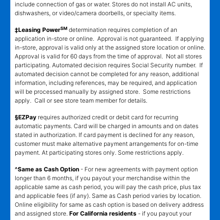
include connection of gas or water. Stores do not install AC units,
dishwashers, or video/camera doorbells, or specialty items.
SM
‡Leasing Power
determination requires completion of an
application in-store or online. Approval is not guaranteed. If applying
in-store, approval is valid only at the assigned store location or online.
Approval is valid for 60 days from the time of approval. Not all stores
participating. Automated decision requires Social Security number. If
automated decision cannot be completed for any reason, additional
information, including references, may be required, and application
will be processed manually by assigned store. Some restrictions
apply. Call or see store team member for details.
§EZPay
requires authorized credit or debit card for recurring
automatic payments. Card will be charged in amounts and on dates
stated in authorization. If card payment is declined for any reason,
customer must make alternative payment arrangements for on-time
payment. At participating stores only. Some restrictions apply.
^Same as Cash Option
- For new agreements with payment option
longer than 6 months, if you payout your merchandise within the
applicable same as cash period, you will pay the cash price, plus tax
and applicable fees (if any). Same as Cash period varies by location.
Online eligibility for same as cash option is based on delivery address
and assigned store.
For California residents
- if you payout your