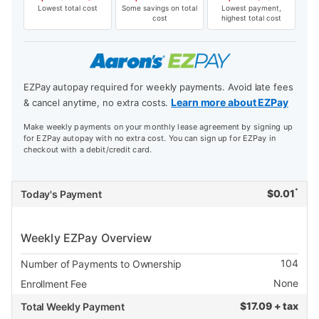
Lowest total cost
Some savings on total
Lowest payment,
cost
highest total cost
EZPay autopay required for weekly payments. Avoid late fees
Learn more about EZPay
& cancel anytime, no extra costs.
Make weekly payments on your monthly lease agreement by signing up
for EZPay autopay with no extra cost. You can sign up for EZPay in
checkout with a debit/credit card.
*
$
0.01
Today's Payment
Weekly EZPay Overview
104
Number of Payments to Ownership
None
Enrollment Fee
$
17.09 + tax
Total Weekly Payment