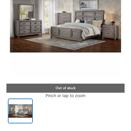
Pinch or tap to zoom