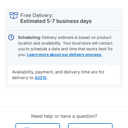
PRODUCT
Add
Product
INFORMATION
to
Actions
Free Delivery:
cart
Estimated 5-7 business days
options
Scheduling:
Delivery estimate is based on product
location and availability. Your local store will contact
you to schedule a date and time that works best for
you.
Learn more about our delivery process.
Availability, payment, and delivery time are for
delivery to
.
43215
Need help or have a question?