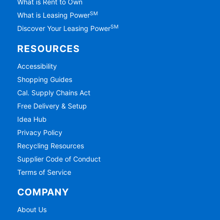
What is Rent to Own
SM
What is Leasing Power
SM
Discover Your Leasing Power
RESOURCES
Accessibility
Shopping Guides
Cal. Supply Chains Act
Free Delivery & Setup
Idea Hub
Privacy Policy
Recycling Resources
Supplier Code of Conduct
Terms of Service
COMPANY
About Us