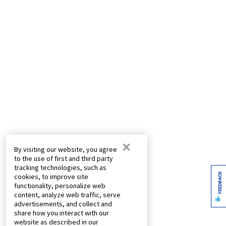
×
By visiting our website, you agree
to the use of first and third party
tracking technologies, such as
FEEDBACK
cookies, to improve site
functionality, personalize web
content, analyze web traffic, serve
advertisements, and collect and
share how you interact with our
website as described in our