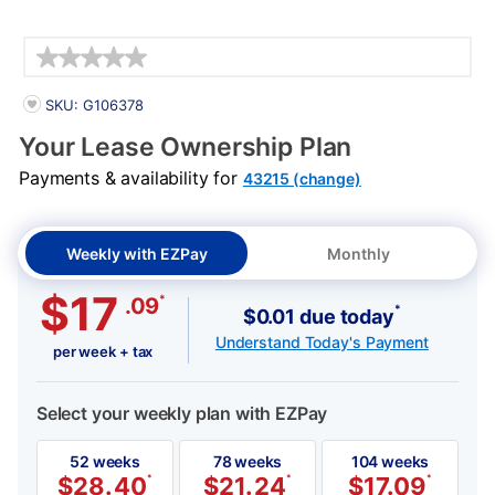
Details
PRODUCT INFORMATION
SKU: G106378
Your Lease Ownership Plan
Payments & availability for
43215 (change)
Weekly with EZPay
Monthly
$17
*
.09
*
$0.01 due today
Understand Today's Payment
per week + tax
Select your weekly plan with EZPay
52 weeks
78 weeks
104 weeks
$
28.40
*
$
21.24
*
$
17.09
*