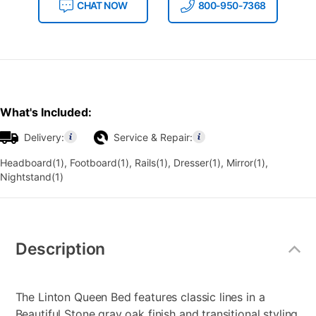
CHAT NOW
800-950-7368
What's Included:
Delivery:
Service & Repair:
Headboard(1), Footboard(1), Rails(1), Dresser(1), Mirror(1),
Nightstand(1)
Additional
Information
Description
The Linton Queen Bed features classic lines in a
Beautiful Stone gray oak finish and transitional styling