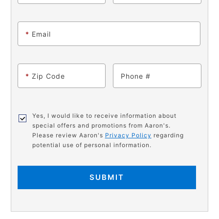
*
Email
*
Zip Code
Phone
Yes, I would like to receive information about
special offers and promotions from Aaron's.
Please review Aaron's
Privacy Policy
regarding
potential use of personal information.
SUBMIT