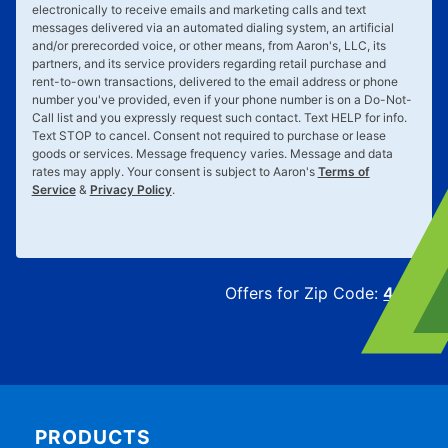
electronically to receive emails and marketing calls and text
messages delivered via an automated dialing system, an artificial
and/or prerecorded voice, or other means, from Aaron's, LLC, its
partners, and its service providers regarding retail purchase and
rent-to-own transactions, delivered to the email address or phone
number you've provided, even if your phone number is on a Do-Not-
Call list and you expressly request such contact. Text
HELP
for info.
Text
STOP
to cancel. Consent not required to purchase or lease
goods or services. Message frequency varies. Message and data
rates may apply. Your consent is subject to Aaron's
Terms of
Service
&
Privacy Policy
.
Offers for Zip Code:
43215
PRODUCTS