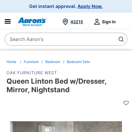
Main
Get instant approval.
Apply Now.
Navigation
43215
Sign In
Search Aaron's
Search
Home
Furniture
Bedroom
Bedroom Sets
OAK FURNITURE WEST
Queen Linton Bed w/Dresser,
Mirror, Nightstand
PRODUCT
INFORMATION