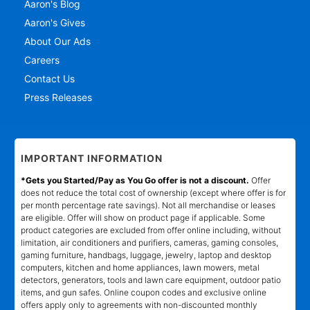
Aaron's Blog
Aaron's Gives
About Our Ads
Careers
Contact Us
Press Releases
IMPORTANT INFORMATION
*Gets you Started/Pay as You Go offer is not a discount.
Offer
does not reduce the total cost of ownership (except where offer is for
per month percentage rate savings). Not all merchandise or leases
are eligible. Offer will show on product page if applicable. Some
product categories are excluded from offer online including, without
limitation, air conditioners and purifiers, cameras, gaming consoles,
gaming furniture, handbags, luggage, jewelry, laptop and desktop
computers, kitchen and home appliances, lawn mowers, metal
detectors, generators, tools and lawn care equipment, outdoor patio
items, and gun safes. Online coupon codes and exclusive online
offers apply only to agreements with non-discounted monthly