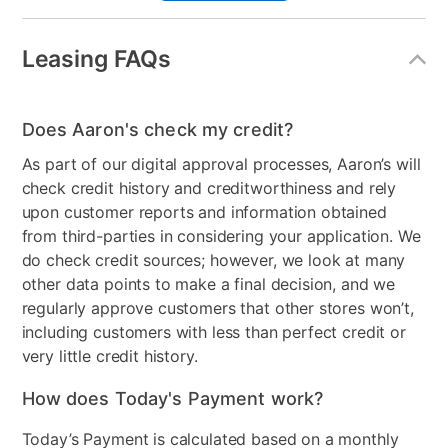
Style
Transitional
Leasing FAQs
Mattress Frame Included
Yes
Chest Included
No
Does Aaron's check my credit?
Nightstand Included
Yes
As part of our digital approval processes, Aaron’s will
check credit history and creditworthiness and rely
Dresser Included
Yes
upon customer reports and information obtained
from third-parties in considering your application. We
Footboard Included
Yes
do check credit sources; however, we look at many
Mirror Included
Yes
other data points to make a final decision, and we
regularly approve customers that other stores won’t,
Adjustable Base
No
including customers with less than perfect credit or
very little credit history.
Bundled Set
Bed + Dresser + Mirror +
Nightstand
How does Today's Payment work?
MaterialType
Wood
Today’s Payment is calculated based on a monthly