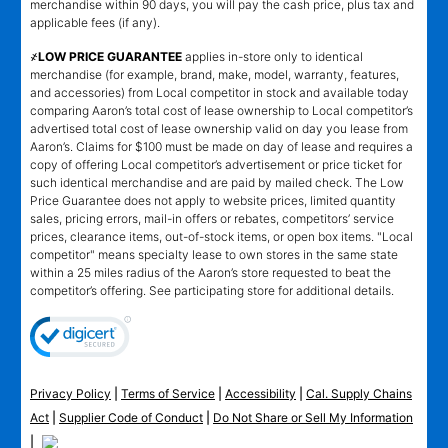
merchandise within 90 days, you will pay the cash price, plus tax and
applicable fees (if any).
҂LOW PRICE GUARANTEE
applies in-store only to identical
merchandise (for example, brand, make, model, warranty, features,
and accessories) from Local competitor in stock and available today
comparing Aaron’s total cost of lease ownership to Local competitor’s
advertised total cost of lease ownership valid on day you lease from
Aaron’s. Claims for $100 must be made on day of lease and requires a
copy of offering Local competitor’s advertisement or price ticket for
such identical merchandise and are paid by mailed check. The Low
Price Guarantee does not apply to website prices, limited quantity
sales, pricing errors, mail-in offers or rebates, competitors’ service
prices, clearance items, out-of-stock items, or open box items. "Local
competitor" means specialty lease to own stores in the same state
within a 25 miles radius of the Aaron’s store requested to beat the
competitor’s offering. See participating store for additional details.
Privacy Policy
|
Terms of Service
|
Accessibility
|
Cal. Supply Chains
Act
|
Supplier Code of Conduct
|
Do Not Share or Sell My Information
|