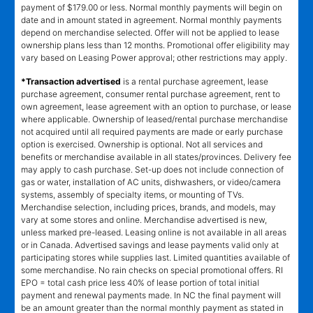
payment of $179.00 or less. Normal monthly payments will begin on
date and in amount stated in agreement. Normal monthly payments
depend on merchandise selected. Offer will not be applied to lease
ownership plans less than 12 months. Promotional offer eligibility may
vary based on Leasing Power approval; other restrictions may apply.
*Transaction advertised
is a rental purchase agreement, lease
purchase agreement, consumer rental purchase agreement, rent to
own agreement, lease agreement with an option to purchase, or lease
where applicable. Ownership of leased/rental purchase merchandise
not acquired until all required payments are made or early purchase
option is exercised. Ownership is optional. Not all services and
benefits or merchandise available in all states/provinces. Delivery fee
may apply to cash purchase. Set-up does not include connection of
gas or water, installation of AC units, dishwashers, or video/camera
systems, assembly of specialty items, or mounting of TVs.
Merchandise selection, including prices, brands, and models, may
vary at some stores and online. Merchandise advertised is new,
unless marked pre-leased. Leasing online is not available in all areas
or in Canada. Advertised savings and lease payments valid only at
participating stores while supplies last. Limited quantities available of
some merchandise. No rain checks on special promotional offers. RI
EPO = total cash price less 40% of lease portion of total initial
payment and renewal payments made. In NC the final payment will
be an amount greater than the normal monthly payment as stated in