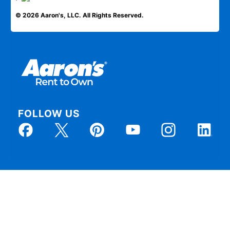
© 2026 Aaron's, LLC. All Rights Reserved.
FOLLOW US