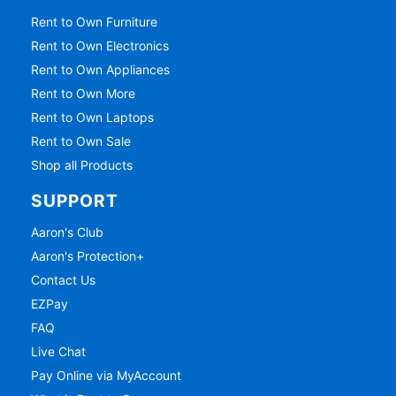
Rent to Own Furniture
Rent to Own Electronics
Rent to Own Appliances
Rent to Own More
Rent to Own Laptops
Rent to Own Sale
Shop all Products
SUPPORT
Aaron's Club
Aaron's Protection+
Contact Us
EZPay
FAQ
Live Chat
Pay Online via MyAccount