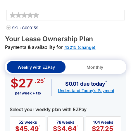
Details
PRODUCT INFORMATION
SKU: G000159
Your Lease Ownership Plan
Payments & availability for
43215 (change)
Weekly with EZPay
Monthly
$27
*
.25
*
$0.01 due today
Understand Today's Payment
per week + tax
Select your weekly plan with EZPay
52 weeks
78 weeks
104 weeks
$
45.49
*
$
34.64
*
$
27.25
*