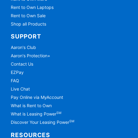
Rent to Own Laptops
Rent to Own Sale
Shop all Products
SUPPORT
Aaron's Club
Aaron's Protection+
Contact Us
EZPay
FAQ
Live Chat
Pay Online via MyAccount
What is Rent to Own
SM
What is Leasing Power
SM
Discover Your Leasing Power
RESOURCES