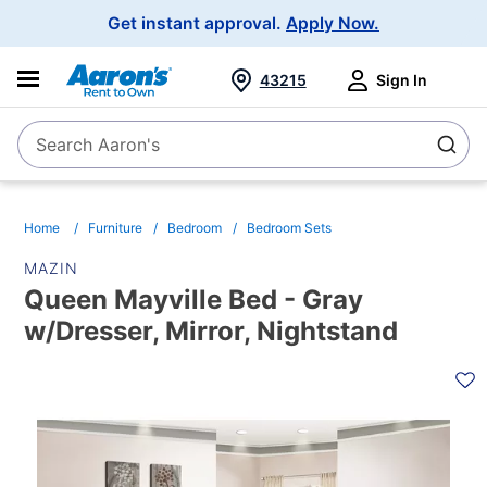
Main
Get instant approval.
Apply Now.
Navigation
43215
Sign In
Search Aaron's
Search
Home
Furniture
Bedroom
Bedroom Sets
MAZIN
Queen Mayville Bed - Gray
w/Dresser, Mirror, Nightstand
PRODUCT
INFORMATION