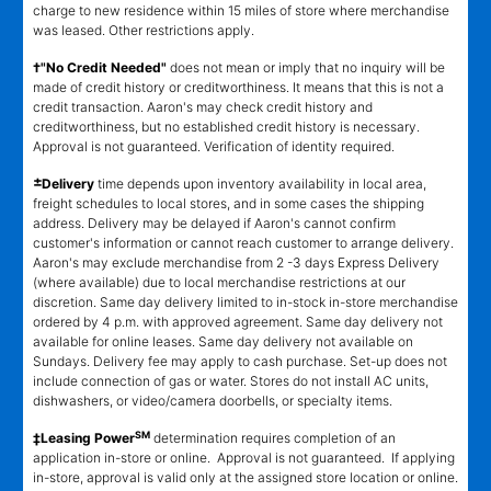
charge to new residence within 15 miles of store where merchandise
was leased. Other restrictions apply.
†"No Credit Needed"
does not mean or imply that no inquiry will be
made of credit history or creditworthiness. It means that this is not a
credit transaction. Aaron's may check credit history and
creditworthiness, but no established credit history is necessary.
Approval is not guaranteed. Verification of identity required.
±
Delivery
time depends upon inventory availability in local area,
freight schedules to local stores, and in some cases the shipping
address. Delivery may be delayed if Aaron's cannot confirm
customer's information or cannot reach customer to arrange delivery.
Aaron's may exclude merchandise from 2 -3 days Express Delivery
(where available) due to local merchandise restrictions at our
discretion. Same day delivery limited to in-stock in-store merchandise
ordered by 4 p.m. with approved agreement. Same day delivery not
available for online leases. Same day delivery not available on
Sundays. Delivery fee may apply to cash purchase. Set-up does not
include connection of gas or water. Stores do not install AC units,
dishwashers, or video/camera doorbells, or specialty items.
SM
‡Leasing Power
determination requires completion of an
application in-store or online. Approval is not guaranteed. If applying
in-store, approval is valid only at the assigned store location or online.