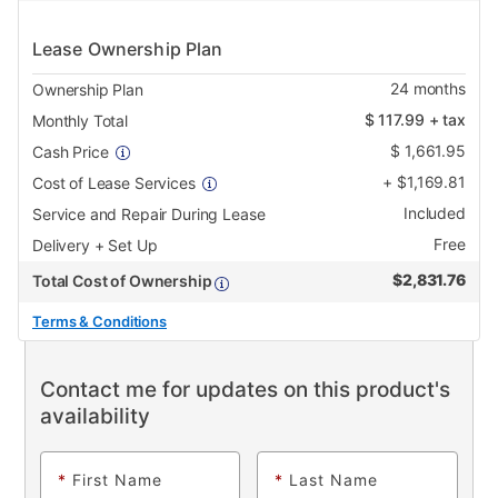
Lease Ownership Plan
24
months
Ownership Plan
$
117.99
+ tax
Monthly Total
$
1,661.95
Cash Price
+
$
1,169.81
Cost of Lease Services
Included
Service and Repair During Lease
Free
Delivery + Set Up
$
2,831.76
Total Cost of Ownership
Terms & Conditions
Contact me for updates on this product's
availability
*
First Name
*
Last Name