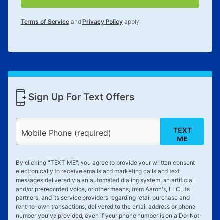
for complete details.
Terms of Service
and
Privacy Policy
apply.
Sign Up For Text Offers
TEXT
Mobile Phone (required)
ME
By clicking "
TEXT ME
", you agree to provide your written consent
electronically to receive emails and marketing calls and text
messages delivered via an automated dialing system, an artificial
and/or prerecorded voice, or other means, from Aaron's, LLC, its
partners, and its service providers regarding retail purchase and
rent-to-own transactions, delivered to the email address or phone
number you've provided, even if your phone number is on a Do-Not-