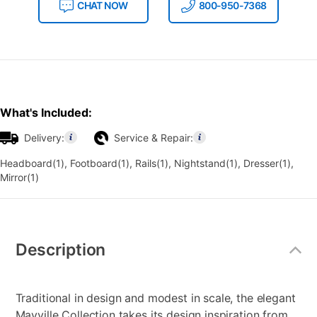
CHAT NOW
800-950-7368
What's Included:
Delivery:
Service & Repair:
Headboard(1), Footboard(1), Rails(1), Nightstand(1), Dresser(1),
Mirror(1)
Additional
Information
Description
Traditional in design and modest in scale, the elegant
Mayville Collection takes its design inspiration from