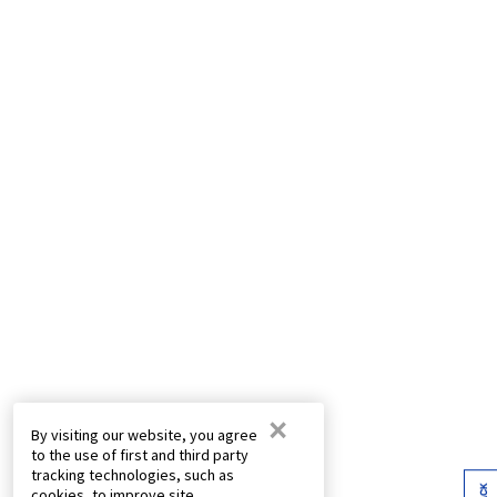
×
By visiting our website, you agree
to the use of first and third party
tracking technologies, such as
cookies, to improve site