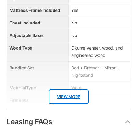
Mattress Frame Included
Yes
Chest Included
No
Adjustable Base
No
Wood Type
Okume Veneer, wood, and
engineered wood
Bundled Set
Bed + Dresser + Mirror +
Nightstand
MaterialType
Wood
VIEW MORE
Firmness
No
Box Springs Included
No
Leasing FAQs
Bed Size
Queen