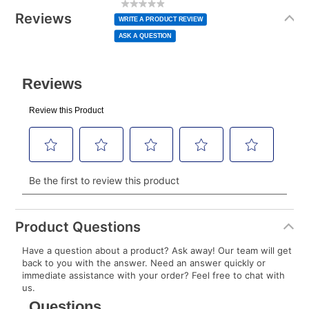
rating
Information
normal lease payment amount and will be credited
value
Reviews
Same
WRITE A PRODUCT REVIEW
page
to your lease account.
link.
ASK A QUESTION
After Today’s Payment is made, lease renewal
payments will be due based on the amount and
plan you select.
Today’s Payment will be applied to your lease
account and your next renewal payment.
Your renewal payment date and total monthly
payment will be calculated during checkout.
Today's Payment is
not
a discount, an origination fee,
or initiation fee. Check your Lease Agreement and
Product Questions
EZPay Schedule (where applicable) at checkout for
Have a question about a product? Ask away! Our team will get
your next scheduled payment date and amount.
back to you with the answer. Need an answer quickly or
immediate assistance with your order? Feel free to chat with
us.
How do I make my payments?