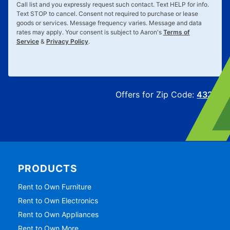
Call list and you expressly request such contact. Text
HELP
for info.
Text
STOP
to cancel. Consent not required to purchase or lease
goods or services. Message frequency varies. Message and data
rates may apply. Your consent is subject to Aaron's
Terms of
Service
&
Privacy Policy
.
Offers for Zip Code:
43215
PRODUCTS
Rent to Own Furniture
Rent to Own Electronics
Rent to Own Appliances
Rent to Own More