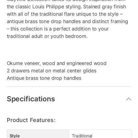
the classic Louis Philippe styling. Stained gray finish
with all of the traditional flare unique to the style –
antique brass tone drop handles and distinct framing
– this collection is a perfect addition to your
traditional adult or youth bedroom.
Okume veneer, wood and engineered wood
2 drawers metal on metal center glides
Antique brass tone drop handles
Specifications
Product Features:
Style
Traditional