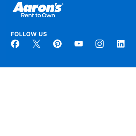
FOLLOW US