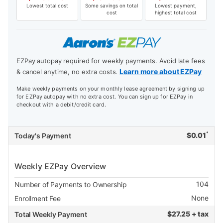
Lowest total cost
Some savings on total
Lowest payment,
cost
highest total cost
EZPay autopay required for weekly payments. Avoid late fees
Learn more about EZPay
& cancel anytime, no extra costs.
Make weekly payments on your monthly lease agreement by signing up
for EZPay autopay with no extra cost. You can sign up for EZPay in
checkout with a debit/credit card.
*
$
0.01
Today's Payment
Weekly EZPay Overview
104
Number of Payments to Ownership
None
Enrollment Fee
$
27.25 + tax
Total Weekly Payment