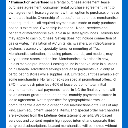
*Transaction advertised
is a rental purchase agreement, lease
purchase agreement, consumer rental purchase agreement, rent to
own agreement, lease agreement with an option to purchase, or lease
where applicable. Ownership of leased/rental purchase merchandise
not acquired until all required payments are made or early purchase
option is exercised. Ownership is optional. Not all services and
benefits or merchandise available in all states/provinces. Delivery fee
may apply to cash purchase. Set-up does not include connection of
gas or water, installation of AC units, dishwashers, or video/camera
systems, assembly of specialty items, or mounting of TVs.
Merchandise selection, including prices, brands, and models, may
vary at some stores and online. Merchandise advertised is new,
unless marked pre-leased. Leasing online is not available in all areas
or in Canada. Advertised savings and lease payments valid only at
participating stores while supplies last. Limited quantities available of
some merchandise. No rain checks on special promotional offers. RI
EPO = total cash price less 40% of lease portion of total initial
payment and renewal payments made. In NC the final payment will
be an amount greater than the normal monthly payment as stated in
lease agreement. Not responsible for typographical errors, or
computer error, electronic or technical malfunctions or failures of any
kind. Lawn equipment, seasonal items, and special order merchandise
are excluded from the Lifetime Reinstatement benefit. Web based
services and content require high speed internet and separate third
party paid subscriptions. Leased merchandise will be moved without