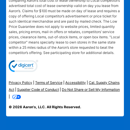
comparing Aaron’s total cost of lease ownership to Local competitor’s
advertised total cost of lease ownership valid on day you lease from
Aaron’s. Claims for $100 must be made on day of lease and requires a
copy of offering Local competitor’s advertisement or price ticket for
such identical merchandise and are paid by mailed check. The Low
Price Guarantee does not apply to website prices, limited quantity
sales, pricing errors, mail-in offers or rebates, competitors’ service
prices, clearance items, out-of-stock items, or open box items. "Local
competitor" means specialty lease to own stores in the same state
within a 25 miles radius of the Aaron’s store requested to beat the
competitor’s offering. See participating store for additional details.
Privacy Policy
|
Terms of Service
|
Accessibility
|
Cal. Supply Chains
Act
|
Supplier Code of Conduct
|
Do Not Share or Sell My Information
|
© 2026 Aaron's, LLC. All Rights Reserved.