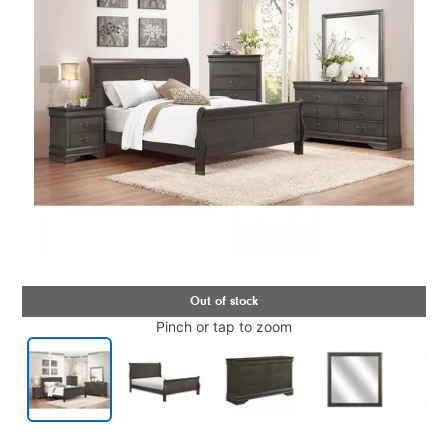
Pinch or tap to zoom