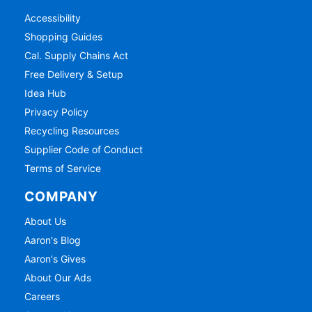
Accessibility
Shopping Guides
Cal. Supply Chains Act
Free Delivery & Setup
Idea Hub
Privacy Policy
Recycling Resources
Supplier Code of Conduct
Terms of Service
COMPANY
About Us
Aaron's Blog
Aaron's Gives
About Our Ads
Careers