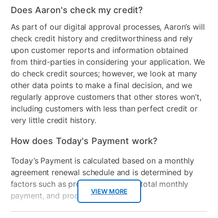
Color
Gray
Does Aaron's check my credit?
Clearance
No
As part of our digital approval processes, Aaron’s will
check credit history and creditworthiness and rely
upon customer reports and information obtained
from third-parties in considering your application. We
do check credit sources; however, we look at many
other data points to make a final decision, and we
regularly approve customers that other stores won’t,
including customers with less than perfect credit or
very little credit history.
How does Today's Payment work?
Today’s Payment is calculated based on a monthly
agreement renewal schedule and is determined by
factors such as promotional offers, total monthly
VIEW MORE
payment, and product selected.
Today’s Payment may be more or less than your
Additional
No