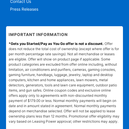
Contact Us
Press Releases
IMPORTANT INFORMATION
*Gets you Started/Pay as You Go offer is not a discount.
Offer
does not reduce the total cost of ownership (except where offer is for
per month percentage rate savings). Not all merchandise or leases
are eligible. Offer will show on product page if applicable. Some
product categories are excluded from offer online including, without
limitation, air conditioners and purifiers, cameras, gaming consoles,
gaming furniture, handbags, luggage, jewelry, laptop and desktop
computers, kitchen and home appliances, lawn mowers, metal
detectors, generators, tools and lawn care equipment, outdoor patio
items, and gun safes. Online coupon codes and exclusive online
offers apply only to agreements with non-discounted monthly
payment of $179.00 or less. Normal monthly payments will begin on
date and in amount stated in agreement. Normal monthly payments
depend on merchandise selected. Offer will not be applied to lease
ownership plans less than 12 months. Promotional offer eligibility may
vary based on Leasing Power approval; other restrictions may apply.