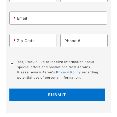
*
Email
*
Zip Code
Phone
Yes, I would like to receive information about
special offers and promotions from Aaron's.
Please review Aaron's
Privacy Policy
regarding
potential use of personal information.
SUBMIT