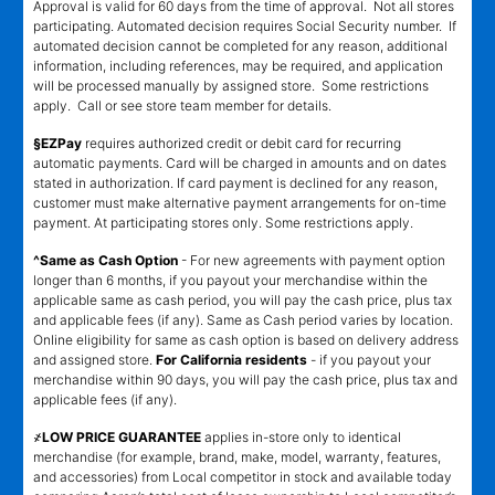
Approval is valid for 60 days from the time of approval. Not all stores
participating. Automated decision requires Social Security number. If
automated decision cannot be completed for any reason, additional
information, including references, may be required, and application
will be processed manually by assigned store. Some restrictions
apply. Call or see store team member for details.
§EZPay
requires authorized credit or debit card for recurring
automatic payments. Card will be charged in amounts and on dates
stated in authorization. If card payment is declined for any reason,
customer must make alternative payment arrangements for on-time
payment. At participating stores only. Some restrictions apply.
^Same as Cash Option
- For new agreements with payment option
longer than 6 months, if you payout your merchandise within the
applicable same as cash period, you will pay the cash price, plus tax
and applicable fees (if any). Same as Cash period varies by location.
Online eligibility for same as cash option is based on delivery address
and assigned store.
For California residents
- if you payout your
merchandise within 90 days, you will pay the cash price, plus tax and
applicable fees (if any).
҂LOW PRICE GUARANTEE
applies in-store only to identical
merchandise (for example, brand, make, model, warranty, features,
and accessories) from Local competitor in stock and available today