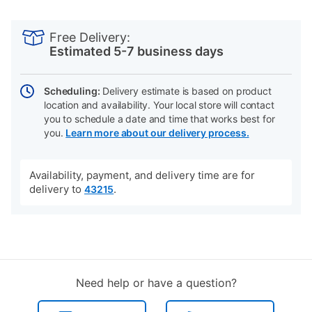
PRODUCT
Add
Product
INFORMATION
to
Actions
Free Delivery:
cart
Estimated 5-7 business days
options
Scheduling:
Delivery estimate is based on product
location and availability. Your local store will contact
you to schedule a date and time that works best for
you.
Learn more about our delivery process.
Availability, payment, and delivery time are for
delivery to
.
43215
Need help or have a question?