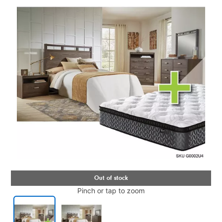
Pinch or tap to zoom