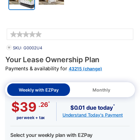
Details
PRODUCT INFORMATION
SKU: G0002U4
Your Lease Ownership Plan
Payments & availability for
43215 (change)
Weekly with EZPay
Monthly
$39
*
.26
*
$0.01 due today
Understand Today's Payment
per week + tax
Select your weekly plan with EZPay