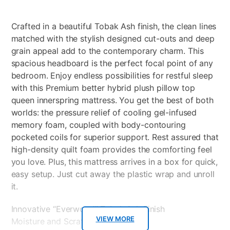
Crafted in a beautiful Tobak Ash finish, the clean lines
matched with the stylish designed cut-outs and deep
grain appeal add to the contemporary charm. This
spacious headboard is the perfect focal point of any
bedroom. Enjoy endless possibilities for restful sleep
with this Premium better hybrid plush pillow top
queen innerspring mattress. You get the best of both
worlds: the pressure relief of cooling gel-infused
memory foam, coupled with body-contouring
pocketed coils for superior support. Rest assured that
high-density quilt foam provides the comforting feel
you love. Plus, this mattress arrives in a box for quick,
easy setup. Just cut away the plastic wrap and unroll
it.
Innovative “Everwood” Tobak Ash Finish
VIEW MORE
Moisture and Scratch Resistant