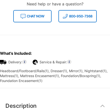
Need help or have a question?
CHAT NOW
800-950-7368
What's Included:
Delivery:
Service & Repair:
Headboard/Footboard/Rails(1), Dresser(1), Mirror(1), Nightstand(1),
Mattress(1), Mattress Encasement(1), Foundation/Boxspring(1),
Foundation Encasement(1)
Additional
Information
Description