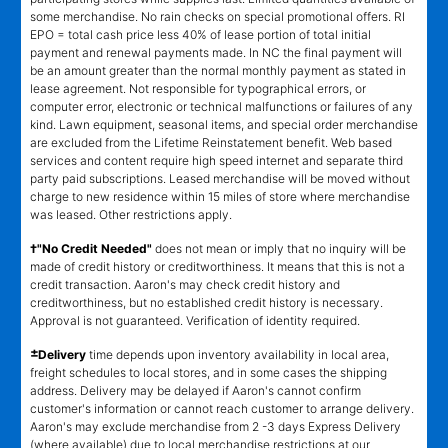
some merchandise. No rain checks on special promotional offers. RI
EPO = total cash price less 40% of lease portion of total initial
payment and renewal payments made. In NC the final payment will
be an amount greater than the normal monthly payment as stated in
lease agreement. Not responsible for typographical errors, or
computer error, electronic or technical malfunctions or failures of any
kind. Lawn equipment, seasonal items, and special order merchandise
are excluded from the Lifetime Reinstatement benefit. Web based
services and content require high speed internet and separate third
party paid subscriptions. Leased merchandise will be moved without
charge to new residence within 15 miles of store where merchandise
was leased. Other restrictions apply.
†"No Credit Needed"
does not mean or imply that no inquiry will be
made of credit history or creditworthiness. It means that this is not a
credit transaction. Aaron's may check credit history and
creditworthiness, but no established credit history is necessary.
Approval is not guaranteed. Verification of identity required.
±
Delivery
time depends upon inventory availability in local area,
freight schedules to local stores, and in some cases the shipping
address. Delivery may be delayed if Aaron's cannot confirm
customer's information or cannot reach customer to arrange delivery.
Aaron's may exclude merchandise from 2 -3 days Express Delivery
(where available) due to local merchandise restrictions at our