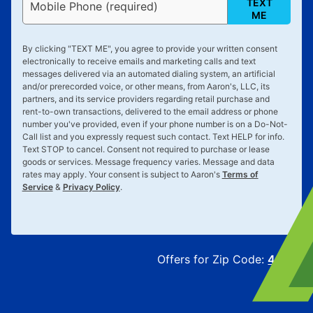
TEXT
Mobile Phone (required)
ME
By clicking "
TEXT ME
", you agree to provide your written consent
electronically to receive emails and marketing calls and text
messages delivered via an automated dialing system, an artificial
and/or prerecorded voice, or other means, from Aaron's, LLC, its
partners, and its service providers regarding retail purchase and
rent-to-own transactions, delivered to the email address or phone
number you've provided, even if your phone number is on a Do-Not-
Call list and you expressly request such contact. Text
HELP
for info.
Text
STOP
to cancel. Consent not required to purchase or lease
goods or services. Message frequency varies. Message and data
rates may apply. Your consent is subject to Aaron's
Terms of
Service
&
Privacy Policy
.
Offers for Zip Code:
43215