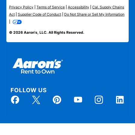
Privacy Policy
|
Terms of Service
|
Accessibility
|
Cal. Supply Chains
Act
|
Supplier Code of Conduct
|
Do Not Share or Sell My Information
|
© 2026 Aaron's, LLC. All Rights Reserved.
FOLLOW US