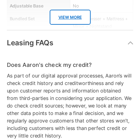
Adjustable Base
No
VIEW MORE
Bundled Set
Bed + Dresser + Mattress +
Mirror + Nightstand
MaterialType
Wood
Leasing FAQs
Firmness
Plush
Does Aaron's check my credit?
Collection Name
Tobak II
As part of our digital approval processes, Aaron’s will
Box Springs Included
Yes
check credit history and creditworthiness and rely
upon customer reports and information obtained
Bed Size
Queen
from third-parties in considering your application. We
Clearance
No
do check credit sources; however, we look at many
other data points to make a final decision, and we
regularly approve customers that other stores won’t,
including customers with less than perfect credit or
very little credit history.