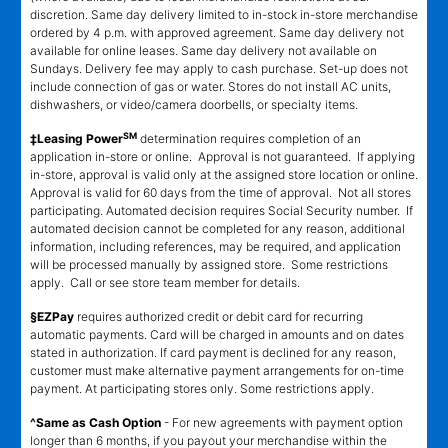
discretion. Same day delivery limited to in-stock in-store merchandise
ordered by 4 p.m. with approved agreement. Same day delivery not
available for online leases. Same day delivery not available on
Sundays. Delivery fee may apply to cash purchase. Set-up does not
include connection of gas or water. Stores do not install AC units,
dishwashers, or video/camera doorbells, or specialty items.
SM
‡Leasing Power
determination requires completion of an
application in-store or online. Approval is not guaranteed. If applying
in-store, approval is valid only at the assigned store location or online.
Approval is valid for 60 days from the time of approval. Not all stores
participating. Automated decision requires Social Security number. If
automated decision cannot be completed for any reason, additional
information, including references, may be required, and application
will be processed manually by assigned store. Some restrictions
apply. Call or see store team member for details.
§EZPay
requires authorized credit or debit card for recurring
automatic payments. Card will be charged in amounts and on dates
stated in authorization. If card payment is declined for any reason,
customer must make alternative payment arrangements for on-time
payment. At participating stores only. Some restrictions apply.
^Same as Cash Option
- For new agreements with payment option
longer than 6 months, if you payout your merchandise within the