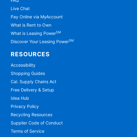
FAQ
Live Chat
Pay Online via MyAccount
What is Rent to Own
SM
What is Leasing Power
SM
Discover Your Leasing Power
RESOURCES
Accessibility
Shopping Guides
Cal. Supply Chains Act
Free Delivery & Setup
Idea Hub
Privacy Policy
Recycling Resources
Supplier Code of Conduct
Terms of Service