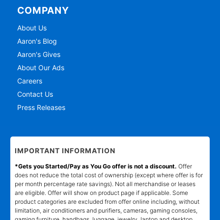
COMPANY
About Us
Aaron's Blog
Aaron's Gives
About Our Ads
Careers
Contact Us
Press Releases
IMPORTANT INFORMATION
*Gets you Started/Pay as You Go offer is not a discount.
Offer
does not reduce the total cost of ownership (except where offer is for
per month percentage rate savings). Not all merchandise or leases
are eligible. Offer will show on product page if applicable. Some
product categories are excluded from offer online including, without
limitation, air conditioners and purifiers, cameras, gaming consoles,
gaming furniture, handbags, luggage, jewelry, laptop and desktop