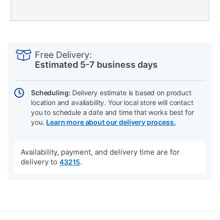
PRODUCT
Add
Product
INFORMATION
to
Actions
Free Delivery:
cart
Estimated 5-7 business days
options
Scheduling:
Delivery estimate is based on product
location and availability. Your local store will contact
you to schedule a date and time that works best for
you.
Learn more about our delivery process.
Availability, payment, and delivery time are for
delivery to
.
43215