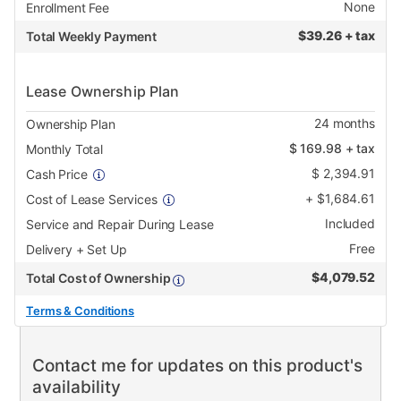
None
Enrollment Fee
$
39.26 + tax
Total Weekly Payment
Lease Ownership Plan
24
months
Ownership Plan
$
169.98
+ tax
Monthly Total
$
2,394.91
Cash Price
+
$
1,684.61
Cost of Lease Services
Included
Service and Repair During Lease
Free
Delivery + Set Up
$
4,079.52
Total Cost of Ownership
Terms & Conditions
Contact me for updates on this product's
availability