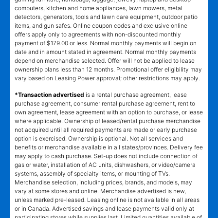
computers, kitchen and home appliances, lawn mowers, metal
detectors, generators, tools and lawn care equipment, outdoor patio
items, and gun safes. Online coupon codes and exclusive online
offers apply only to agreements with non-discounted monthly
payment of $179.00 or less. Normal monthly payments will begin on
date and in amount stated in agreement. Normal monthly payments
depend on merchandise selected. Offer will not be applied to lease
ownership plans less than 12 months. Promotional offer eligibility may
vary based on Leasing Power approval; other restrictions may apply.
*Transaction advertised
is a rental purchase agreement, lease
purchase agreement, consumer rental purchase agreement, rent to
own agreement, lease agreement with an option to purchase, or lease
where applicable. Ownership of leased/rental purchase merchandise
not acquired until all required payments are made or early purchase
option is exercised. Ownership is optional. Not all services and
benefits or merchandise available in all states/provinces. Delivery fee
may apply to cash purchase. Set-up does not include connection of
gas or water, installation of AC units, dishwashers, or video/camera
systems, assembly of specialty items, or mounting of TVs.
Merchandise selection, including prices, brands, and models, may
vary at some stores and online. Merchandise advertised is new,
unless marked pre-leased. Leasing online is not available in all areas
or in Canada. Advertised savings and lease payments valid only at
participating stores while supplies last. Limited quantities available of