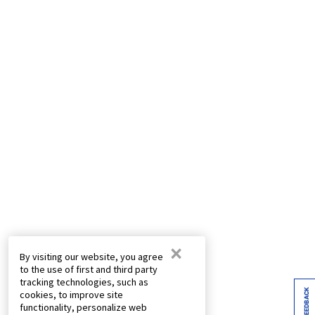
×
By visiting our website, you agree
to the use of first and third party
tracking technologies, such as
FEEDBACK
cookies, to improve site
functionality, personalize web