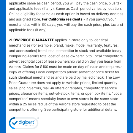
applicable same as cash period, you will pay the cash price, plus tax
and applicable fees (if any). Same as Cash period varies by location.
Online eligibility for same as cash option is based on delivery address
and assigned store.
For California residents
- if you payout your
merchandise within 90 days, you will pay the cash price, plus tax and
applicable fees (if any).
҂LOW PRICE GUARANTEE
applies in-store only to identical
merchandise (for example, brand, make, model, warranty, features,
and accessories) from Local competitor in stock and available today
comparing Aaron’s total cost of lease ownership to Local competitor’s
advertised total cost of lease ownership valid on day you lease from
Aaron’s. Claims for $100 must be made on day of lease and requires a
copy of offering Local competitor’s advertisement or price ticket for
such identical merchandise and are paid by mailed check. The Low
Price Guarantee does not apply to website prices, limited quantity
sales, pricing errors, mail-in offers or rebates, competitors’ service
prices, clearance items, out-of-stock items, or open box items. "Local
competitor" means specialty lease to own stores in the same state
within a 25 miles radius of the Aaron’s store requested to beat the
competitor’s offering. See participating store for additional details.