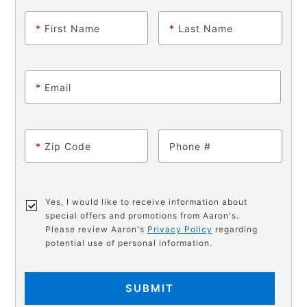
*
First Name
*
Last Name
*
Email
*
Zip Code
Phone
Yes, I would like to receive information about
special offers and promotions from Aaron's.
Please review Aaron's
Privacy Policy
regarding
potential use of personal information.
SUBMIT