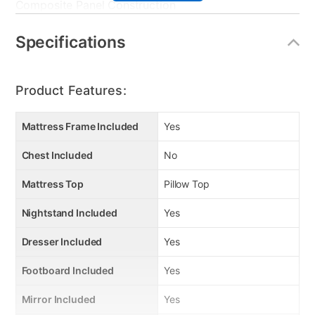
Composite Panel Construction
Stylish Rectangular Cut-outs
“Self-Closing” Roller Drawer System
Specifications
Snag-free Drawer Interiors
Dust-proofed Case Bottom
Platinum Rippled Hardware Pull
Product Features:
Mattress Frame Included
Yes
Chest Included
No
Mattress Top
Pillow Top
Nightstand Included
Yes
Dresser Included
Yes
Footboard Included
Yes
Mirror Included
Yes