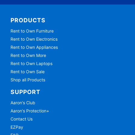
PRODUCTS
Rent to Own Furniture
Rent to Own Electronics
Rent to Own Appliances
Rent to Own More
Rent to Own Laptops
Rent to Own Sale
Shop all Products
SUPPORT
Aaron's Club
Aaron's Protection+
Contact Us
EZPay