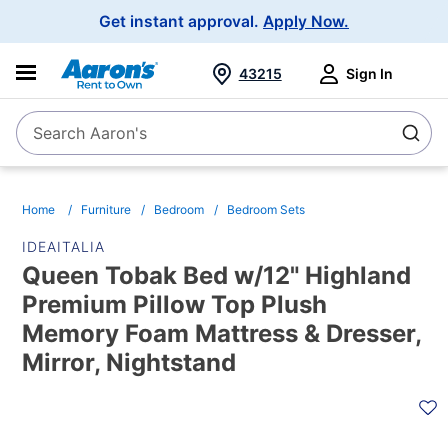
Main
Get instant approval.
Apply Now.
Navigation
43215
Sign In
Search Aaron's
Search
Home
Furniture
Bedroom
Bedroom Sets
IDEAITALIA
Queen Tobak Bed w/12" Highland
Premium Pillow Top Plush
Memory Foam Mattress & Dresser,
Mirror, Nightstand
PRODUCT
INFORMATION