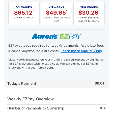
52 weeks
78 weeks
104 weeks
$
65.12
*
$
49.65
*
$
39.26
*
Lowest total cost
Some savings on total
Lowest payment,
cost
highest total cost
EZPay autopay required for weekly payments. Avoid late fees
Learn more about EZPay
& cancel anytime, no extra costs.
Make weekly payments on your monthly lease agreement by signing up
for EZPay autopay with no extra cost. You can sign up for EZPay in
checkout with a debit/credit card.
*
$
0.01
Today's Payment
Weekly EZPay Overview
104
Number of Payments to Ownership