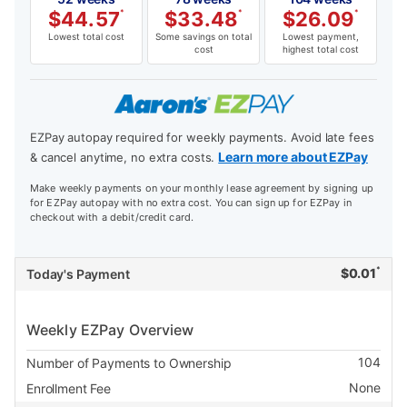
$
44.57
*
$
33.48
*
$
26.09
*
Lowest total cost
Some savings on total
Lowest payment,
cost
highest total cost
EZPay autopay required for weekly payments. Avoid late fees
Learn more about EZPay
& cancel anytime, no extra costs.
Make weekly payments on your monthly lease agreement by signing up
for EZPay autopay with no extra cost. You can sign up for EZPay in
checkout with a debit/credit card.
*
$
0.01
Today's Payment
Weekly EZPay Overview
104
Number of Payments to Ownership
None
Enrollment Fee