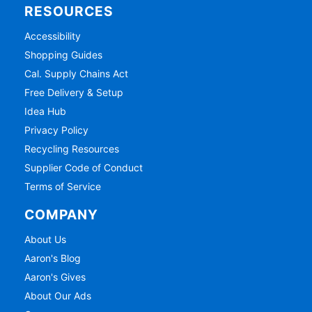
RESOURCES
Accessibility
Shopping Guides
Cal. Supply Chains Act
Free Delivery & Setup
Idea Hub
Privacy Policy
Recycling Resources
Supplier Code of Conduct
Terms of Service
COMPANY
About Us
Aaron's Blog
Aaron's Gives
About Our Ads