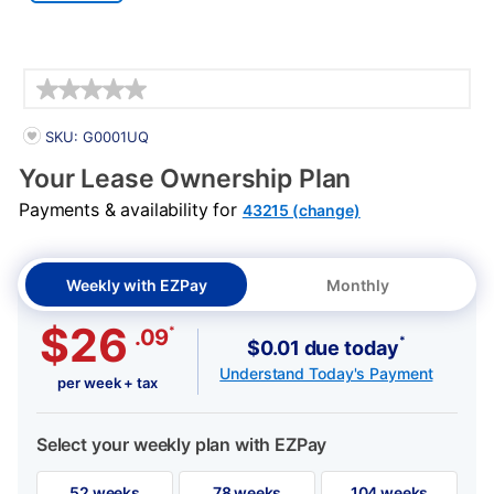
Details
PRODUCT INFORMATION
SKU: G0001UQ
Your Lease Ownership Plan
Payments & availability for
43215 (change)
Weekly with EZPay
Monthly
$26
*
.09
*
$0.01 due today
Understand Today's Payment
per week + tax
Select your weekly plan with EZPay
52 weeks
78 weeks
104 weeks