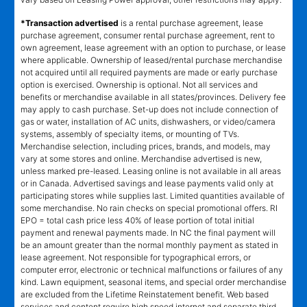
*Transaction advertised
is a rental purchase agreement, lease
purchase agreement, consumer rental purchase agreement, rent to
own agreement, lease agreement with an option to purchase, or lease
where applicable. Ownership of leased/rental purchase merchandise
not acquired until all required payments are made or early purchase
option is exercised. Ownership is optional. Not all services and
benefits or merchandise available in all states/provinces. Delivery fee
may apply to cash purchase. Set-up does not include connection of
gas or water, installation of AC units, dishwashers, or video/camera
systems, assembly of specialty items, or mounting of TVs.
Merchandise selection, including prices, brands, and models, may
vary at some stores and online. Merchandise advertised is new,
unless marked pre-leased. Leasing online is not available in all areas
or in Canada. Advertised savings and lease payments valid only at
participating stores while supplies last. Limited quantities available of
some merchandise. No rain checks on special promotional offers. RI
EPO = total cash price less 40% of lease portion of total initial
payment and renewal payments made. In NC the final payment will
be an amount greater than the normal monthly payment as stated in
lease agreement. Not responsible for typographical errors, or
computer error, electronic or technical malfunctions or failures of any
kind. Lawn equipment, seasonal items, and special order merchandise
are excluded from the Lifetime Reinstatement benefit. Web based
services and content require high speed internet and separate third