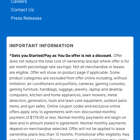
Careers
Contact Us
Press Releases
IMPORTANT INFORMATION
*Gets you Started/Pay as You Go offer is not a discount.
Offer
does not reduce the total cost of ownership (except where offer is for
per month percentage rate savings). Not all merchandise or leases
are eligible. Offer will show on product page if applicable. Some
product categories are excluded from offer online including, without
limitation, air conditioners and purifiers, cameras, gaming consoles,
gaming furniture, handbags, luggage, jewelry, laptop and desktop
computers, kitchen and home appliances, lawn mowers, metal
detectors, generators, tools and lawn care equipment, outdoor patio
items, and gun safes. Online coupon codes and exclusive online
offers apply only to agreements with non-discounted monthly
payment of $179.00 or less. Normal monthly payments will begin on
date and in amount stated in agreement. Normal monthly payments
depend on merchandise selected. Offer will not be applied to lease
ownership plans less than 12 months. Promotional offer eligibility may
vary based on Leasing Power approval; other restrictions may apply.