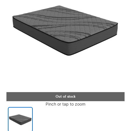
Pinch or tap to zoom