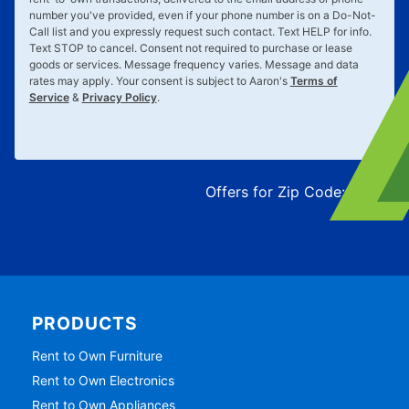
number you've provided, even if your phone number is on a Do-Not-
Call list and you expressly request such contact. Text
HELP
for info.
Text
STOP
to cancel. Consent not required to purchase or lease
goods or services. Message frequency varies. Message and data
rates may apply. Your consent is subject to Aaron's
Terms of
Service
&
Privacy Policy
.
Offers for Zip Code:
43215
PRODUCTS
Rent to Own Furniture
Rent to Own Electronics
Rent to Own Appliances