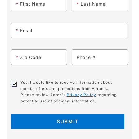
*
First Name
*
Last Name
*
Email
*
Zip Code
Phone
Yes, I would like to receive information about
special offers and promotions from Aaron's.
Please review Aaron's
Privacy Policy
regarding
potential use of personal information.
SUBMIT