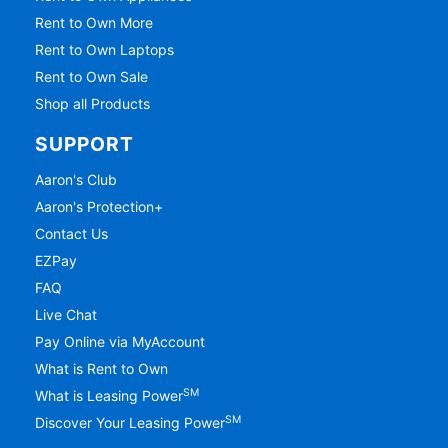
Rent to Own More
Rent to Own Laptops
Rent to Own Sale
Shop all Products
SUPPORT
Aaron's Club
Aaron's Protection+
Contact Us
EZPay
FAQ
Live Chat
Pay Online via MyAccount
What is Rent to Own
SM
What is Leasing Power
SM
Discover Your Leasing Power