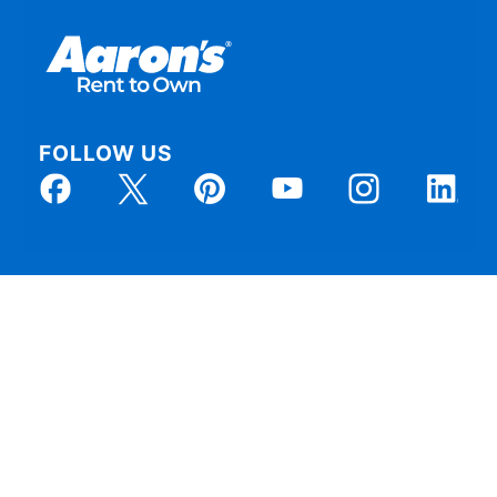
FOLLOW US