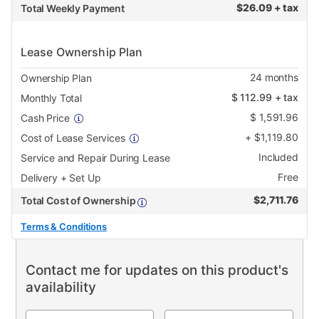
$
26.09 + tax
Total Weekly Payment
Lease Ownership Plan
24
months
Ownership Plan
$
112.99
+ tax
Monthly Total
$
1,591.96
Cash Price
+
$
1,119.80
Cost of Lease Services
Included
Service and Repair During Lease
Free
Delivery + Set Up
$
2,711.76
Total Cost of Ownership
Terms & Conditions
Contact me for updates on this product's
availability