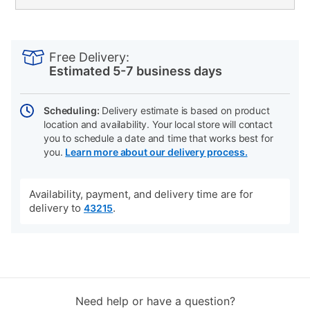
PRODUCT
Add
Product
INFORMATION
to
Actions
Free Delivery:
cart
Estimated 5-7 business days
options
Scheduling:
Delivery estimate is based on product
location and availability. Your local store will contact
you to schedule a date and time that works best for
you.
Learn more about our delivery process.
Availability, payment, and delivery time are for
delivery to
.
43215
Need help or have a question?