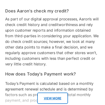
Does Aaron's check my credit?
As part of our digital approval processes, Aaron’s will
check credit history and creditworthiness and rely
upon customer reports and information obtained
from third-parties in considering your application. We
do check credit sources; however, we look at many
other data points to make a final decision, and we
regularly approve customers that other stores won’t,
including customers with less than perfect credit or
very little credit history.
How does Today's Payment work?
Today’s Payment is calculated based on a monthly
agreement renewal schedule and is determined by
factors such as promotional offers, total monthly
VIEW MORE
payment, and product selected.