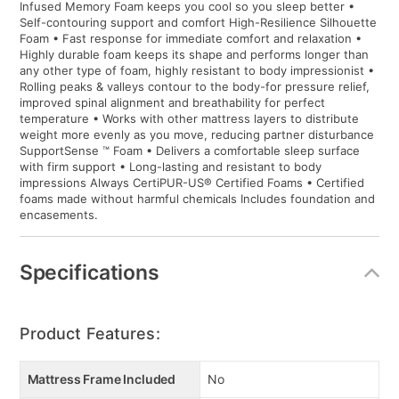
Infused Memory Foam keeps you cool so you sleep better •
Self-contouring support and comfort High-Resilience Silhouette
Foam • Fast response for immediate comfort and relaxation •
Highly durable foam keeps its shape and performs longer than
any other type of foam, highly resistant to body impressionist •
Rolling peaks & valleys contour to the body-for pressure relief,
improved spinal alignment and breathability for perfect
temperature • Works with other mattress layers to distribute
weight more evenly as you move, reducing partner disturbance
SupportSense ™ Foam • Delivers a comfortable sleep surface
with firm support • Long-lasting and resistant to body
impressions Always CertiPUR-US® Certified Foams • Certified
foams made without harmful chemicals Includes foundation and
encasements.
Specifications
Product Features:
Mattress Frame Included
No