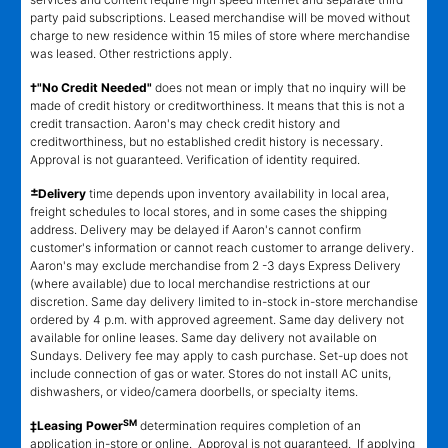
party paid subscriptions. Leased merchandise will be moved without
charge to new residence within 15 miles of store where merchandise
was leased. Other restrictions apply.
†"No Credit Needed"
does not mean or imply that no inquiry will be
made of credit history or creditworthiness. It means that this is not a
credit transaction. Aaron's may check credit history and
creditworthiness, but no established credit history is necessary.
Approval is not guaranteed. Verification of identity required.
±
Delivery
time depends upon inventory availability in local area,
freight schedules to local stores, and in some cases the shipping
address. Delivery may be delayed if Aaron's cannot confirm
customer's information or cannot reach customer to arrange delivery.
Aaron's may exclude merchandise from 2 -3 days Express Delivery
(where available) due to local merchandise restrictions at our
discretion. Same day delivery limited to in-stock in-store merchandise
ordered by 4 p.m. with approved agreement. Same day delivery not
available for online leases. Same day delivery not available on
Sundays. Delivery fee may apply to cash purchase. Set-up does not
include connection of gas or water. Stores do not install AC units,
dishwashers, or video/camera doorbells, or specialty items.
SM
‡Leasing Power
determination requires completion of an
application in-store or online. Approval is not guaranteed. If applying