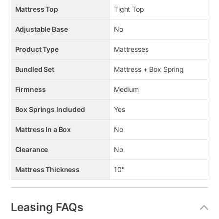
Mattress Top
Tight Top
Adjustable Base
No
Product Type
Mattresses
Bundled Set
Mattress + Box Spring
Firmness
Medium
Box Springs Included
Yes
Mattress In a Box
No
Clearance
No
Mattress Thickness
10"
Leasing FAQs