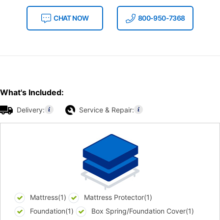
CHAT NOW
800-950-7368
What's Included:
Delivery:
Service & Repair:
Mattress(1)
Mattress Protector(1)
Foundation(1)
Box Spring/Foundation Cover(1)