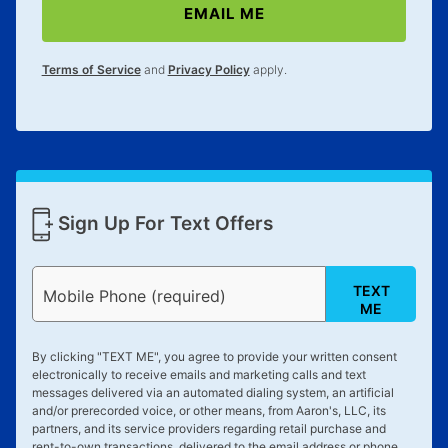
EMAIL ME
lifetime reinstatement benefit. See a store associate
for complete details.
Terms of Service
and
Privacy Policy
apply.
Sign Up For Text Offers
TEXT
Mobile Phone (required)
ME
By clicking "
TEXT ME
", you agree to provide your written consent
electronically to receive emails and marketing calls and text
messages delivered via an automated dialing system, an artificial
and/or prerecorded voice, or other means, from Aaron's, LLC, its
partners, and its service providers regarding retail purchase and
rent-to-own transactions, delivered to the email address or phone