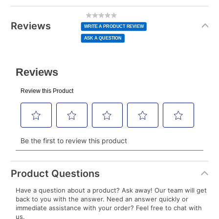
Today’s Payment may be more or less than your
Additional
No
rating
Information
normal lease payment amount and will be credited
value
Reviews
Same
WRITE A PRODUCT REVIEW
page
to your lease account.
link.
ASK A QUESTION
After Today’s Payment is made, lease renewal
payments will be due based on the amount and
plan you select.
Today’s Payment will be applied to your lease
account and your next renewal payment.
Your renewal payment date and total monthly
payment will be calculated during checkout.
Today's Payment is
not
a discount, an origination fee,
or initiation fee. Check your Lease Agreement and
Product Questions
EZPay Schedule (where applicable) at checkout for
Have a question about a product? Ask away! Our team will get
your next scheduled payment date and amount.
back to you with the answer. Need an answer quickly or
immediate assistance with your order? Feel free to chat with
us.