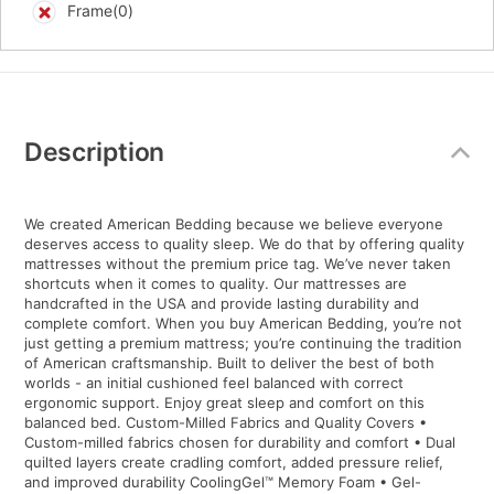
Frame(0)
Additional
Information
Description
We created American Bedding because we believe everyone
deserves access to quality sleep. We do that by offering quality
mattresses without the premium price tag. We’ve never taken
shortcuts when it comes to quality. Our mattresses are
handcrafted in the USA and provide lasting durability and
complete comfort. When you buy American Bedding, you’re not
just getting a premium mattress; you’re continuing the tradition
of American craftsmanship. Built to deliver the best of both
worlds - an initial cushioned feel balanced with correct
ergonomic support. Enjoy great sleep and comfort on this
balanced bed. Custom-Milled Fabrics and Quality Covers •
Custom-milled fabrics chosen for durability and comfort • Dual
quilted layers create cradling comfort, added pressure relief,
and improved durability CoolingGel™ Memory Foam • Gel-