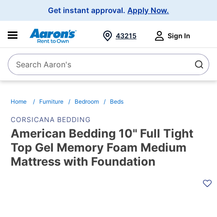
Main
Get instant approval.
Apply Now.
Navigation
43215
Sign In
Search Aaron's
Search
Home
Furniture
Bedroom
Beds
CORSICANA BEDDING
American Bedding 10" Full Tight
Top Gel Memory Foam Medium
Mattress with Foundation
PRODUCT
INFORMATION