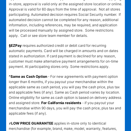
in-store, approval is valid only at the assigned store location or online.
Approval is valid for 60 days from the time of approval. Not all stores
participating. Automated decision requires Social Security number. If
automated decision cannot be completed for any reason, additional
information, including references, may be required, and application
will be processed manually by assigned store. Some restrictions
apply. Call or see store team member for details.
§EZPay
requires authorized credit or debit card for recurring
automatic payments. Card will be charged in amounts and on dates
stated in authorization. If card payment is declined for any reason,
customer must make alternative payment arrangements for on-time
payment. At participating stores only. Some restrictions apply.
^Same as Cash Option
- For new agreements with payment option
longer than 6 months, if you payout your merchandise within the
applicable same as cash period, you will pay the cash price, plus tax
and applicable fees (if any). Same as Cash period varies by location.
Online eligibility for same as cash option is based on delivery address
and assigned store.
For California residents
- if you payout your
merchandise within 90 days, you will pay the cash price, plus tax and
applicable fees (if any).
҂LOW PRICE GUARANTEE
applies in-store only to identical
merchandise (for example, brand, make, model, warranty, features,