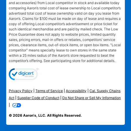
and accessories) from Local competitor in stock and available today
comparing Aaron’s total cost of lease ownership to Local competitor’s
advertised total cost of lease ownership valid on day you lease from
Aaron’s. Claims for $100 must be made on day of lease and requires a
copy of offering Local competitor’s advertisement or price ticket for
such identical merchandise and are paid by mailed check. The Low
Price Guarantee does not apply to website prices, limited quantity
sales, pricing errors, mail-in offers or rebates, competitors’ service
prices, clearance items, out-of-stock items, or open box items. "Local
competitor" means specialty lease to own stores in the same state
within a 25 miles radius of the Aaron’s store requested to beat the
competitor’s offering. See participating store for additional details.
Privacy Policy
|
Terms of Service
|
Accessibility
|
Cal. Supply Chains
Act
|
Supplier Code of Conduct
|
Do Not Share or Sell My Information
|
© 2026 Aaron's, LLC. All Rights Reserved.