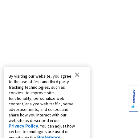
×
By visiting our website, you agree
to the use of first and third party
tracking technologies, such as
FEEDBACK
cookies, to improve site
functionality, personalize web
content, analyze web traffic, serve
advertisements, and collect and
share how you interact with our
website as described in our
Privacy Policy
. You can adjust how
certain technologies are used on
Preference
our site via the