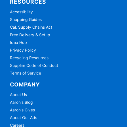
RESOURCES
Accessibility
Shopping Guides
Cal. Supply Chains Act
Free Delivery & Setup
Idea Hub
Privacy Policy
Recycling Resources
Supplier Code of Conduct
Terms of Service
COMPANY
About Us
Aaron's Blog
Aaron's Gives
About Our Ads
Careers