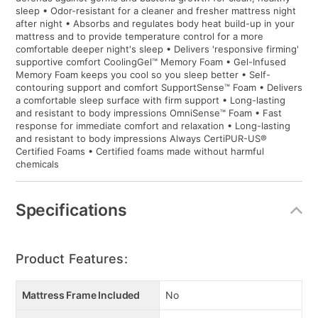
sleep • Odor-resistant for a cleaner and fresher mattress night
after night • Absorbs and regulates body heat build-up in your
mattress and to provide temperature control for a more
comfortable deeper night's sleep • Delivers 'responsive firming'
supportive comfort CoolingGel™ Memory Foam • Gel-Infused
Memory Foam keeps you cool so you sleep better • Self-
contouring support and comfort SupportSense™ Foam • Delivers
a comfortable sleep surface with firm support • Long-lasting
and resistant to body impressions OmniSense™ Foam • Fast
response for immediate comfort and relaxation • Long-lasting
and resistant to body impressions Always CertiPUR-US®
Certified Foams • Certified foams made without harmful
chemicals
Specifications
Product Features:
Mattress Frame Included
No