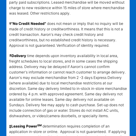
party paid subscriptions. Leased merchandise will be moved without
charge to new residence within 15 miles of store where merchandise
was leased. Other restrictions apply.
†"No Credit Needed"
does not mean or imply that no inquiry will be
made of credit history or creditworthiness. It means that this is not a
credit transaction. Aaron's may check credit history and
creditworthiness, but no established credit history is necessary.
Approval is not guaranteed. Verification of identity required.
±
Delivery
time depends upon inventory availability in local area,
freight schedules to local stores, and in some cases the shipping
address. Delivery may be delayed if Aaron's cannot confirm
customer's information or cannot reach customer to arrange delivery.
Aaron's may exclude merchandise from 2 -3 days Express Delivery
(where available) due to local merchandise restrictions at our
discretion. Same day delivery limited to in-stock in-store merchandise
ordered by 4 p.m. with approved agreement. Same day delivery not
available for online leases. Same day delivery not available on
Sundays. Delivery fee may apply to cash purchase. Set-up does not
include connection of gas or water. Stores do not install AC units,
dishwashers, or video/camera doorbells, or specialty items.
SM
‡Leasing Power
determination requires completion of an
application in-store or online. Approval is not guaranteed. If applying