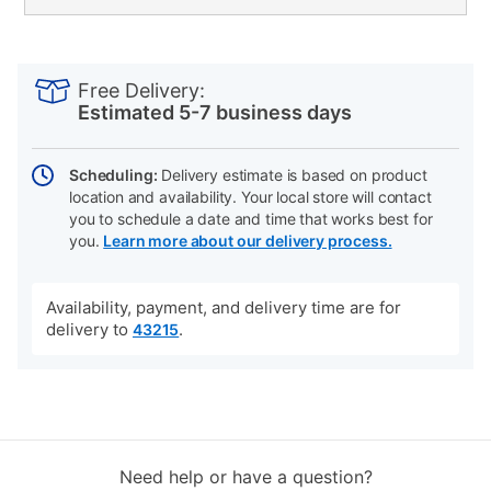
PRODUCT
Add
Product
INFORMATION
to
Actions
Free Delivery:
cart
Estimated 5-7 business days
options
Scheduling:
Delivery estimate is based on product
location and availability. Your local store will contact
you to schedule a date and time that works best for
you.
Learn more about our delivery process.
Availability, payment, and delivery time are for
delivery to
.
43215
Need help or have a question?