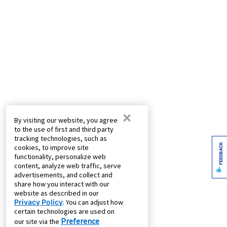
×
By visiting our website, you agree
to the use of first and third party
tracking technologies, such as
FEEDBACK
cookies, to improve site
functionality, personalize web
content, analyze web traffic, serve
advertisements, and collect and
share how you interact with our
website as described in our
Privacy Policy
. You can adjust how
certain technologies are used on
Preference
our site via the