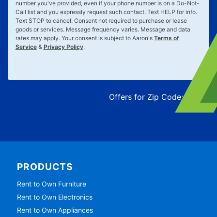
number you've provided, even if your phone number is on a Do-Not-
Call list and you expressly request such contact. Text
HELP
for info.
Text
STOP
to cancel. Consent not required to purchase or lease
goods or services. Message frequency varies. Message and data
rates may apply. Your consent is subject to Aaron's
Terms of
Service
&
Privacy Policy
.
Offers for Zip Code:
43215
PRODUCTS
Rent to Own Furniture
Rent to Own Electronics
Rent to Own Appliances