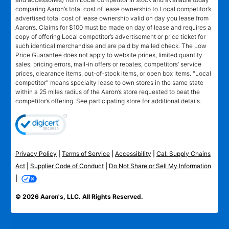
comparing Aaron’s total cost of lease ownership to Local competitor’s
advertised total cost of lease ownership valid on day you lease from
Aaron’s. Claims for $100 must be made on day of lease and requires a
copy of offering Local competitor’s advertisement or price ticket for
such identical merchandise and are paid by mailed check. The Low
Price Guarantee does not apply to website prices, limited quantity
sales, pricing errors, mail-in offers or rebates, competitors’ service
prices, clearance items, out-of-stock items, or open box items. "Local
competitor" means specialty lease to own stores in the same state
within a 25 miles radius of the Aaron’s store requested to beat the
competitor’s offering. See participating store for additional details.
Privacy Policy
|
Terms of Service
|
Accessibility
|
Cal. Supply Chains
Act
|
Supplier Code of Conduct
|
Do Not Share or Sell My Information
|
© 2026 Aaron's, LLC. All Rights Reserved.