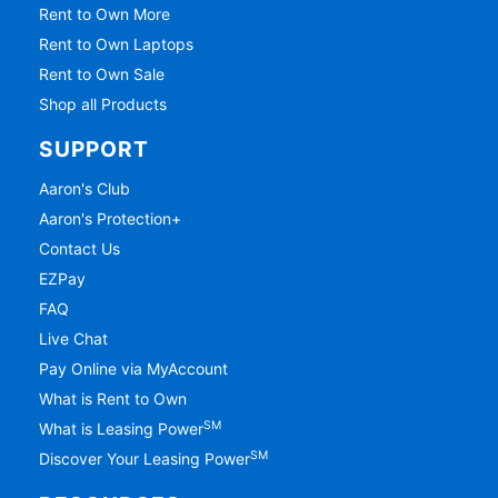
Rent to Own More
Rent to Own Laptops
Rent to Own Sale
Shop all Products
SUPPORT
Aaron's Club
Aaron's Protection+
Contact Us
EZPay
FAQ
Live Chat
Pay Online via MyAccount
What is Rent to Own
SM
What is Leasing Power
SM
Discover Your Leasing Power