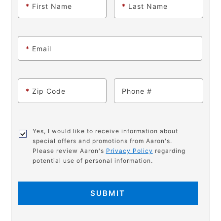
*
First Name
*
Last Name
*
Email
*
Zip Code
Phone
Yes, I would like to receive information about
special offers and promotions from Aaron's.
Please review Aaron's
Privacy Policy
regarding
potential use of personal information.
SUBMIT