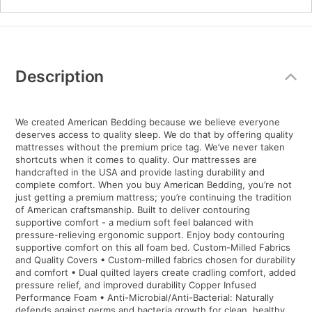
Additional
Information
Description
We created American Bedding because we believe everyone
deserves access to quality sleep. We do that by offering quality
mattresses without the premium price tag. We’ve never taken
shortcuts when it comes to quality. Our mattresses are
handcrafted in the USA and provide lasting durability and
complete comfort. When you buy American Bedding, you’re not
just getting a premium mattress; you’re continuing the tradition
of American craftsmanship. Built to deliver contouring
supportive comfort - a medium soft feel balanced with
pressure-relieving ergonomic support. Enjoy body contouring
supportive comfort on this all foam bed. Custom-Milled Fabrics
and Quality Covers • Custom-milled fabrics chosen for durability
and comfort • Dual quilted layers create cradling comfort, added
pressure relief, and improved durability Copper Infused
Performance Foam • Anti-Microbial/Anti-Bacterial: Naturally
defends against germs and bacteria growth for clean, healthy