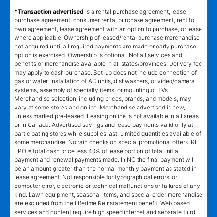
*Transaction advertised
is a rental purchase agreement, lease
purchase agreement, consumer rental purchase agreement, rent to
own agreement, lease agreement with an option to purchase, or lease
where applicable. Ownership of leased/rental purchase merchandise
not acquired until all required payments are made or early purchase
option is exercised. Ownership is optional. Not all services and
benefits or merchandise available in all states/provinces. Delivery fee
may apply to cash purchase. Set-up does not include connection of
gas or water, installation of AC units, dishwashers, or video/camera
systems, assembly of specialty items, or mounting of TVs.
Merchandise selection, including prices, brands, and models, may
vary at some stores and online. Merchandise advertised is new,
unless marked pre-leased. Leasing online is not available in all areas
or in Canada. Advertised savings and lease payments valid only at
participating stores while supplies last. Limited quantities available of
some merchandise. No rain checks on special promotional offers. RI
EPO = total cash price less 40% of lease portion of total initial
payment and renewal payments made. In NC the final payment will
be an amount greater than the normal monthly payment as stated in
lease agreement. Not responsible for typographical errors, or
computer error, electronic or technical malfunctions or failures of any
kind. Lawn equipment, seasonal items, and special order merchandise
are excluded from the Lifetime Reinstatement benefit. Web based
services and content require high speed internet and separate third