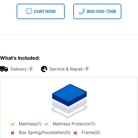
CHAT NOW
800-950-7368
What's Included:
Delivery:
Service & Repair:
Mattress(1)
Mattress Protector(1)
Box Spring/Foundation(0)
Frame(0)