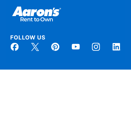
FOLLOW US