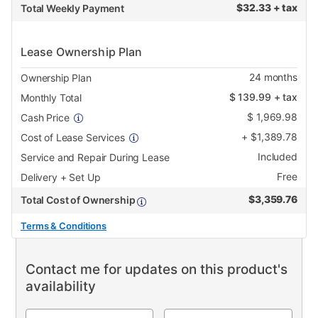
$
32.33 + tax
Total Weekly Payment
Lease Ownership Plan
24
months
Ownership Plan
$
139.99
+ tax
Monthly Total
$
1,969.98
Cash Price
+
$
1,389.78
Cost of Lease Services
Included
Service and Repair During Lease
Free
Delivery + Set Up
$
3,359.76
Total Cost of Ownership
Terms & Conditions
Contact me for updates on this product's
availability