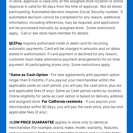
in-store, approval is valid only at the assigned store location or online.
Approval is valid for 60 days from the time of approval. Not all stores
participating. Automated decision requires Social Security number. If
automated decision cannot be completed for any reason, additional
information, including references, may be required, and application
will be processed manually by assigned store. Some restrictions
apply. Call or see store team member for details.
§EZPay
requires authorized credit or debit card for recurring
automatic payments. Card will be charged in amounts and on dates
stated in authorization. If card payment is declined for any reason,
customer must make alternative payment arrangements for on-time
payment. At participating stores only. Some restrictions apply.
^Same as Cash Option
- For new agreements with payment option
longer than 6 months, if you payout your merchandise within the
applicable same as cash period, you will pay the cash price, plus tax
and applicable fees (if any). Same as Cash period varies by location.
Online eligibility for same as cash option is based on delivery address
and assigned store.
For California residents
- if you payout your
merchandise within 90 days, you will pay the cash price, plus tax and
applicable fees (if any).
҂LOW PRICE GUARANTEE
applies in-store only to identical
merchandise (for example, brand, make, model, warranty, features,
and accessories) from Local competitor in stock and available today