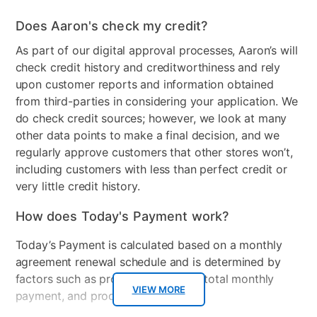
Does Aaron's check my credit?
As part of our digital approval processes, Aaron’s will
check credit history and creditworthiness and rely
upon customer reports and information obtained
from third-parties in considering your application. We
do check credit sources; however, we look at many
other data points to make a final decision, and we
regularly approve customers that other stores won’t,
including customers with less than perfect credit or
very little credit history.
How does Today's Payment work?
Today’s Payment is calculated based on a monthly
agreement renewal schedule and is determined by
factors such as promotional offers, total monthly
VIEW MORE
payment, and product selected.