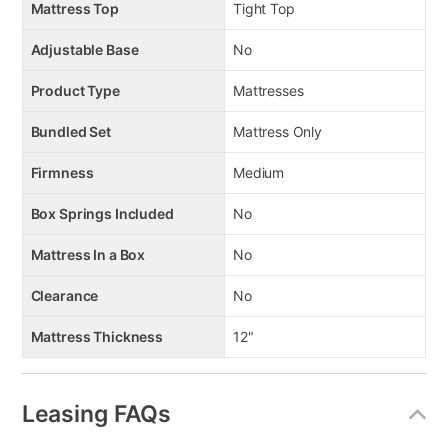
Mattress Top
Tight Top
Adjustable Base
No
Product Type
Mattresses
Bundled Set
Mattress Only
Firmness
Medium
Box Springs Included
No
Mattress In a Box
No
Clearance
No
Mattress Thickness
12"
Leasing FAQs