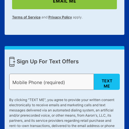
EMAIL ME
lifetime reinstatement benefit. See a store associate
for complete details.
Terms of Service
and
Privacy Policy
apply.
Sign Up For Text Offers
TEXT
Mobile Phone (required)
ME
By clicking "
TEXT ME
", you agree to provide your written consent
electronically to receive emails and marketing calls and text
messages delivered via an automated dialing system, an artificial
and/or prerecorded voice, or other means, from Aaron's, LLC, its
partners, and its service providers regarding retail purchase and
rent-to-own transactions, delivered to the email address or phone