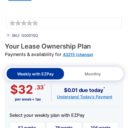
Details
PRODUCT INFORMATION
SKU: G0001SQ
Your Lease Ownership Plan
Payments & availability for
43215 (change)
Weekly with EZPay
Monthly
$32
*
.33
*
$0.01 due today
Understand Today's Payment
per week + tax
Select your weekly plan with EZPay
52 weeks
78 weeks
104 weeks