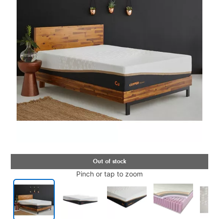
Pinch or tap to zoom