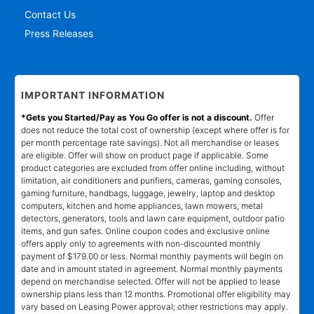
Contact Us
Press Releases
IMPORTANT INFORMATION
*Gets you Started/Pay as You Go offer is not a discount.
Offer
does not reduce the total cost of ownership (except where offer is for
per month percentage rate savings). Not all merchandise or leases
are eligible. Offer will show on product page if applicable. Some
product categories are excluded from offer online including, without
limitation, air conditioners and purifiers, cameras, gaming consoles,
gaming furniture, handbags, luggage, jewelry, laptop and desktop
computers, kitchen and home appliances, lawn mowers, metal
detectors, generators, tools and lawn care equipment, outdoor patio
items, and gun safes. Online coupon codes and exclusive online
offers apply only to agreements with non-discounted monthly
payment of $179.00 or less. Normal monthly payments will begin on
date and in amount stated in agreement. Normal monthly payments
depend on merchandise selected. Offer will not be applied to lease
ownership plans less than 12 months. Promotional offer eligibility may
vary based on Leasing Power approval; other restrictions may apply.