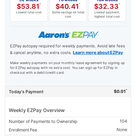
$
53.81
*
$
40.41
*
$
32.33
*
Lowest total cost
Some savings on total
Lowest payment,
cost
highest total cost
EZPay autopay required for weekly payments. Avoid late fees
Learn more about EZPay
& cancel anytime, no extra costs.
Make weekly payments on your monthly lease agreement by signing up
for EZPay autopay with no extra cost. You can sign up for EZPay in
checkout with a debit/credit card.
*
$
0.01
Today's Payment
Weekly EZPay Overview
104
Number of Payments to Ownership
None
Enrollment Fee