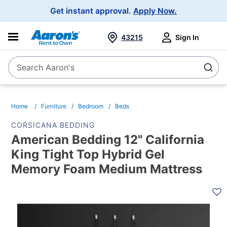
Main
Get instant approval.
Apply Now.
Navigation
43215
Sign In
Search Aaron's
Search
Home
Furniture
Bedroom
Beds
CORSICANA BEDDING
American Bedding 12" California
King Tight Top Hybrid Gel
Memory Foam Medium Mattress
PRODUCT
INFORMATION