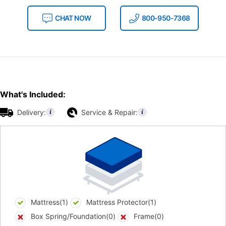
CHAT NOW
800-950-7368
What's Included:
Delivery:
Service & Repair:
Mattress(1)
Mattress Protector(1)
Box Spring/Foundation(0)
Frame(0)