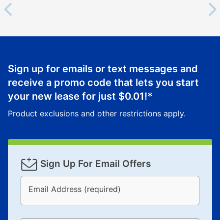
Sign up for emails or text messages and
receive a promo code that lets you start
your new lease for just
$0.01
!*
Product exclusions and other restrictions apply.
Sign Up For Email Offers
Email Address (required)