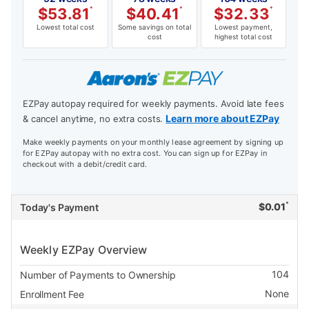
$
53.81
*
$
40.41
*
$
32.33
*
Lowest total cost
Some savings on total
Lowest payment,
cost
highest total cost
EZPay autopay required for weekly payments. Avoid late fees
Learn more about EZPay
& cancel anytime, no extra costs.
Make weekly payments on your monthly lease agreement by signing up
for EZPay autopay with no extra cost. You can sign up for EZPay in
checkout with a debit/credit card.
*
$
0.01
Today's Payment
Weekly EZPay Overview
104
Number of Payments to Ownership
None
Enrollment Fee