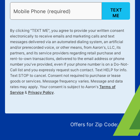
TEXT
Mobile Phone (required)
ME
By clicking "
TEXT ME
", you agree to provide your written consent
electronically to receive emails and marketing calls and text
messages delivered via an automated dialing system, an artificial
and/or prerecorded voice, or other means, from Aaron's, LLC, its
partners, and its service providers regarding retail purchase and
rent-to-own transactions, delivered to the email address or phone
number you've provided, even if your phone number is on a Do-Not-
Call list and you expressly request such contact. Text
HELP
for info.
Text
STOP
to cancel. Consent not required to purchase or lease
goods or services. Message frequency varies. Message and data
rates may apply. Your consent is subject to Aaron's
Terms of
Service
&
Privacy Policy
.
Offers for Zip Code:
43215