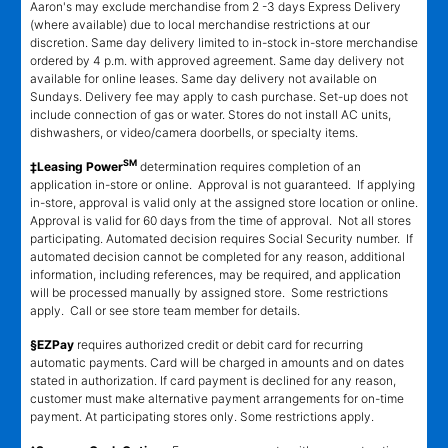
Aaron's may exclude merchandise from 2 -3 days Express Delivery
(where available) due to local merchandise restrictions at our
discretion. Same day delivery limited to in-stock in-store merchandise
ordered by 4 p.m. with approved agreement. Same day delivery not
available for online leases. Same day delivery not available on
Sundays. Delivery fee may apply to cash purchase. Set-up does not
include connection of gas or water. Stores do not install AC units,
dishwashers, or video/camera doorbells, or specialty items.
SM
‡Leasing Power
determination requires completion of an
application in-store or online. Approval is not guaranteed. If applying
in-store, approval is valid only at the assigned store location or online.
Approval is valid for 60 days from the time of approval. Not all stores
participating. Automated decision requires Social Security number. If
automated decision cannot be completed for any reason, additional
information, including references, may be required, and application
will be processed manually by assigned store. Some restrictions
apply. Call or see store team member for details.
§EZPay
requires authorized credit or debit card for recurring
automatic payments. Card will be charged in amounts and on dates
stated in authorization. If card payment is declined for any reason,
customer must make alternative payment arrangements for on-time
payment. At participating stores only. Some restrictions apply.