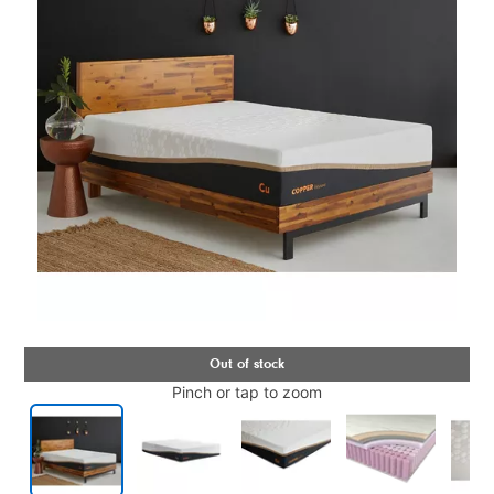
Pinch or tap to zoom