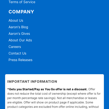
Terms of Service
COMPANY
About Us
Aaron's Blog
Aaron's Gives
About Our Ads
Careers
Contact Us
Press Releases
IMPORTANT INFORMATION
*Gets you Started/Pay as You Go offer is not a discount.
Offer
does not reduce the total cost of ownership (except where offer is for
per month percentage rate savings). Not all merchandise or leases
are eligible. Offer will show on product page if applicable. Some
product categories are excluded from offer online including, without