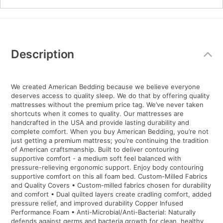
Additional
Information
Description
We created American Bedding because we believe everyone
deserves access to quality sleep. We do that by offering quality
mattresses without the premium price tag. We’ve never taken
shortcuts when it comes to quality. Our mattresses are
handcrafted in the USA and provide lasting durability and
complete comfort. When you buy American Bedding, you’re not
just getting a premium mattress; you’re continuing the tradition
of American craftsmanship. Built to deliver contouring
supportive comfort - a medium soft feel balanced with
pressure-relieving ergonomic support. Enjoy body contouring
supportive comfort on this all foam bed. Custom-Milled Fabrics
and Quality Covers • Custom-milled fabrics chosen for durability
and comfort • Dual quilted layers create cradling comfort, added
pressure relief, and improved durability Copper Infused
Performance Foam • Anti-Microbial/Anti-Bacterial: Naturally
defends against germs and bacteria growth for clean, healthy