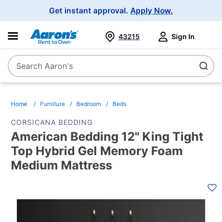
Main
Get instant approval.
Apply Now.
Navigation
43215
Sign In
Search Aaron's
Search
Home
Furniture
Bedroom
Beds
CORSICANA BEDDING
American Bedding 12" King Tight
Top Hybrid Gel Memory Foam
Medium Mattress
PRODUCT
INFORMATION