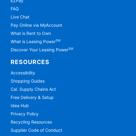
EZPay
FAQ
Live Chat
Pay Online via MyAccount
What is Rent to Own
SM
What is Leasing Power
SM
Discover Your Leasing Power
RESOURCES
Accessibility
Shopping Guides
Cal. Supply Chains Act
Free Delivery & Setup
Idea Hub
Privacy Policy
Recycling Resources
Supplier Code of Conduct