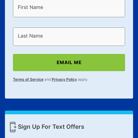
First Name
Last Name
EMAIL ME
Terms of Service
and
Privacy Policy
apply.
Sign Up For Text Offers