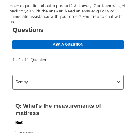
lifetime reinstatement benefit. See a store associate
Have a question about a product? Ask away! Our team will get
for complete details.
back to you with the answer. Need an answer quickly or
immediate assistance with your order? Feel free to chat with
us.