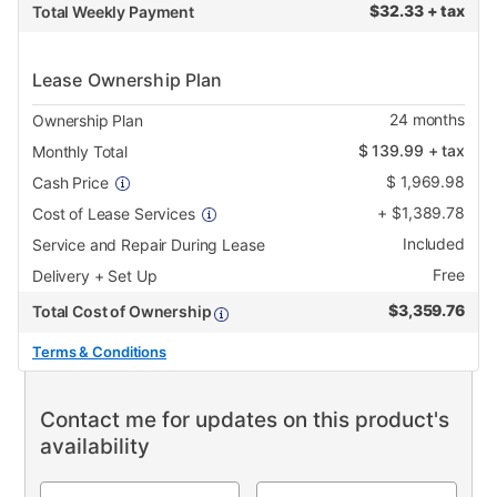
$
32.33 + tax
Total Weekly Payment
Lease Ownership Plan
24
months
Ownership Plan
$
139.99
+ tax
Monthly Total
$
1,969.98
Cash Price
+
$
1,389.78
Cost of Lease Services
Included
Service and Repair During Lease
Free
Delivery + Set Up
$
3,359.76
Total Cost of Ownership
Terms & Conditions
Contact me for updates on this product's
availability