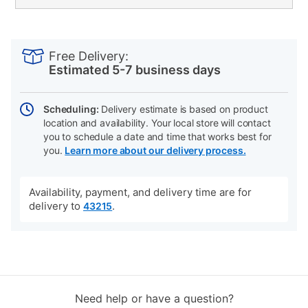
PRODUCT
Add
Product
INFORMATION
to
Actions
Free Delivery:
cart
Estimated 5-7 business days
options
Scheduling:
Delivery estimate is based on product
location and availability. Your local store will contact
you to schedule a date and time that works best for
you.
Learn more about our delivery process.
Availability, payment, and delivery time are for
delivery to
.
43215
Need help or have a question?