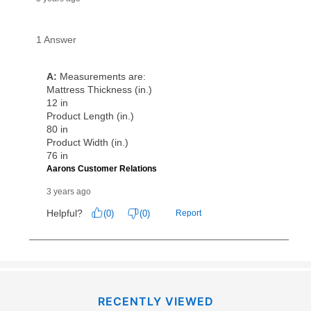
RECENTLY VIEWED