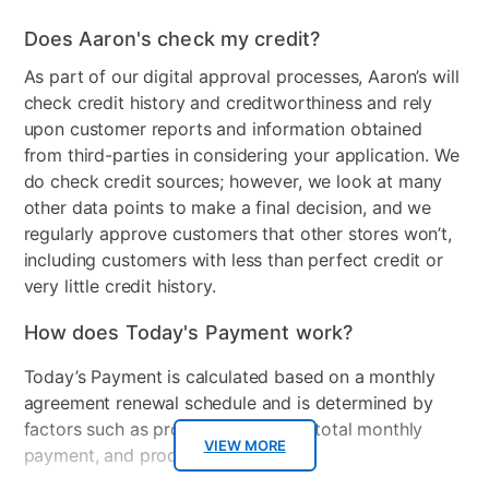
Does Aaron's check my credit?
As part of our digital approval processes, Aaron’s will
check credit history and creditworthiness and rely
upon customer reports and information obtained
from third-parties in considering your application. We
do check credit sources; however, we look at many
other data points to make a final decision, and we
regularly approve customers that other stores won’t,
including customers with less than perfect credit or
very little credit history.
How does Today's Payment work?
Today’s Payment is calculated based on a monthly
agreement renewal schedule and is determined by
factors such as promotional offers, total monthly
VIEW MORE
payment, and product selected.