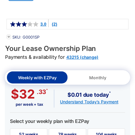
Details
3.0
(2)
PRODUCT INFORMATION
SKU: G0001SP
Your Lease Ownership Plan
Payments & availability for
43215 (change)
Weekly with EZPay
Monthly
$32
*
.33
*
$0.01 due today
Understand Today's Payment
per week + tax
Select your weekly plan with EZPay
52 weeks
78 weeks
104 weeks