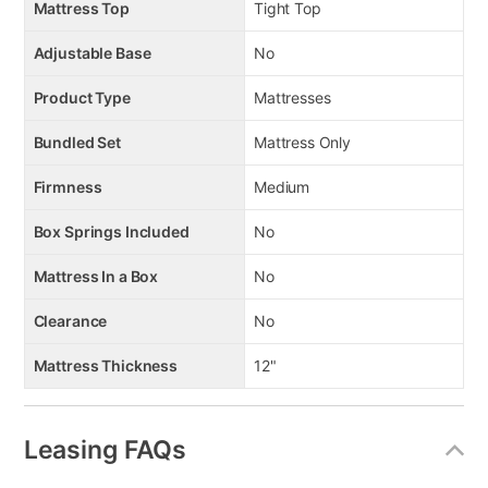
Mattress Top
Tight Top
Adjustable Base
No
Product Type
Mattresses
Bundled Set
Mattress Only
Firmness
Medium
Box Springs Included
No
Mattress In a Box
No
Clearance
No
Mattress Thickness
12"
Leasing FAQs