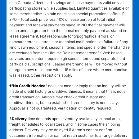
or in Canada. Advertised savings and lease payments valid only at
participating stores while supplies last. Limited quantities available of
some merchandise. No rain checks on special promotional offers. RI
EPO = total cash price less 40% of lease portion of total initial
payment and renewal payments made. In NC the final payment will
be an amount greater than the normal monthly payment as stated in
lease agreement. Not responsible for typographical errors, or
computer error, electronic or technical malfunctions or failures of any
kind. Lawn equipment, seasonal items, and special order merchandise
are excluded from the Lifetime Reinstatement benefit. Web based
services and content require high speed internet and separate third
party paid subscriptions. Leased merchandise will be moved without
charge to new residence within 15 miles of store where merchandise
was leased. Other restrictions apply.
†"No Credit Needed"
does not mean or imply that no inquiry will be
made of credit history or creditworthiness. It means that this is not a
credit transaction. Aaron's may check credit history and
creditworthiness, but no established credit history is necessary.
Approval is not guaranteed. Verification of identity required.
±
Delivery
time depends upon inventory availability in local area,
freight schedules to local stores, and in some cases the shipping
address. Delivery may be delayed if Aaron's cannot confirm
customer's information or cannot reach customer to arrange delivery.