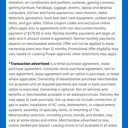
limitation, air conditioners and purifiers, cameras, gaming consoles,
gaming furniture, handbags, luggage, jewelry, laptop and desktop
computers, kitchen and home appliances, lawn mowers, metal
detectors, generators, tools and lawn care equipment, outdoor patio
items, and gun safes. Online coupon codes and exclusive online
offers apply only to agreements with non-discounted monthly
payment of $179.00 or less. Normal monthly payments will begin on
date and in amount stated in agreement. Normal monthly payments
depend on merchandise selected. Offer will not be applied to lease
ownership plans less than 12 months. Promotional offer eligibility may
vary based on Leasing Power approval; other restrictions may apply.
*Transaction advertised
is a rental purchase agreement, lease
purchase agreement, consumer rental purchase agreement, rent to
own agreement, lease agreement with an option to purchase, or lease
where applicable. Ownership of leased/rental purchase merchandise
not acquired until all required payments are made or early purchase
option is exercised. Ownership is optional. Not all services and
benefits or merchandise available in all states/provinces. Delivery fee
may apply to cash purchase. Set-up does not include connection of
gas or water, installation of AC units, dishwashers, or video/camera
systems, assembly of specialty items, or mounting of TVs.
Merchandise selection, including prices, brands, and models, may
vary at some stores and online. Merchandise advertised is new,
unless marked pre-leased. Leasing online is not available in all areas