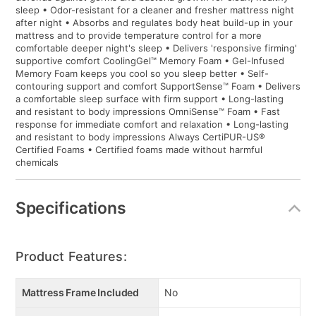
sleep • Odor-resistant for a cleaner and fresher mattress night
after night • Absorbs and regulates body heat build-up in your
mattress and to provide temperature control for a more
comfortable deeper night's sleep • Delivers 'responsive firming'
supportive comfort CoolingGel™ Memory Foam • Gel-Infused
Memory Foam keeps you cool so you sleep better • Self-
contouring support and comfort SupportSense™ Foam • Delivers
a comfortable sleep surface with firm support • Long-lasting
and resistant to body impressions OmniSense™ Foam • Fast
response for immediate comfort and relaxation • Long-lasting
and resistant to body impressions Always CertiPUR-US®
Certified Foams • Certified foams made without harmful
chemicals
Specifications
Product Features:
Mattress Frame Included
No