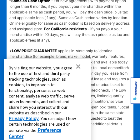
^Same as Cash Option
- For new agreements with payment option
longer than 6 months, if you payout your merchandise within the
applicable same as cash period, you will pay the cash price, plus tax
and applicable fees (if any). Same as Cash period varies by location.
Online eligibility for same as cash option is based on delivery address
and assigned store.
For California residents
- if you payout your
merchandise within 90 days, you will pay the cash price, plus tax and
applicable fees (if any).
҂LOW PRICE GUARANTEE
applies in-store only to identical
merchandise (for example, brand, make, model, warranty, features,
and accessories) from Local competitor in stock and available today
×
By visiting our website, you agree
comparing Aaron’s total cost of lease ownership to Local competitor’s
to the use of first and third party
advertised total cost of lease ownership valid on day you lease from
tracking technologies, such as
Aaron’s. Claims for $100 must be made on day of lease and requires a
FEEDBACK
cookies, to improve site
copy of offering Local competitor’s advertisement or price ticket for
functionality, personalize web
such identical merchandise and are paid by mailed check. The Low
content, analyze web traffic, serve
Price Guarantee does not apply to website prices, limited quantity
advertisements, and collect and
sales, pricing errors, mail-in offers or rebates, competitors’ service
share how you interact with our
prices, clearance items, out-of-stock items, or open box items. "Local
website as described in our
competitor" means specialty lease to own stores in the same state
Privacy Policy
. You can adjust how
within a 25 miles radius of the Aaron’s store requested to beat the
certain technologies are used on
competitor’s offering. See participating store for additional details.
Preference
our site via the
Center
.