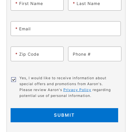
*
First Name
*
Last Name
*
Email
*
Zip Code
Phone
Yes, I would like to receive information about
special offers and promotions from Aaron's.
Please review Aaron's
Privacy Policy
regarding
potential use of personal information.
SUBMIT