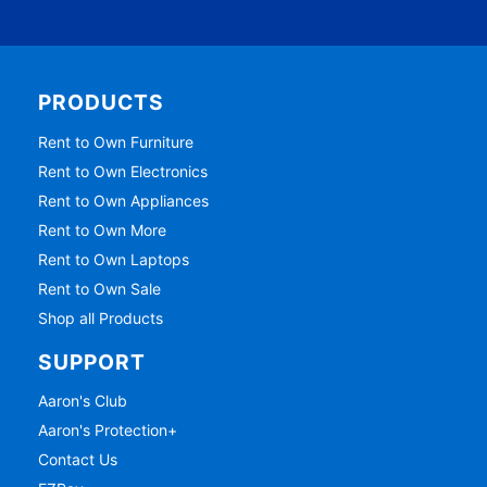
PRODUCTS
Rent to Own Furniture
Rent to Own Electronics
Rent to Own Appliances
Rent to Own More
Rent to Own Laptops
Rent to Own Sale
Shop all Products
SUPPORT
Aaron's Club
Aaron's Protection+
Contact Us