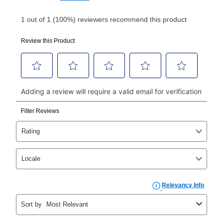
Your first payment for an online order must be made
using a debit or credit card. Once the first payment is
made, your local store will accept cash, checks,
money orders, and all major credit cards, or you can
continue to pay online. If you are interested in online
payments, please go to
myaccount.aarons.com
and
click on “Register.”
Can I pay out my lease early?
Yes. You can purchase the product at any time. If
your ownership plan is longer than 6 months, you can
take advantage of Aaron’s same as cash option. For
those new agreements with a payment option longer
than 6 months, if you payout your merchandise within
the applicable same as cash period, you will pay the
cash price, plus tax and applicable fees (if any). The
same as cash period varies by location but is
generally 120 days.
For California residents
the same