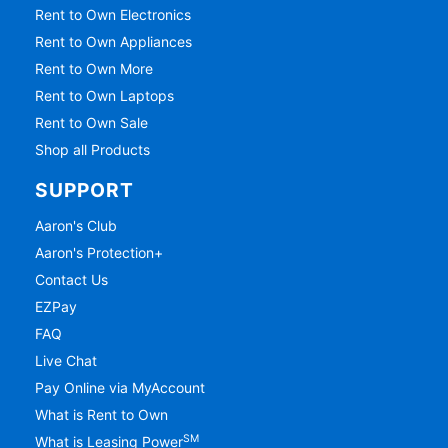
Rent to Own Electronics
Rent to Own Appliances
Rent to Own More
Rent to Own Laptops
Rent to Own Sale
Shop all Products
SUPPORT
Aaron's Club
Aaron's Protection+
Contact Us
EZPay
FAQ
Live Chat
Pay Online via MyAccount
What is Rent to Own
SM
What is Leasing Power