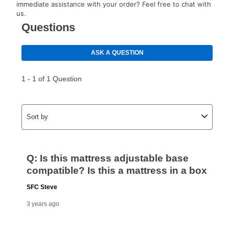
immediate assistance with your order? Feel free to chat with
us.
How do I make my payments?
Your first payment for an online order must be made
using a debit or credit card. Once the first payment is
made, your local store will accept cash, checks,
money orders, and all major credit cards, or you can
continue to pay online. If you are interested in online
payments, please go to
myaccount.aarons.com
and
click on “Register.”
Can I pay out my lease early?
Yes. You can purchase the product at any time. If
your ownership plan is longer than 6 months, you can
take advantage of Aaron’s same as cash option. For
those new agreements with a payment option longer
than 6 months, if you payout your merchandise within
the applicable same as cash period, you will pay the
cash price, plus tax and applicable fees (if any). The