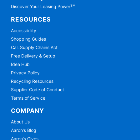
SM
Discover Your Leasing Power
RESOURCES
Accessibility
Shopping Guides
Cal. Supply Chains Act
Free Delivery & Setup
Idea Hub
Privacy Policy
Recycling Resources
Supplier Code of Conduct
Terms of Service
COMPANY
About Us
Aaron's Blog
Aaron's Gives