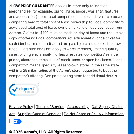
҂LOW PRICE GUARANTEE
applies in-store only to identical
merchandise (for example, brand, make, model, warranty, features,
and accessories) from Local competitor in stock and available today
comparing Aaron’s total cost of lease ownership to Local competitor’s
advertised total cost of lease ownership valid on day you lease from
Aaron’s. Claims for $100 must be made on day of lease and requires a
copy of offering Local competitor’s advertisement or price ticket for
such identical merchandise and are paid by mailed check. The Low
Price Guarantee does not apply to website prices, limited quantity
sales, pricing errors, mail-in offers or rebates, competitors’ service
prices, clearance items, out-of-stock items, or open box items. "Local
competitor" means specialty lease to own stores in the same state
within a 25 miles radius of the Aaron’s store requested to beat the
competitor’s offering. See participating store for additional details.
Privacy Policy
|
Terms of Service
|
Accessibility
|
Cal. Supply Chains
Act
|
Supplier Code of Conduct
|
Do Not Share or Sell My Information
|
© 2026 Aaron's, LLC. All Rights Reserved.