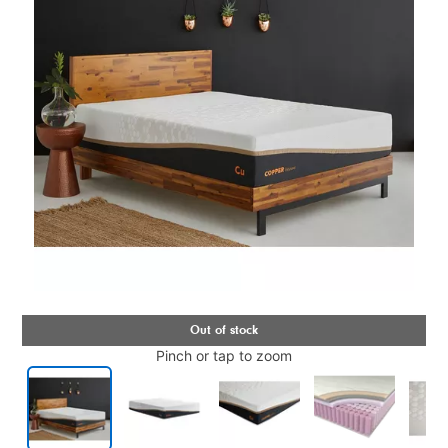
Pinch or tap to zoom