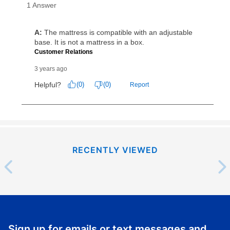
same as cash period varies by location but is
generally 120 days.
For California residents
the same
as cash option is 90 days for all rental purchase
agreements.
In addition, after the same as cash option expires, you
can purchase the merchandise for more than the cash
price but less than the total of remaining lease
payments, as described in your lease agreement. This
early purchase option
amount varies by state and is
explained in the lease agreement.
What is Aaron's return policy?
RECENTLY VIEWED
Once your item has been delivered, you can contact
your local store to schedule a time for return or pick-
up as stated in your agreement. However, you will not
receive a refund. But don’t forget about our lifetime
reinstatement benefit; you can restart your lease
anytime you like on the same or comparable value
Sign up for emails or text messages and