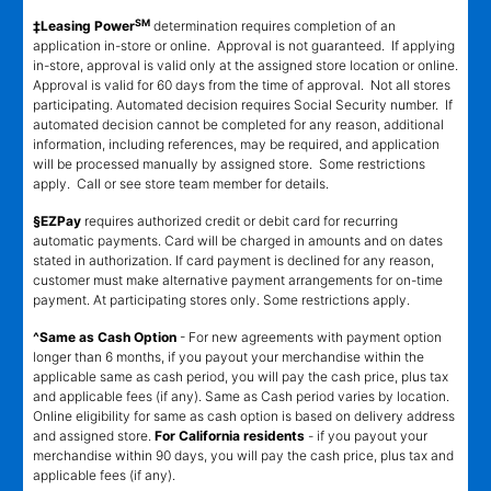
SM
‡Leasing Power
determination requires completion of an
application in-store or online. Approval is not guaranteed. If applying
in-store, approval is valid only at the assigned store location or online.
Approval is valid for 60 days from the time of approval. Not all stores
participating. Automated decision requires Social Security number. If
automated decision cannot be completed for any reason, additional
information, including references, may be required, and application
will be processed manually by assigned store. Some restrictions
apply. Call or see store team member for details.
§EZPay
requires authorized credit or debit card for recurring
automatic payments. Card will be charged in amounts and on dates
stated in authorization. If card payment is declined for any reason,
customer must make alternative payment arrangements for on-time
payment. At participating stores only. Some restrictions apply.
^Same as Cash Option
- For new agreements with payment option
longer than 6 months, if you payout your merchandise within the
applicable same as cash period, you will pay the cash price, plus tax
and applicable fees (if any). Same as Cash period varies by location.
Online eligibility for same as cash option is based on delivery address
and assigned store.
For California residents
- if you payout your
merchandise within 90 days, you will pay the cash price, plus tax and
applicable fees (if any).