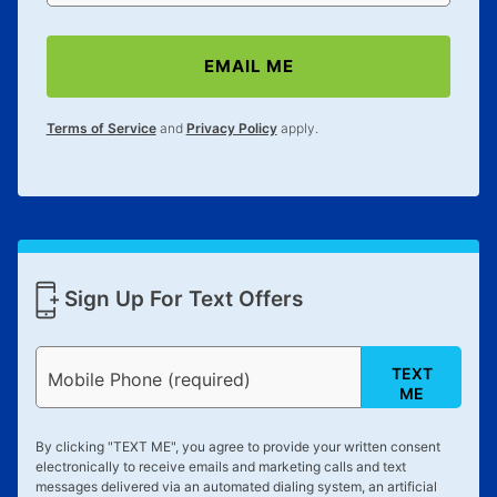
EMAIL ME
Terms of Service
and
Privacy Policy
apply.
Sign Up For Text Offers
TEXT
Mobile Phone (required)
ME
By clicking "
TEXT ME
", you agree to provide your written consent
electronically to receive emails and marketing calls and text
messages delivered via an automated dialing system, an artificial