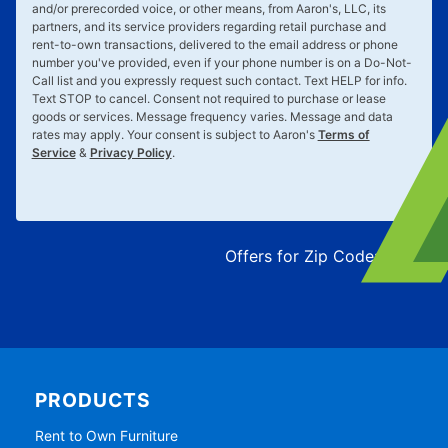
and/or prerecorded voice, or other means, from Aaron's, LLC, its
partners, and its service providers regarding retail purchase and
rent-to-own transactions, delivered to the email address or phone
number you've provided, even if your phone number is on a Do-Not-
Call list and you expressly request such contact. Text
HELP
for info.
Text
STOP
to cancel. Consent not required to purchase or lease
goods or services. Message frequency varies. Message and data
rates may apply. Your consent is subject to Aaron's
Terms of
Service
&
Privacy Policy
.
Offers for Zip Code:
43215
PRODUCTS
Rent to Own Furniture