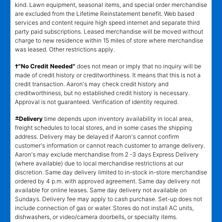
kind. Lawn equipment, seasonal items, and special order merchandise
are excluded from the Lifetime Reinstatement benefit. Web based
services and content require high speed internet and separate third
party paid subscriptions. Leased merchandise will be moved without
charge to new residence within 15 miles of store where merchandise
was leased. Other restrictions apply.
†"No Credit Needed"
does not mean or imply that no inquiry will be
made of credit history or creditworthiness. It means that this is not a
credit transaction. Aaron's may check credit history and
creditworthiness, but no established credit history is necessary.
Approval is not guaranteed. Verification of identity required.
±
Delivery
time depends upon inventory availability in local area,
freight schedules to local stores, and in some cases the shipping
address. Delivery may be delayed if Aaron's cannot confirm
customer's information or cannot reach customer to arrange delivery.
Aaron's may exclude merchandise from 2 -3 days Express Delivery
(where available) due to local merchandise restrictions at our
discretion. Same day delivery limited to in-stock in-store merchandise
ordered by 4 p.m. with approved agreement. Same day delivery not
available for online leases. Same day delivery not available on
Sundays. Delivery fee may apply to cash purchase. Set-up does not
include connection of gas or water. Stores do not install AC units,
dishwashers, or video/camera doorbells, or specialty items.