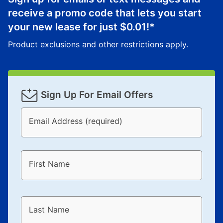
merchandise. Lawn equipment, seasonal items, and
receive a promo code that lets you start
special order merchandise are excluded from the
lifetime reinstatement benefit. See a store associate
your new lease for just
$0.01
!*
for complete details.
Product exclusions and other restrictions apply.
Sign Up For Email Offers
Email Address (required)
First Name
Last Name