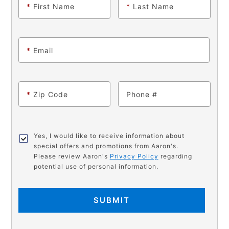
*
First Name
*
Last Name
*
Email
*
Zip Code
Phone
Yes, I would like to receive information about
special offers and promotions from Aaron's.
Please review Aaron's
Privacy Policy
regarding
potential use of personal information.
SUBMIT