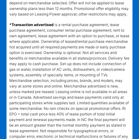
depend on merchandise selected. Offer will not be applied to lease
ownership plans less than 12 months. Promotional offer eligibility may
vary based on Leasing Power approval; other restrictions may apply.
*Transaction advertised
is a rental purchase agreement, lease
purchase agreement, consumer rental purchase agreement, rent to
own agreement, lease agreement with an option to purchase, or lease
where applicable. Ownership of leased/rental purchase merchandise
not acquired until all required payments are made or early purchase
option is exercised. Ownership is optional. Not all services and
benefits or merchandise available in all states/provinces. Delivery fee
may apply to cash purchase. Set-up does not include connection of
gas or water, installation of AC units, dishwashers, or video/camera
systems, assembly of specialty items, or mounting of TVs.
Merchandise selection, including prices, brands, and models, may
vary at some stores and online. Merchandise advertised is new,
unless marked pre-leased. Leasing online is not available in all areas
or in Canada. Advertised savings and lease payments valid only at
participating stores while supplies last. Limited quantities available of
some merchandise. No rain checks on special promotional offers. RI
EPO = total cash price less 40% of lease portion of total initial
payment and renewal payments made. In NC the final payment will
be an amount greater than the normal monthly payment as stated in
lease agreement. Not responsible for typographical errors, or
computer error, electronic or technical malfunctions or failures of any