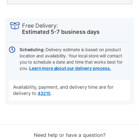
PRODUCT
Add
Product
INFORMATION
to
Actions
Free Delivery:
cart
Estimated 5-7 business days
options
Scheduling:
Delivery estimate is based on product
location and availability. Your local store will contact
you to schedule a date and time that works best for
you.
Learn more about our delivery process.
Availability, payment, and delivery time are for
delivery to
.
43215
Need help or have a question?