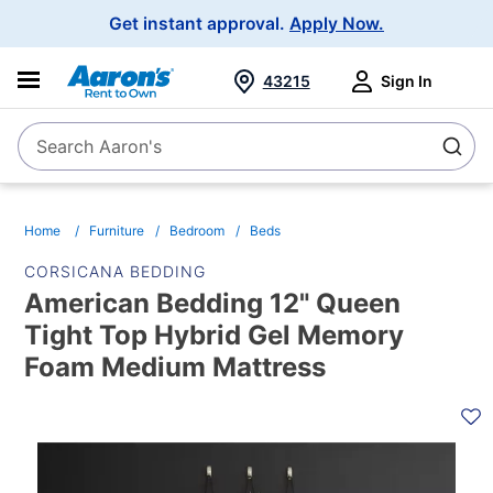
Main
Get instant approval.
Apply Now.
Navigation
43215
Sign In
Search Aaron's
Search
Home
Furniture
Bedroom
Beds
CORSICANA BEDDING
American Bedding 12" Queen
Tight Top Hybrid Gel Memory
Foam Medium Mattress
PRODUCT
INFORMATION