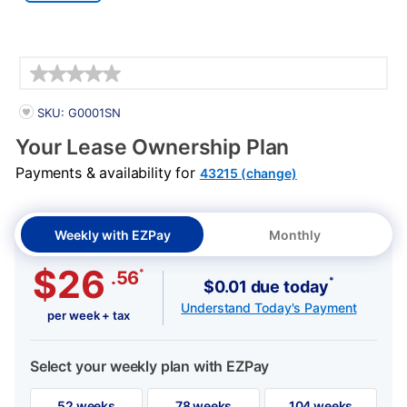
Details
PRODUCT INFORMATION
SKU: G0001SN
Your Lease Ownership Plan
Payments & availability for
43215 (change)
Weekly with EZPay
Monthly
$26
*
.56
*
$0.01 due today
Understand Today's Payment
per week + tax
Select your weekly plan with EZPay
52 weeks
78 weeks
104 weeks