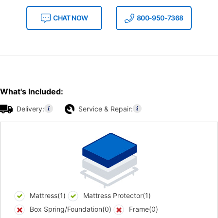
CHAT NOW
800-950-7368
What's Included:
Delivery:
Service & Repair:
Mattress(1)
Mattress Protector(1)
Box Spring/Foundation(0)
Frame(0)