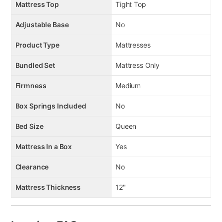
Mattress Top
Tight Top
Adjustable Base
No
Product Type
Mattresses
Bundled Set
Mattress Only
Firmness
Medium
Box Springs Included
No
Bed Size
Queen
Mattress In a Box
Yes
Clearance
No
Mattress Thickness
12"