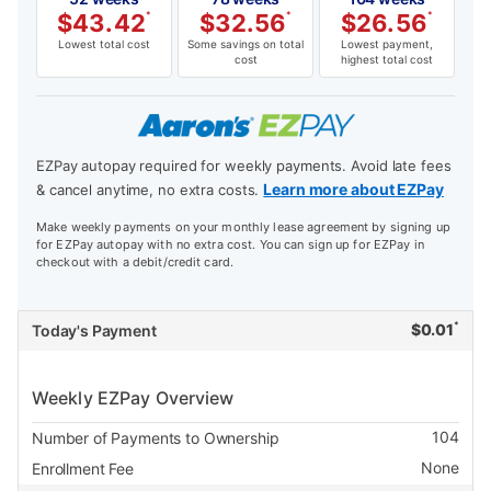
$
43.42
*
$
32.56
*
$
26.56
*
Lowest total cost
Some savings on total
Lowest payment,
cost
highest total cost
EZPay autopay required for weekly payments. Avoid late fees
Learn more about EZPay
& cancel anytime, no extra costs.
Make weekly payments on your monthly lease agreement by signing up
for EZPay autopay with no extra cost. You can sign up for EZPay in
checkout with a debit/credit card.
*
$
0.01
Today's Payment
Weekly EZPay Overview
104
Number of Payments to Ownership
None
Enrollment Fee