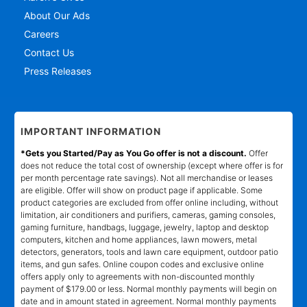
About Our Ads
Careers
Contact Us
Press Releases
IMPORTANT INFORMATION
*Gets you Started/Pay as You Go offer is not a discount.
Offer
does not reduce the total cost of ownership (except where offer is for
per month percentage rate savings). Not all merchandise or leases
are eligible. Offer will show on product page if applicable. Some
product categories are excluded from offer online including, without
limitation, air conditioners and purifiers, cameras, gaming consoles,
gaming furniture, handbags, luggage, jewelry, laptop and desktop
computers, kitchen and home appliances, lawn mowers, metal
detectors, generators, tools and lawn care equipment, outdoor patio
items, and gun safes. Online coupon codes and exclusive online
offers apply only to agreements with non-discounted monthly
payment of $179.00 or less. Normal monthly payments will begin on
date and in amount stated in agreement. Normal monthly payments