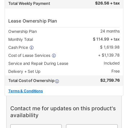
$
26.56 + tax
Total Weekly Payment
Lease Ownership Plan
24
months
Ownership Plan
$
114.99
+ tax
Monthly Total
$
1,619.98
Cash Price
+
$
1,139.78
Cost of Lease Services
Included
Service and Repair During Lease
Free
Delivery + Set Up
$
2,759.76
Total Cost of Ownership
Terms & Conditions
Contact me for updates on this product's
availability