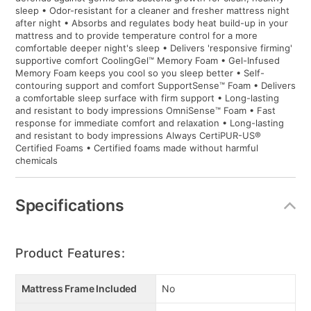
sleep • Odor-resistant for a cleaner and fresher mattress night
after night • Absorbs and regulates body heat build-up in your
mattress and to provide temperature control for a more
comfortable deeper night's sleep • Delivers 'responsive firming'
supportive comfort CoolingGel™ Memory Foam • Gel-Infused
Memory Foam keeps you cool so you sleep better • Self-
contouring support and comfort SupportSense™ Foam • Delivers
a comfortable sleep surface with firm support • Long-lasting
and resistant to body impressions OmniSense™ Foam • Fast
response for immediate comfort and relaxation • Long-lasting
and resistant to body impressions Always CertiPUR-US®
Certified Foams • Certified foams made without harmful
chemicals
Specifications
Product Features:
Mattress Frame Included
No