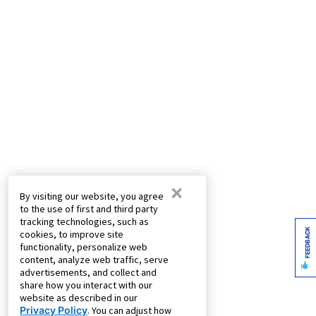
×
By visiting our website, you agree
to the use of first and third party
tracking technologies, such as
FEEDBACK
cookies, to improve site
functionality, personalize web
content, analyze web traffic, serve
advertisements, and collect and
share how you interact with our
website as described in our
Privacy Policy
. You can adjust how