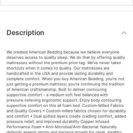
Additional
Information
Description
We created American Bedding because we believe everyone
deserves access to quality sleep. We do that by offering quality
mattresses without the premium price tag. We’ve never taken
shortcuts when it comes to quality. Our mattresses are
handcrafted in the USA and provide lasting durability and
complete comfort. When you buy American Bedding, you’re not
just getting a premium mattress; you’re continuing the tradition
of American craftsmanship. Built to deliver contouring
supportive comfort - a medium soft feel balanced with
pressure-relieving ergonomic support. Enjoy body contouring
supportive comfort on this all foam bed. Custom-Milled Fabrics
and Quality Covers • Custom-milled fabrics chosen for durability
and comfort • Dual quilted layers create cradling comfort, added
pressure relief, and improved durability Copper Infused
Performance Foam • Anti-Microbial/Anti-Bacterial: Naturally
defends against germs and bacteria growth for clean, healthy