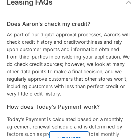
Leasing FAQs
Does Aaron's check my credit?
As part of our digital approval processes, Aaron’s will
check credit history and creditworthiness and rely
upon customer reports and information obtained
from third-parties in considering your application. We
do check credit sources; however, we look at many
other data points to make a final decision, and we
regularly approve customers that other stores won’t,
including customers with less than perfect credit or
very little credit history.
How does Today's Payment work?
Today’s Payment is calculated based on a monthly
agreement renewal schedule and is determined by
factors such as promotional offers, total monthly