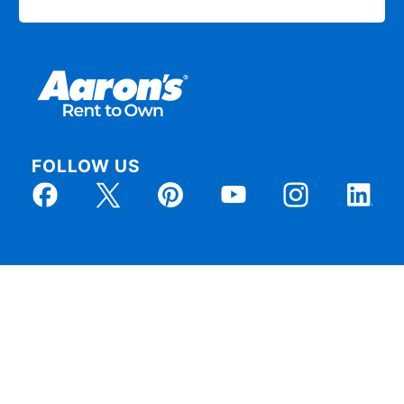
FOLLOW US