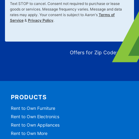
Text
STOP
to cancel. Consent not required to purchase or lease
goods or services. Message frequency varies. Message and data
rates may apply. Your consent is subject to Aaron's
Terms of
Service
&
Privacy Policy
.
Offers for Zip Code:
43215
PRODUCTS
Rent to Own Furniture
Rent to Own Electronics
Rent to Own Appliances
Rent to Own More