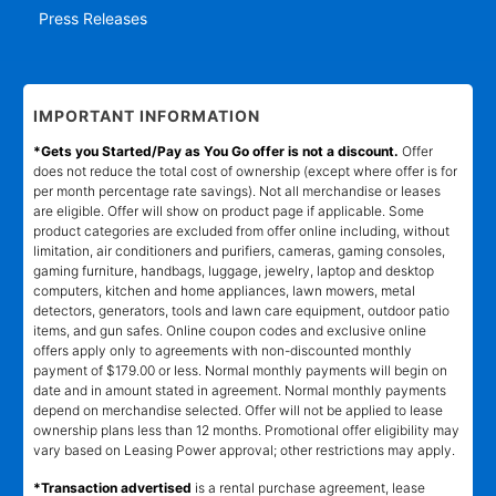
Press Releases
IMPORTANT INFORMATION
*Gets you Started/Pay as You Go offer is not a discount.
Offer
does not reduce the total cost of ownership (except where offer is for
per month percentage rate savings). Not all merchandise or leases
are eligible. Offer will show on product page if applicable. Some
product categories are excluded from offer online including, without
limitation, air conditioners and purifiers, cameras, gaming consoles,
gaming furniture, handbags, luggage, jewelry, laptop and desktop
computers, kitchen and home appliances, lawn mowers, metal
detectors, generators, tools and lawn care equipment, outdoor patio
items, and gun safes. Online coupon codes and exclusive online
offers apply only to agreements with non-discounted monthly
payment of $179.00 or less. Normal monthly payments will begin on
date and in amount stated in agreement. Normal monthly payments
depend on merchandise selected. Offer will not be applied to lease
ownership plans less than 12 months. Promotional offer eligibility may
vary based on Leasing Power approval; other restrictions may apply.
*Transaction advertised
is a rental purchase agreement, lease