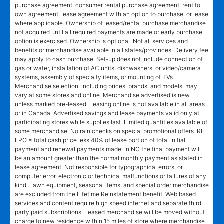
purchase agreement, consumer rental purchase agreement, rent to
own agreement, lease agreement with an option to purchase, or lease
where applicable. Ownership of leased/rental purchase merchandise
not acquired until all required payments are made or early purchase
option is exercised. Ownership is optional. Not all services and
benefits or merchandise available in all states/provinces. Delivery fee
may apply to cash purchase. Set-up does not include connection of
gas or water, installation of AC units, dishwashers, or video/camera
systems, assembly of specialty items, or mounting of TVs.
Merchandise selection, including prices, brands, and models, may
vary at some stores and online. Merchandise advertised is new,
unless marked pre-leased. Leasing online is not available in all areas
or in Canada. Advertised savings and lease payments valid only at
participating stores while supplies last. Limited quantities available of
some merchandise. No rain checks on special promotional offers. RI
EPO = total cash price less 40% of lease portion of total initial
payment and renewal payments made. In NC the final payment will
be an amount greater than the normal monthly payment as stated in
lease agreement. Not responsible for typographical errors, or
computer error, electronic or technical malfunctions or failures of any
kind. Lawn equipment, seasonal items, and special order merchandise
are excluded from the Lifetime Reinstatement benefit. Web based
services and content require high speed internet and separate third
party paid subscriptions. Leased merchandise will be moved without
charge to new residence within 15 miles of store where merchandise