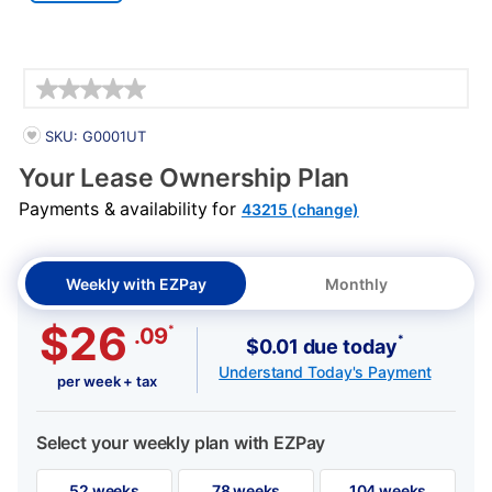
Details
PRODUCT INFORMATION
SKU: G0001UT
Your Lease Ownership Plan
Payments & availability for
43215 (change)
Weekly with EZPay
Monthly
$26
*
.09
*
$0.01 due today
Understand Today's Payment
per week + tax
Select your weekly plan with EZPay
52 weeks
78 weeks
104 weeks