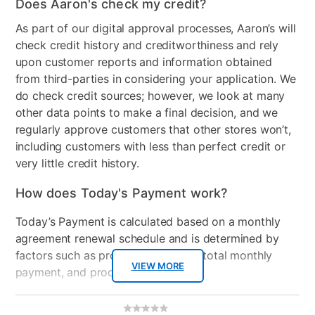
Does Aaron's check my credit?
As part of our digital approval processes, Aaron’s will
check credit history and creditworthiness and rely
upon customer reports and information obtained
from third-parties in considering your application. We
do check credit sources; however, we look at many
other data points to make a final decision, and we
regularly approve customers that other stores won’t,
including customers with less than perfect credit or
very little credit history.
How does Today's Payment work?
Today’s Payment is calculated based on a monthly
agreement renewal schedule and is determined by
factors such as promotional offers, total monthly
VIEW MORE
payment, and product selected.
Today’s Payment may be more or less than your
Additional
No
rating
Information