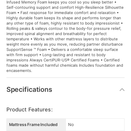
Infused Memory Foam keeps you cool so you sleep better •
Self-contouring support and comfort High-Resilience Silhouette
Foam • Fast response for immediate comfort and relaxation •
Highly durable foam keeps its shape and performs longer than
any other type of foam, highly resistant to body impressionist •
Rolling peaks & valleys contour to the body-for pressure relief,
improved spinal alignment and breathability for perfect
temperature • Works with other mattress layers to distribute
weight more evenly as you move, reducing partner disturbance
SupportSense ™ Foam • Delivers a comfortable sleep surface
with firm support • Long-lasting and resistant to body
impressions Always CertiPUR-US® Certified Foams • Certified
foams made without harmful chemicals Includes foundation and
encasements.
Specifications
Product Features:
Mattress Frame Included
No