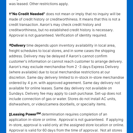
was leased. Other restrictions apply.
†"No Credit Needed"
does not mean or imply that no inquiry will be
made of credit history or creditworthiness. It means that this is not a
credit transaction. Aaron's may check credit history and
creditworthiness, but no established credit history is necessary.
Approval is not guaranteed. Verification of identity required.
±
Delivery
time depends upon inventory availability in local area,
freight schedules to local stores, and in some cases the shipping
address. Delivery may be delayed if Aaron's cannot confirm
customer's information or cannot reach customer to arrange delivery.
Aaron's may exclude merchandise from 2 -3 days Express Delivery
(where available) due to local merchandise restrictions at our
discretion. Same day delivery limited to in-stock in-store merchandise
ordered by 4 p.m. with approved agreement. Same day delivery not
available for online leases. Same day delivery not available on
Sundays. Delivery fee may apply to cash purchase. Set-up does not
include connection of gas or water. Stores do not install AC units,
dishwashers, or video/camera doorbells, or specialty items.
SM
‡Leasing Power
determination requires completion of an
application in-store or online. Approval is not guaranteed. If applying
in-store, approval is valid only at the assigned store location or online.
Approval is valid for 60 days from the time of approval. Not all stores