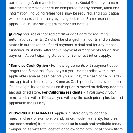
participating. Automated decision requires Social Security number. If
automated decision cannot be completed for any reason, additional
information, including references, may be required, and application
will be processed manually by assigned store. Some restrictions
apply. Call or see store team member for details.
§EZPay
requires authorized credit or debit card for recurring
automatic payments. Card will be charged in amounts and on dates
stated in authorization. If card payment is declined for any reason,
customer must make alternative payment arrangements for on-time
payment. At participating stores only. Some restrictions apply.
^Same as Cash Option
- For new agreements with payment option
longer than 6 months, if you payout your merchandise within the
applicable same as cash period, you will pay the cash price, plus tax
and applicable fees (if any). Same as Cash period varies by location.
Online eligibility for same as cash option is based on delivery address
and assigned store.
For California residents
- if you payout your
merchandise within 90 days, you will pay the cash price, plus tax and
applicable fees (if any).
҂LOW PRICE GUARANTEE
applies in-store only to identical
merchandise (for example, brand, make, model, warranty, features,
and accessories) from Local competitor in stock and available today
comparing Aaron’s total cost of lease ownership to Local competitor’s