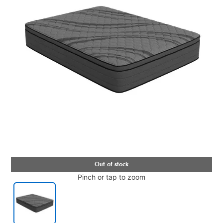
Pinch or tap to zoom