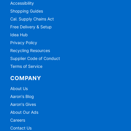
Accessibility
Shopping Guides
Cal. Supply Chains Act
Free Delivery & Setup
Idea Hub
Privacy Policy
Recycling Resources
Supplier Code of Conduct
Terms of Service
COMPANY
About Us
Aaron's Blog
Aaron's Gives
About Our Ads
Careers
Contact Us