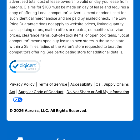
advertised total cost of lease ownership valid on day you lease from
Aaron’s. Claims for $100 must be made on day of lease and requires a
copy of offering Local competitor’s advertisement or price ticket for
such identical merchandise and are paid by mailed check. The Low
Price Guarantee does not apply to website prices, limited quantity
sales, pricing errors, mail-in offers or rebates, competitors’ service
prices, clearance items, out-of-stock items, or open box items. "Local
competitor" means specialty lease to own stores in the same state
within a 25 miles radius of the Aaron’s store requested to beat the
competitor’s offering. See participating store for additional details.
Privacy Policy
|
Terms of Service
|
Accessibility
|
Cal. Supply Chains
Act
|
Supplier Code of Conduct
|
Do Not Share or Sell My Information
|
© 2026 Aaron's, LLC. All Rights Reserved.