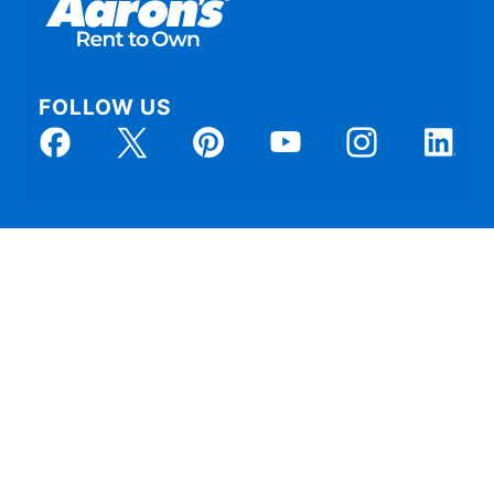
FOLLOW US