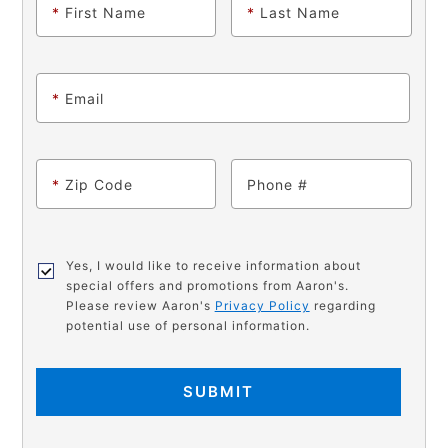
*
First Name
*
Last Name
*
Email
*
Zip Code
Phone
Yes, I would like to receive information about
special offers and promotions from Aaron's.
Please review Aaron's
Privacy Policy
regarding
potential use of personal information.
SUBMIT