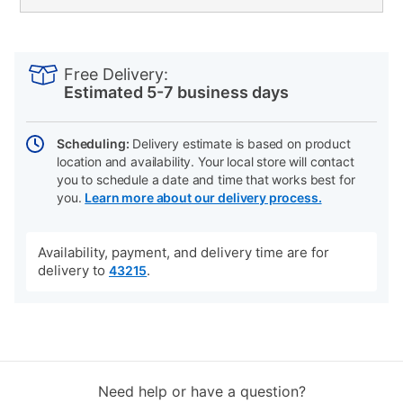
PRODUCT
Add
Product
INFORMATION
to
Actions
Free Delivery:
cart
Estimated 5-7 business days
options
Scheduling:
Delivery estimate is based on product
location and availability. Your local store will contact
you to schedule a date and time that works best for
you.
Learn more about our delivery process.
Availability, payment, and delivery time are for
delivery to
.
43215
Need help or have a question?