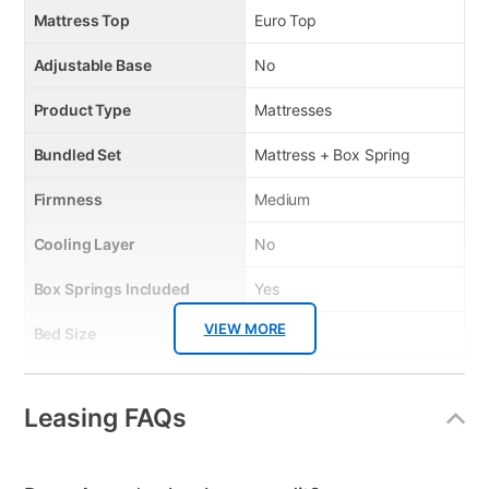
Mattress Top
Euro Top
Adjustable Base
No
Product Type
Mattresses
Bundled Set
Mattress + Box Spring
Firmness
Medium
Cooling Layer
No
Box Springs Included
Yes
VIEW MORE
Bed Size
Twin
Mattress In a Box
No
Leasing FAQs
Clearance
No
Mattress Thickness
12"