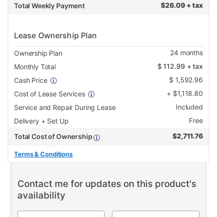
$
26.09 + tax
Total Weekly Payment
Lease Ownership Plan
24
months
Ownership Plan
$
112.99
+ tax
Monthly Total
$
1,592.96
Cash Price
+
$
1,118.80
Cost of Lease Services
Included
Service and Repair During Lease
Free
Delivery + Set Up
$
2,711.76
Total Cost of Ownership
Terms & Conditions
Contact me for updates on this product's
availability