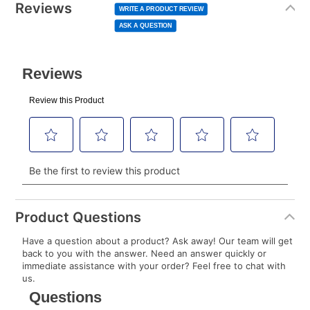
normal lease payment amount and will be credited
value
Reviews
Same
WRITE A PRODUCT REVIEW
page
to your lease account.
link.
ASK A QUESTION
After Today’s Payment is made, lease renewal
payments will be due based on the amount and
plan you select.
Today’s Payment will be applied to your lease
account and your next renewal payment.
Your renewal payment date and total monthly
payment will be calculated during checkout.
Today's Payment is
not
a discount, an origination fee,
or initiation fee. Check your Lease Agreement and
Product Questions
EZPay Schedule (where applicable) at checkout for
Have a question about a product? Ask away! Our team will get
your next scheduled payment date and amount.
back to you with the answer. Need an answer quickly or
immediate assistance with your order? Feel free to chat with
us.
How do I make my payments?