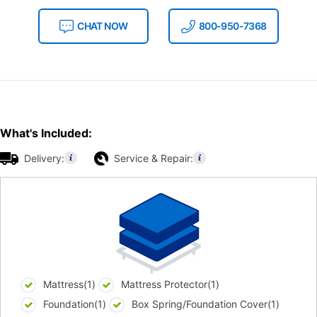
CHAT NOW
800-950-7368
What's Included:
Delivery:
Service & Repair:
Mattress(1)
Mattress Protector(1)
Foundation(1)
Box Spring/Foundation Cover(1)