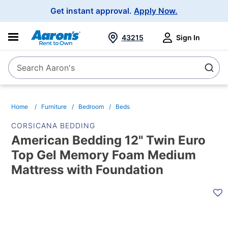
Main
Get instant approval.
Apply Now.
Navigation
43215
Sign In
Search Aaron's
Search
Home
Furniture
Bedroom
Beds
CORSICANA BEDDING
American Bedding 12" Twin Euro
Top Gel Memory Foam Medium
Mattress with Foundation
PRODUCT
INFORMATION