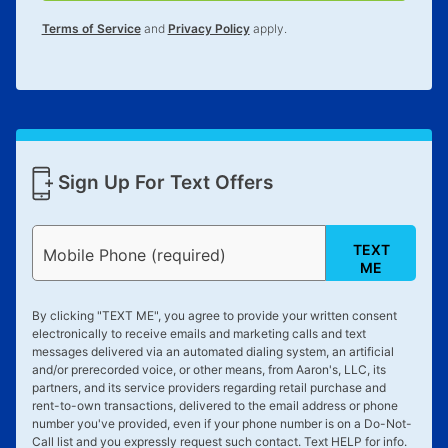
for complete details.
Terms of Service
and
Privacy Policy
apply.
Sign Up For Text Offers
TEXT
Mobile Phone (required)
ME
By clicking "
TEXT ME
", you agree to provide your written consent
electronically to receive emails and marketing calls and text
messages delivered via an automated dialing system, an artificial
and/or prerecorded voice, or other means, from Aaron's, LLC, its
partners, and its service providers regarding retail purchase and
rent-to-own transactions, delivered to the email address or phone
number you've provided, even if your phone number is on a Do-Not-
Call list and you expressly request such contact. Text
HELP
for info.