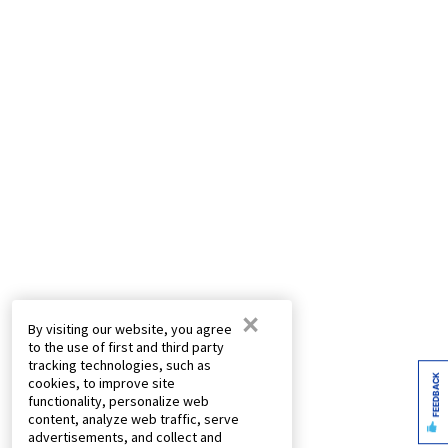
×
By visiting our website, you agree
to the use of first and third party
tracking technologies, such as
FEEDBACK
cookies, to improve site
functionality, personalize web
content, analyze web traffic, serve
advertisements, and collect and