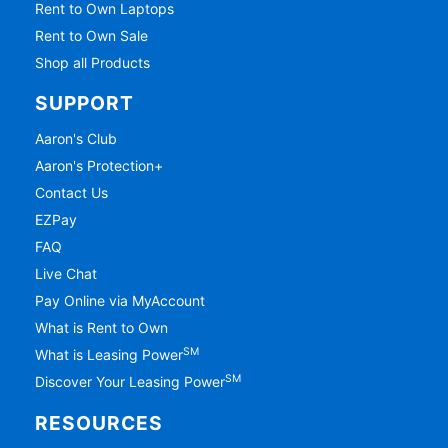
Rent to Own Laptops
Rent to Own Sale
Shop all Products
SUPPORT
Aaron's Club
Aaron's Protection+
Contact Us
EZPay
FAQ
Live Chat
Pay Online via MyAccount
What is Rent to Own
SM
What is Leasing Power
SM
Discover Your Leasing Power
RESOURCES