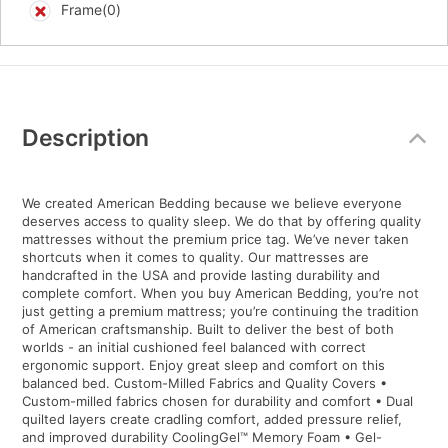
Frame(0)
Additional
Information
Description
We created American Bedding because we believe everyone
deserves access to quality sleep. We do that by offering quality
mattresses without the premium price tag. We’ve never taken
shortcuts when it comes to quality. Our mattresses are
handcrafted in the USA and provide lasting durability and
complete comfort. When you buy American Bedding, you’re not
just getting a premium mattress; you’re continuing the tradition
of American craftsmanship. Built to deliver the best of both
worlds - an initial cushioned feel balanced with correct
ergonomic support. Enjoy great sleep and comfort on this
balanced bed. Custom-Milled Fabrics and Quality Covers •
Custom-milled fabrics chosen for durability and comfort • Dual
quilted layers create cradling comfort, added pressure relief,
and improved durability CoolingGel™ Memory Foam • Gel-