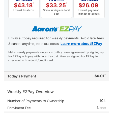
$
43.18
*
$
33.25
*
$
26.09
*
Lowest total cost
Some savings on total
Lowest payment,
cost
highest total cost
EZPay autopay required for weekly payments. Avoid late fees
Learn more about EZPay
& cancel anytime, no extra costs.
Make weekly payments on your monthly lease agreement by signing up
for EZPay autopay with no extra cost. You can sign up for EZPay in
checkout with a debit/credit card.
*
$
0.01
Today's Payment
Weekly EZPay Overview
104
Number of Payments to Ownership
None
Enrollment Fee