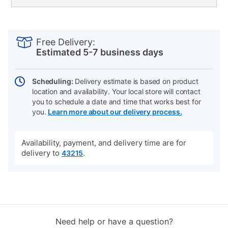
PRODUCT
Add
Product
INFORMATION
to
Actions
Free Delivery:
cart
Estimated 5-7 business days
options
Scheduling:
Delivery estimate is based on product
location and availability. Your local store will contact
you to schedule a date and time that works best for
you.
Learn more about our delivery process.
Availability, payment, and delivery time are for
delivery to
.
43215
Need help or have a question?