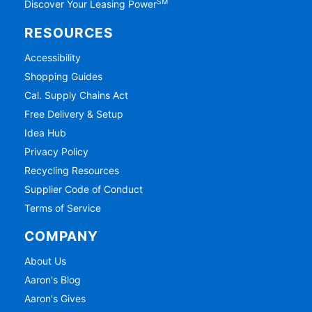
SM
Discover Your Leasing Power
RESOURCES
Accessibility
Shopping Guides
Cal. Supply Chains Act
Free Delivery & Setup
Idea Hub
Privacy Policy
Recycling Resources
Supplier Code of Conduct
Terms of Service
COMPANY
About Us
Aaron's Blog
Aaron's Gives