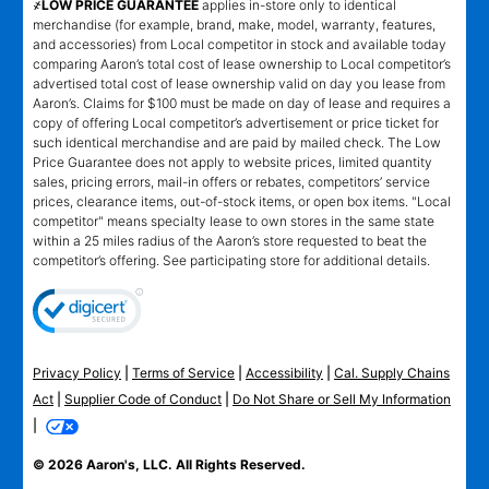
҂LOW PRICE GUARANTEE
applies in-store only to identical
merchandise (for example, brand, make, model, warranty, features,
and accessories) from Local competitor in stock and available today
comparing Aaron’s total cost of lease ownership to Local competitor’s
advertised total cost of lease ownership valid on day you lease from
Aaron’s. Claims for $100 must be made on day of lease and requires a
copy of offering Local competitor’s advertisement or price ticket for
such identical merchandise and are paid by mailed check. The Low
Price Guarantee does not apply to website prices, limited quantity
sales, pricing errors, mail-in offers or rebates, competitors’ service
prices, clearance items, out-of-stock items, or open box items. "Local
competitor" means specialty lease to own stores in the same state
within a 25 miles radius of the Aaron’s store requested to beat the
competitor’s offering. See participating store for additional details.
Privacy Policy
|
Terms of Service
|
Accessibility
|
Cal. Supply Chains
Act
|
Supplier Code of Conduct
|
Do Not Share or Sell My Information
|
© 2026 Aaron's, LLC. All Rights Reserved.