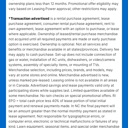
ownership plans less than 12 months. Promotional offer eligibility may
vary based on Leasing Power approval; other restrictions may apply.
*Transaction advertised
is a rental purchase agreement, lease
purchase agreement, consumer rental purchase agreement, rent to
own agreement, lease agreement with an option to purchase, or lease
where applicable. Ownership of leased/rental purchase merchandise
not acquired until all required payments are made or early purchase
option is exercised. Ownership is optional. Not all services and
benefits or merchandise available in all states/provinces. Delivery fee
may apply to cash purchase. Set-up does not include connection of
gas or water, installation of AC units, dishwashers, or video/camera
systems, assembly of specialty items, or mounting of TVs.
Merchandise selection, including prices, brands, and models, may
vary at some stores and online. Merchandise advertised is new,
unless marked pre-leased. Leasing online is not available in all areas
or in Canada. Advertised savings and lease payments valid only at
participating stores while supplies last. Limited quantities available of
some merchandise. No rain checks on special promotional offers. RI
EPO = total cash price less 40% of lease portion of total initial
payment and renewal payments made. In NC the final payment will
be an amount greater than the normal monthly payment as stated in
lease agreement. Not responsible for typographical errors, or
computer error, electronic or technical malfunctions or failures of any
kind. Lawn equipment, seasonal items, and special order merchandise