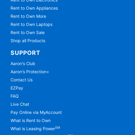
Rent to Own Appliances
Rent to Own More
Rent to Own Laptops
Rent to Own Sale
Shop all Products
SUPPORT
Aaron's Club
Aaron's Protection+
Contact Us
EZPay
FAQ
Live Chat
Pay Online via MyAccount
What is Rent to Own
SM
What is Leasing Power