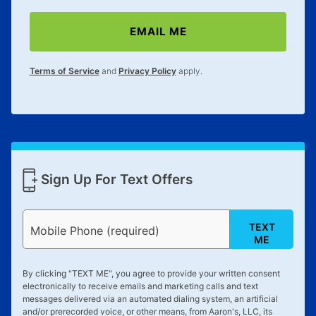
merchandise. Lawn equipment, seasonal items, and
special order merchandise are excluded from the
EMAIL ME
lifetime reinstatement benefit. See a store associate
for complete details.
Terms of Service
and
Privacy Policy
apply.
Sign Up For Text Offers
TEXT
Mobile Phone (required)
ME
By clicking "
TEXT ME
", you agree to provide your written consent
electronically to receive emails and marketing calls and text
messages delivered via an automated dialing system, an artificial
and/or prerecorded voice, or other means, from Aaron's, LLC, its