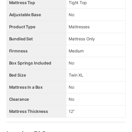
Mattress Top
Tight Top
Adjustable Base
No
Product Type
Mattresses
Bundled Set
Mattress Only
Firmness
Medium
Box Springs Included
No
Bed Size
Twin XL
Mattress In a Box
No
Clearance
No
Mattress Thickness
12"