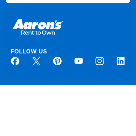
FOLLOW US