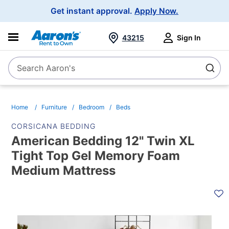
Main
Get instant approval.
Apply Now.
Navigation
43215
Sign In
Search Aaron's
Search
Home
Furniture
Bedroom
Beds
CORSICANA BEDDING
American Bedding 12" Twin XL
Tight Top Gel Memory Foam
Medium Mattress
PRODUCT
INFORMATION