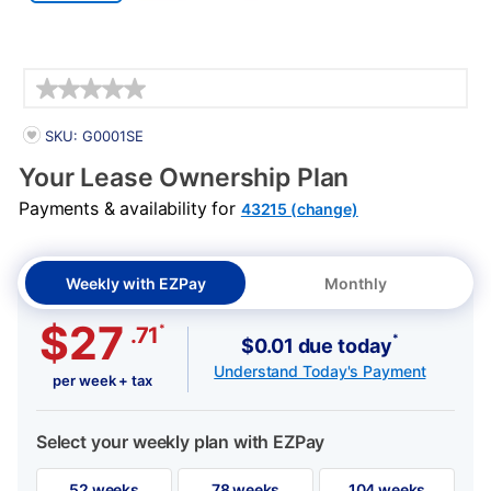
Details
PRODUCT INFORMATION
SKU: G0001SE
Your Lease Ownership Plan
Payments & availability for
43215 (change)
Weekly with EZPay
Monthly
$27
*
.71
*
$0.01 due today
Understand Today's Payment
per week + tax
Select your weekly plan with EZPay
52 weeks
78 weeks
104 weeks