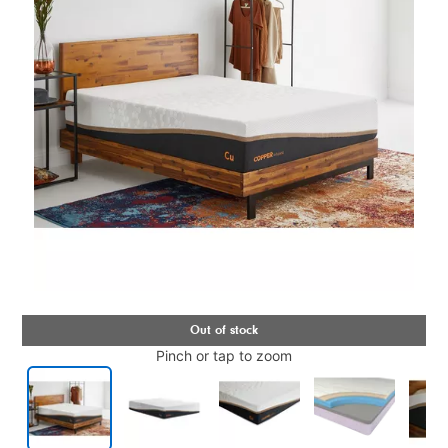
Pinch or tap to zoom