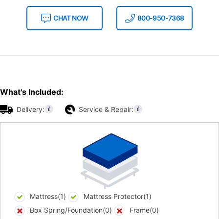
CHAT NOW
800-950-7368
What's Included:
Delivery:
Service & Repair:
Mattress(1)
Mattress Protector(1)
Box Spring/Foundation(0)
Frame(0)