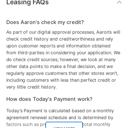
Leasing FAQs
Does Aaron's check my credit?
As part of our digital approval processes, Aaron’s will
check credit history and creditworthiness and rely
upon customer reports and information obtained
from third-parties in considering your application. We
do check credit sources; however, we look at many
other data points to make a final decision, and we
regularly approve customers that other stores won’t,
including customers with less than perfect credit or
very little credit history.
How does Today's Payment work?
Today’s Payment is calculated based on a monthly
agreement renewal schedule and is determined by
factors such as promotional offers, total monthly