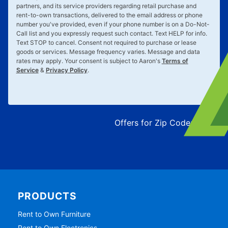
partners, and its service providers regarding retail purchase and
rent-to-own transactions, delivered to the email address or phone
number you've provided, even if your phone number is on a Do-Not-
Call list and you expressly request such contact. Text
HELP
for info.
Text
STOP
to cancel. Consent not required to purchase or lease
goods or services. Message frequency varies. Message and data
rates may apply. Your consent is subject to Aaron's
Terms of
Service
&
Privacy Policy
.
Offers for Zip Code:
43215
PRODUCTS
Rent to Own Furniture
Rent to Own Electronics