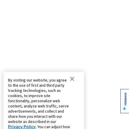
×
By visiting our website, you agree
to the use of first and third party
tracking technologies, such as
FEEDBACK
cookies, to improve site
functionality, personalize web
content, analyze web traffic, serve
advertisements, and collect and
share how you interact with our
website as described in our
Privacy Policy
. You can adjust how