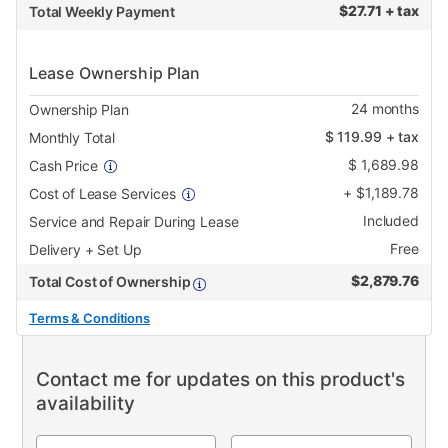
$
27.71 + tax
Total Weekly Payment
Lease Ownership Plan
24
months
Ownership Plan
$
119.99
+ tax
Monthly Total
$
1,689.98
Cash Price
+
$
1,189.78
Cost of Lease Services
Included
Service and Repair During Lease
Free
Delivery + Set Up
$
2,879.76
Total Cost of Ownership
Terms & Conditions
Contact me for updates on this product's
availability