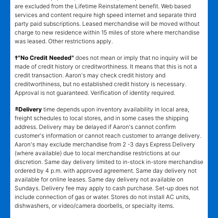
are excluded from the Lifetime Reinstatement benefit. Web based
services and content require high speed internet and separate third
party paid subscriptions. Leased merchandise will be moved without
charge to new residence within 15 miles of store where merchandise
was leased. Other restrictions apply.
†"No Credit Needed"
does not mean or imply that no inquiry will be
made of credit history or creditworthiness. It means that this is not a
credit transaction. Aaron's may check credit history and
creditworthiness, but no established credit history is necessary.
Approval is not guaranteed. Verification of identity required.
±
Delivery
time depends upon inventory availability in local area,
freight schedules to local stores, and in some cases the shipping
address. Delivery may be delayed if Aaron's cannot confirm
customer's information or cannot reach customer to arrange delivery.
Aaron's may exclude merchandise from 2 -3 days Express Delivery
(where available) due to local merchandise restrictions at our
discretion. Same day delivery limited to in-stock in-store merchandise
ordered by 4 p.m. with approved agreement. Same day delivery not
available for online leases. Same day delivery not available on
Sundays. Delivery fee may apply to cash purchase. Set-up does not
include connection of gas or water. Stores do not install AC units,
dishwashers, or video/camera doorbells, or specialty items.