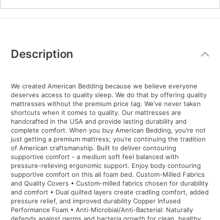
Additional
Information
Description
We created American Bedding because we believe everyone
deserves access to quality sleep. We do that by offering quality
mattresses without the premium price tag. We’ve never taken
shortcuts when it comes to quality. Our mattresses are
handcrafted in the USA and provide lasting durability and
complete comfort. When you buy American Bedding, you’re not
just getting a premium mattress; you’re continuing the tradition
of American craftsmanship. Built to deliver contouring
supportive comfort - a medium soft feel balanced with
pressure-relieving ergonomic support. Enjoy body contouring
supportive comfort on this all foam bed. Custom-Milled Fabrics
and Quality Covers • Custom-milled fabrics chosen for durability
and comfort • Dual quilted layers create cradling comfort, added
pressure relief, and improved durability Copper Infused
Performance Foam • Anti-Microbial/Anti-Bacterial: Naturally
defends against germs and bacteria growth for clean, healthy