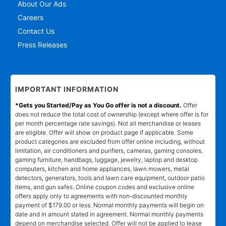
About Our Ads
Careers
Contact Us
Press Releases
IMPORTANT INFORMATION
*Gets you Started/Pay as You Go offer is not a discount.
Offer
does not reduce the total cost of ownership (except where offer is for
per month percentage rate savings). Not all merchandise or leases
are eligible. Offer will show on product page if applicable. Some
product categories are excluded from offer online including, without
limitation, air conditioners and purifiers, cameras, gaming consoles,
gaming furniture, handbags, luggage, jewelry, laptop and desktop
computers, kitchen and home appliances, lawn mowers, metal
detectors, generators, tools and lawn care equipment, outdoor patio
items, and gun safes. Online coupon codes and exclusive online
offers apply only to agreements with non-discounted monthly
payment of $179.00 or less. Normal monthly payments will begin on
date and in amount stated in agreement. Normal monthly payments
depend on merchandise selected. Offer will not be applied to lease