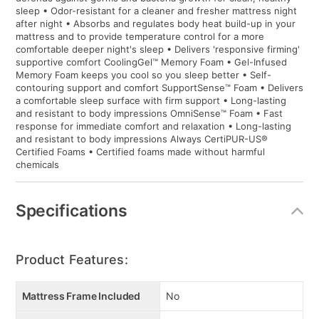
sleep • Odor-resistant for a cleaner and fresher mattress night
after night • Absorbs and regulates body heat build-up in your
mattress and to provide temperature control for a more
comfortable deeper night's sleep • Delivers 'responsive firming'
supportive comfort CoolingGel™ Memory Foam • Gel-Infused
Memory Foam keeps you cool so you sleep better • Self-
contouring support and comfort SupportSense™ Foam • Delivers
a comfortable sleep surface with firm support • Long-lasting
and resistant to body impressions OmniSense™ Foam • Fast
response for immediate comfort and relaxation • Long-lasting
and resistant to body impressions Always CertiPUR-US®
Certified Foams • Certified foams made without harmful
chemicals
Specifications
Product Features:
Mattress Frame Included
No