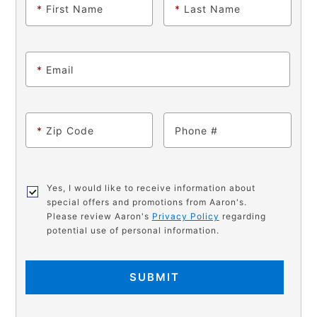
*
First Name
*
Last Name
*
Email
*
Zip Code
Phone
Yes, I would like to receive information about
special offers and promotions from Aaron's.
Please review Aaron's
Privacy Policy
regarding
potential use of personal information.
SUBMIT