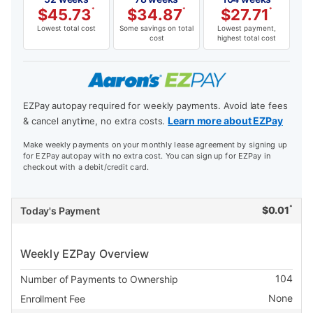
$
45.73
*
$
34.87
*
$
27.71
*
Lowest total cost
Some savings on total
Lowest payment,
cost
highest total cost
EZPay autopay required for weekly payments. Avoid late fees
Learn more about EZPay
& cancel anytime, no extra costs.
Make weekly payments on your monthly lease agreement by signing up
for EZPay autopay with no extra cost. You can sign up for EZPay in
checkout with a debit/credit card.
*
$
0.01
Today's Payment
Weekly EZPay Overview
104
Number of Payments to Ownership
None
Enrollment Fee