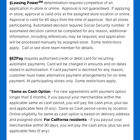
SM
‡Leasing Power
determination requires completion of an
application in-store or online. Approval is not guaranteed. If applying
in-store, approval is valid only at the assigned store location or online.
Approval is valid for 60 days from the time of approval. Not all stores
participating. Automated decision requires Social Security number. If
automated decision cannot be completed for any reason, additional
information, including references, may be required, and application
will be processed manually by assigned store. Some restrictions
apply. Call or see store team member for details.
§EZPay
requires authorized credit or debit card for recurring
automatic payments. Card will be charged in amounts and on dates
stated in authorization. If card payment is declined for any reason,
customer must make alternative payment arrangements for on-time
payment. At participating stores only. Some restrictions apply.
^Same as Cash Option
- For new agreements with payment option
longer than 6 months, if you payout your merchandise within the
applicable same as cash period, you will pay the cash price, plus tax
and applicable fees (if any). Same as Cash period varies by location.
Online eligibility for same as cash option is based on delivery address
and assigned store.
For California residents
- if you payout your
merchandise within 90 days, you will pay the cash price, plus tax and
applicable fees (if any).