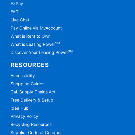
EZPay
FAQ
Live Chat
Pay Online via MyAccount
What is Rent to Own
SM
What is Leasing Power
SM
Discover Your Leasing Power
RESOURCES
Accessibility
Shopping Guides
Cal. Supply Chains Act
Free Delivery & Setup
Idea Hub
Privacy Policy
Recycling Resources
Supplier Code of Conduct