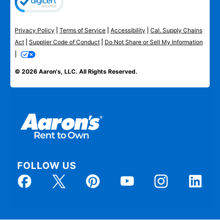
Privacy Policy
|
Terms of Service
|
Accessibility
|
Cal. Supply Chains
Act
|
Supplier Code of Conduct
|
Do Not Share or Sell My Information
|
© 2026 Aaron's, LLC. All Rights Reserved.
FOLLOW US