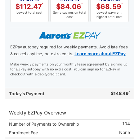
$
112.47
*
$
84.06
*
$
68.59
*
Lowest total cost
Some savings on total
Lowest payment,
cost
highest total cost
EZPay autopay required for weekly payments. Avoid late fees
Learn more about EZPay
& cancel anytime, no extra costs.
Make weekly payments on your monthly lease agreement by signing up
for EZPay autopay with no extra cost. You can sign up for EZPay in
checkout with a debit/credit card.
*
$
148.49
Today's Payment
Weekly EZPay Overview
104
Number of Payments to Ownership
None
Enrollment Fee