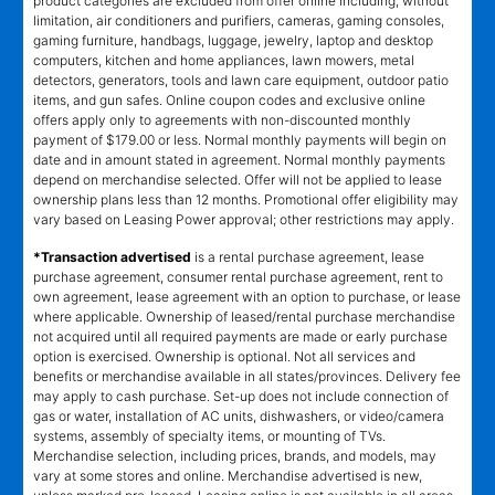
product categories are excluded from offer online including, without
limitation, air conditioners and purifiers, cameras, gaming consoles,
gaming furniture, handbags, luggage, jewelry, laptop and desktop
computers, kitchen and home appliances, lawn mowers, metal
detectors, generators, tools and lawn care equipment, outdoor patio
items, and gun safes. Online coupon codes and exclusive online
offers apply only to agreements with non-discounted monthly
payment of $179.00 or less. Normal monthly payments will begin on
date and in amount stated in agreement. Normal monthly payments
depend on merchandise selected. Offer will not be applied to lease
ownership plans less than 12 months. Promotional offer eligibility may
vary based on Leasing Power approval; other restrictions may apply.
*Transaction advertised
is a rental purchase agreement, lease
purchase agreement, consumer rental purchase agreement, rent to
own agreement, lease agreement with an option to purchase, or lease
where applicable. Ownership of leased/rental purchase merchandise
not acquired until all required payments are made or early purchase
option is exercised. Ownership is optional. Not all services and
benefits or merchandise available in all states/provinces. Delivery fee
may apply to cash purchase. Set-up does not include connection of
gas or water, installation of AC units, dishwashers, or video/camera
systems, assembly of specialty items, or mounting of TVs.
Merchandise selection, including prices, brands, and models, may
vary at some stores and online. Merchandise advertised is new,