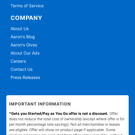
Terms of Service
COMPANY
About Us
Aaron's Blog
Aaron's Gives
About Our Ads
Careers
Contact Us
Press Releases
IMPORTANT INFORMATION
*Gets you Started/Pay as You Go offer is not a discount.
Offer
does not reduce the total cost of ownership (except where offer is for
per month percentage rate savings). Not all merchandise or leases
are eligible. Offer will show on product page if applicable. Some