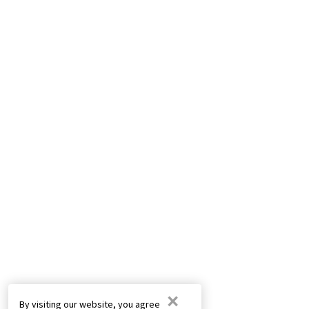
×
By visiting our website, you agree