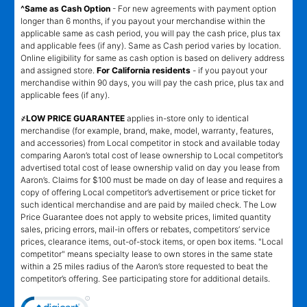
^Same as Cash Option
- For new agreements with payment option
longer than 6 months, if you payout your merchandise within the
applicable same as cash period, you will pay the cash price, plus tax
and applicable fees (if any). Same as Cash period varies by location.
Online eligibility for same as cash option is based on delivery address
and assigned store.
For California residents
- if you payout your
merchandise within 90 days, you will pay the cash price, plus tax and
applicable fees (if any).
҂LOW PRICE GUARANTEE
applies in-store only to identical
merchandise (for example, brand, make, model, warranty, features,
and accessories) from Local competitor in stock and available today
comparing Aaron’s total cost of lease ownership to Local competitor’s
advertised total cost of lease ownership valid on day you lease from
Aaron’s. Claims for $100 must be made on day of lease and requires a
copy of offering Local competitor’s advertisement or price ticket for
such identical merchandise and are paid by mailed check. The Low
Price Guarantee does not apply to website prices, limited quantity
sales, pricing errors, mail-in offers or rebates, competitors’ service
prices, clearance items, out-of-stock items, or open box items. "Local
competitor" means specialty lease to own stores in the same state
within a 25 miles radius of the Aaron’s store requested to beat the
competitor’s offering. See participating store for additional details.