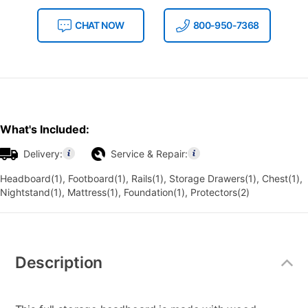
CHAT NOW
800-950-7368
What's Included:
Delivery:
Service & Repair:
Headboard(1), Footboard(1), Rails(1), Storage Drawers(1), Chest(1),
Nightstand(1), Mattress(1), Foundation(1), Protectors(2)
Additional
Information
Description