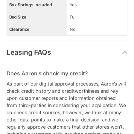
Box Springs Included
Yes
Bed Size
Full
Clearance
No
Leasing FAQs
Does Aaron's check my credit?
As part of our digital approval processes, Aaron’s will
check credit history and creditworthiness and rely
upon customer reports and information obtained
from third-parties in considering your application. We
do check credit sources; however, we look at many
other data points to make a final decision, and we
regularly approve customers that other stores won’t,