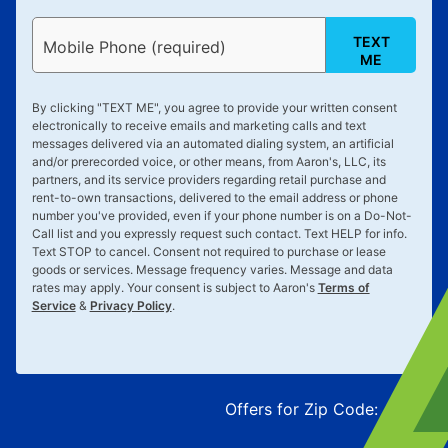
TEXT
Mobile Phone (required)
ME
By clicking "
TEXT ME
", you agree to provide your written consent
electronically to receive emails and marketing calls and text
messages delivered via an automated dialing system, an artificial
and/or prerecorded voice, or other means, from Aaron's, LLC, its
partners, and its service providers regarding retail purchase and
rent-to-own transactions, delivered to the email address or phone
number you've provided, even if your phone number is on a Do-Not-
Call list and you expressly request such contact. Text
HELP
for info.
Text
STOP
to cancel. Consent not required to purchase or lease
goods or services. Message frequency varies. Message and data
rates may apply. Your consent is subject to Aaron's
Terms of
Service
&
Privacy Policy
.
Offers for Zip Code:
43215