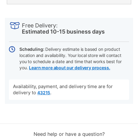
PRODUCT
Add
Product
INFORMATION
to
Actions
Free Delivery:
cart
Estimated 10-15 business days
options
Scheduling:
Delivery estimate is based on product
location and availability. Your local store will contact
you to schedule a date and time that works best for
you.
Learn more about our delivery process.
Availability, payment, and delivery time are for
delivery to
.
43215
Need help or have a question?