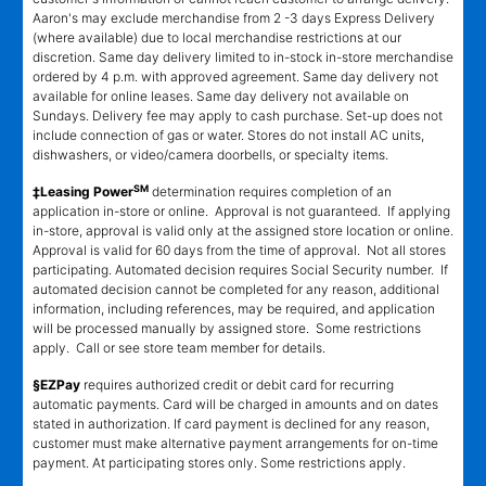
Aaron's may exclude merchandise from 2 -3 days Express Delivery
(where available) due to local merchandise restrictions at our
discretion. Same day delivery limited to in-stock in-store merchandise
ordered by 4 p.m. with approved agreement. Same day delivery not
available for online leases. Same day delivery not available on
Sundays. Delivery fee may apply to cash purchase. Set-up does not
include connection of gas or water. Stores do not install AC units,
dishwashers, or video/camera doorbells, or specialty items.
SM
‡Leasing Power
determination requires completion of an
application in-store or online. Approval is not guaranteed. If applying
in-store, approval is valid only at the assigned store location or online.
Approval is valid for 60 days from the time of approval. Not all stores
participating. Automated decision requires Social Security number. If
automated decision cannot be completed for any reason, additional
information, including references, may be required, and application
will be processed manually by assigned store. Some restrictions
apply. Call or see store team member for details.
§EZPay
requires authorized credit or debit card for recurring
automatic payments. Card will be charged in amounts and on dates
stated in authorization. If card payment is declined for any reason,
customer must make alternative payment arrangements for on-time
payment. At participating stores only. Some restrictions apply.