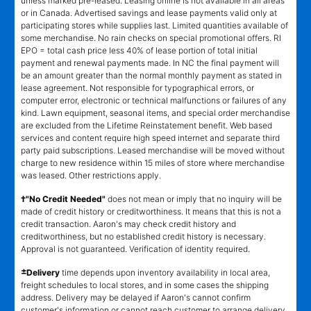
unless marked pre-leased. Leasing online is not available in all areas
or in Canada. Advertised savings and lease payments valid only at
participating stores while supplies last. Limited quantities available of
some merchandise. No rain checks on special promotional offers. RI
EPO = total cash price less 40% of lease portion of total initial
payment and renewal payments made. In NC the final payment will
be an amount greater than the normal monthly payment as stated in
lease agreement. Not responsible for typographical errors, or
computer error, electronic or technical malfunctions or failures of any
kind. Lawn equipment, seasonal items, and special order merchandise
are excluded from the Lifetime Reinstatement benefit. Web based
services and content require high speed internet and separate third
party paid subscriptions. Leased merchandise will be moved without
charge to new residence within 15 miles of store where merchandise
was leased. Other restrictions apply.
†"No Credit Needed"
does not mean or imply that no inquiry will be
made of credit history or creditworthiness. It means that this is not a
credit transaction. Aaron's may check credit history and
creditworthiness, but no established credit history is necessary.
Approval is not guaranteed. Verification of identity required.
±
Delivery
time depends upon inventory availability in local area,
freight schedules to local stores, and in some cases the shipping
address. Delivery may be delayed if Aaron's cannot confirm
customer's information or cannot reach customer to arrange delivery.