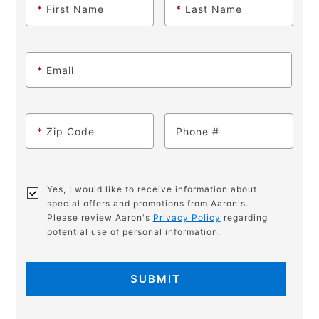
*
First Name
*
Last Name
*
Email
*
Zip Code
Phone
Yes, I would like to receive information about
special offers and promotions from Aaron's.
Please review Aaron's
Privacy Policy
regarding
potential use of personal information.
SUBMIT