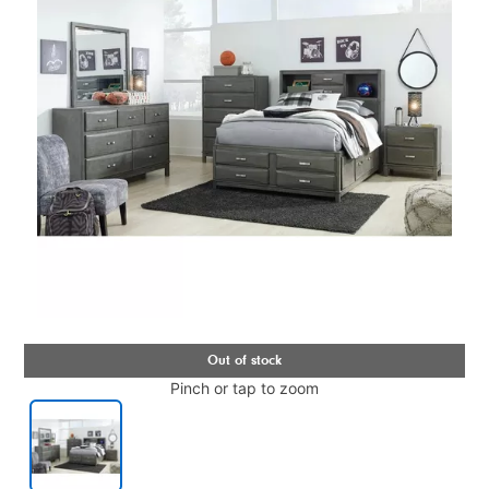
Pinch or tap to zoom