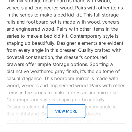
This full storage headboard is made with wood,
veneers and engineered wood. Pairs with other items
in the series to make a bed kid kit. This full storage
rails and footboard set is made with wood, veneers
and engineered wood. Pairs with other items in the
series to make a bed kid kit. Contemporary style is
shaping up beautifully. Designer elements are evident
from every angle in this dresser. Quality crafted with
dovetail construction, the dresser’s contoured
drawers offer ample storage options. Sporting a
distinctive weathered gray finish, it’s the epitome of
casual elegance. This bedroom mirror is made with
wood, veneers and engineered wood. Pairs with other
items in the series to make a dresser and mirror kit.
Contemporary style is shaping up beautifully.
Designer elements are evident from every angle in
VIEW MORE
this nightstand. Quality crafted with dovetail
construction, the nightstand's contoured drawers
offer endless storage options. Sporting a distinctive