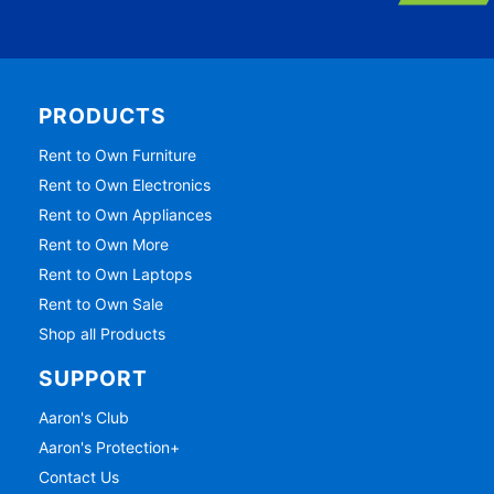
PRODUCTS
Rent to Own Furniture
Rent to Own Electronics
Rent to Own Appliances
Rent to Own More
Rent to Own Laptops
Rent to Own Sale
Shop all Products
SUPPORT
Aaron's Club
Aaron's Protection+
Contact Us