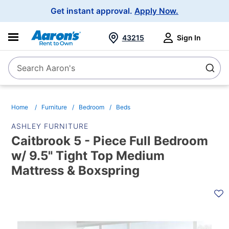
Main
Get instant approval.
Apply Now.
Navigation
43215
Sign In
Search Aaron's
Search
Home
Furniture
Bedroom
Beds
ASHLEY FURNITURE
Caitbrook 5 - Piece Full Bedroom
w/ 9.5" Tight Top Medium
Mattress & Boxspring
PRODUCT
INFORMATION