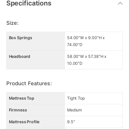
Specifications
weathered gray finish, it’s the epitome of casual
elegance. Enjoy a great night's sleep on this Lane
Sleep tight top mattress. Duraspring hourglass coil
Size:
technology and ultra comfort layers help provide for
deep firm support and luxurious comfort! Manuctured
by Lane Sleep using the latest sleep technologies.
Box Springs
54.00"W x 9.00"H x
Also includes foundation, mattress encasement, and
74.00"D
foundation encasement.
Headboard
58.00"W x 57.38"H x
10.00"D
Key Features
Drawers with contoured fronts
Product Features:
Linear metal drawer pulls
Bright nickel-tone finish
7 smooth-operating drawers
Mattress Top
Tight Top
Dovetail construction
Firmness
Medium
Includes mattress, foundation, and cases
Mattress Profile
9.5"