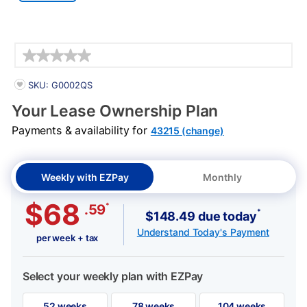
Details
PRODUCT INFORMATION
SKU: G0002QS
Your Lease Ownership Plan
Payments & availability for
43215 (change)
Weekly with EZPay
Monthly
$68
*
.59
*
$148.49 due today
Understand Today's Payment
per week + tax
Select your weekly plan with EZPay
52 weeks
78 weeks
104 weeks