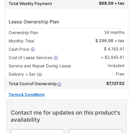
$
68.59 + tax
Total Weekly Payment
Lease Ownership Plan
24
months
Ownership Plan
$
296.98
+ tax
Monthly Total
$
4,183.91
Cash Price
+
$
2,943.61
Cost of Lease Services
Included
Service and Repair During Lease
Free
Delivery + Set Up
$
7,127.52
Total Cost of Ownership
Terms & Conditions
Contact me for updates on this product's
availability