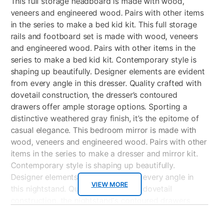
This full storage headboard is made with wood,
veneers and engineered wood. Pairs with other items
in the series to make a bed kid kit. This full storage
rails and footboard set is made with wood, veneers
and engineered wood. Pairs with other items in the
series to make a bed kid kit. Contemporary style is
shaping up beautifully. Designer elements are evident
from every angle in this dresser. Quality crafted with
dovetail construction, the dresser’s contoured
drawers offer ample storage options. Sporting a
distinctive weathered gray finish, it’s the epitome of
casual elegance. This bedroom mirror is made with
wood, veneers and engineered wood. Pairs with other
items in the series to make a dresser and mirror kit.
Contemporary style is shaping up beautifully.
Designer elements are evident from every angle in
VIEW MORE
this nightstand. Quality crafted with dovetail
construction, the nightstand's contoured drawers
offer endless storage options. Sporting a distinctive