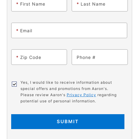
*
First Name
*
Last Name
*
Email
*
Zip Code
Phone
Yes, I would like to receive information about
special offers and promotions from Aaron's.
Please review Aaron's
Privacy Policy
regarding
potential use of personal information.
SUBMIT