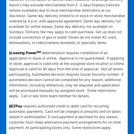
Aaron's may exclude merchandise from 2 -3 days Express Delivery
(where available) due to local merchandise restrictions at our
discretion. Same day delivery limited to in-stock in-store merchandise
ordered by 4 p.m. with approved agreement. Same day delivery not
available for online leases. Same day delivery not available on
Sundays. Delivery fee may apply to cash purchase. Set-up does not
include connection of gas or water. Stores do not install AC units,
dishwashers, or video/camera doorbells, or specialty items.
SM
‡Leasing Power
determination requires completion of an
application in-store or online. Approval is not guaranteed. If applying
in-store, approval is valid only at the assigned store location or online.
Approval is valid for 60 days from the time of approval. Not all stores
participating. Automated decision requires Social Security number. If
automated decision cannot be completed for any reason, additional
information, including references, may be required, and application
will be processed manually by assigned store. Some restrictions
apply. Call or see store team member for details.
§EZPay
requires authorized credit or debit card for recurring
automatic payments. Card will be charged in amounts and on dates
stated in authorization. If card payment is declined for any reason,
customer must make alternative payment arrangements for on-time
payment. At participating stores only. Some restrictions apply.