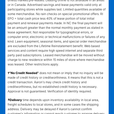
unless marked pre-leased. Leasing online is not available in all areas
or in Canada. Advertised savings and lease payments valid only at
participating stores while supplies last. Limited quantities available of
some merchandise. No rain checks on special promotional offers. RI
EPO = total cash price less 40% of lease portion of total initial
payment and renewal payments made. In NC the final payment will
be an amount greater than the normal monthly payment as stated in
lease agreement. Not responsible for typographical errors, or
computer error, electronic or technical malfunctions or failures of any
kind. Lawn equipment, seasonal items, and special order merchandise
are excluded from the Lifetime Reinstatement benefit. Web based
services and content require high speed internet and separate third
party paid subscriptions. Leased merchandise will be moved without
charge to new residence within 15 miles of store where merchandise
was leased. Other restrictions apply.
†"No Credit Needed"
does not mean or imply that no inquiry will be
made of credit history or creditworthiness. It means that this is not a
credit transaction. Aaron's may check credit history and
creditworthiness, but no established credit history is necessary.
Approval is not guaranteed. Verification of identity required.
±
Delivery
time depends upon inventory availability in local area,
freight schedules to local stores, and in some cases the shipping
address. Delivery may be delayed if Aaron's cannot confirm
customer's information or cannot reach customer to arrange delivery.