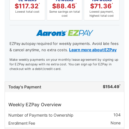
$
117.32
*
$
88.45
*
$
71.36
*
Lowest total cost
Some savings on total
Lowest payment,
cost
highest total cost
EZPay autopay required for weekly payments. Avoid late fees
Learn more about EZPay
& cancel anytime, no extra costs.
Make weekly payments on your monthly lease agreement by signing up
for EZPay autopay with no extra cost. You can sign up for EZPay in
checkout with a debit/credit card.
*
$
154.49
Today's Payment
Weekly EZPay Overview
104
Number of Payments to Ownership
None
Enrollment Fee