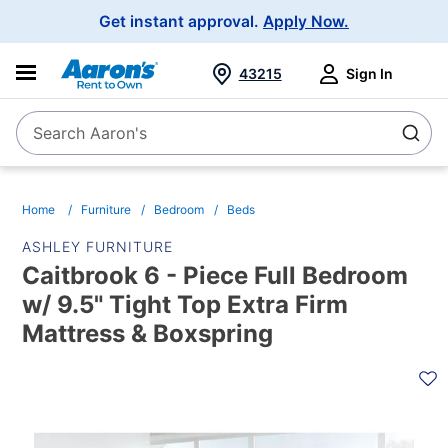
Main
Get instant approval.
Apply Now.
Navigation
43215
Sign In
Search Aaron's
Search
Home
Furniture
Bedroom
Beds
ASHLEY FURNITURE
Caitbrook 6 - Piece Full Bedroom
w/ 9.5" Tight Top Extra Firm
Mattress & Boxspring
PRODUCT
INFORMATION