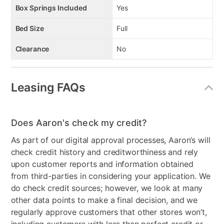
Bright nickel-tone finish
Box Springs Included
Yes
7 smooth-operating drawers
Dovetail construction
Bed Size
Full
Includes mattress, foundation, and cases
Clearance
No
Leasing FAQs
Does Aaron's check my credit?
As part of our digital approval processes, Aaron’s will
check credit history and creditworthiness and rely
upon customer reports and information obtained
from third-parties in considering your application. We
do check credit sources; however, we look at many
other data points to make a final decision, and we
regularly approve customers that other stores won’t,