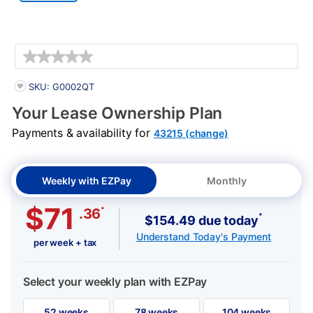
Details
PRODUCT INFORMATION
SKU: G0002QT
Your Lease Ownership Plan
Payments & availability for
43215 (change)
Weekly with EZPay
Monthly
$71
*
.36
*
$154.49 due today
Understand Today's Payment
per week + tax
Select your weekly plan with EZPay
52 weeks
78 weeks
104 weeks