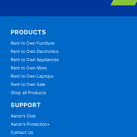
PRODUCTS
Rent to Own Furniture
Rent to Own Electronics
Rent to Own Appliances
Rent to Own More
Rent to Own Laptops
Rent to Own Sale
Shop all Products
SUPPORT
Aaron's Club
Aaron's Protection+
Contact Us