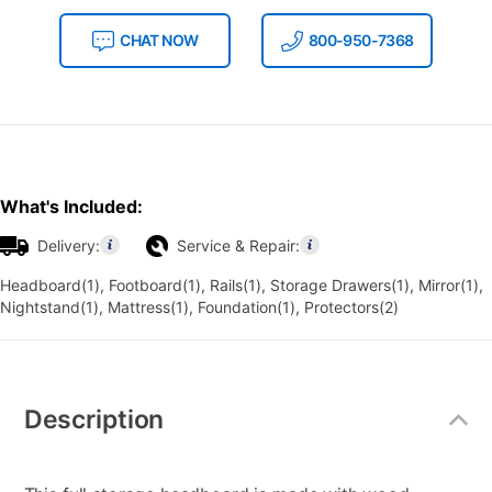
CHAT NOW
800-950-7368
What's Included:
Delivery:
Service & Repair:
Headboard(1), Footboard(1), Rails(1), Storage Drawers(1), Mirror(1),
Nightstand(1), Mattress(1), Foundation(1), Protectors(2)
Additional
Information
Description