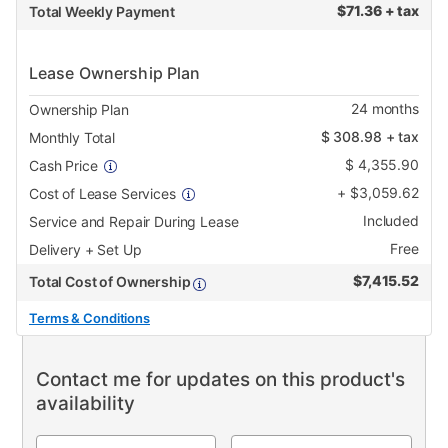
$
71.36 + tax
Total Weekly Payment
Lease Ownership Plan
24
months
Ownership Plan
$
308.98
+ tax
Monthly Total
$
4,355.90
Cash Price
+
$
3,059.62
Cost of Lease Services
Included
Service and Repair During Lease
Free
Delivery + Set Up
$
7,415.52
Total Cost of Ownership
Terms & Conditions
Contact me for updates on this product's
availability