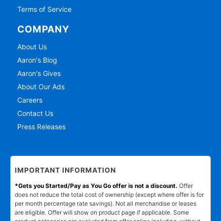
Terms of Service
COMPANY
About Us
Aaron's Blog
Aaron's Gives
About Our Ads
Careers
Contact Us
Press Releases
IMPORTANT INFORMATION
*Gets you Started/Pay as You Go offer is not a discount.
Offer
does not reduce the total cost of ownership (except where offer is for
per month percentage rate savings). Not all merchandise or leases
are eligible. Offer will show on product page if applicable. Some