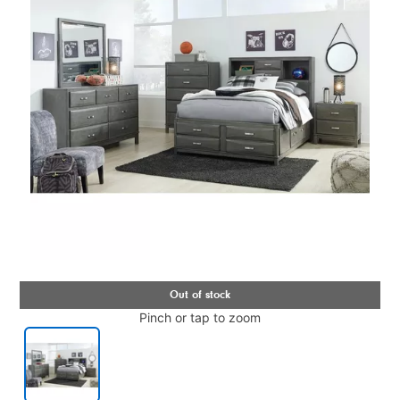
Pinch or tap to zoom