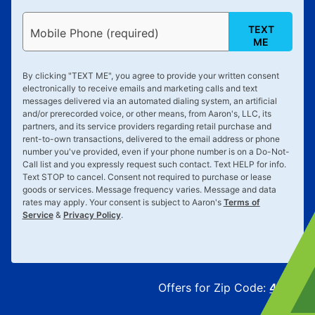
TEXT
Mobile Phone (required)
ME
By clicking "
TEXT ME
", you agree to provide your written consent
electronically to receive emails and marketing calls and text
messages delivered via an automated dialing system, an artificial
and/or prerecorded voice, or other means, from Aaron's, LLC, its
partners, and its service providers regarding retail purchase and
rent-to-own transactions, delivered to the email address or phone
number you've provided, even if your phone number is on a Do-Not-
Call list and you expressly request such contact. Text
HELP
for info.
Text
STOP
to cancel. Consent not required to purchase or lease
goods or services. Message frequency varies. Message and data
rates may apply. Your consent is subject to Aaron's
Terms of
Service
&
Privacy Policy
.
Offers for Zip Code:
43215