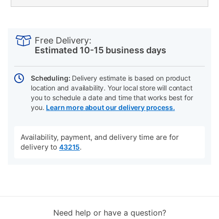
PRODUCT
Add
Product
INFORMATION
to
Actions
Free Delivery:
cart
Estimated 10-15 business days
options
Scheduling:
Delivery estimate is based on product
location and availability. Your local store will contact
you to schedule a date and time that works best for
you.
Learn more about our delivery process.
Availability, payment, and delivery time are for
delivery to
.
43215
Need help or have a question?