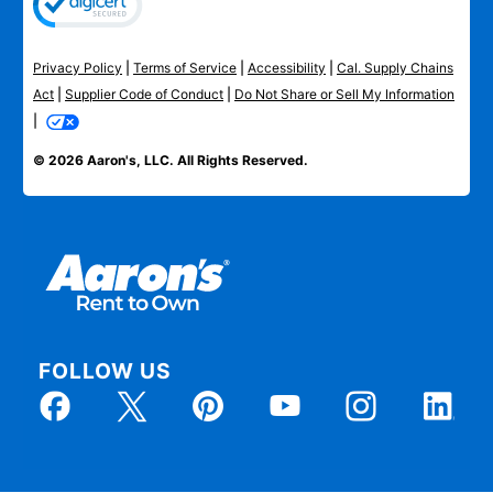
Privacy Policy
|
Terms of Service
|
Accessibility
|
Cal. Supply Chains
Act
|
Supplier Code of Conduct
|
Do Not Share or Sell My Information
|
© 2026 Aaron's, LLC. All Rights Reserved.
FOLLOW US