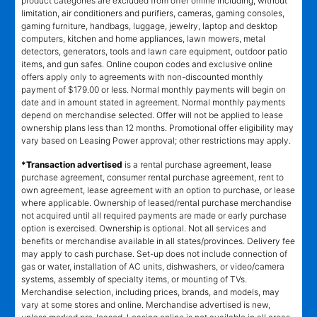
product categories are excluded from offer online including, without
limitation, air conditioners and purifiers, cameras, gaming consoles,
gaming furniture, handbags, luggage, jewelry, laptop and desktop
computers, kitchen and home appliances, lawn mowers, metal
detectors, generators, tools and lawn care equipment, outdoor patio
items, and gun safes. Online coupon codes and exclusive online
offers apply only to agreements with non-discounted monthly
payment of $179.00 or less. Normal monthly payments will begin on
date and in amount stated in agreement. Normal monthly payments
depend on merchandise selected. Offer will not be applied to lease
ownership plans less than 12 months. Promotional offer eligibility may
vary based on Leasing Power approval; other restrictions may apply.
*Transaction advertised
is a rental purchase agreement, lease
purchase agreement, consumer rental purchase agreement, rent to
own agreement, lease agreement with an option to purchase, or lease
where applicable. Ownership of leased/rental purchase merchandise
not acquired until all required payments are made or early purchase
option is exercised. Ownership is optional. Not all services and
benefits or merchandise available in all states/provinces. Delivery fee
may apply to cash purchase. Set-up does not include connection of
gas or water, installation of AC units, dishwashers, or video/camera
systems, assembly of specialty items, or mounting of TVs.
Merchandise selection, including prices, brands, and models, may
vary at some stores and online. Merchandise advertised is new,