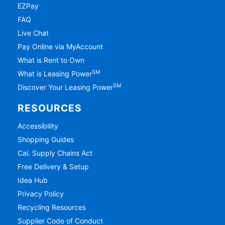
EZPay
FAQ
Live Chat
Pay Online via MyAccount
What is Rent to Own
SM
What is Leasing Power
SM
Discover Your Leasing Power
RESOURCES
Accessibility
Shopping Guides
Cal. Supply Chains Act
Free Delivery & Setup
Idea Hub
Privacy Policy
Recycling Resources
Supplier Code of Conduct