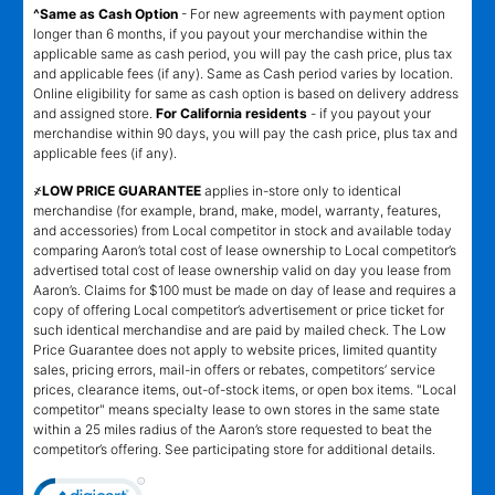
^Same as Cash Option
- For new agreements with payment option
longer than 6 months, if you payout your merchandise within the
applicable same as cash period, you will pay the cash price, plus tax
and applicable fees (if any). Same as Cash period varies by location.
Online eligibility for same as cash option is based on delivery address
and assigned store.
For California residents
- if you payout your
merchandise within 90 days, you will pay the cash price, plus tax and
applicable fees (if any).
҂LOW PRICE GUARANTEE
applies in-store only to identical
merchandise (for example, brand, make, model, warranty, features,
and accessories) from Local competitor in stock and available today
comparing Aaron’s total cost of lease ownership to Local competitor’s
advertised total cost of lease ownership valid on day you lease from
Aaron’s. Claims for $100 must be made on day of lease and requires a
copy of offering Local competitor’s advertisement or price ticket for
such identical merchandise and are paid by mailed check. The Low
Price Guarantee does not apply to website prices, limited quantity
sales, pricing errors, mail-in offers or rebates, competitors’ service
prices, clearance items, out-of-stock items, or open box items. "Local
competitor" means specialty lease to own stores in the same state
within a 25 miles radius of the Aaron’s store requested to beat the
competitor’s offering. See participating store for additional details.