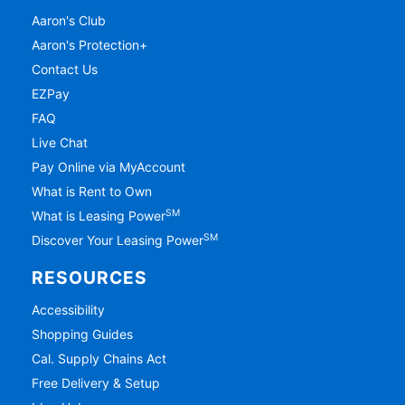
Aaron's Club
Aaron's Protection+
Contact Us
EZPay
FAQ
Live Chat
Pay Online via MyAccount
What is Rent to Own
SM
What is Leasing Power
SM
Discover Your Leasing Power
RESOURCES
Accessibility
Shopping Guides
Cal. Supply Chains Act
Free Delivery & Setup