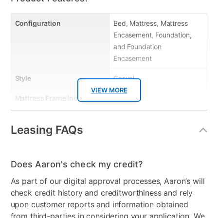
Configuration
Bed, Mattress, Mattress
Encasement, Foundation,
and Foundation
Encasement
Style
Casual
VIEW MORE
Mattress Frame Included
Yes
Chest Included
No
Leasing FAQs
Mattress Top
Tight Top
Dresser Included
No
Does Aaron's check my credit?
Footboard Included
No
As part of our digital approval processes, Aaron’s will
check credit history and creditworthiness and rely
Mirror Included
No
upon customer reports and information obtained
from third-parties in considering your application. We
Adjustable Base
No