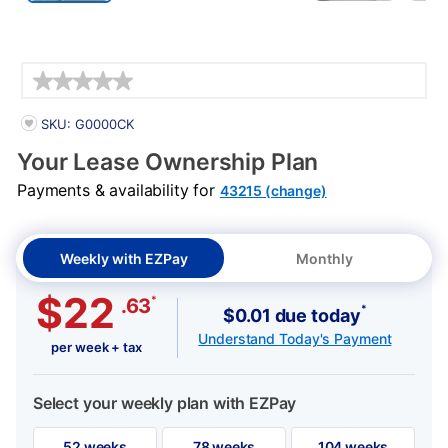
Details
PRODUCT INFORMATION
SKU: G0000CK
Your Lease Ownership Plan
Payments & availability for
43215 (change)
Weekly with EZPay
Monthly
$22
*
.63
*
$0.01 due today
Understand Today's Payment
per week + tax
Select your weekly plan with EZPay
52 weeks
78 weeks
104 weeks