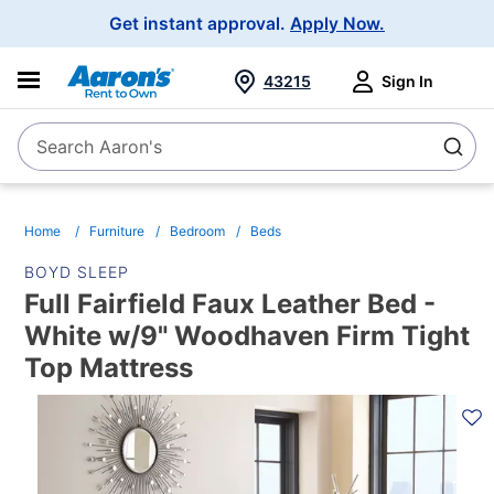
Main
Get instant approval.
Apply Now.
Navigation
43215
Sign In
Search Aaron's
Search
Home
Furniture
Bedroom
Beds
BOYD SLEEP
Full Fairfield Faux Leather Bed -
White w/9" Woodhaven Firm Tight
Top Mattress
PRODUCT
INFORMATION