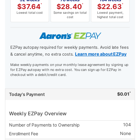
$
37.64
*
$
28.40
*
$
22.63
*
Lowest total cost
Some savings on total
Lowest payment,
cost
highest total cost
EZPay autopay required for weekly payments. Avoid late fees
Learn more about EZPay
& cancel anytime, no extra costs.
Make weekly payments on your monthly lease agreement by signing up
for EZPay autopay with no extra cost. You can sign up for EZPay in
checkout with a debit/credit card.
*
$
0.01
Today's Payment
Weekly EZPay Overview
104
Number of Payments to Ownership
None
Enrollment Fee