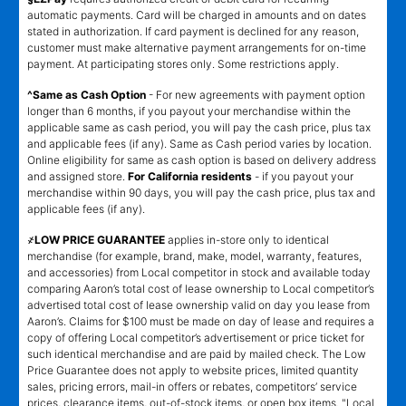
automatic payments. Card will be charged in amounts and on dates
stated in authorization. If card payment is declined for any reason,
customer must make alternative payment arrangements for on-time
payment. At participating stores only. Some restrictions apply.
^Same as Cash Option
- For new agreements with payment option
longer than 6 months, if you payout your merchandise within the
applicable same as cash period, you will pay the cash price, plus tax
and applicable fees (if any). Same as Cash period varies by location.
Online eligibility for same as cash option is based on delivery address
and assigned store.
For California residents
- if you payout your
merchandise within 90 days, you will pay the cash price, plus tax and
applicable fees (if any).
҂LOW PRICE GUARANTEE
applies in-store only to identical
merchandise (for example, brand, make, model, warranty, features,
and accessories) from Local competitor in stock and available today
comparing Aaron’s total cost of lease ownership to Local competitor’s
advertised total cost of lease ownership valid on day you lease from
Aaron’s. Claims for $100 must be made on day of lease and requires a
copy of offering Local competitor’s advertisement or price ticket for
such identical merchandise and are paid by mailed check. The Low
Price Guarantee does not apply to website prices, limited quantity
sales, pricing errors, mail-in offers or rebates, competitors’ service
prices, clearance items, out-of-stock items, or open box items. "Local