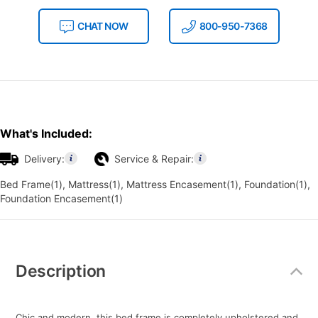
CHAT NOW
800-950-7368
What's Included:
Delivery:
Service & Repair:
Bed Frame(1), Mattress(1), Mattress Encasement(1), Foundation(1),
Foundation Encasement(1)
Additional
Information
Description
Chic and modern, this bed frame is completely upholstered and