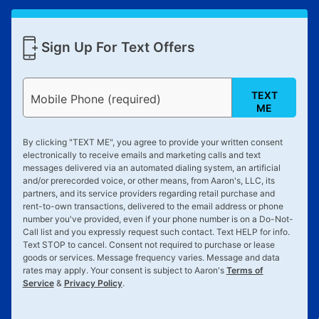
Sign Up For Text Offers
TEXT
Mobile Phone (required)
ME
By clicking "
TEXT ME
", you agree to provide your written consent
electronically to receive emails and marketing calls and text
messages delivered via an automated dialing system, an artificial
and/or prerecorded voice, or other means, from Aaron's, LLC, its
partners, and its service providers regarding retail purchase and
rent-to-own transactions, delivered to the email address or phone
number you've provided, even if your phone number is on a Do-Not-
Call list and you expressly request such contact. Text
HELP
for info.
Text
STOP
to cancel. Consent not required to purchase or lease
goods or services. Message frequency varies. Message and data
rates may apply. Your consent is subject to Aaron's
Terms of
Service
&
Privacy Policy
.