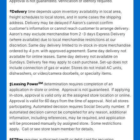
Approval is not guaranteed. Verification of identity required.
±
Delivery
time depends upon inventory availability in local area,
freight schedules to local stores, and in some cases the shipping
address. Delivery may be delayed if Aaron's cannot confirm
customer's information or cannot reach customer to arrange delivery.
Aaron's may exclude merchandise from 2 -3 days Express Delivery
(where available) due to local merchandise restrictions at our
discretion. Same day delivery limited to in-stock in-store merchandise
ordered by 4 p.m. with approved agreement. Same day delivery not
available for online leases. Same day delivery not available on
Sundays. Delivery fee may apply to cash purchase. Set-up does not
include connection of gas or water. Stores do not install AC units,
dishwashers, or video/camera doorbells, or specialty items.
SM
‡Leasing Power
determination requires completion of an
application in-store or online. Approval is not guaranteed. If applying
in-store, approval is valid only at the assigned store location or online.
Approval is valid for 60 days from the time of approval. Not all stores
participating. Automated decision requires Social Security number. If
automated decision cannot be completed for any reason, additional
information, including references, may be required, and application
will be processed manually by assigned store. Some restrictions
apply. Call or see store team member for details.
§EZPay
requires authorized credit or debit card for recurring