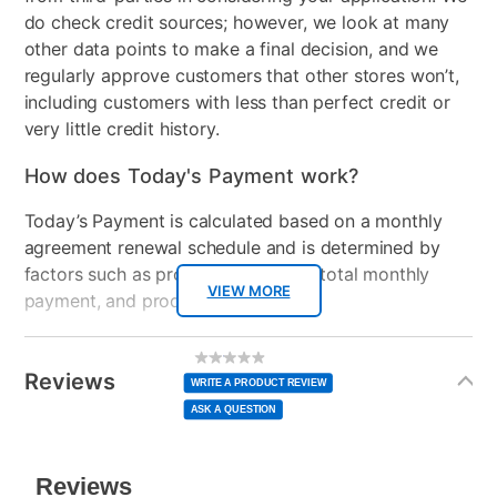
do check credit sources; however, we look at many
Product Type
Bedroom Sets
other data points to make a final decision, and we
regularly approve customers that other stores won’t,
Mattress Reversible
No
including customers with less than perfect credit or
very little credit history.
Firmness
Firm
How does Today's Payment work?
Mattress Profile
9"
Today’s Payment is calculated based on a monthly
Box Springs Included
Yes
agreement renewal schedule and is determined by
factors such as promotional offers, total monthly
Bed Size
Full
VIEW MORE
payment, and product selected.
Clearance
No
Today’s Payment may be more or less than your
Additional
No
rating
Information
normal lease payment amount and will be credited
value
Reviews
Same
WRITE A PRODUCT REVIEW
page
to your lease account.
link.
ASK A QUESTION
After Today’s Payment is made, lease renewal
payments will be due based on the amount and
plan you select.