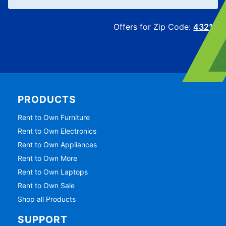
Offers for Zip Code:
43215
PRODUCTS
Rent to Own Furniture
Rent to Own Electronics
Rent to Own Appliances
Rent to Own More
Rent to Own Laptops
Rent to Own Sale
Shop all Products
SUPPORT