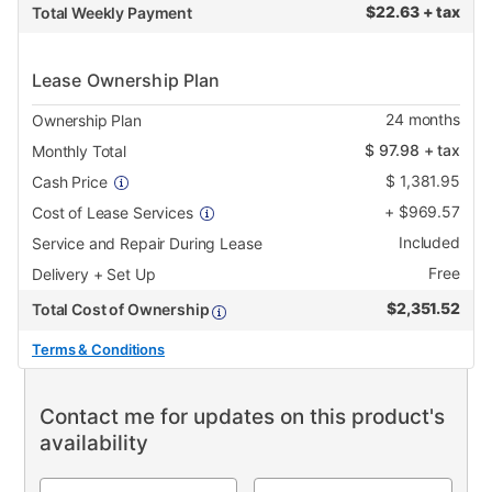
$
22.63 + tax
Total Weekly Payment
Lease Ownership Plan
24
months
Ownership Plan
$
97.98
+ tax
Monthly Total
$
1,381.95
Cash Price
+
$
969.57
Cost of Lease Services
Included
Service and Repair During Lease
Free
Delivery + Set Up
$
2,351.52
Total Cost of Ownership
Terms & Conditions
Contact me for updates on this product's
availability