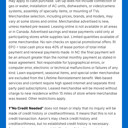
may apply to cash purchase. Set-up does not include connection of
gas or water, installation of AC units, dishwashers, or video/camera
systems, assembly of specialty items, or mounting of TVs.
Merchandise selection, including prices, brands, and models, may
vary at some stores and online. Merchandise advertised is new,
unless marked pre-leased. Leasing online is not available in all areas
or in Canada. Advertised savings and lease payments valid only at
participating stores while supplies last. Limited quantities available of
some merchandise. No rain checks on special promotional offers. RI
EPO = total cash price less 40% of lease portion of total initial
payment and renewal payments made. In NC the final payment will
be an amount greater than the normal monthly payment as stated in
lease agreement. Not responsible for typographical errors, or
computer error, electronic or technical malfunctions or failures of any
kind. Lawn equipment, seasonal items, and special order merchandise
are excluded from the Lifetime Reinstatement benefit. Web based
services and content require high speed internet and separate third
party paid subscriptions. Leased merchandise will be moved without
charge to new residence within 15 miles of store where merchandise
was leased. Other restrictions apply.
†"No Credit Needed"
does not mean or imply that no inquiry will be
made of credit history or creditworthiness. It means that this is not a
credit transaction. Aaron's may check credit history and
creditworthiness, but no established credit history is necessary.