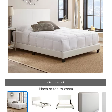
Pinch or tap to zoom