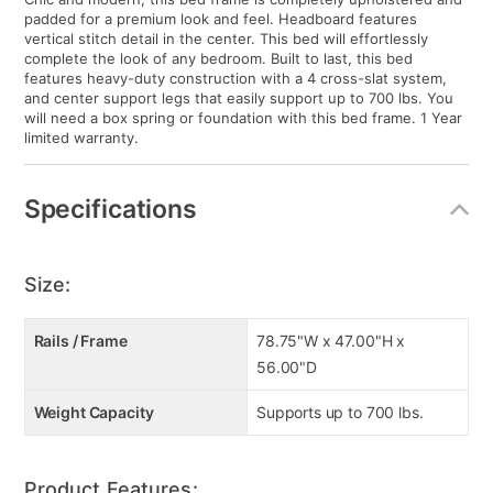
padded for a premium look and feel. Headboard features
vertical stitch detail in the center. This bed will effortlessly
complete the look of any bedroom. Built to last, this bed
features heavy-duty construction with a 4 cross-slat system,
and center support legs that easily support up to 700 lbs. You
will need a box spring or foundation with this bed frame. 1 Year
limited warranty.
Specifications
Size:
Rails / Frame
78.75"W x 47.00"H x
56.00"D
Weight Capacity
Supports up to 700 lbs.
Product Features: