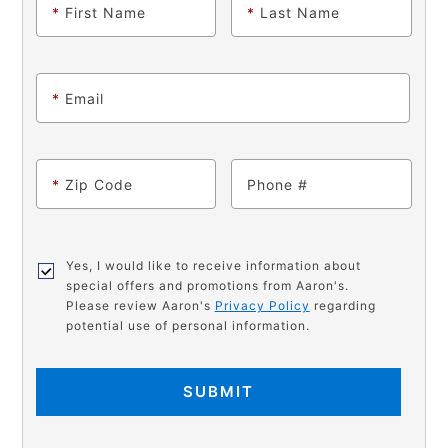
*
First Name
*
Last Name
*
Email
*
Zip Code
Phone
Yes, I would like to receive information about
special offers and promotions from Aaron's.
Please review Aaron's
Privacy Policy
regarding
potential use of personal information.
SUBMIT