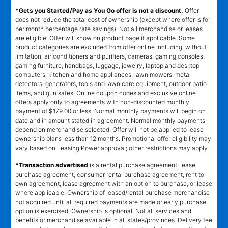
*Gets you Started/Pay as You Go offer is not a discount.
Offer
does not reduce the total cost of ownership (except where offer is for
per month percentage rate savings). Not all merchandise or leases
are eligible. Offer will show on product page if applicable. Some
product categories are excluded from offer online including, without
limitation, air conditioners and purifiers, cameras, gaming consoles,
gaming furniture, handbags, luggage, jewelry, laptop and desktop
computers, kitchen and home appliances, lawn mowers, metal
detectors, generators, tools and lawn care equipment, outdoor patio
items, and gun safes. Online coupon codes and exclusive online
offers apply only to agreements with non-discounted monthly
payment of $179.00 or less. Normal monthly payments will begin on
date and in amount stated in agreement. Normal monthly payments
depend on merchandise selected. Offer will not be applied to lease
ownership plans less than 12 months. Promotional offer eligibility may
vary based on Leasing Power approval; other restrictions may apply.
*Transaction advertised
is a rental purchase agreement, lease
purchase agreement, consumer rental purchase agreement, rent to
own agreement, lease agreement with an option to purchase, or lease
where applicable. Ownership of leased/rental purchase merchandise
not acquired until all required payments are made or early purchase
option is exercised. Ownership is optional. Not all services and
benefits or merchandise available in all states/provinces. Delivery fee