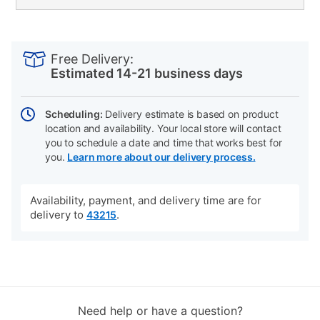
PRODUCT
Add
Product
INFORMATION
to
Actions
Free Delivery:
cart
Estimated 14-21 business days
options
Scheduling:
Delivery estimate is based on product
location and availability. Your local store will contact
you to schedule a date and time that works best for
you.
Learn more about our delivery process.
Availability, payment, and delivery time are for
delivery to
.
43215
Need help or have a question?