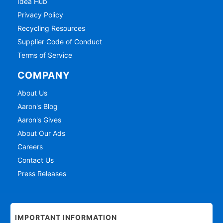
Idea Hub
Privacy Policy
Recycling Resources
Supplier Code of Conduct
Terms of Service
COMPANY
About Us
Aaron's Blog
Aaron's Gives
About Our Ads
Careers
Contact Us
Press Releases
IMPORTANT INFORMATION