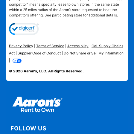
competitor" means specialty lease to own stores in the same state
within a 25 miles radius of the Aaron’s store requested to beat the
competitor’s offering. See participating store for additional details.
Privacy Policy
|
Terms of Service
|
Accessibility
|
Cal. Supply Chains
Act
|
Supplier Code of Conduct
|
Do Not Share or Sell My Information
|
© 2026 Aaron's, LLC. All Rights Reserved.
FOLLOW US