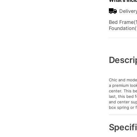
What's Incl
Deliver
Bed Frame(1
Foundation(
Additional
Information
Descri
Chic and moder
a premium look 
center. This be
last, this bed
and center sup
box spring or 
Specif