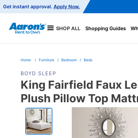
Main
Get instant approval.
Apply Now.
Navigation
SHOP ALL
Shopping Guides
Wha
Home
Furniture
Bedroom
Beds
BOYD SLEEP
King Fairfield Faux 
Plush Pillow Top Matt
PRODUCT
INFORMATION