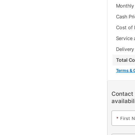
Monthly 
Cash Pr
Cost of
Service 
Delivery
Total C
Terms & 
Contact 
availabil
*
First 