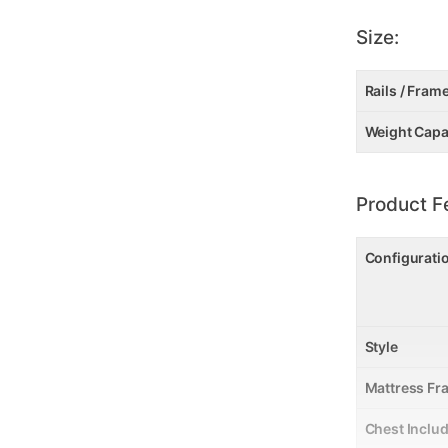
Size:
Rails / Fram
Weight Capa
Product F
Configurati
Style
Mattress Fr
Chest Inclu