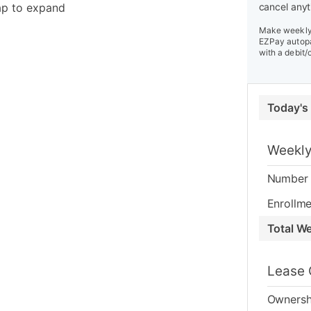
ap to expand
cancel anyt
Make weekly 
EZPay autopa
with a debit/
Today's
Weekly
Number 
Enrollme
Total W
Lease 
Ownersh