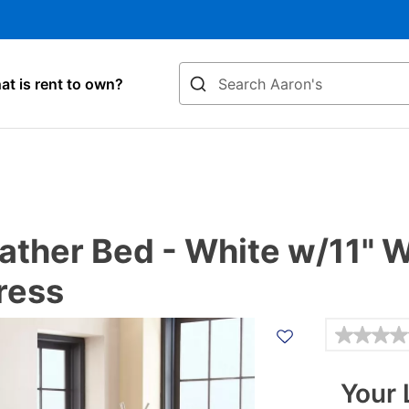
Search
t is rent to own?
Leather Bed - White w/11"
ress
Details
Your 