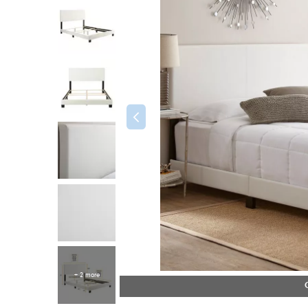
+ 2 more