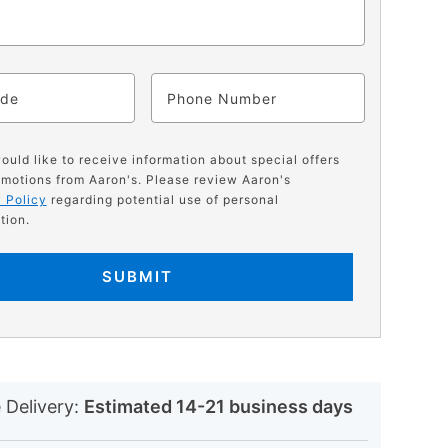
ode
Phone
would like to receive information about special offers
motions from Aaron's. Please review Aaron's
 Policy
regarding potential use of personal
tion.
SUBMIT
N
 Delivery:
Estimated 14-21 business days