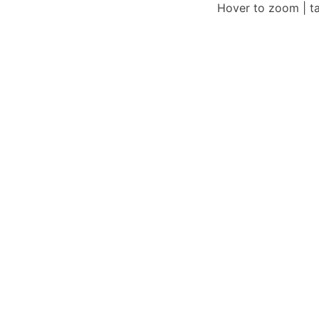
Hover to zoom | t