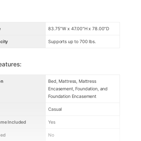
e
83.75"W x 47.00"H x 78.00"D
city
Supports up to 700 lbs.
eatures:
on
Bed, Mattress, Mattress
Encasement, Foundation, and
Foundation Encasement
Casual
ame Included
Yes
ded
No