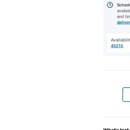
Schedu
availab
and ti
delive
Availabil
.
43215