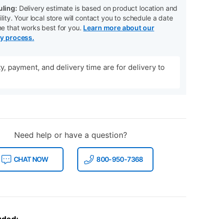
ling:
Delivery estimate is based on product location and
ility. Your local store will contact you to schedule a date
me that works best for you.
Learn more about our
ry process.
ity, payment, and delivery time are for delivery to
Need help or have a question?
CHAT NOW
800-950-7368