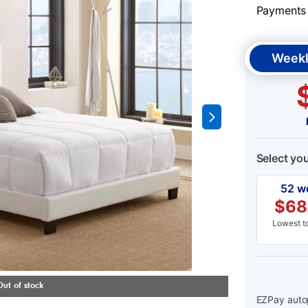
Payments &
Weekl
Select yo
52 w
$
68
Lowest to
EZPay autop