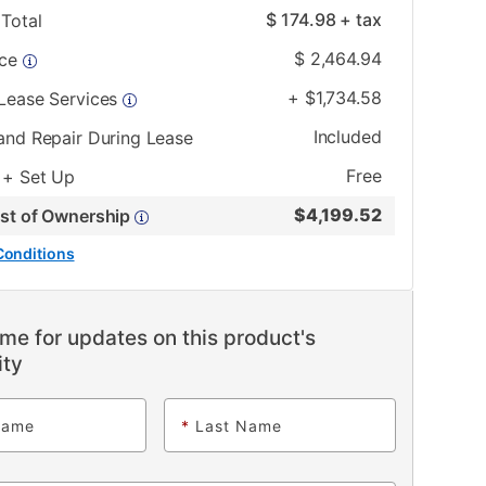
$
174.98
+ tax
Total
$
2,464.94
ice
+
$
1,734.58
 Lease Services
Included
and Repair During Lease
Free
 + Set Up
$
4,199.52
ost of Ownership
Conditions
me for updates on this product's
ity
Name
*
Last Name