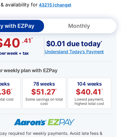
 availability for
43215 (change)
y with EZPay
Monthly
$40
*
.41
$0.01 due today
*
Understand Today's Payment
per week + tax
ur weekly plan with EZPay
eeks
78 weeks
104 weeks
.36
$
51.27
$
40.41
*
*
*
tal cost
Some savings on total
Lowest payment,
cost
highest total cost
ay required for weekly payments. Avoid late fees &