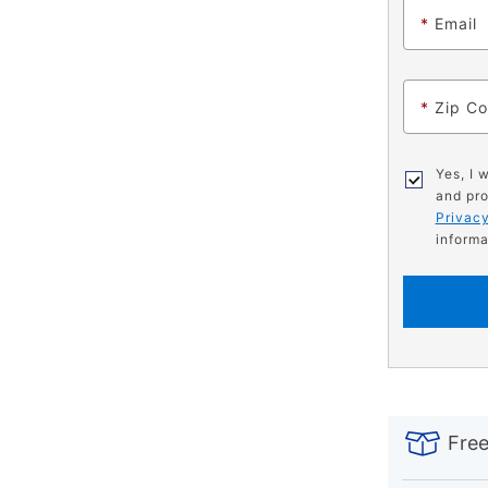
*
Email
*
Zip C
Yes, I 
and pro
Privacy
informa
PRODUCT
Add
Product
INFORMATIO
to
Actions
Free
cart
options