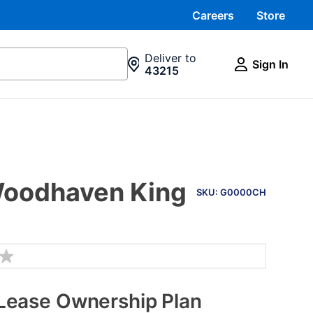
Careers
Store
Deliver to
Sign In
43215
PRODUCT
 Woodhaven King
INFORMATION
SKU: G0000CH
Lease Ownership Plan