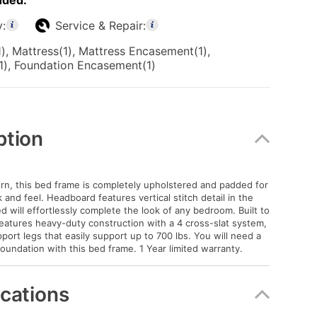
uded:
y:
Service & Repair:
), Mattress(1), Mattress Encasement(1),
1), Foundation Encasement(1)
ption
n, this bed frame is completely upholstered and padded for
and feel. Headboard features vertical stitch detail in the
d will effortlessly complete the look of any bedroom. Built to
 features heavy-duty construction with a 4 cross-slat system,
port legs that easily support up to 700 lbs. You will need a
foundation with this bed frame. 1 Year limited warranty.
ications