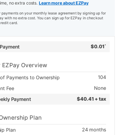
ime, no extra costs.
Learn more about EZPay
payments on your monthly lease agreement by signing up for
y with no extra cost. You can sign up for EZPay in checkout
credit card.
$
0.01
 Payment
*
 EZPay Overview
104
of Payments to Ownership
None
nt Fee
$
40.41 + tax
eekly Payment
Ownership Plan
24
months
ip Plan